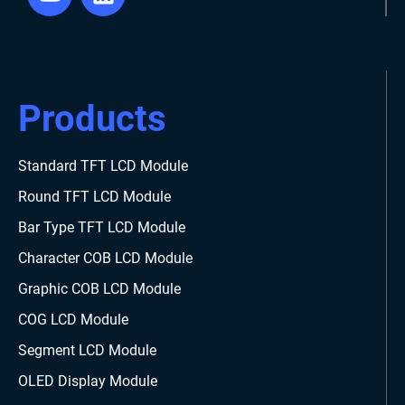
Products
Standard TFT LCD Module
Round TFT LCD Module
Bar Type TFT LCD Module
Character COB LCD Module
Graphic COB LCD Module
COG LCD Module
Segment LCD Module
OLED Display Module