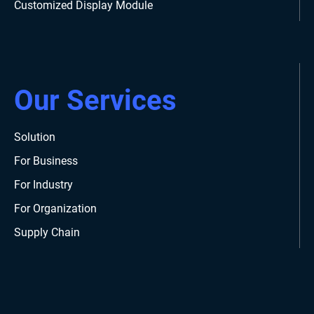
Customized Display Module
Our Services
Solution
For Business
For Industry
For Organization
Supply Chain