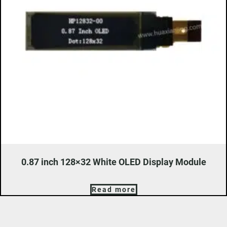
0.87 inch 128×32 White OLED Display Module
Read more