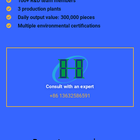
100+ R&D team members
3 production plants
Daily output value: 300,000 pieces
Multiple environmental certifications
Consult with an expert
+86 13632586591