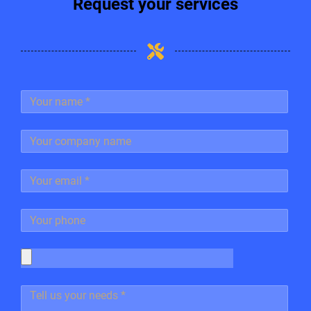
Request your services