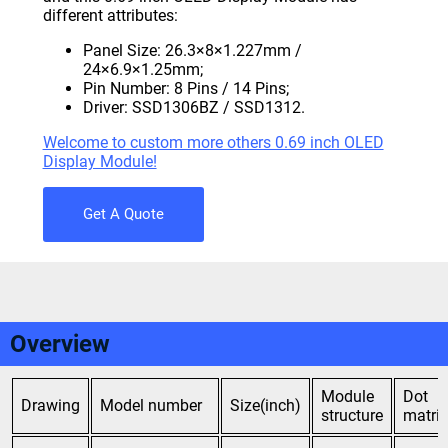
different attributes:
Panel Size: 26.3×8×1.227mm /
24×6.9×1.25mm;
Pin Number: 8 Pins / 14 Pins;
Driver: SSD1306BZ / SSD1312.
Welcome to custom more others 0.69 inch OLED
Display Module!
Get A Quote
Overview
Module
Dot
Drawing
Model number
Size(inch)
structure
matrix