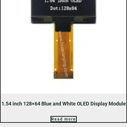
1.54 inch 128×64 Blue and White OLED Display Module
Read more