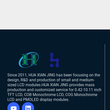
Since 2011, HUA XIAN JING has been focusing on the
design, R&D and production of small and medium-
sized LCD modules.HUA XIAN JING provides mass
production and customized service for 0.42-10.11 inch
TFT LCD, COB Monochrome LCD, COG Monochrome
LCD and PMOLED display modules.