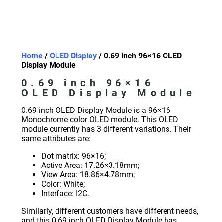
Home
/
OLED Display
/ 0.69 inch 96×16 OLED
Display Module
0.69 inch 96×16
OLED Display Module
0.69 inch OLED Display Module is a 96×16
Monochrome color OLED module. This OLED
module currently has 3 different variations. Their
same attributes are:
Dot matrix: 96×16;
Active Area: 17.26×3.18mm;
View Area: 18.86×4.78mm;
Color: White;
Interface: I2C.
Similarly, different customers have different needs,
and this 0.69 inch OLED Display Module has