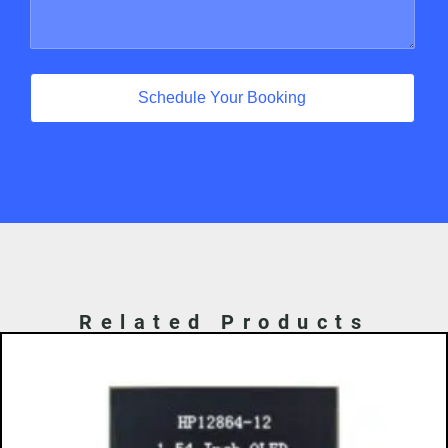
Schedule Your Booking
Related Products