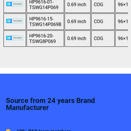
HP9616-01-
0.69 inch
COG
96×16
TSWG14P069
HP9616-15-
0.69 inch
COG
96×16
TSWG14P069B
HP9616-20-
0.69 inch
COG
96×16
TSWG8P069
Source from 24 years Brand
Manufacturer