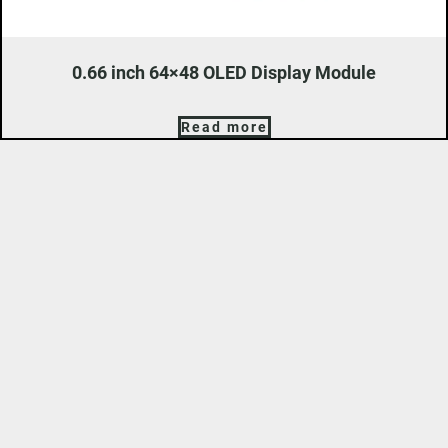
0.66 inch 64×48 OLED Display Module
Read more