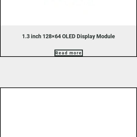
1.3 inch 128×64 OLED Display Module
Read more