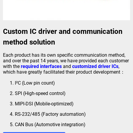
Custom IC driver and communication
method solution
Each product has its own specific communication method,
and over the past 14 years, we have provided each customer
with the
required interfaces
and
customized driver ICs
,
which have greatly facilitated their product development：
I²C (Low pin count)
SPI (High-speed control)
MIPI-DSI (Mobile-optimized)
RS-232/485 (Factory automation)
CAN Bus (Automotive integration)