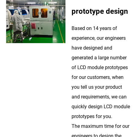
prototype design
Based on 14 years of
experience, our engineers
have designed and
generated a large number
of LCD module prototypes
for our customers, when
you tell us your product
and requirements, we can
quickly design LCD module
prototypes for you.
The maximum time for our
engineers to design the