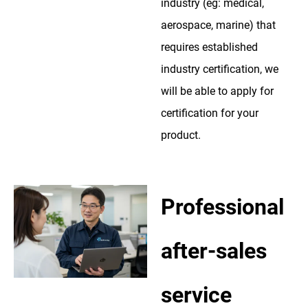
industry (eg: medical,
aerospace, marine) that
requires established
industry certification, we
will be able to apply for
certification for your
product.
Professional
after-sales
service