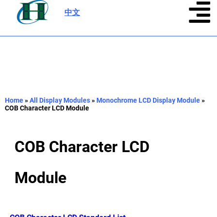
中文
|
Home
»
All Display Modules
»
Monochrome LCD Display Module
»
COB Character LCD Module
COB Character LCD
Module