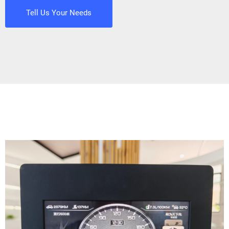
Tell Us Your Needs