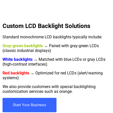
Custom LCD Backlight Solutions
Standard monochrome LCD backlights typically include:
Gray-green backlights
→ Paired with gray-green LCDs
(classic industrial displays)
White backlights
→ Matched with blue LCDs or gray LCDs
(high-contrast interfaces)
Red backlights
→ Optimized for red LCDs (alert/warning
systems)
We also provide customers with special backlighting
customization services such as orange.
Start Your Business