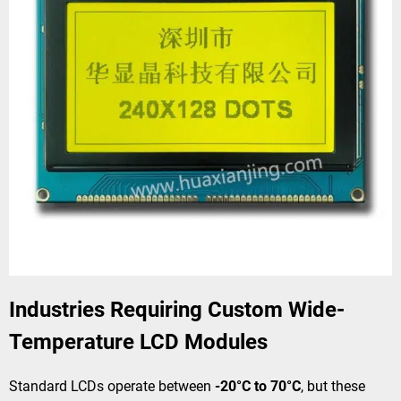
Industries Requiring Custom Wide-
Temperature LCD Modules
Standard LCDs operate between
-20°C to 70°C
, but these