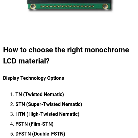
How to choose the right monochrome
LCD material?
Display Technology Options
TN (Twisted Nematic)
STN (Super-Twisted Nematic)
HTN (High-Twisted Nematic)
FSTN (Film-STN)
DFSTN (Double-FSTN)