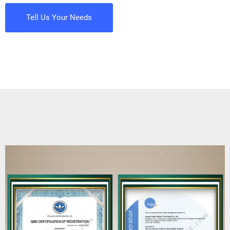
Tell Us Your Needs