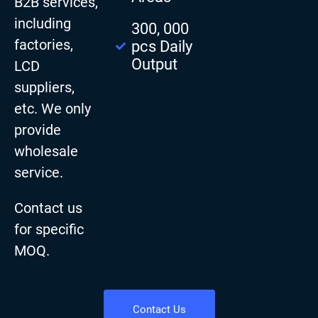
B2B services,
including
300, 000
factories,
pcs Daily
Output
LCD
suppliers,
etc. We only
provide
wholesale
service.
Contact us
for specific
MOQ.
Contact Us