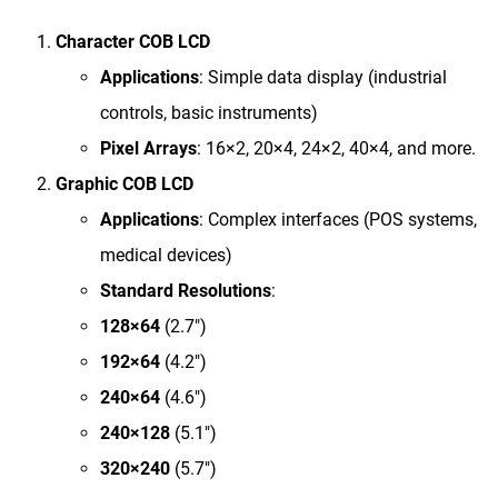
Character COB LCD
Applications
​: Simple data display (industrial
controls, basic instruments)
Pixel Arrays
​: 16×2, 20×4, 24×2, 40×4, and more.
Graphic COB LCD
Applications
​: Complex interfaces (POS systems,
medical devices)
Standard Resolutions
​:
128×64
(2.7″)
192×64
(4.2″)
240×64
(4.6″)
240×128
(5.1″)
320×240
(5.7″)