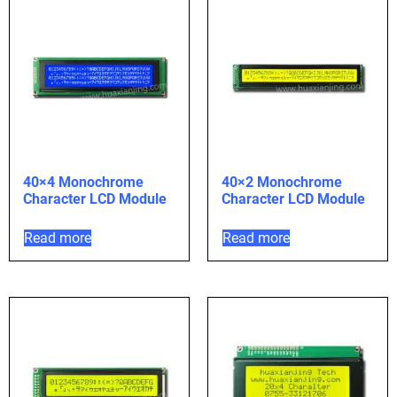
40×4 Monochrome
40×2 Monochrome
Character LCD Module
Character LCD Module
Read more
Read more