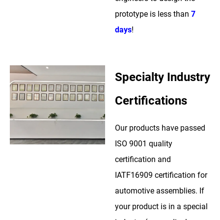
prototype is less than
7
days
!
Specialty Industry
Certifications
Our products have passed
ISO 9001 quality
certification and
IATF16909 certification for
automotive assemblies. If
your product is in a special