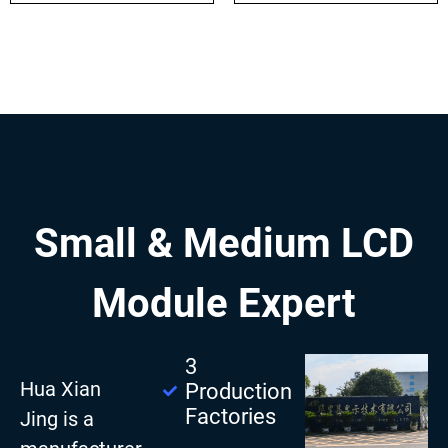
Small & Medium LCD
Module Expert
3
Hua Xian
Production
Factories
Jing is a