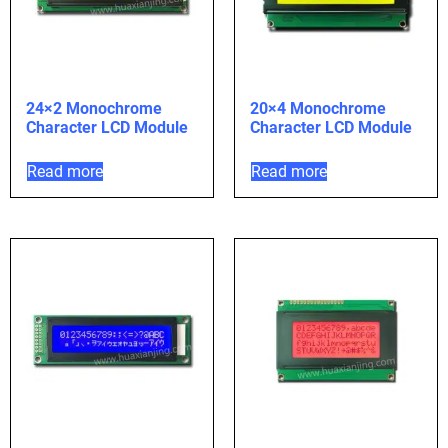
24×2 Monochrome
20×4 Monochrome
Character LCD Module
Character LCD Module
Read more
Read more