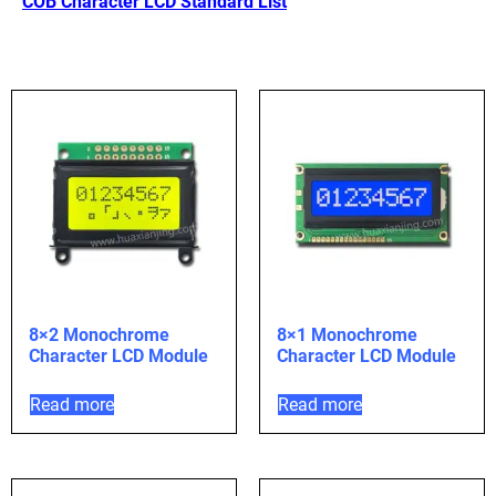
COB Character LCD Standard List
8×2 Monochrome
8×1 Monochrome
Character LCD Module
Character LCD Module
Read more
Read more