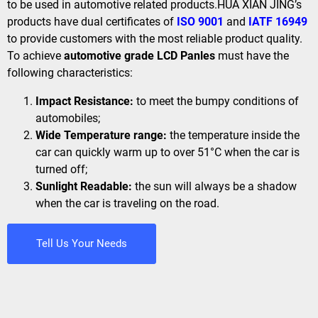
to be used in automotive related products.HUA XIAN JING’s
products have dual certificates of
ISO 9001
and
IATF 16949
to provide customers with the most reliable product quality.
To achieve
automotive grade LCD Panles
must have the
following characteristics:
Impact Resistance:
to meet the bumpy conditions of
automobiles;
Wide Temperature range:
the temperature inside the
car can quickly warm up to over 51°C when the car is
turned off;
Sunlight Readable:
the sun will always be a shadow
when the car is traveling on the road.
Tell Us Your Needs