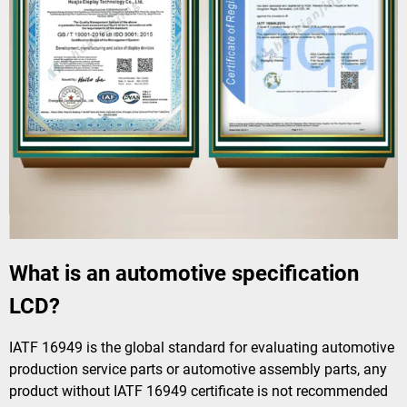
What is an automotive specification
LCD?
IATF 16949 is the global standard for evaluating automotive
production service parts or automotive assembly parts, any
product without IATF 16949 certificate is not recommended