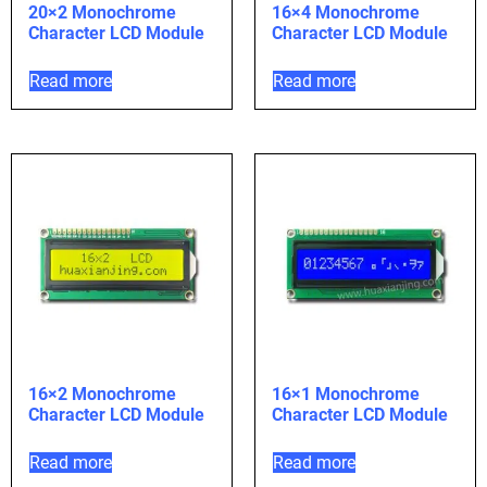
20×2 Monochrome
16×4 Monochrome
Character LCD Module
Character LCD Module
Read more
Read more
16×2 Monochrome
16×1 Monochrome
Character LCD Module
Character LCD Module
Read more
Read more