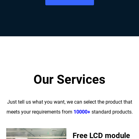
Our Services
Just tell us what you want, we can select the product that
meets your requirements from
10000+
standard products.
Free LCD module