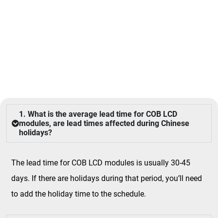
FAQ
1. What is the average lead time for COB LCD
modules, are lead times affected during Chinese
holidays?
The lead time for COB LCD modules is usually 30-45
days. If there are holidays during that period, you’ll need
to add the holiday time to the schedule.