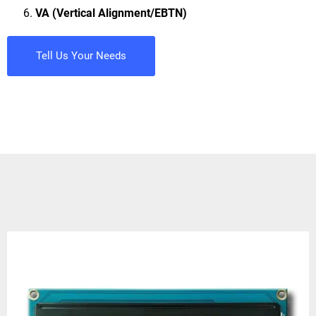
VA (Vertical Alignment/EBTN)
Tell Us Your Needs