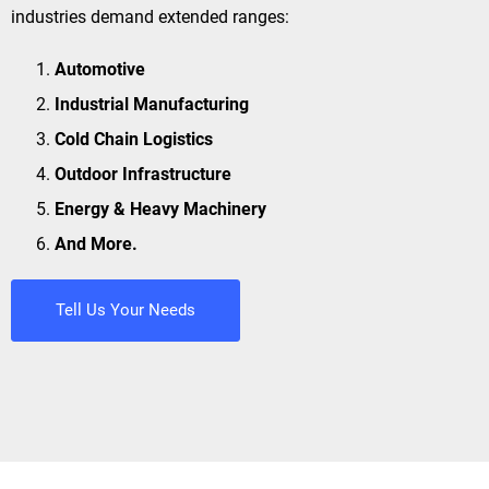
industries demand extended ranges:
Automotive
Industrial Manufacturing
Cold Chain Logistics
Outdoor Infrastructure
Energy & Heavy Machinery
And More.
Tell Us Your Needs