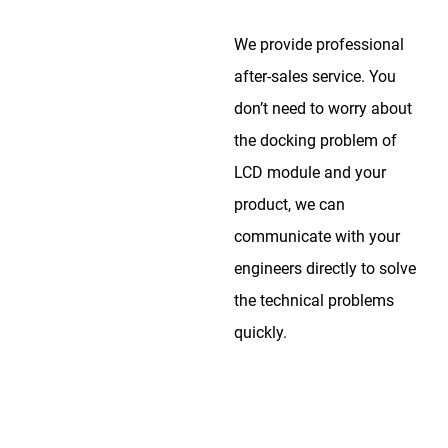
We provide professional
after-sales service. You
don’t need to worry about
the docking problem of
LCD module and your
product, we can
communicate with your
engineers directly to solve
the technical problems
quickly.