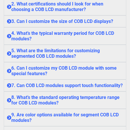
2. What certifications should I look for when
choosing a COB LCD manufacturer?
3. Can I customize the size of COB LCD displays?
4. What’s the typical warranty period for COB LCD
modules?
5. What are the limitations for customizing
segmented COB LCD modules?
6. Can I customize my COB LCD module with some
special features?
7. Can COB LCD modules support touch functionality?
8. What’s the standard operating temperature range
for COB LCD modules?
9. Are color options available for segment COB LCD
modules?