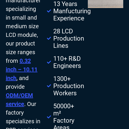
manufacturer
13 Years
specializing
Manfucturing
in small and
Experience
medium size
28 LCD
LCD module,
Production
our product
Lines
size ranges
110+ R&D
from
0.32
Engineers
inch – 10.11
inch
, and
1300+
Production
provide
Workers
ODM/OEM
service
. Our
50000+
factory
m²
Factory
specializes in
Areas