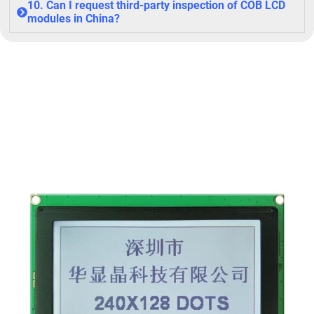
10. Can I request third-party inspection of COB LCD
modules in China?