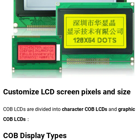
Customize LCD screen pixels and size
COB LCDs are divided into
character COB LCDs
and
graphic
COB LCDs
：
COB Display Types