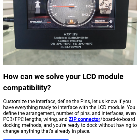
How can we solve your LCD module
compatibility?
Customize the interface, define the Pins, let us know if you
have everything ready to interface with the LCD module. You
define the arrangement, number of pins, and interfaces, even
PCB/FPC lengths, wiring, and
ZIP connector
/board-to-board
docking methods, and you’re ready to dock without having to
change anything that’s already in place.