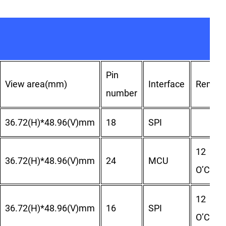
Pin
View area(mm)
Interface
Remar
number
36.72(H)*48.96(V)mm
18
SPI
12
36.72(H)*48.96(V)mm
24
MCU
O’Clock
12
36.72(H)*48.96(V)mm
16
SPI
O’Clock