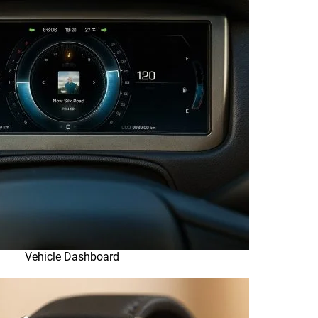
Vehicle Dashboard