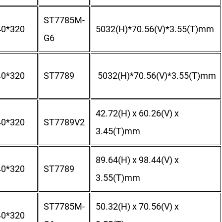
ST7785M-
40*320
5032(H)*70.56(V)*3.55(T)mm
G6
40*320
ST7789
5032(H)*70.56(V)*3.55(T)mm
42.72(H) x 60.26(V) x
40*320
ST7789V2
3.45(T)mm
89.64(H) x 98.44(V) x
40*320
ST7789
3.55(T)mm
ST7785M-
50.32(H) x 70.56(V) x
40*320