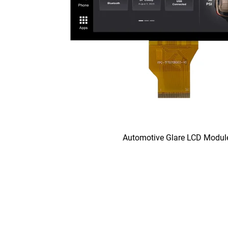
Automotive Glare LCD Modul