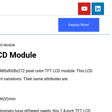
Inquiry Now!
CD Module
LCD Module
 480xRGBx272 pixel color TFT LCD module. This LCD
t variations. Their same attributes are:
.96(V)mm.
ustomers have different needs, this 2.4-inch TFT LCD