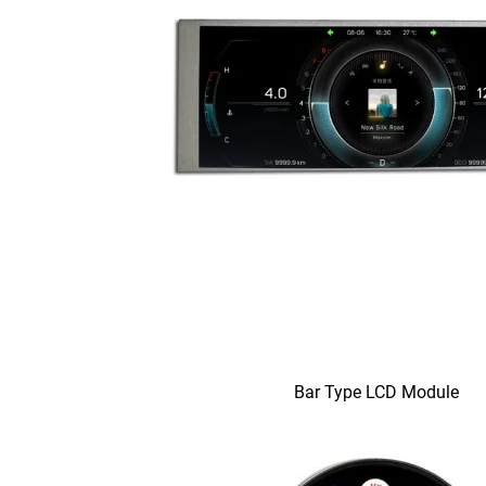
Bar Type LCD Module