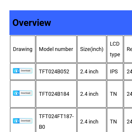
Overview
LCD
Drawing
Model number
Size(inch)
Re
type
TFT024B052
2.4 inch
IPS
2
TFT024B184
2.4 inch
TN
2
TFT024FT187-
2.4 inch
TN
2
B0