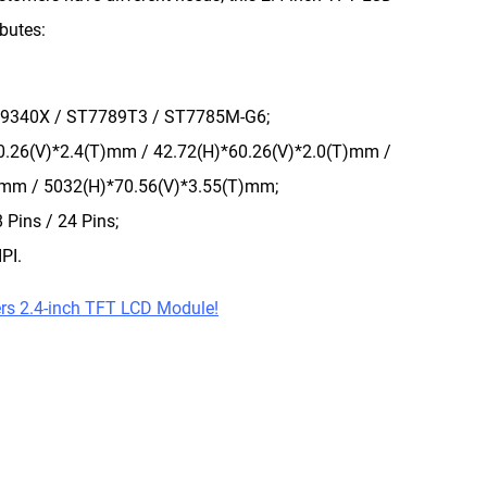
ibutes:
ILI9340X / ST7789T3 / ST7785M-G6;
60.26(V)*2.4(T)mm / 42.72(H)*60.26(V)*2.0(T)mm /
)mm / 5032(H)*70.56(V)*3.55(T)mm;
 Pins / 24 Pins;
PI.
rs 2.4-inch TFT LCD Module!