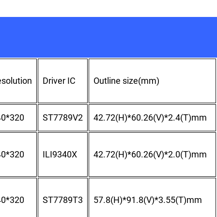
solution
Driver IC
Outline size(mm)
40*320
ST7789V2
42.72(H)*60.26(V)*2.4(T)mm
40*320
ILI9340X
42.72(H)*60.26(V)*2.0(T)mm
40*320
ST7789T3
57.8(H)*91.8(V)*3.55(T)mm