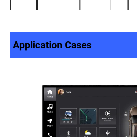
Application Cases