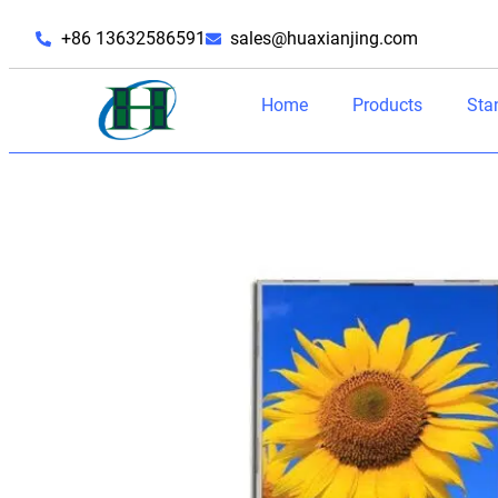
+86 13632586591
sales@huaxianjing.com
Home
Products
Sta