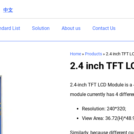
中文
|
ndard List
Solution
About us
Contact Us
Home
»
Products
»
2.4 inch TFT L
2.4 inch TFT 
2.4-inch TFT LCD Module is a
module currently has 4 differen
Resolution: 240*320;
View Area: 36.72(H)*48
Similarly, because different c