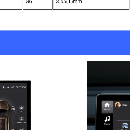
G6
3.55(T)mm