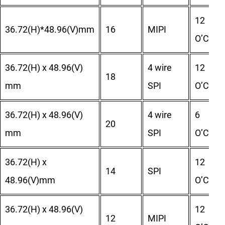
12
36.72(H)*48.96(V)mm
16
MIPI
O’Clock
36.72(H) x 48.96(V)
4 wire
12
18
mm
SPI
O’Clock
36.72(H) x 48.96(V)
4 wire
6
20
mm
SPI
O’Clock
36.72(H) x
12
14
SPI
48.96(V)mm
O’Clock
36.72(H) x 48.96(V)
12
12
MIPI