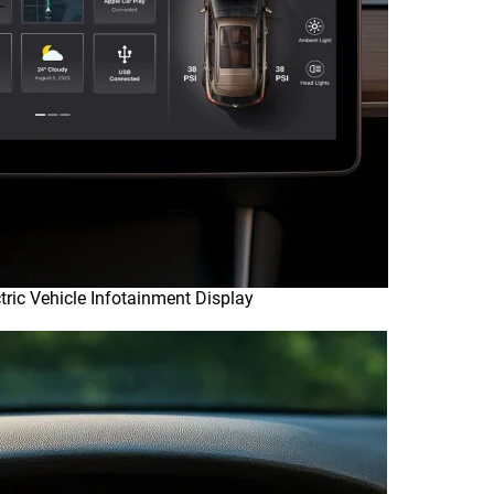
tric Vehicle Infotainment Display