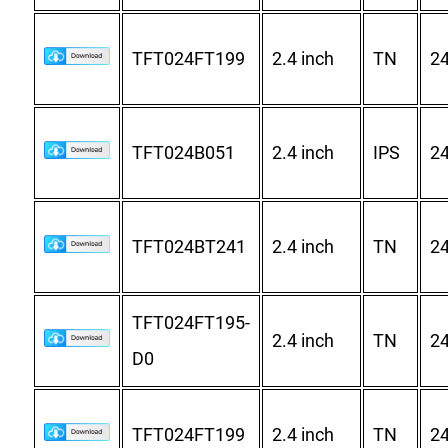
TFT024FT199
2.4 inch
TN
2
TFT024B051
2.4 inch
IPS
2
TFT024BT241
2.4 inch
TN
2
TFT024FT195-
2.4 inch
TN
2
D0
TFT024FT199
2.4 inch
TN
2