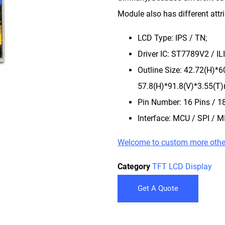
Module also has different attr
LCD Type: IPS / TN;
Driver IC: ST7789V2 / 
Outline Size: 42.72(H)*
57.8(H)*91.8(V)*3.55(T
Pin Number: 16 Pins / 18
Interface: MCU / SPI / MI
Welcome to custom more othe
Category
TFT LCD Display
Get A Quote