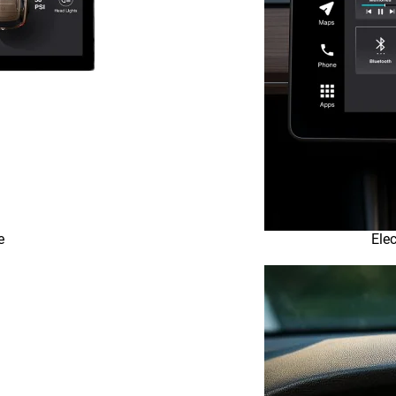
e
Elec