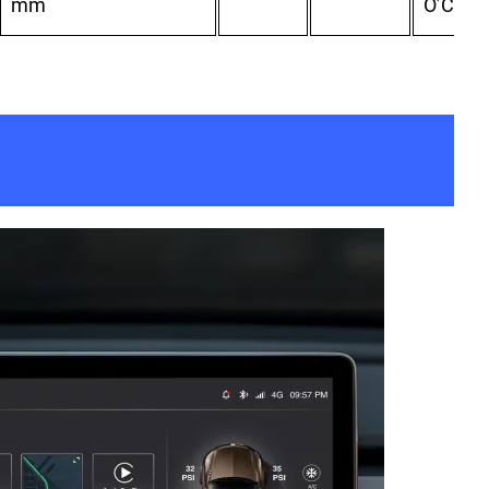
mm
O’Clock