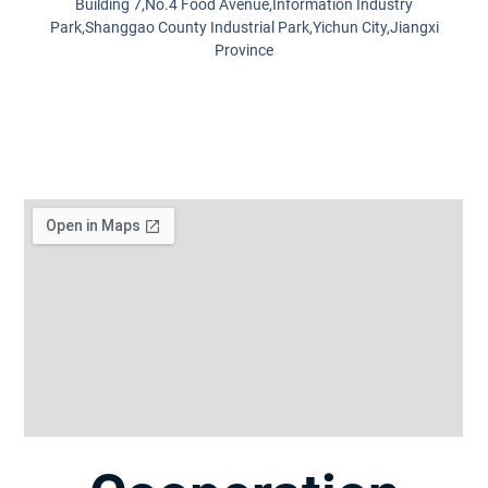
Building 7,No.4 Food Avenue,Information Industry
Park,Shanggao County Industrial Park,Yichun City,Jiangxi
Province