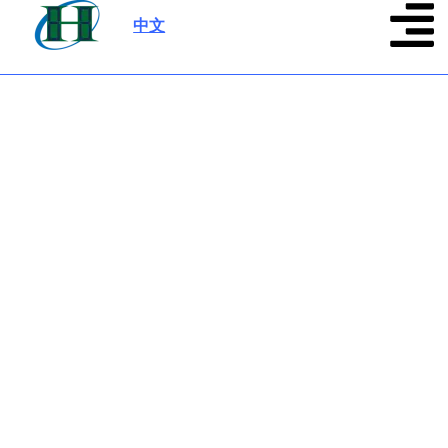
中文
|
Contact Us
Start business or get help product support, and
keep your phone/email open.