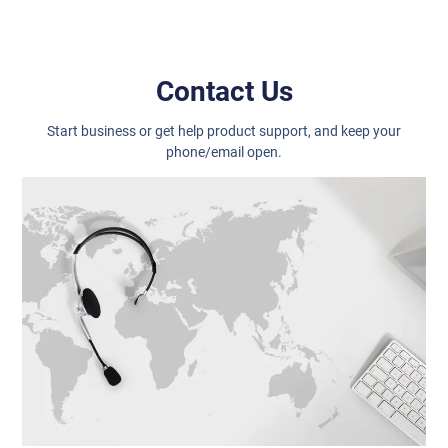
Contact Us
Start business or get help product support, and keep your
phone/email open.