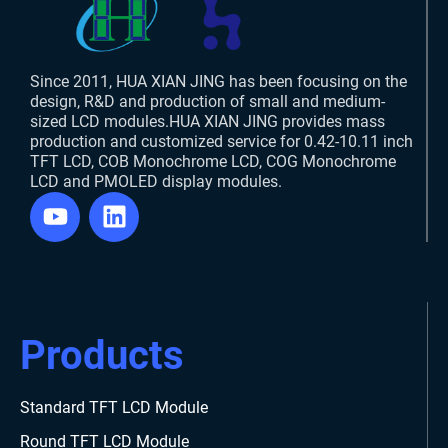
Since 2011, HUA XIAN JING has been focusing on the
design, R&D and production of small and medium-
sized LCD modules.HUA XIAN JING provides mass
production and customized service for 0.42-10.11 inch
TFT LCD, COB Monochrome LCD, COG Monochrome
LCD and PMOLED display modules.
Products
Standard TFT LCD Module
Round TFT LCD Module