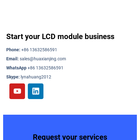
Start your LCD module business
Phone:
+86 13632586591
Email:
sales@huaxianjing.com
WhatsApp
+86 13632586591
Skype:
lynahuang2012
Request your services