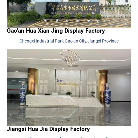
Gao'an Hua Xian Jing Display Factory
Chengxi Industrial Park,Gao’an City,Jiangxi Province
Jiangxi Hua Jia Display Factory