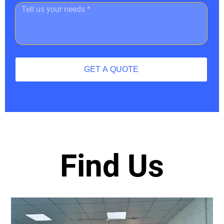
GET A QUOTE
Find Us