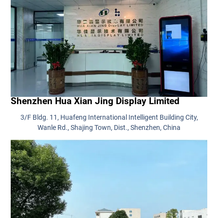
Shenzhen Hua Xian Jing Display Limited
3/F Bldg. 11, Huafeng International Intelligent Building City,
Wanle Rd., Shajing Town, Dist., Shenzhen, China