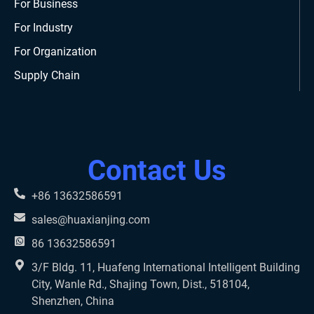
For Business
For Industry
For Organization
Supply Chain
Contact Us
+86 13632586591
sales@huaxianjing.com
86 13632586591
3/F Bldg. 11, Huafeng International Intelligent Building
City, Wanle Rd., Shajing Town, Dist., 518104,
Shenzhen, China