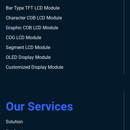
Bar Type TFT LCD Module
Character COB LCD Module
Graphic COB LCD Module
COG LCD Module
Segment LCD Module
OLED Display Module
Customized Display Module
Our Services
Solution