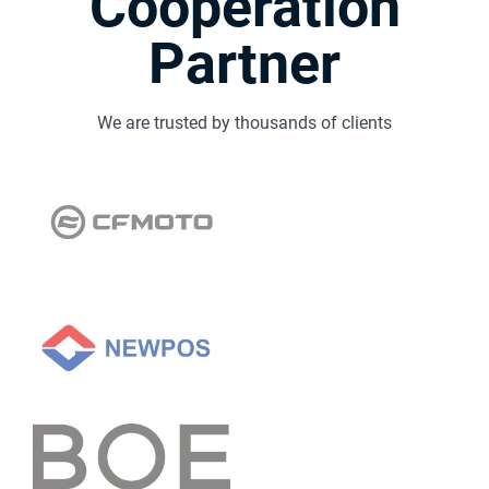
Cooperation
Partner
We are trusted by thousands of clients