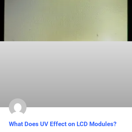
What Does UV Effect on LCD Modules?