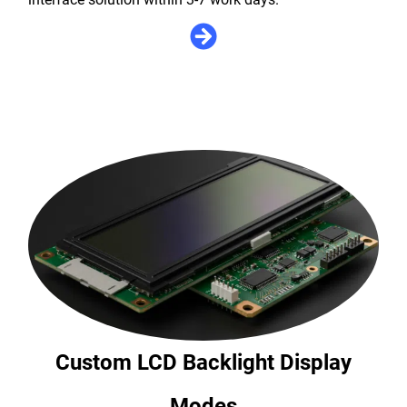
Custom LCD Backlight Display
Modes