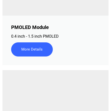
PMOLED Module
0.4 inch - 1.5 inch PMOLED
More Details