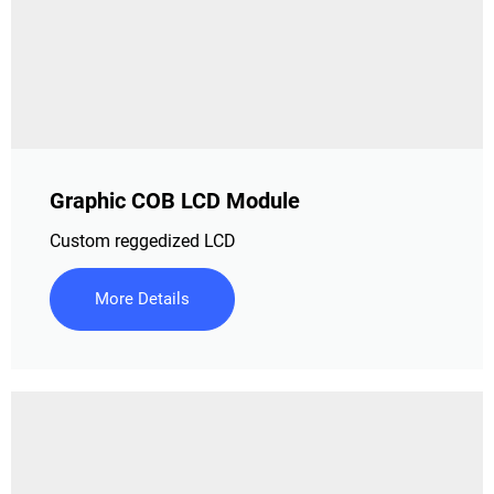
Graphic COB LCD Module
Custom reggedized LCD
More Details