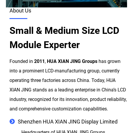
About Us
Small & Medium Size LCD
Module Experter
Founded in
2011
,
HUA XIAN JING Groups
has grown
into a prominent LCD-manufacturing group, currently
operating three factories across China. Today, HUA
XIAN JING stands as a leading enterprise in China’s LCD
industry, recognized for its innovation, product reliability,
and comprehensive customization capabilities.
Shenzhen HUA XIAN JING Display Limited
Headquarters of HUA XIAN JING Groups