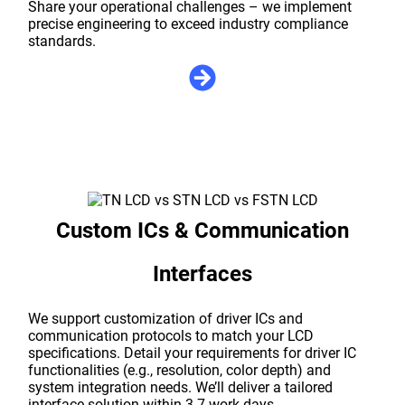
Share your operational challenges – we implement
precise engineering to exceed industry compliance
standards.
Custom ICs & Communication
Interfaces
We support customization of driver ICs and
communication protocols to match your LCD
specifications. Detail your requirements for driver IC
functionalities (e.g., resolution, color depth) and
system integration needs. We’ll deliver a tailored
interface solution within 3-7 work days.