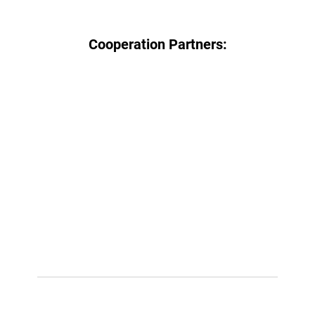
Cooperation Partners: