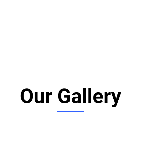
Our Gallery