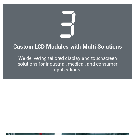
Custom LCD Modules with Multi Solutions
We delivering tailored display and touchscreen
solutions for industrial, medical, and consumer
applications.