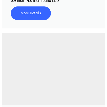
0.9 inch - 4.0 inch round LCD
More Details