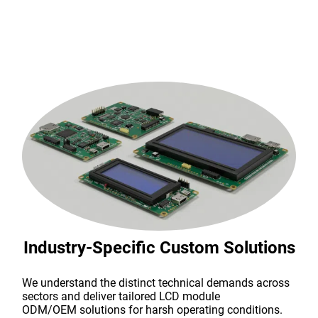
Industry-Specific Custom Solutions
We understand the distinct technical demands across
sectors and deliver tailored LCD module
ODM/OEM solutions for harsh operating conditions.