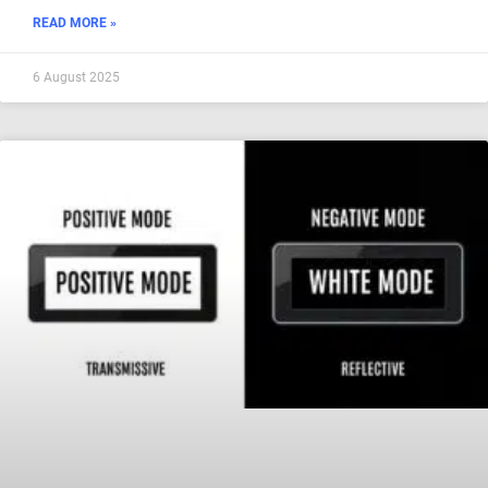
READ MORE »
6 August 2025