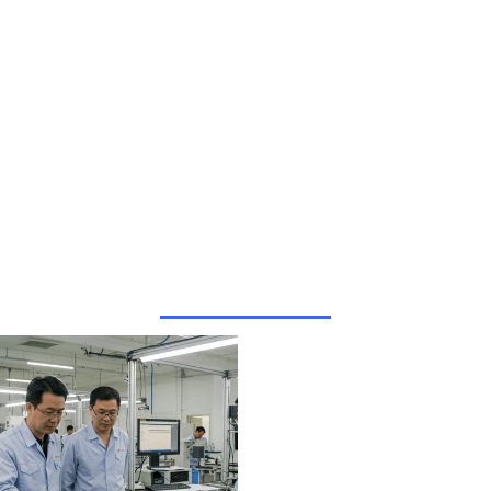
Why Choose
HUA XIAN
JING?
We only
provide