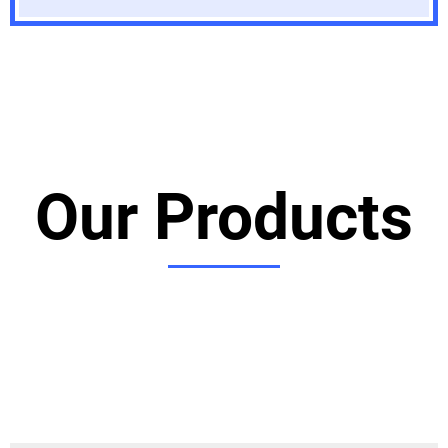
Our Products