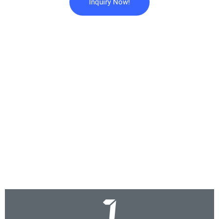
Inquiry Now!