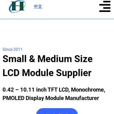
中文
|
Since 2011
Small & Medium Size
LCD Module Supplier
0.42 – 10.11 inch TFT LCD, Monochrome,
PMOLED Display Module Manufacturer