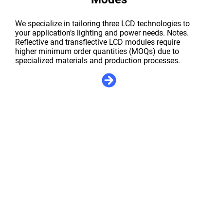
We specialize in tailoring three LCD technologies to
your application’s lighting and power needs. Notes.
Reflective and transflective LCD modules require
higher minimum order quantities (MOQs) due to
specialized materials and production processes.