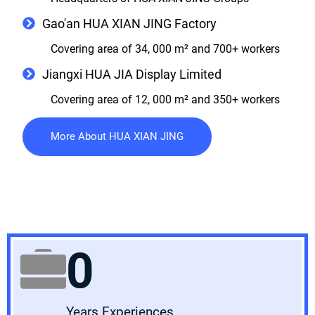
Gao'an HUA XIAN JING Factory
Covering area of 34, 000 m² and 700+ workers
Jiangxi HUA JIA Display Limited
Covering area of 12, 000 m² and 350+ workers
More About HUA XIAN JING
0
Years Experiences