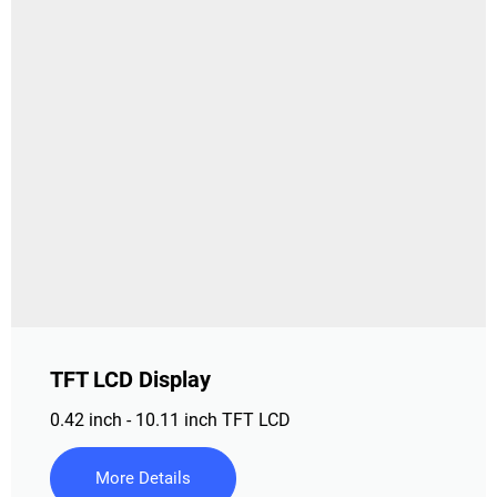
TFT LCD Display
0.42 inch - 10.11 inch TFT LCD
More Details