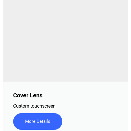
Cover Lens
Custom touchscreen
More Details