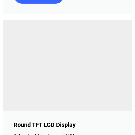
Round TFT LCD Display