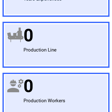
0
Production Line
0
Production Workers