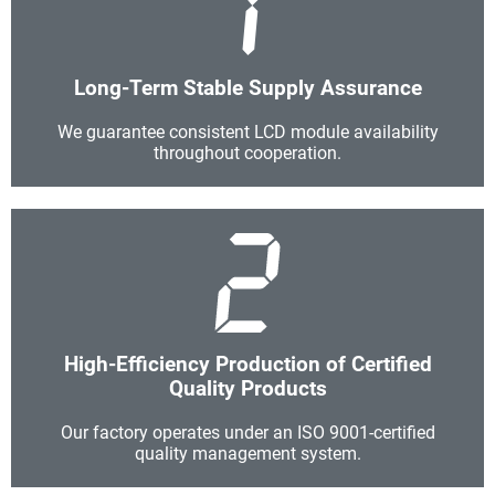
Long-Term Stable Supply Assurance
We guarantee consistent LCD module availability
throughout cooperation.
High-Efficiency Production of Certified
Quality Products
Our factory operates under an ISO 9001-certified
quality management system.