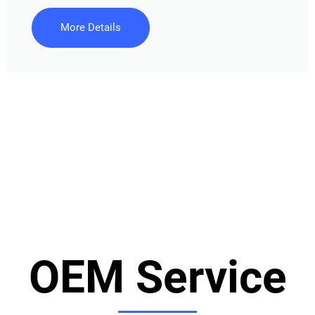
More Details
OEM Service