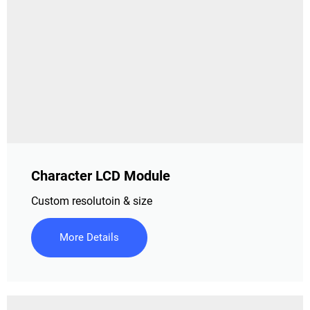
Character LCD Module
Custom resolutoin & size
More Details