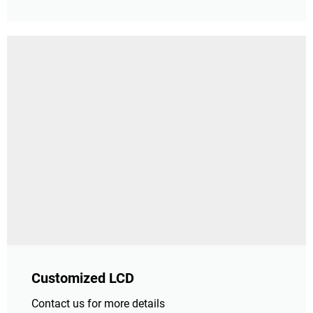
Customized LCD
Contact us for more details