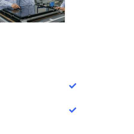
quality LCD
modules for
B2B/wholessal
mode!
Lowest MOQ =
100!
10000+ standard
product library
0.42'' - 10.1''