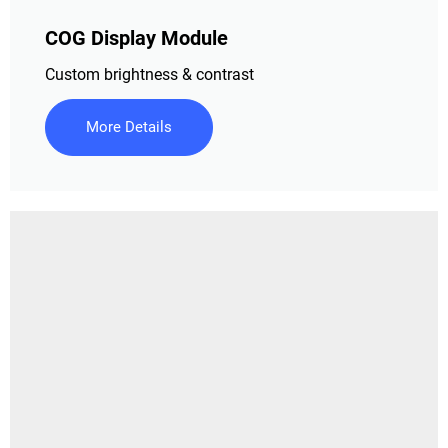
COG Display Module
Custom brightness & contrast
More Details