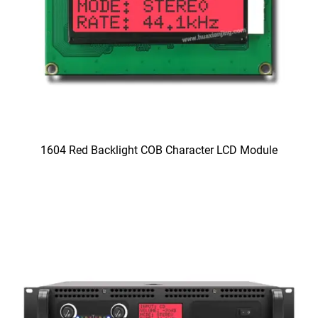
1604 Red Backlight COB Character LCD Module