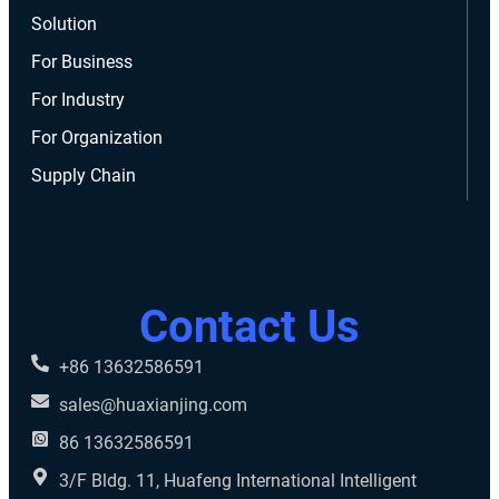
Solution
For Business
For Industry
For Organization
Supply Chain
Contact Us
+86 13632586591
sales@huaxianjing.com
86 13632586591
3/F Bldg. 11, Huafeng International Intelligent