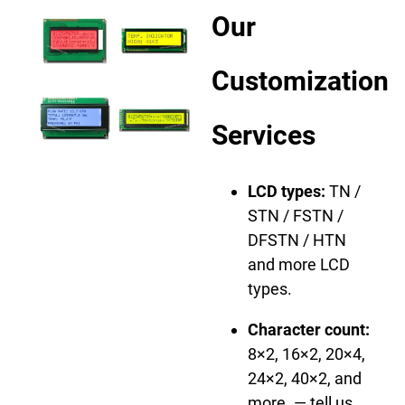
Our
Customization
Services
LCD types:
TN /
STN / FSTN /
DFSTN / HTN
and more LCD
types.
Character count:
8×2, 16×2, 20×4,
24×2, 40×2, and
more. — tell us