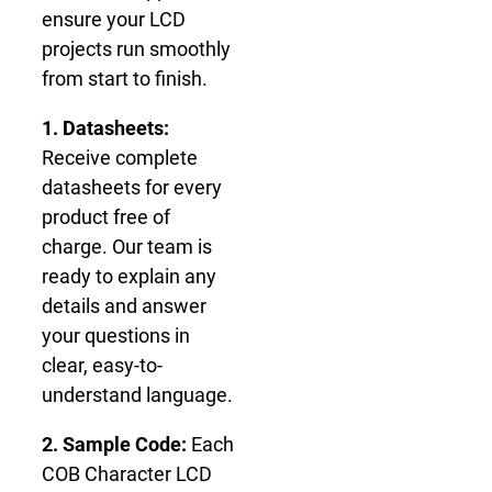
ensure your LCD
projects run smoothly
from start to finish.
1. Datasheets:
Receive complete
datasheets for every
product free of
charge. Our team is
ready to explain any
details and answer
your questions in
clear, easy-to-
understand language.
2. Sample Code:
Each
COB Character LCD