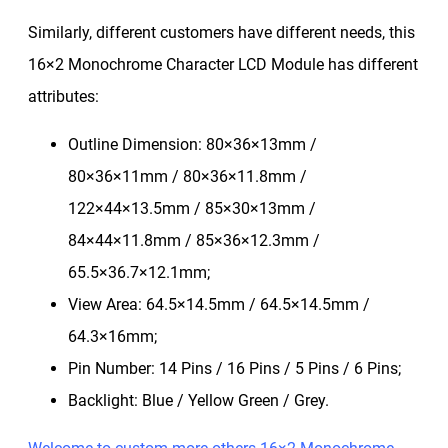
Similarly, different customers have different needs, this
16×2 Monochrome Character LCD Module has different
attributes:
Outline Dimension: 80×36×13mm /
80×36×11mm / 80×36×11.8mm /
122×44×13.5mm / 85×30×13mm /
84×44×11.8mm / 85×36×12.3mm /
65.5×36.7×12.1mm;
View Area: 64.5×14.5mm / 64.5×14.5mm /
64.3×16mm;
Pin Number: 14 Pins / 16 Pins / 5 Pins / 6 Pins;
Backlight: Blue / Yellow Green / Grey.