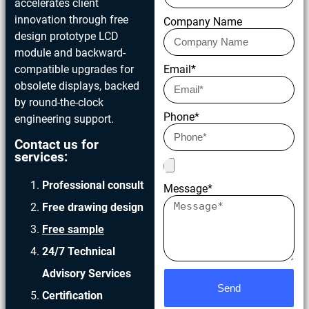
accelerates client
innovation through free
Company Name
design prototype LCD
module and backward-
compatible upgrades for
Email*
obsolete displays, backed
by round-the-clock
Phone*
engineering support.
Contact us for
services:
Professional consult
Message*
Free drawing design
Free sample
24/7 Technical
Advisory Services
Send
Certification