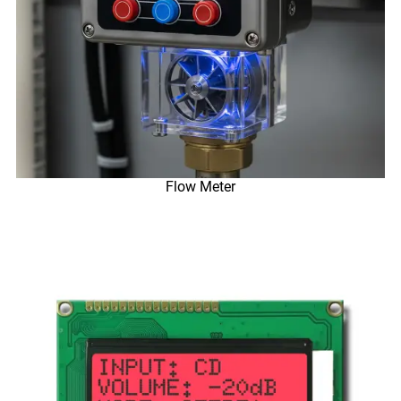
Flow Meter