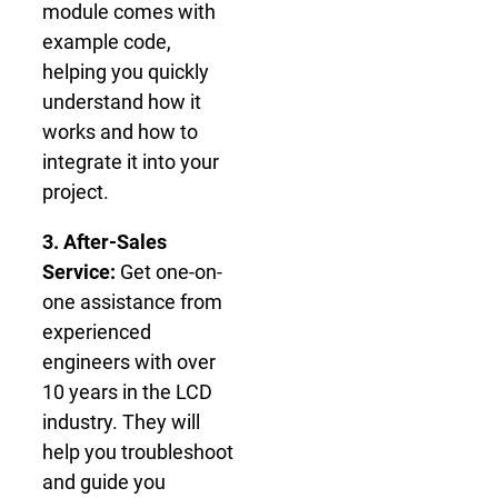
module comes with
example code,
helping you quickly
understand how it
works and how to
integrate it into your
project.
3. After-Sales
Service:
Get one-on-
one assistance from
experienced
engineers with over
10 years in the LCD
industry. They will
help you troubleshoot
and guide you