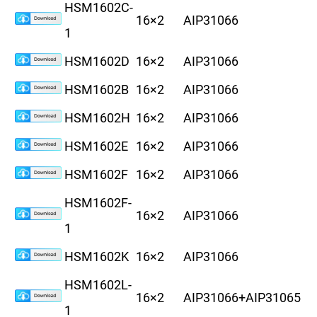
HSM1602C-
16×2
AIP31066
8
1
HSM1602D
16×2
AIP31066
8
HSM1602B
16×2
AIP31066
1
HSM1602H
16×2
AIP31066
8
HSM1602E
16×2
AIP31066
8
HSM1602F
16×2
AIP31066
8
HSM1602F-
16×2
AIP31066
8
1
HSM1602K
16×2
AIP31066
6
HSM1602L-
16×2
AIP31066+AIP31065
6
1