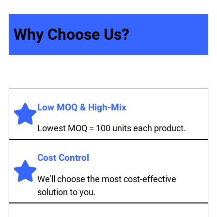
Why Choose Us?
Low MOQ & High-Mix
Lowest MOQ = 100 units each product.
Cost Control
We’ll choose the most cost-effective
solution to you.