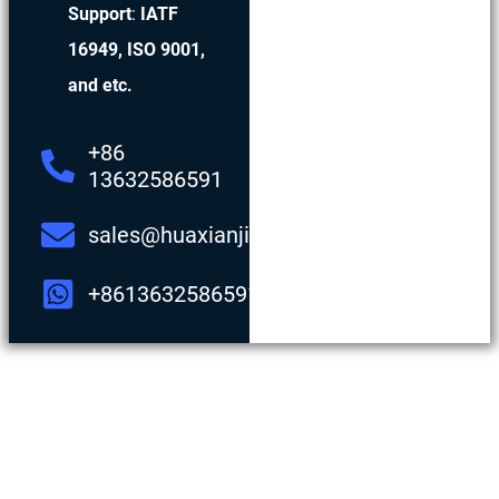
Support
:
IATF
16949, ISO 9001,
and etc.
+86
13632586591
sales@huaxianjing.com
+8613632586591