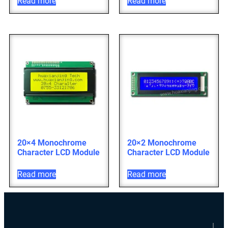
Read more
Read more
20×4 Monochrome
20×2 Monochrome
Character LCD Module
Character LCD Module
Read more
Read more