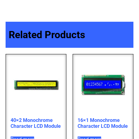
Related Products
40×2 Monochrome
16×1 Monochrome
Character LCD Module
Character LCD Module