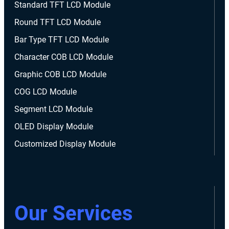
Standard TFT LCD Module
Round TFT LCD Module
Bar Type TFT LCD Module
Character COB LCD Module
Graphic COB LCD Module
COG LCD Module
Segment LCD Module
OLED Display Module
Customized Display Module
Our Services