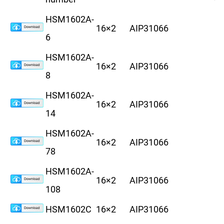
HSM1602A-
16×2
AIP31066
8
6
HSM1602A-
16×2
AIP31066
8
8
HSM1602A-
16×2
AIP31066
8
14
HSM1602A-
16×2
AIP31066
8
78
HSM1602A-
16×2
AIP31066
8
108
HSM1602C
16×2
AIP31066
8