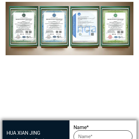
Get in touch today
Name*
HUA XIAN JING