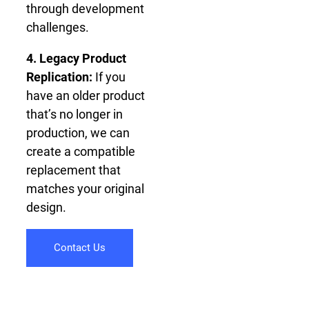
through development
challenges.
4. Legacy Product
Replication:
If you
have an older product
that’s no longer in
production, we can
create a compatible
replacement that
matches your original
design.
Contact Us