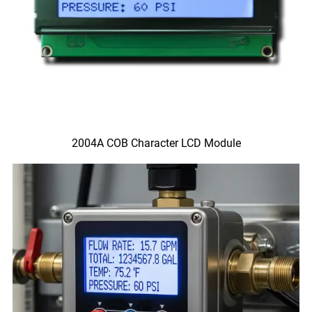
2004A COB Character LCD Module