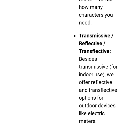
how many
characters you
need.
Transmissive /
Reflective /
Transflective:
Besides
transmissive (for
indoor use), we
offer reflective
and transflective
options for
outdoor devices
like electric
meters.