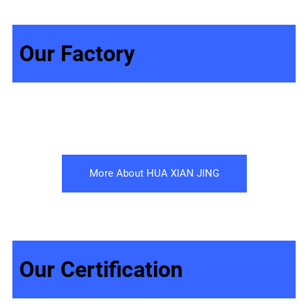
Our Factory
More About HUA XIAN JING
Our Certification