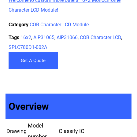
Welcome to custom more others 16×2 Monochrome
Character LCD Module!
Category
COB Character LCD Module
Tags
16x2
,
AIP31065
,
AIP31066
,
COB Character LCD
,
SPLC780D1-002A
Get A Quote
Overview
Model
Ou
Drawing
Classify
IC
number
d