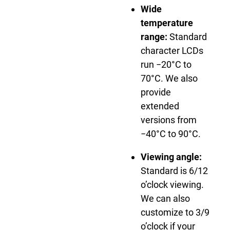
Wide
temperature
range:
Standard
character LCDs
run −20°C to
70°C. We also
provide
extended
versions from
−40°C to 90°C.
Viewing angle:
Standard is 6/12
o’clock viewing.
We can also
customize to 3/9
o’clock if your