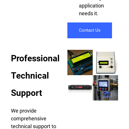
application
needs it.
Contact Us
Professional
Technical
Support
We provide
comprehensive
technical support to