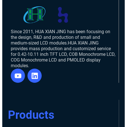
Since 2011, HUA XIAN JING has been focusing on
the design, R&D and production of small and
medium-sized LCD modules.HUA XIAN JING
provides mass production and customized service
for 0.42-10.11 inch TFT LCD, COB Monochrome LCD,
COG Monochrome LCD and PMOLED display
modules.
Products