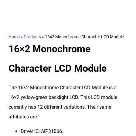
Home
»
Products
»
16×2 Monochrome Character LCD Module
16×2 Monochrome
Character LCD Module
The 16×2 Monochrome Character LCD Module is a
16×2 yellow-green backlight LCD. This LCD module
currently has 12 different variations. Their same
attributes are:
Driver IC: AIP31066.