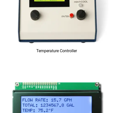
Temperature Controller