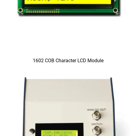
1602 COB Character LCD Module