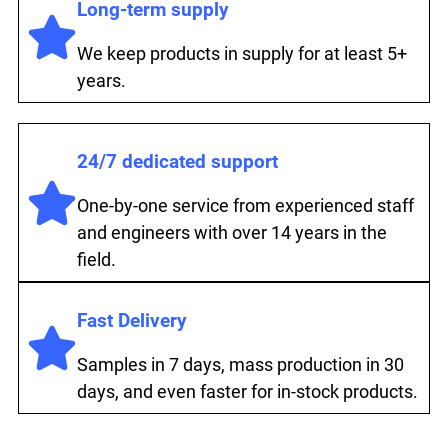
Long-term supply
We keep products in supply for at least 5+
years.
24/7 dedicated support
One-by-one service from experienced staff
and engineers with over 14 years in the
field.
Fast Delivery
Samples in 7 days, mass production in 30
days, and even faster for in-stock products.