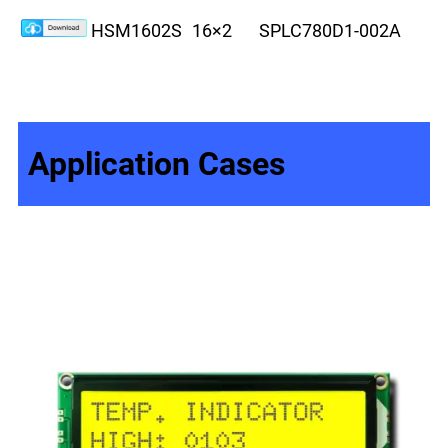
HSM1602S
16×2
SPLC780D1-002A
8
Application Cases