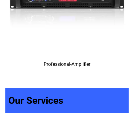
Professional-Amplifier
Our Services