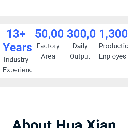
13+
50,000
300,000+
1,30
Years
Factory
Daily
Producti
Area
Output
Enployes
Industry
Experience
About Hua Xian