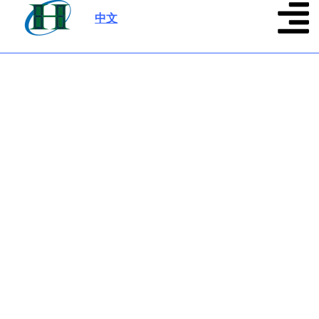
中文
|
About us
Source from 13+ years display module
manufacturer