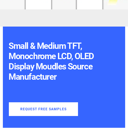
Small & Medium TFT,
Monochrome LCD, OLED
Display Moudles Source
Manufacturer
REQUEST FREE SAMPLES