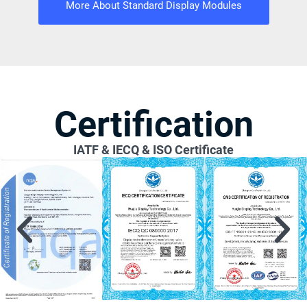
More About Standard Display Modules
Certification
IATF & IECQ & ISO Certificate