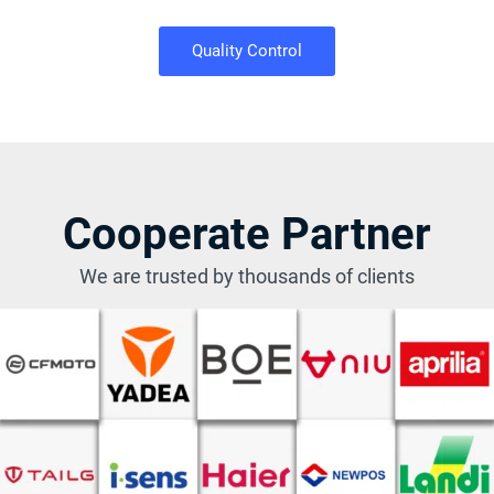
Quality Control
Cooperate Partner
We are trusted by thousands of clients