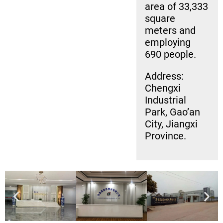
area of 33,333
square
meters and
employing
690 people.
Address:
Chengxi
Industrial
Park, Gao’an
City, Jiangxi
Province.