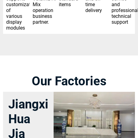
customization
Mix
items
time
and
of
operation
delivery
professiona
various
business
technical
display
partner.
support
modules
Our Factories
Jiangxi
Hua
Jia