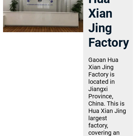
Xian
Jing
Factory
Gaoan Hua
Xian Jing
Factory is
located in
Jiangxi
Province,
China. This is
Hua Xian Jing
largest
factory,
covering an