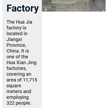
Factory
The Hua Jia
factory is
located in
Jiangxi
Province,
China. It is
one of the
Hua Xian Jing
factories,
covering an
area of 11,715
square
meters and
employing
322 people.