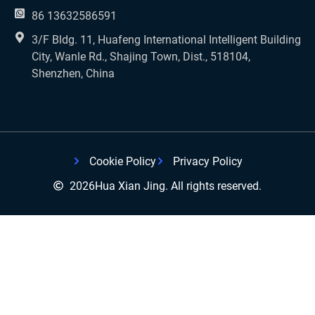
86 13632586591
3/F Bldg. 11, Huafeng International Intelligent Building
City, Wanle Rd., Shajing Town, Dist., 518104,
Shenzhen, China
Cookie Policy
Privacy Policy
2026
Hua Xian Jing. All rights reserved.