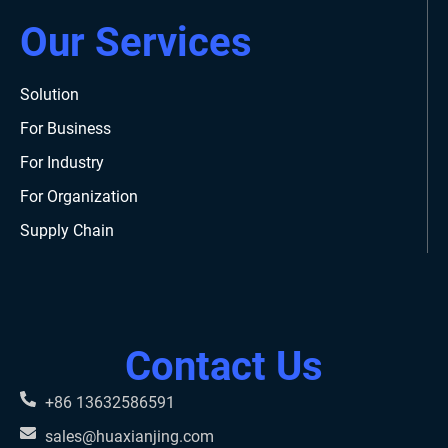
Our Services
Solution
For Business
For Industry
For Organization
Supply Chain
Contact Us
+86 13632586591
sales@huaxianjing.com