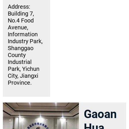
Address:
Building 7,
No.4 Food
Avenue,
Information
Industry Park,
Shanggao
County
Industrial
Park, Yichun
City, Jiangxi
Province.
Gaoan
Hua