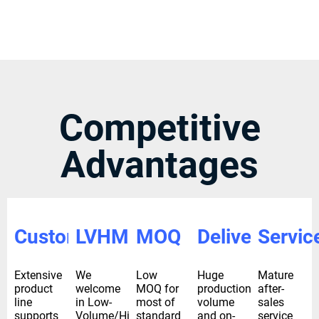
Competitive
Advantages
Custom
LVHM
MOQ
Delivery
Servic
Extensive
We
Low
Huge
Mature
product
welcome
MOQ for
production
after-
line
in Low-
most of
volume
sales
supports
Volume/High-
standard
and on-
service