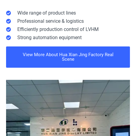
Wide range of product lines
Professional service & logistics
Efficiently production control of LVHM
Strong automation equipment
View More About Hua Xian Jing Factory Real
Scene