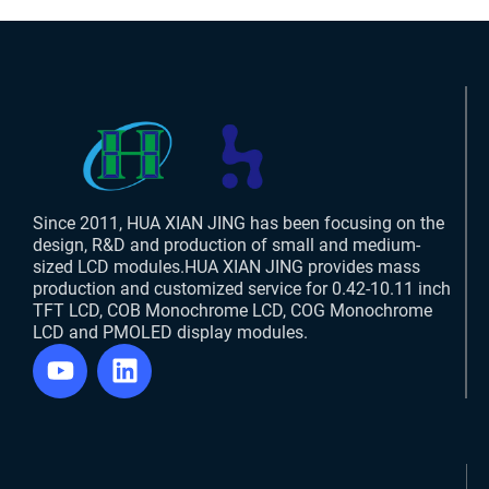
Since 2011, HUA XIAN JING has been focusing on the
design, R&D and production of small and medium-
sized LCD modules.HUA XIAN JING provides mass
production and customized service for 0.42-10.11 inch
TFT LCD, COB Monochrome LCD, COG Monochrome
LCD and PMOLED display modules.