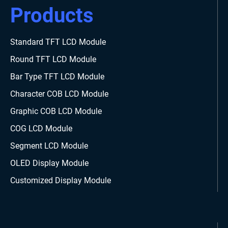
Products
Standard TFT LCD Module
Round TFT LCD Module
Bar Type TFT LCD Module
Character COB LCD Module
Graphic COB LCD Module
COG LCD Module
Segment LCD Module
OLED Display Module
Customized Display Module