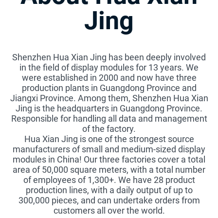
Jing
Shenzhen Hua Xian Jing has been deeply involved
in the field of display modules for 13 years. We
were established in 2000 and now have three
production plants in Guangdong Province and
Jiangxi Province. Among them, Shenzhen Hua Xian
Jing is the headquarters in Guangdong Province.
Responsible for handling all data and management
of the factory.
Hua Xian Jing is one of the strongest source
manufacturers of small and medium-sized display
modules in China! Our three factories cover a total
area of 50,000 square meters, with a total number
of employees of 1,300+. We have 28 product
production lines, with a daily output of up to
300,000 pieces, and can undertake orders from
customers all over the world.