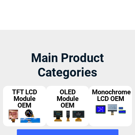
Main Product
Categories
TFT LCD
OLED
Monochrome
Module
Module
LCD OEM
OEM
OEM