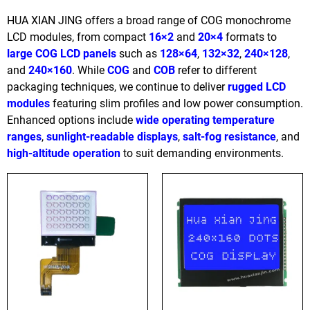
HUA XIAN JING offers a broad range of COG monochrome
LCD modules, from compact
16×2
and
20×4
formats to
large COG LCD panels
such as
128×64
,
132×32
,
240×128
,
and
240×160
. While
COG
and
COB
refer to different
packaging techniques, we continue to deliver
rugged LCD
modules
featuring slim profiles and low power consumption.
Enhanced options include
wide operating temperature
ranges
,
sunlight-readable displays
,
salt-fog resistance
, and
high-altitude operation
to suit demanding environments.