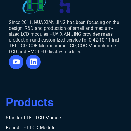
Since 2011, HUA XIAN JING has been focusing on the
design, R&D and production of small and medium-
sized LCD modules.HUA XIAN JING provides mass
production and customized service for 0.42-10.11 inch
TFT LCD, COB Monochrome LCD, COG Monochrome
LCD and PMOLED display modules.
Products
Standard TFT LCD Module
Round TFT LCD Module