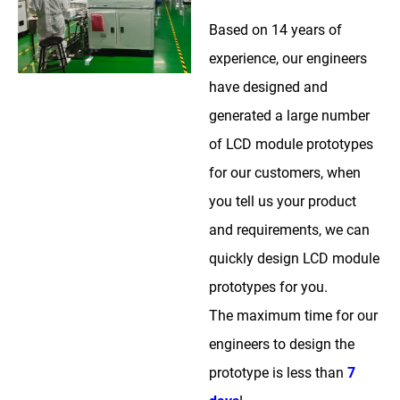
Based on 14 years of
experience, our engineers
have designed and
generated a large number
of LCD module prototypes
for our customers, when
you tell us your product
and requirements, we can
quickly design LCD module
prototypes for you.
The maximum time for our
engineers to design the
prototype is less than
7