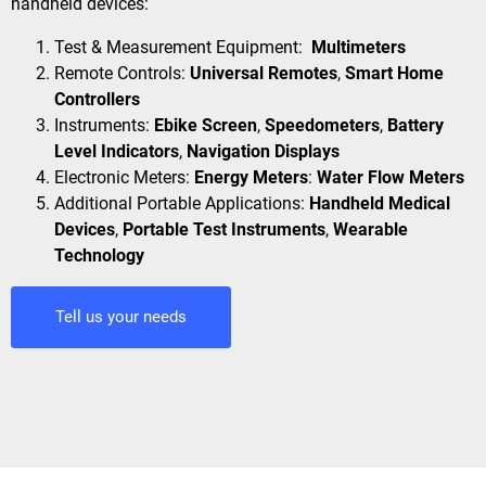
handheld devices:
Test & Measurement Equipment:
Multimeters
Remote Controls:
Universal Remotes
,
Smart Home
Controllers
Instruments:
Ebike Screen
,
Speedometers
,
Battery
Level Indicators
,
Navigation Displays
Electronic Meters:
Energy Meters
:
Water Flow Meters
Additional Portable Applications:
Handheld Medical
Devices
,
Portable Test Instruments
,
Wearable
Technology
Tell us your needs