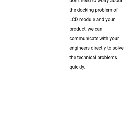
don’t need to worry about
the docking problem of
LCD module and your
product, we can
communicate with your
engineers directly to solve
the technical problems
quickly.