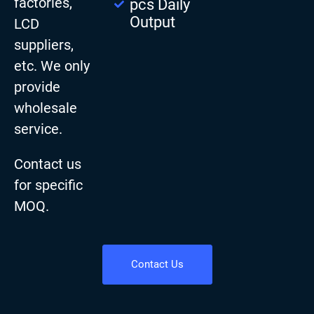
factories,
pcs Daily
Output
LCD
suppliers,
etc. We only
provide
wholesale
service.
Contact us
for specific
MOQ.
Contact Us