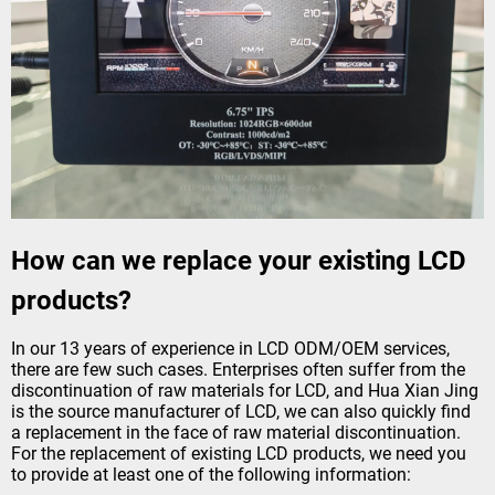
How can we replace your existing LCD
products?
In our 13 years of experience in LCD ODM/OEM services,
there are few such cases. Enterprises often suffer from the
discontinuation of raw materials for LCD, and Hua Xian Jing
is the source manufacturer of LCD, we can also quickly find
a replacement in the face of raw material discontinuation.
For the replacement of existing LCD products, we need you
to provide at least one of the following information: