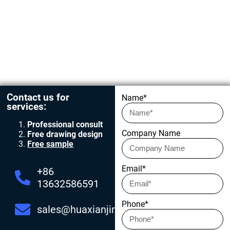
Get in touch today
Contact us for
Name*
services:
Professional consult
Company Name
Free drawing design
Free sample
Email*
+86
13632586591
Phone*
sales@huaxianjing.com