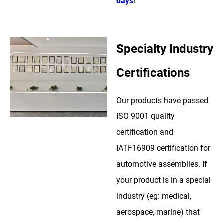
days
!
Specialty Industry
Certifications
Our products have passed
ISO 9001 quality
certification and
IATF16909 certification for
automotive assemblies. If
your product is in a special
industry (eg: medical,
aerospace, marine) that