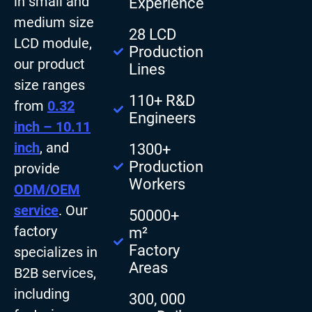
in small and
Experience
medium size
28 LCD
LCD module,
Production
our product
Lines
size ranges
110+ R&D
from
0.32
Engineers
inch – 10.11
inch
, and
1300+
Production
provide
Workers
ODM/OEM
service
. Our
50000+
factory
m²
Factory
specializes in
Areas
B2B services,
including
300, 000