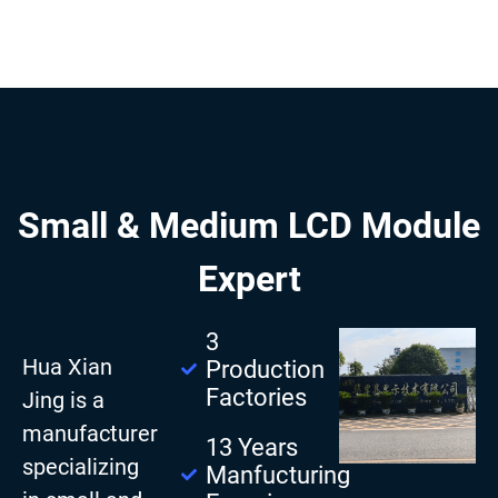
Small & Medium LCD Module
Expert
3
Hua Xian
Production
Factories
Jing is a
manufacturer
13 Years
specializing
Manfucturing