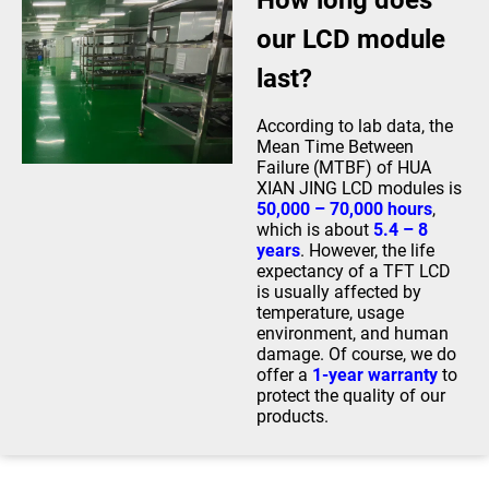
How long does
our LCD module
last?
According to lab data, the
Mean Time Between
Failure (MTBF) of HUA
XIAN JING LCD modules is
50,000 – 70,000 hours
,
which is about
5.4 – 8
years
. However, the life
expectancy of a TFT LCD
is usually affected by
temperature, usage
environment, and human
damage. Of course, we do
offer a
1-year warranty
to
protect the quality of our
products.