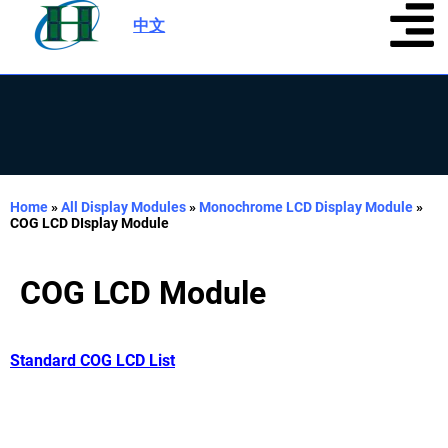
中文
|
Home
»
All Display Modules
»
Monochrome LCD Display Module
»
COG LCD DIsplay Module
COG LCD Module
Standard COG LCD List