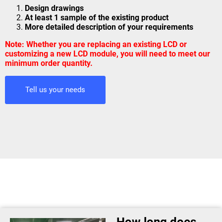
Design drawings
At least 1 sample of the existing product
More detailed description of your requirements
Note: Whether you are replacing an existing LCD or
customizing a new LCD module, you will need to meet our
minimum order quantity.
Tell us your needs