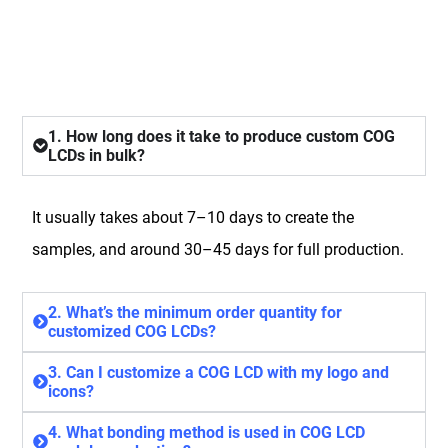
FAQ
1. How long does it take to produce custom COG
LCDs in bulk?
It usually takes about 7–10 days to create the
samples, and around 30–45 days for full production.
2. What’s the minimum order quantity for
customized COG LCDs?
3. Can I customize a COG LCD with my logo and
icons?
4. What bonding method is used in COG LCD