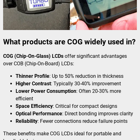
What products are COG widely used in?
COG (Chip-On-Glass) LCDs
offer significant advantages
over COB (Chip-On-Board) LCDs:
Thinner Profile
​: Up to 50% reduction in thickness
Higher Contrast
​: Typically 30-40% improvement
Lower Power Consumption
​: Often 20-30% more
efficient
Space Efficiency
​: Critical for compact designs
Optical Performance
​: Direct bonding improves clarity
Reliability
​: Fewer connections reduce failure points
These benefits make COG LCDs ideal for portable and