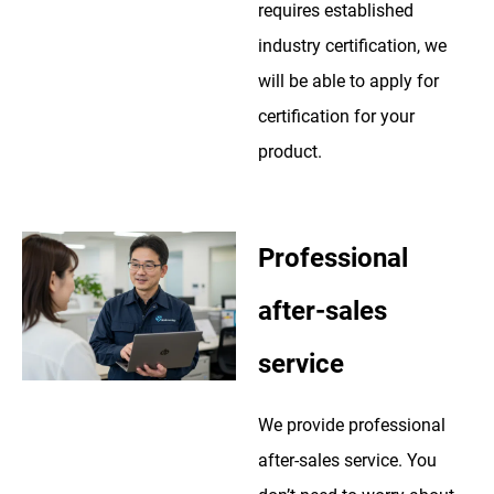
requires established
industry certification, we
will be able to apply for
certification for your
product.
Professional
after-sales
service
We provide professional
after-sales service. You