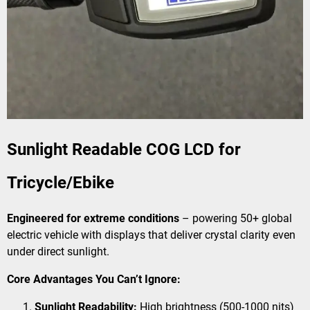
Sunlight Readable COG LCD for
Tricycle/Ebike
Engineered for extreme conditions
– powering 50+ global
electric vehicle with displays that deliver crystal clarity even
under direct sunlight.
Core Advantages You Can’t Ignore:
Sunlight Readability:
High brightness (500-1000 nits)