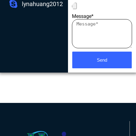
lynahuang2012
Message*
Send