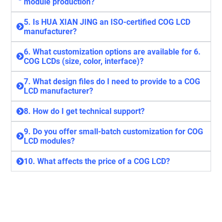
module production?
5. Is HUA XIAN JING an ISO-certified COG LCD
manufacturer?
6. What customization options are available for 6.
COG LCDs (size, color, interface)?
7. What design files do I need to provide to a COG
LCD manufacturer?
8. How do I get technical support?
9. Do you offer small-batch customization for COG
LCD modules?
10. What affects the price of a COG LCD?