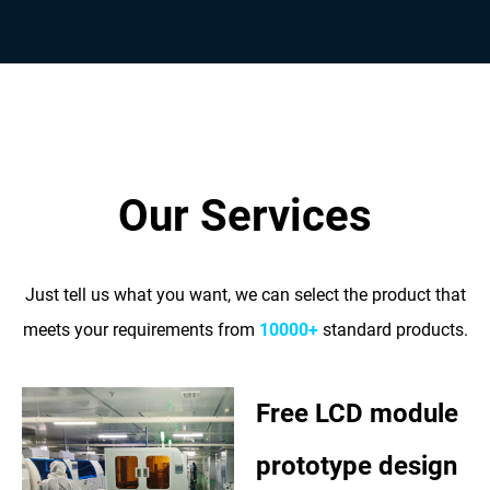
Our Services
Just tell us what you want, we can select the product that
meets your requirements from
10000+
standard products.
Free LCD module
prototype design