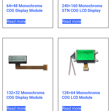
64×48 Monochrome
240×160 Monochrome
COG Display Module
STN COG LCD Display
Read more
Read more
132×32 Monochrome
128×64 Monochrome
COG Display Module
COG LCD Module
Read more
Read more