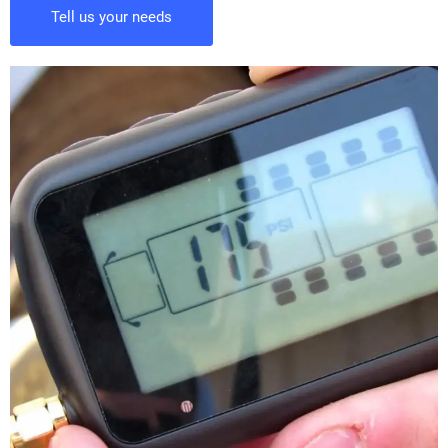
Tell us your needs