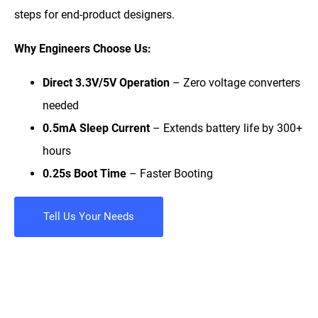
steps for end-product designers.
Why Engineers Choose Us:
Direct 3.3V/5V Operation
– Zero voltage converters
needed
0.5mA Sleep Current
– Extends battery life by 300+
hours
0.25s Boot Time
– Faster Booting
Tell Us Your Needs