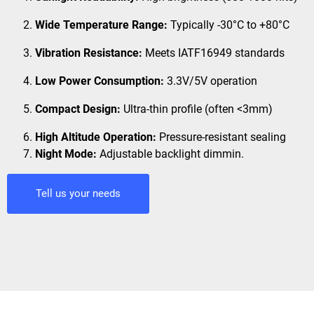
Wide Temperature Range:
Typically -30°C to +80°C
Vibration Resistance:
Meets IATF16949 standards
Low Power Consumption:
3.3V/5V operation
Compact Design:
Ultra-thin profile (often <3mm)
High Altitude Operation:
Pressure-resistant sealing
Night Mode:
Adjustable backlight dimmin.
Tell us your needs