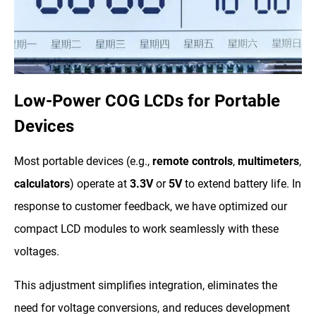
Low-Power COG LCDs for Portable
Devices
Most portable devices (e.g.,
remote controls
,
multimeters
,
calculators
) operate at
3.3V
or
5V
to extend battery life. In
response to customer feedback, we have optimized our
compact LCD modules to work seamlessly with these
voltages.
This adjustment simplifies integration, eliminates the
need for voltage conversions, and reduces development