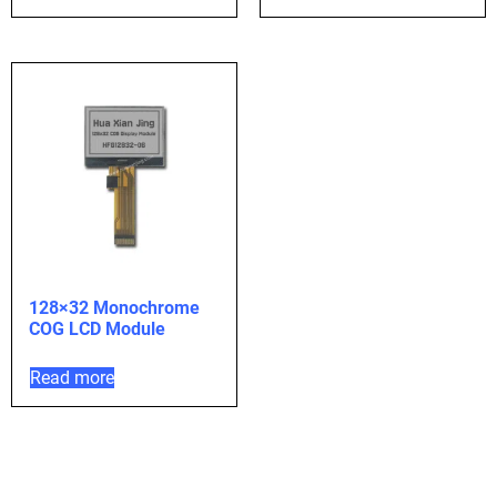
128×32 Monochrome
COG LCD Module
Read more