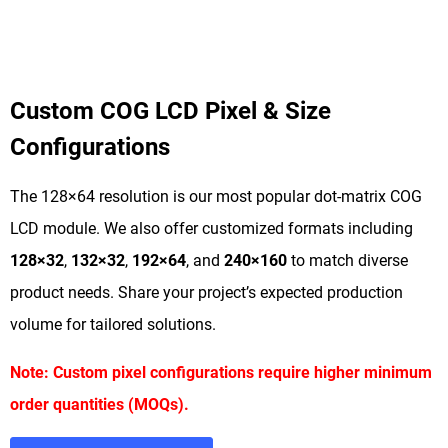
Custom COG LCD Pixel & Size
Configurations
The 128×64 resolution is our most popular dot-matrix COG
LCD module. We also offer customized formats including
128×32
,
132×32
,
192×64
, and
240×160
to match diverse
product needs. Share your project’s expected production
volume for tailored solutions.
Note: Custom pixel configurations require higher minimum
order quantities (MOQs).