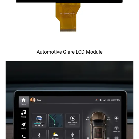
Automotive Glare LCD Module