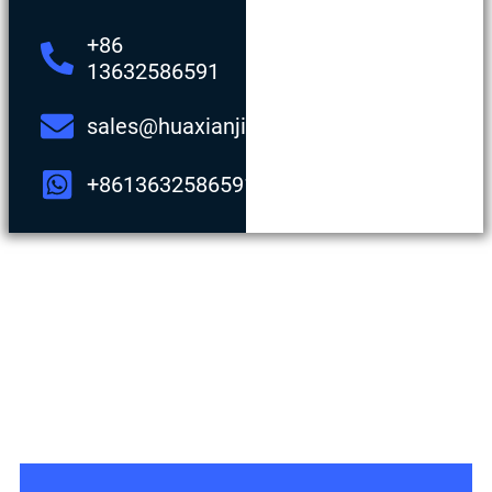
+86
13632586591
sales@huaxianjing.com
+8613632586591