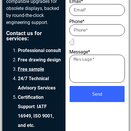
compatible upgrades for
Email*
obsolete displays, backed
by round-the-clock
Phone*
engineering support.
Contact us for
services:
Professional consult
Message*
Free drawing design
Free sample
24/7 Technical
Advisory Services
Send
Certification
Support
:
IATF
16949, ISO 9001,
and etc.