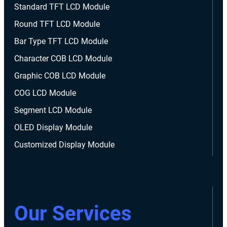
Standard TFT LCD Module
Round TFT LCD Module
Bar Type TFT LCD Module
Character COB LCD Module
Graphic COB LCD Module
COG LCD Module
Segment LCD Module
OLED Display Module
Customized Display Module
Our Services