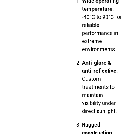
Wide operating
temperature
:
-40°C to 90°C for
reliable
performance in
extreme
environments.
Anti-glare &
anti-reflective
:
Custom
treatments to
maintain
visibility under
direct sunlight.
Rugged
construction
: