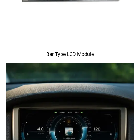
Bar Type LCD Module