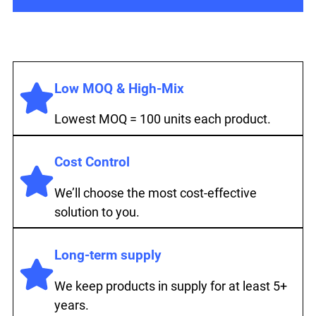
Low MOQ & High-Mix
Lowest MOQ = 100 units each product.
Cost Control
We’ll choose the most cost-effective
solution to you.
Long-term supply
We keep products in supply for at least 5+
years.