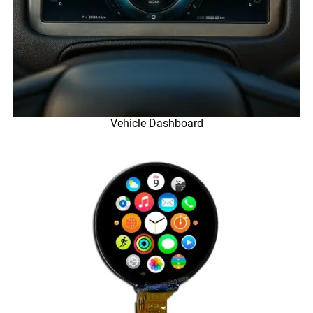
Vehicle Dashboard