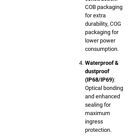
COB packaging
for extra
durability, COG
packaging for
lower power
consumption.
Waterproof &
dustproof
(IP68/IP69)
:
Optical bonding
and enhanced
sealing for
maximum
ingress
protection.