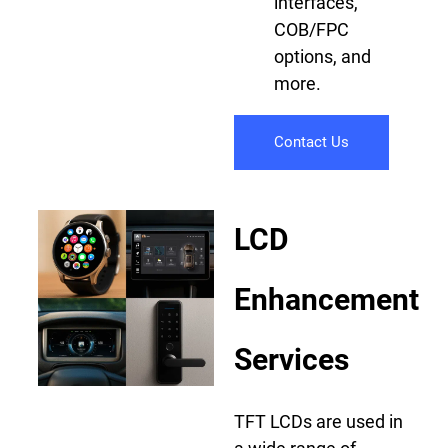
interfaces,
COB/FPC
options, and
more.
Contact Us
LCD
Enhancement
Services
TFT LCDs are used in