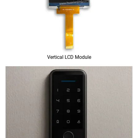
Vertical LCD Module