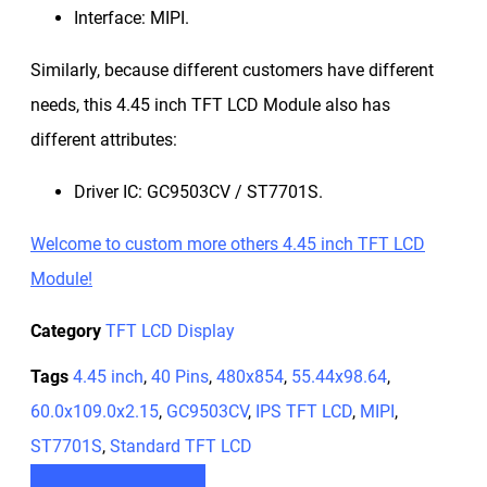
Interface: MIPI.
Similarly, because different customers have different
needs, this 4.45 inch TFT LCD Module also has
different attributes:
Driver IC: GC9503CV / ST7701S.
Welcome to custom more others 4.45 inch TFT LCD
Module!
Category
TFT LCD Display
Tags
4.45 inch
,
40 Pins
,
480x854
,
55.44x98.64
,
60.0x109.0x2.15
,
GC9503CV
,
IPS TFT LCD
,
MIPI
,
ST7701S
,
Standard TFT LCD