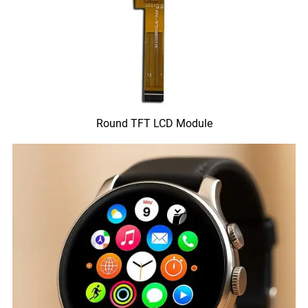
Round TFT LCD Module