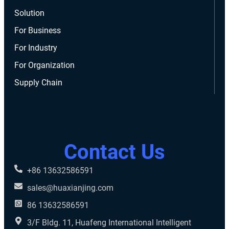
Solution
For Business
For Industry
For Organization
Supply Chain
Contact Us
+86 13632586591
sales@huaxianjing.com
86 13632586591
3/F Bldg. 11, Huafeng International Intelligent