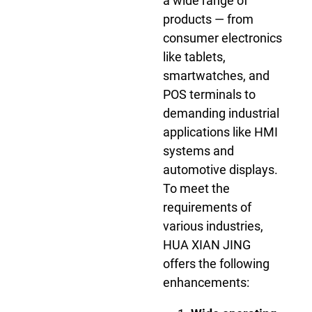
a wide range of
products — from
consumer electronics
like tablets,
smartwatches, and
POS terminals to
demanding industrial
applications like HMI
systems and
automotive displays.
To meet the
requirements of
various industries,
HUA XIAN JING
offers the following
enhancements: