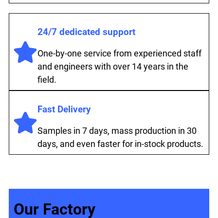
24/7 dedicated support
One-by-one service from experienced staff
and engineers with over 14 years in the
field.
Fast Delivery
Samples in 7 days, mass production in 30
days, and even faster for in-stock products.
Our Factory