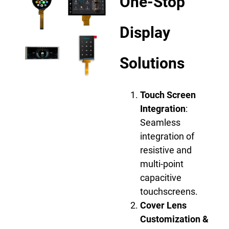
One-Stop
Display
Solutions
Touch Screen
Integration
:
Seamless
integration of
resistive and
multi-point
capacitive
touchscreens.
Cover Lens
Customization &