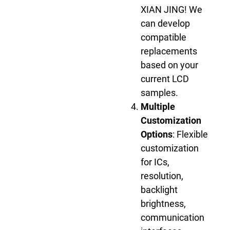
XIAN JING! We
can develop
compatible
replacements
based on your
current LCD
samples.
Multiple
Customization
Options
: Flexible
customization
for ICs,
resolution,
backlight
brightness,
communication