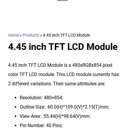
Home
»
Products
»
4.45 inch TFT LCD Module
4.45 inch TFT LCD Module
4.45 inch TFT LCD Module is a 480xRGBx854 pixel
color TFT LCD module. This LCD module currently has
2 different variations. Their same attributes are:
Resolution: 480×854;
Outline Size: 60.0(H)*109.0(V)*2.15(T)mm;
View Area: 55.44(H)*98.64(V)mm;
Pin Number: 40 Pins;