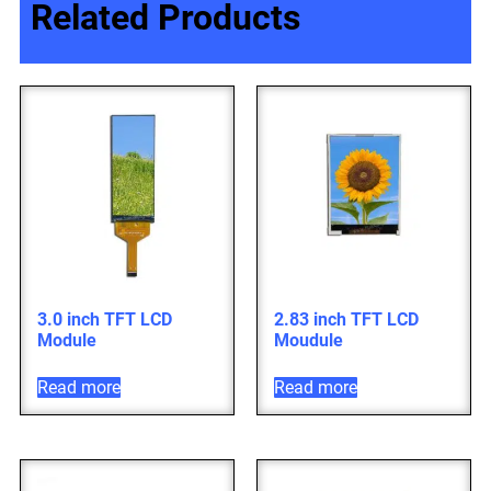
Related Products
3.0 inch TFT LCD
2.83 inch TFT LCD
Module
Moudule
Read more
Read more