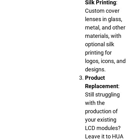
Silk Printing
:
Custom cover
lenses in glass,
metal, and other
materials, with
optional silk
printing for
logos, icons, and
designs.
Product
Replacement
:
Still struggling
with the
production of
your existing
LCD modules?
Leave it to HUA