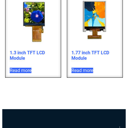
1.3 inch TFT LCD
1.77 inch TFT LCD
Module
Module
Read more
Read more