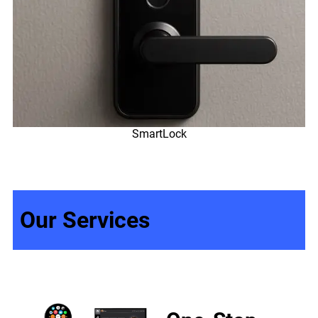
SmartLock
Our Services