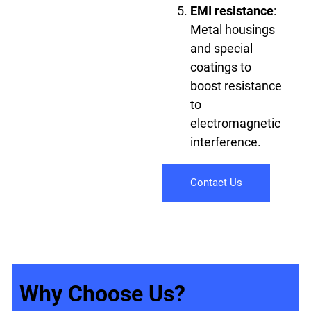
EMI resistance
:
Metal housings
and special
coatings to
boost resistance
to
electromagnetic
interference.
Contact Us
Why Choose Us?