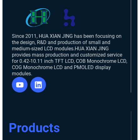
Since 2011, HUA XIAN JING has been focusing on
the design, R&D and production of small and
medium-sized LCD modules.HUA XIAN JING
provides mass production and customized service
for 0.42-10.11 inch TFT LCD, COB Monochrome LCD,
COG Monochrome LCD and PMOLED display
modules.
Products