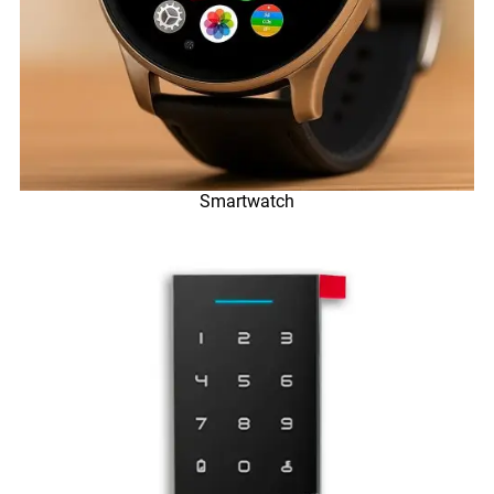
Smartwatch