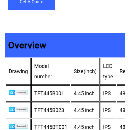
Get A Quote
Overview
Model
LCD
Drawing
Size(inch)
Reso
number
type
TFT445B001
4.45 inch
IPS
480
TFT445B023
4.45 inch
IPS
480
TFT445BT001
4.45 inch
IPS
480