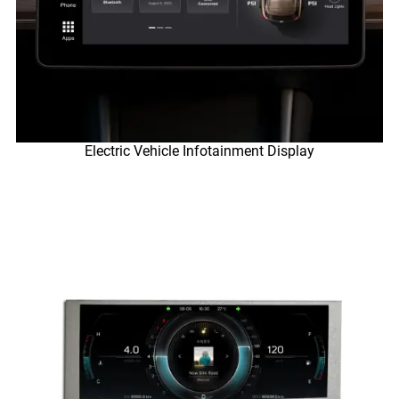
Electric Vehicle Infotainment Display