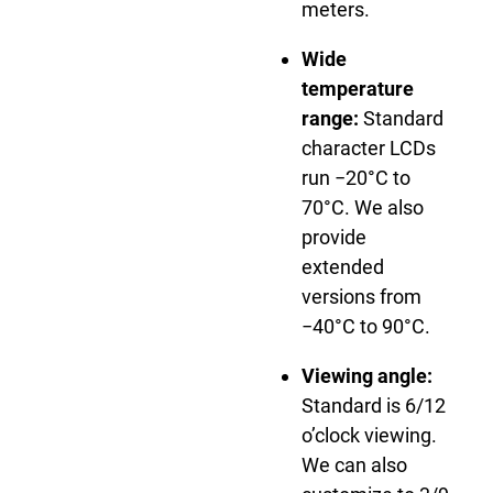
meters.
Wide
temperature
range:
Standard
character LCDs
run −20°C to
70°C. We also
provide
extended
versions from
−40°C to 90°C.
Viewing angle:
Standard is 6/12
o’clock viewing.
We can also