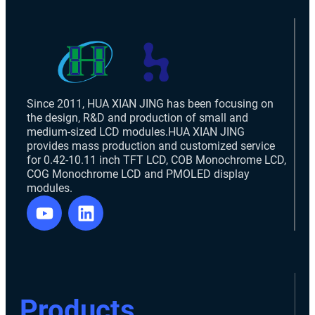
Since 2011, HUA XIAN JING has been focusing on
the design, R&D and production of small and
medium-sized LCD modules.HUA XIAN JING
provides mass production and customized service
for 0.42-10.11 inch TFT LCD, COB Monochrome LCD,
COG Monochrome LCD and PMOLED display
modules.
Products