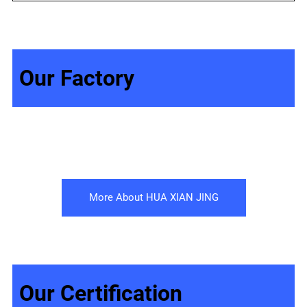
Our Factory
More About HUA XIAN JING
Our Certification