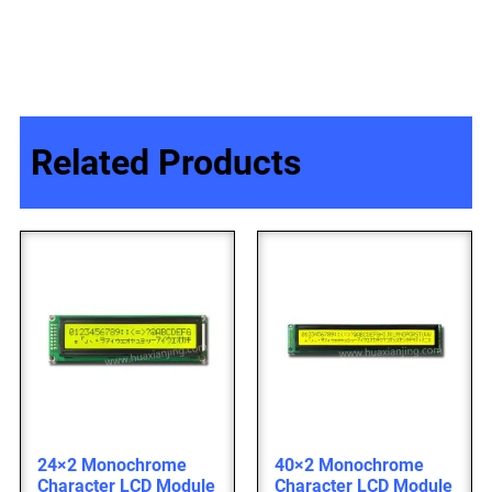
Related Products
24×2 Monochrome
40×2 Monochrome
Character LCD Module
Character LCD Module