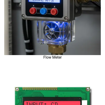
Flow Meter