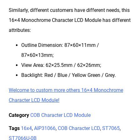
Similarly, different customers have different needs, this
16×4 Monochrome Character LCD Module has different
attributes:
Outline Dimension: 87×60×11mm /
87×60×13mm;
View Area: 62×25.5mm / 62×26mm;
Backlight: Red / Blue / Yellow Green / Grey.
Welcome to custom more others 16×4 Monochrome
Character LCD Module!
Category
COB Character LCD Module
Tags
16x4
,
AIP31066
,
COB Character LCD
,
ST7065
,
ST7066U-0B