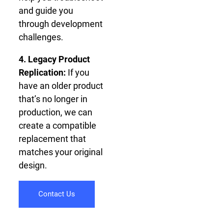
and guide you
through development
challenges.
4. Legacy Product
Replication:
If you
have an older product
that’s no longer in
production, we can
create a compatible
replacement that
matches your original
design.
Contact Us