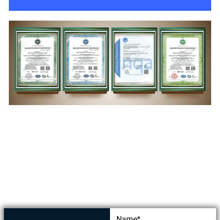
Get in touch today
Name*