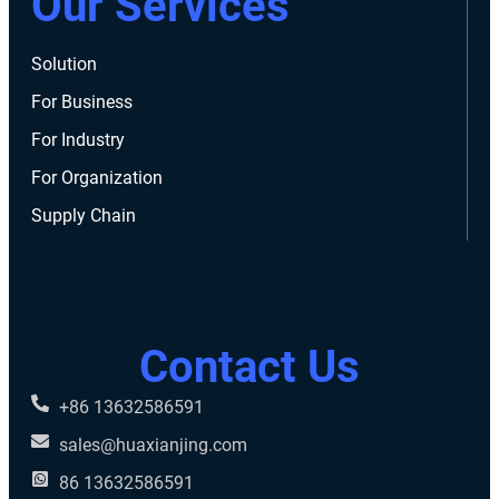
Our Services
Solution
For Business
For Industry
For Organization
Supply Chain
Contact Us
+86 13632586591
sales@huaxianjing.com
86 13632586591