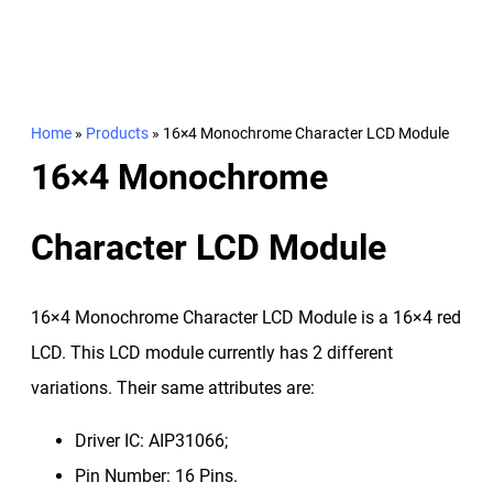
Home
»
Products
»
16×4 Monochrome Character LCD Module
16×4 Monochrome
Character LCD Module
16×4 Monochrome Character LCD Module is a 16×4 red
LCD. This LCD module currently has 2 different
variations. Their same attributes are:
Driver IC: AIP31066;
Pin Number: 16 Pins.