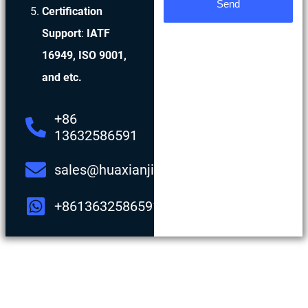
Send
Certification
Support
:
IATF
16949, ISO 9001,
and etc.
+86
13632586591
sales@huaxianjing.com
+8613632586591