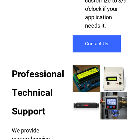
customize to 3/9
o’clock if your
application
needs it.
Contact Us
Professional
Technical
Support
We provide
comprehensive