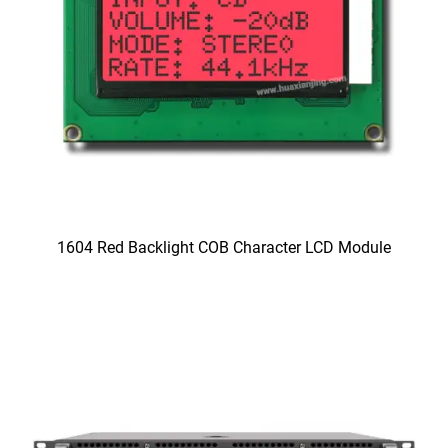
1604 Red Backlight COB Character LCD Module