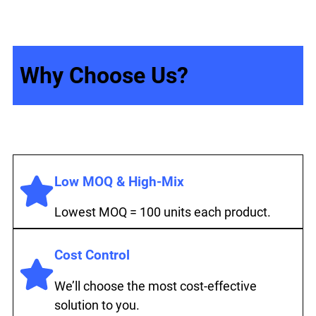
Why Choose Us?
Low MOQ & High-Mix
Lowest MOQ = 100 units each product.
Cost Control
We’ll choose the most cost-effective
solution to you.