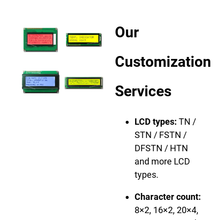
Our
Customization
Services
LCD types:
TN /
STN / FSTN /
DFSTN / HTN
and more LCD
types.
Character count:
8×2, 16×2, 20×4,