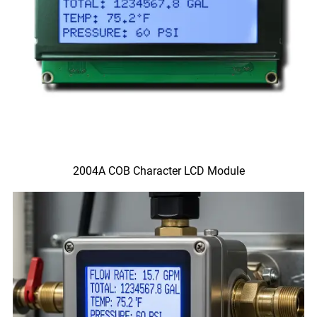
2004A COB Character LCD Module