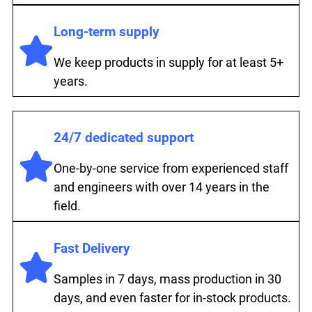
Long-term supply
We keep products in supply for at least 5+
years.
24/7 dedicated support
One-by-one service from experienced staff
and engineers with over 14 years in the
field.
Fast Delivery
Samples in 7 days, mass production in 30
days, and even faster for in-stock products.