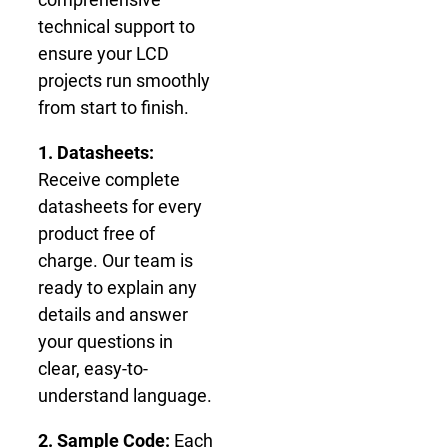
technical support to
ensure your LCD
projects run smoothly
from start to finish.
1. Datasheets:
Receive complete
datasheets for every
product free of
charge. Our team is
ready to explain any
details and answer
your questions in
clear, easy-to-
understand language.
2. Sample Code:
Each