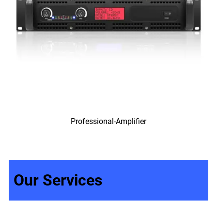
Professional-Amplifier
Our Services