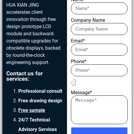
HUA XIAN JING
accelerates client
innovation through free
Company Name
design prototype LCD
module and backward-
compatible upgrades for
Email*
obsolete displays, backed
by round-the-clock
Phone*
engineering support.
Contact us for
services:
Professional consult
Message*
Free drawing design
Free sample
24/7 Technical
Advisory Services