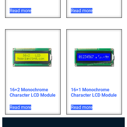
Read more
Read more
16×2 Monochrome
16×1 Monochrome
Character LCD Module
Character LCD Module
Read more
Read more