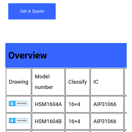
Get A Quote
Overview
Model
Ou
Drawing
Classify
IC
number
d
HSM1604A
16×4
AIP31066
8
HSM1604B
16×4
AIP31066
8