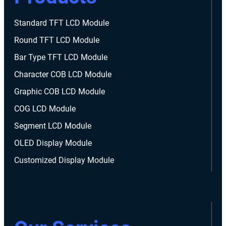
Standard TFT LCD Module
Round TFT LCD Module
Bar Type TFT LCD Module
Character COB LCD Module
Graphic COB LCD Module
COG LCD Module
Segment LCD Module
OLED Display Module
Customized Display Module