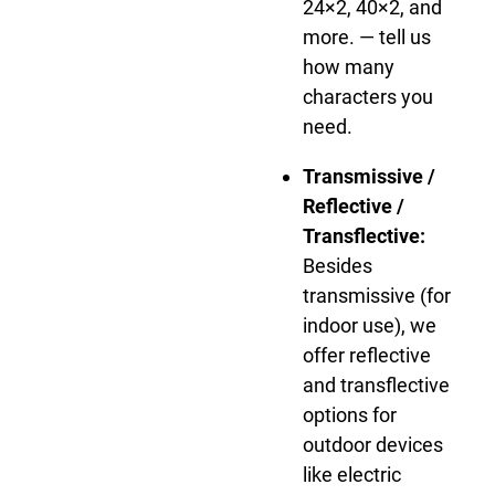
24×2, 40×2, and
more. — tell us
how many
characters you
need.
Transmissive /
Reflective /
Transflective:
Besides
transmissive (for
indoor use), we
offer reflective
and transflective
options for
outdoor devices
like electric