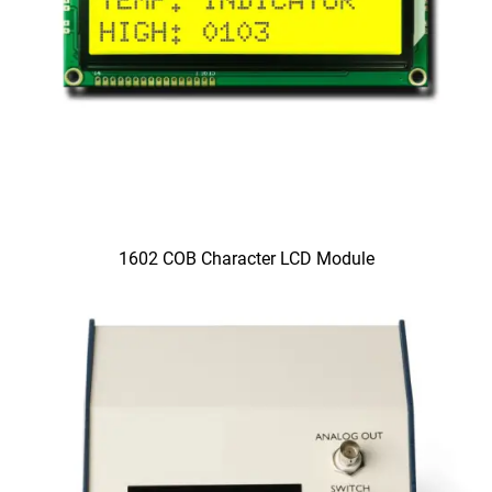
1602 COB Character LCD Module