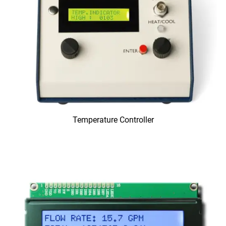
Temperature Controller