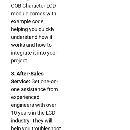
COB Character LCD
module comes with
example code,
helping you quickly
understand how it
works and how to
integrate it into your
project.
3. After-Sales
Service:
Get one-on-
one assistance from
experienced
engineers with over
10 years in the LCD
industry. They will
help you troubleshoot