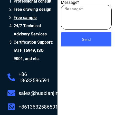
Professional consult
Message*
Free drawing design
Free sample
24/7 Technical
Advisory Services
Send
Certification Support
:
IATF 16949, ISO
9001, and etc.
+86
13632586591
sales@huaxianjing.com
+8613632586591