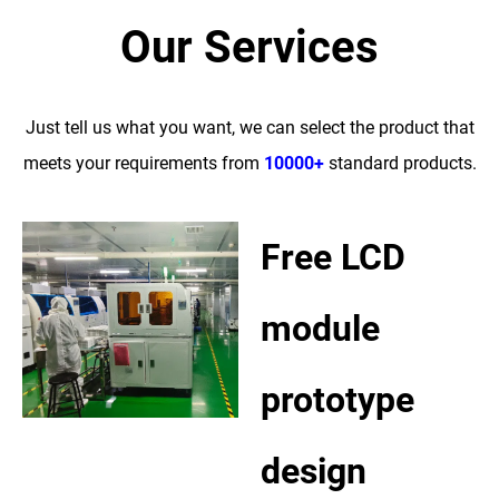
Our Services
Just tell us what you want, we can select the product that
meets your requirements from
10000+
standard products.
Free LCD
module
prototype
design