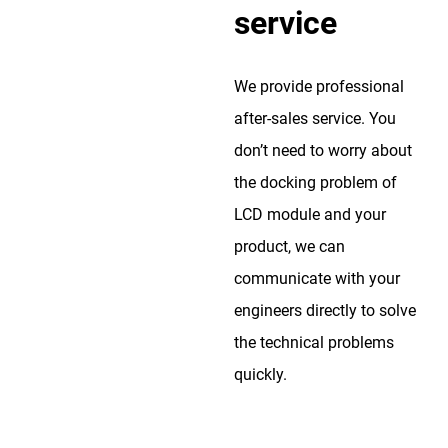
service
We provide professional
after-sales service. You
don’t need to worry about
the docking problem of
LCD module and your
product, we can
communicate with your
engineers directly to solve
the technical problems
quickly.