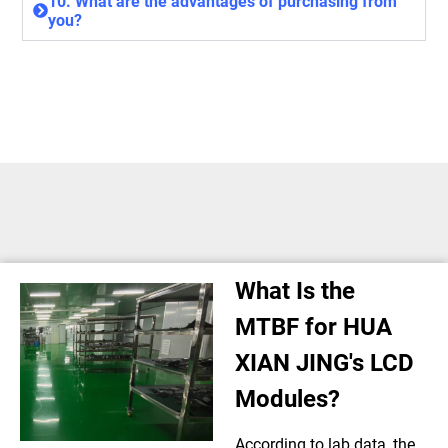
10. What are the advantages of purchasing from
you?
What Is the
MTBF for HUA
XIAN JING's LCD
Modules?
According to lab data, the