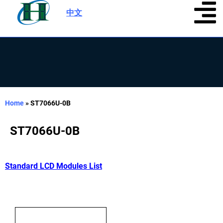
中文
|
Home
»
ST7066U-0B
ST7066U-0B
Standard LCD Modules List