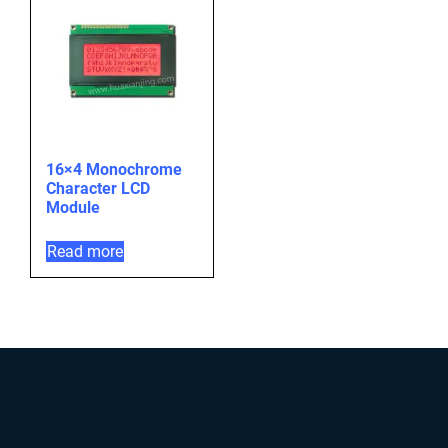
16×4 Monochrome
Character LCD
Module
Read more