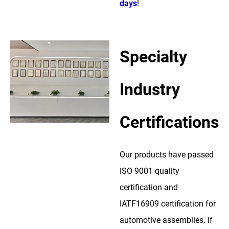
days
!
Specialty
Industry
Certifications
Our products have passed
ISO 9001 quality
certification and
IATF16909 certification for
automotive assemblies. If