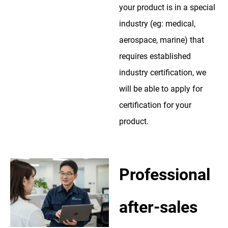
your product is in a special
industry (eg: medical,
aerospace, marine) that
requires established
industry certification, we
will be able to apply for
certification for your
product.
Professional
after-sales