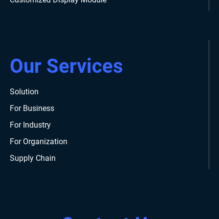
Our Services
Solution
For Business
For Industry
For Organization
Supply Chain