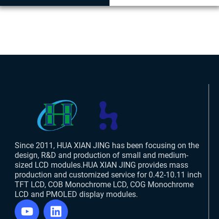
Since 2011, HUA XIAN JING has been focusing on the
design, R&D and production of small and medium-
sized LCD modules.HUA XIAN JING provides mass
production and customized service for 0.42-10.11 inch
TFT LCD, COB Monochrome LCD, COG Monochrome
LCD and PMOLED display modules.