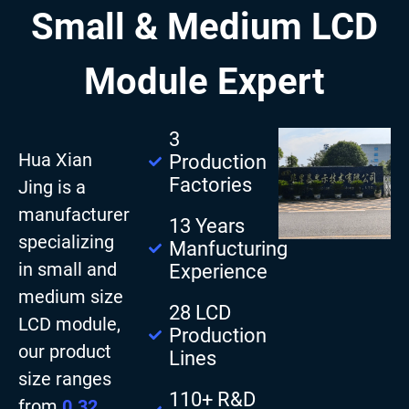
Small & Medium LCD
Module Expert
3
Hua Xian
Production
Factories
Jing is a
manufacturer
13 Years
specializing
Manfucturing
in small and
Experience
medium size
28 LCD
LCD module,
Production
our product
Lines
size ranges
110+ R&D
from
0.32