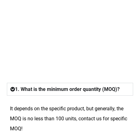
FAQ
1. What is the minimum order quantity (MOQ)?
It depends on the specific product, but generally, the
MOQ is no less than 100 units, contact us for specific
MOQ!