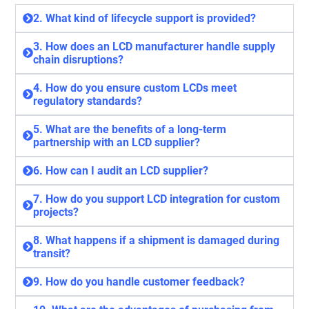
2. What kind of lifecycle support is provided?
3. How does an LCD manufacturer handle supply
chain disruptions?
4. How do you ensure custom LCDs meet
regulatory standards?
5. What are the benefits of a long-term
partnership with an LCD supplier?
6. How can I audit an LCD supplier?
7. How do you support LCD integration for custom
projects?
8. What happens if a shipment is damaged during
transit?
9. How do you handle customer feedback?