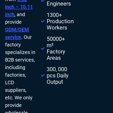
Engineers
inch – 10.11
inch
, and
1300+
Production
provide
Workers
ODM/OEM
service
. Our
50000+
factory
m²
Factory
specializes in
Areas
B2B services,
including
300, 000
factories,
pcs Daily
Output
LCD
suppliers,
etc. We only
provide
wholesale