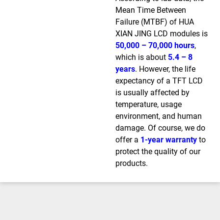
Mean Time Between
Failure (MTBF) of HUA
XIAN JING LCD modules is
50,000 – 70,000 hours
,
which is about
5.4 – 8
years
. However, the life
expectancy of a TFT LCD
is usually affected by
temperature, usage
environment, and human
damage. Of course, we do
offer a
1-year warranty
to
protect the quality of our
products.