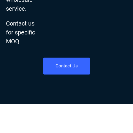
service.
Contact us
for specific
MOQ.
Contact Us