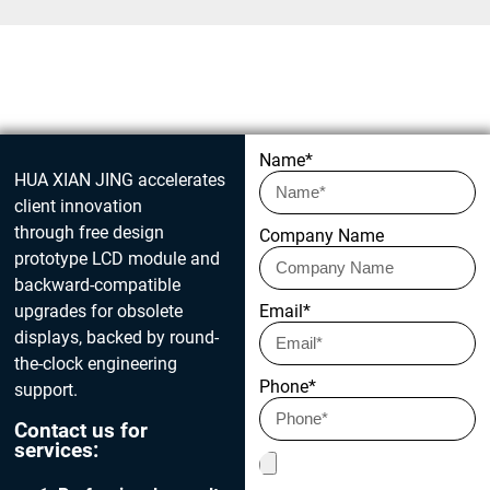
Get in touch today
Name*
HUA XIAN JING accelerates
client innovation
through free design
Company Name
prototype LCD module and
backward-compatible
upgrades for obsolete
Email*
displays, backed by round-
the-clock engineering
Phone*
support.
Contact us for
services: