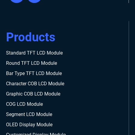
Products
Standard TFT LCD Module
Round TFT LCD Module
Bar Type TFT LCD Module
Character COB LCD Module
Graphic COB LCD Module
COG LCD Module
Segment LCD Module
OLED Display Module
Customized Display Module