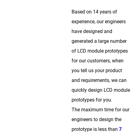
Based on 14 years of
experience, our engineers
have designed and
generated a large number
of LCD module prototypes
for our customers, when
you tell us your product
and requirements, we can
quickly design LCD module
prototypes for you.
The maximum time for our
engineers to design the
prototype is less than
7