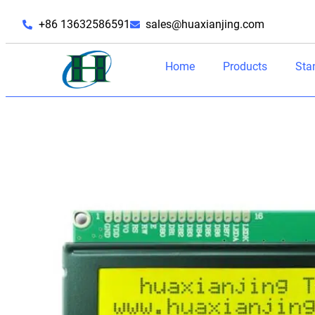
+86 13632586591
sales@huaxianjing.com
Home
Products
Sta