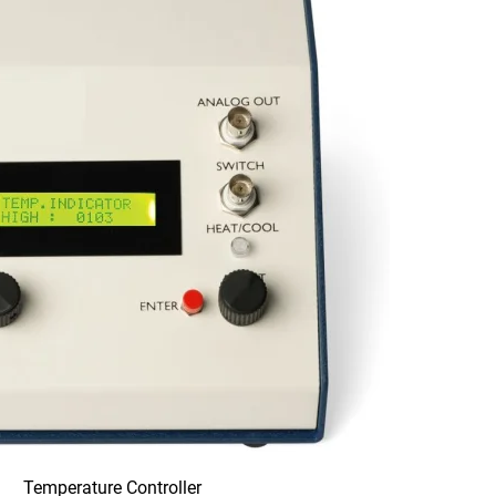
Temperature Controller