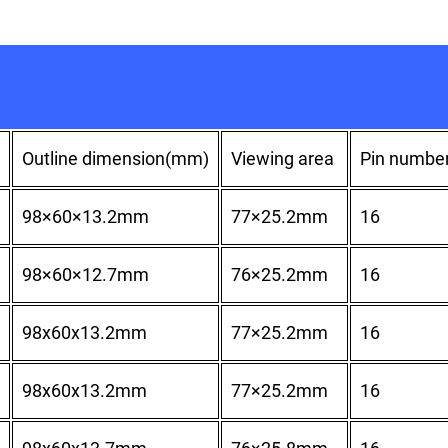
Outline dimension(mm)
Viewing area
Pin numbe
98×60×13.2mm
77×25.2mm
16
98×60×12.7mm
76×25.2mm
16
98x60x13.2mm
77×25.2mm
16
98x60x13.2mm
77×25.2mm
16