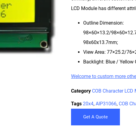
LCD Module has different attri
Outline Dimension:
98×60×13.2/98×60×12.
98x60x13.7mm;
View Area: 77×25.2/76
Backlight: Blue / Yellow 
Welcome to custom more oth
Category
COB Character LCD 
Tags
20x4
,
AIP31066
,
COB Cha
Get A Quote