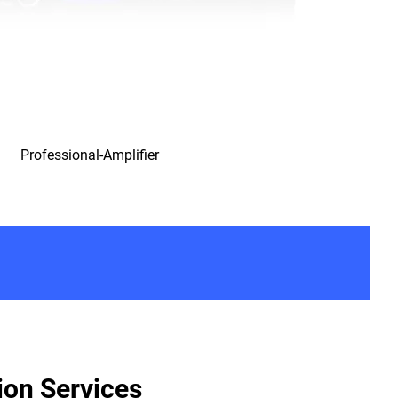
Professional-Amplifier
ion Services