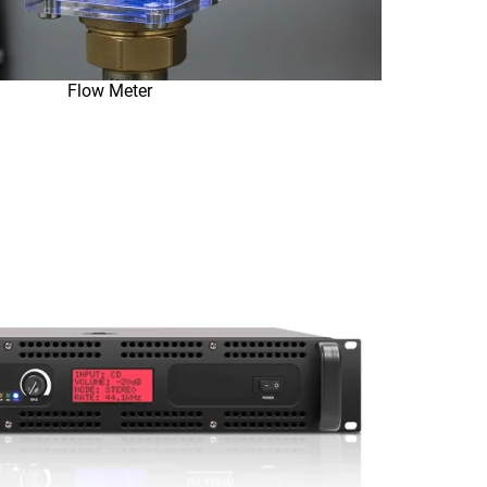
Flow Meter