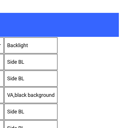
r
Backlight
Side BL
Side BL
VA,black background
Side BL