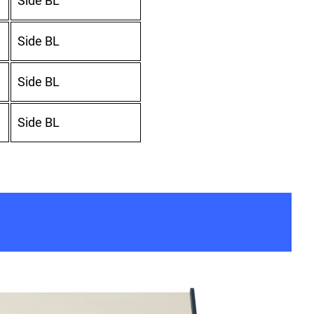
Side BL
Side BL
Side BL
Side BL