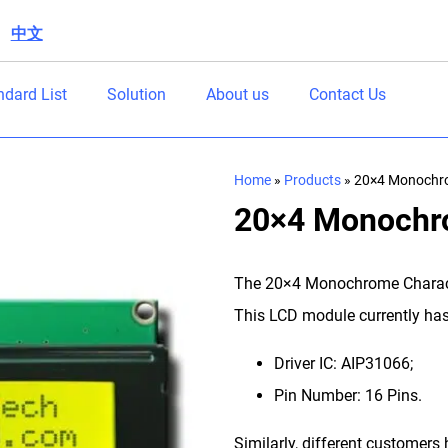
中文
|
ndard List
Solution
About us
Contact Us
Home
»
Products
»
20×4 Monochro
20×4 Monochr
The 20×4 Monochrome Characte
This LCD module currently has 
Driver IC: AIP31066;
Pin Number: 16 Pins.
Similarly, different customer