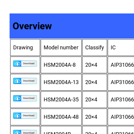
Overview
Drawing
Model number
Classify
IC
HSM2004A-8
20×4
AIP31066
HSM2004A-13
20×4
AIP31066
HSM2004A-35
20×4
AIP31066
HSM2004A-48
20×4
AIP31066