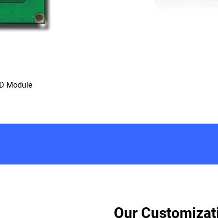
CD Module
Our Customizat