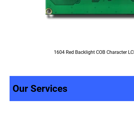
1604 Red Backlight COB Character L
Our Services