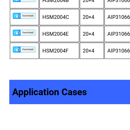
HSM2004B
20×4
AIP31066
HSM2004C
20×4
AIP31066
HSM2004E
20×4
AIP31066
HSM2004F
20×4
AIP31066
Application Cases