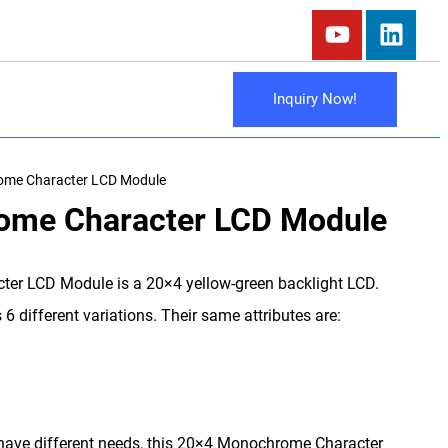
Inquiry Now!
me Character LCD Module
ome Character LCD Module
r LCD Module is a 20×4 yellow-green backlight LCD.
6 different variations. Their same attributes are:
s have different needs, this 20×4 Monochrome Character