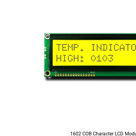
1602 COB Character LCD Modu