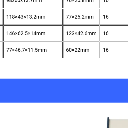
98x60x13.7mm
76×25.8mm
16
118×43×13.2mm
77×25.2mm
16
146×62.5×14mm
123×42.6mm
16
77×46.7×11.5mm
60×22mm
16