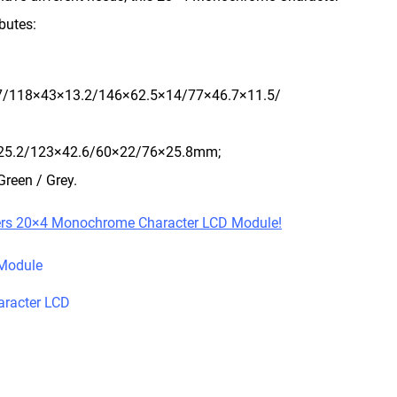
butes:
7/118×43×13.2/146×62.5×14/77×46.7×11.5/
×25.2/123×42.6/60×22/76×25.8mm;
Green / Grey.
ers 20×4 Monochrome Character LCD Module!
Module
racter LCD