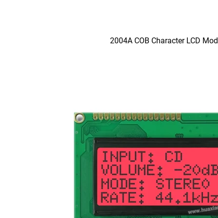
2004A COB Character LCD Mod