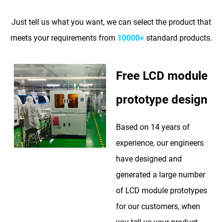
Just tell us what you want, we can select the product that
meets your requirements from
10000+
standard products.
Free LCD module
prototype design
Based on 14 years of
experience, our engineers
have designed and
generated a large number
of LCD module prototypes
for our customers, when