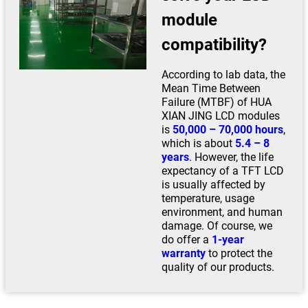
module
compatibility?
According to lab data, the
Mean Time Between
Failure (MTBF) of HUA
XIAN JING LCD modules
is
50,000 – 70,000 hours
,
which is about
5.4 – 8
years
. However, the life
expectancy of a TFT LCD
is usually affected by
temperature, usage
environment, and human
damage. Of course, we
do offer a
1-year
warranty
to protect the
quality of our products.