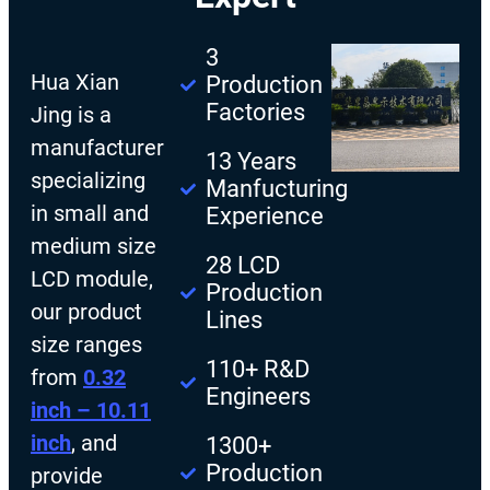
3
Hua Xian
Production
Factories
Jing is a
manufacturer
13 Years
specializing
Manfucturing
in small and
Experience
medium size
28 LCD
LCD module,
Production
our product
Lines
size ranges
110+ R&D
from
0.32
Engineers
inch – 10.11
inch
, and
1300+
Production
provide