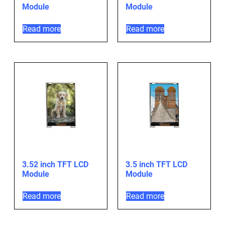
Module
Module
Read more
Read more
3.52 inch TFT LCD
3.5 inch TFT LCD
Module
Module
Read more
Read more