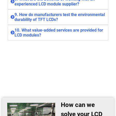
experienced LCD module supplier?
9. How do manufacturers test the environmental
durability of TFT LCDs?
10. What value-added services are provided for
LCD modules?
How can we
solve your LCD