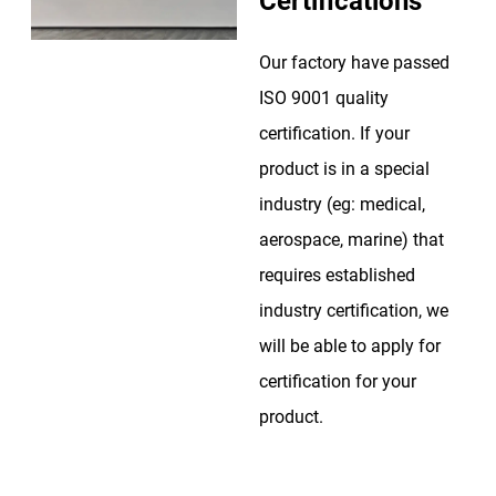
Certifications
Our factory have passed
ISO 9001 quality
certification. If your
product is in a special
industry (eg: medical,
aerospace, marine) that
requires established
industry certification, we
will be able to apply for
certification for your
product.