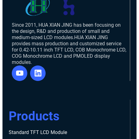
Since 2011, HUA XIAN JING has been focusing on
the design, R&D and production of small and
medium-sized LCD modules.HUA XIAN JING
provides mass production and customized service
for 0.42-10.11 inch TFT LCD, COB Monochrome LCD,
COG Monochrome LCD and PMOLED display
modules.
Products
Standard TFT LCD Module