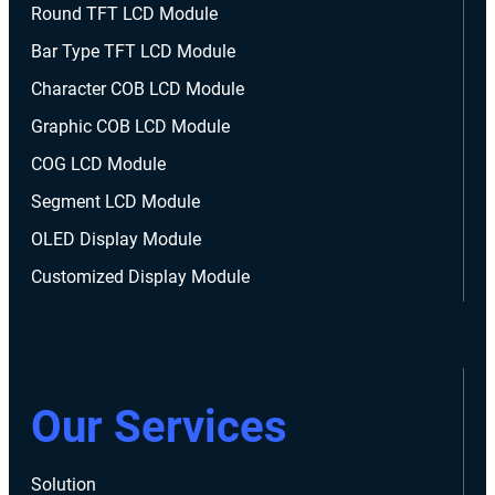
Round TFT LCD Module
Bar Type TFT LCD Module
Character COB LCD Module
Graphic COB LCD Module
COG LCD Module
Segment LCD Module
OLED Display Module
Customized Display Module
Our Services
Solution