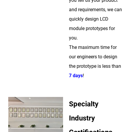
you tell us your product
and requirements, we can
quickly design LCD
module prototypes for
you.
The maximum time for
our engineers to design
the prototype is less than
7 days
!
Specialty
Industry