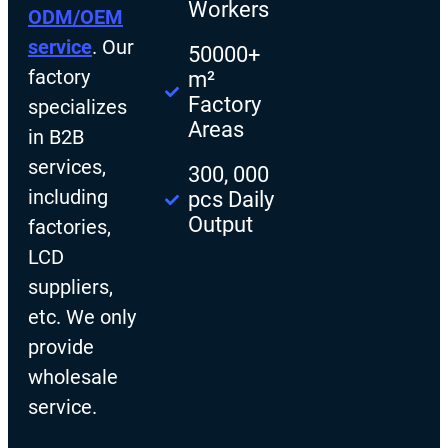
Workers
ODM/OEM
service
. Our
50000+
factory
m²
Factory
specializes
Areas
in B2B
services,
300, 000
including
pcs Daily
Output
factories,
LCD
suppliers,
etc. We only
provide
wholesale
service.