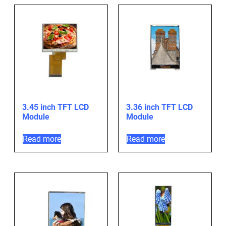
3.45 inch TFT LCD
3.36 inch TFT LCD
Module
Module
Read more
Read more