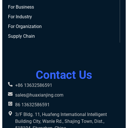
For Business
For Industry
For Organization
Supply Chain
Contact Us
+86 13632586591
sales@huaxianjing.com
86 13632586591
3/F Bldg. 11, Huafeng International Intelligent
Building City, Wanle Rd., Shajing Town, Dist.,