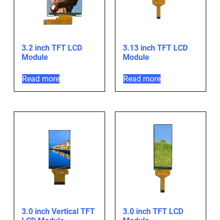
3.2 inch TFT LCD
3.13 inch TFT LCD
Module
Module
Read more
Read more
3.0 inch Vertical TFT
3.0 inch TFT LCD