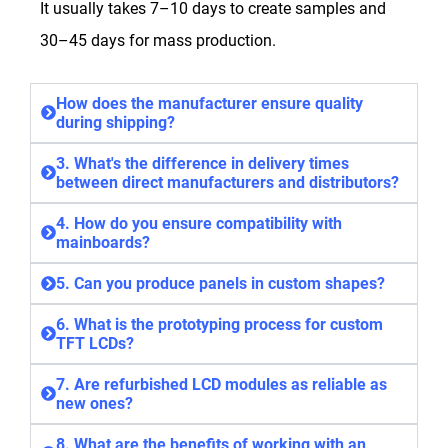
It usually takes 7–10 days to create samples and
30–45 days for mass production.
How does the manufacturer ensure quality
during shipping?
3. What's the difference in delivery times
between direct manufacturers and distributors?
4. How do you ensure compatibility with
mainboards?
5. Can you produce panels in custom shapes?
6. What is the prototyping process for custom
TFT LCDs?
7. Are refurbished LCD modules as reliable as
new ones?
8. What are the benefits of working with an