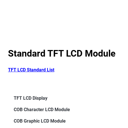
Standard TFT LCD Module
TFT LCD Standard List
TFT LCD Display
COB Character LCD Module
COB Graphic LCD Module