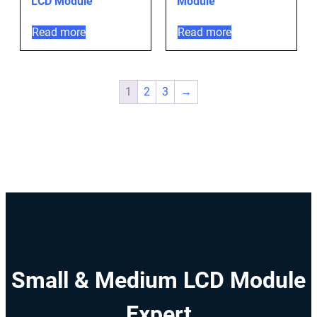
LCD Module
Module
Read more
Read more
1
2
3
→
Small & Medium LCD Module
Expert