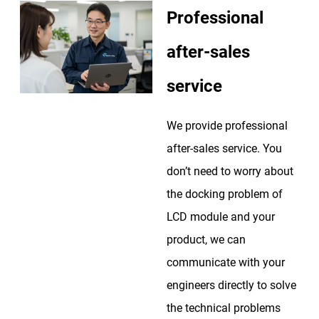
Professional
after-sales
service
We provide professional
after-sales service. You
don’t need to worry about
the docking problem of
LCD module and your
product, we can
communicate with your
engineers directly to solve
the technical problems