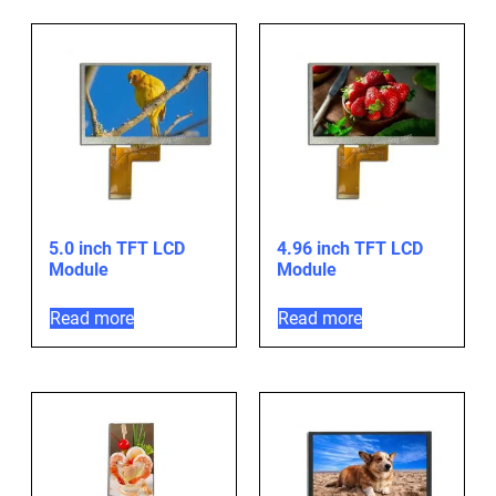
5.0 inch TFT LCD
4.96 inch TFT LCD
Module
Module
Read more
Read more