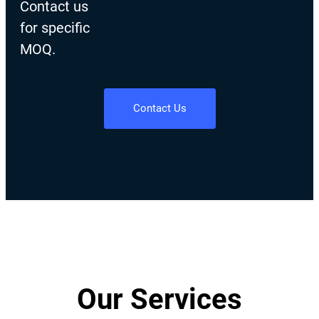
Contact us
for specific
MOQ.
Contact Us
Our Services