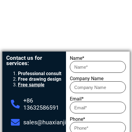
Get in touch today
Contact us for
Name*
services:
Professional consult
Company Name
Free drawing design
Free sample
Email*
+86
13632586591
Phone*
sales@huaxianjing.com