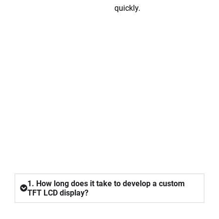
quickly.
FAQ
1. How long does it take to develop a custom
TFT LCD display?