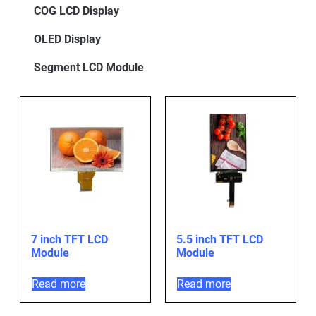
COG LCD Display
OLED Display
Segment LCD Module
7 inch TFT LCD
5.5 inch TFT LCD
Module
Module
Read more
Read more