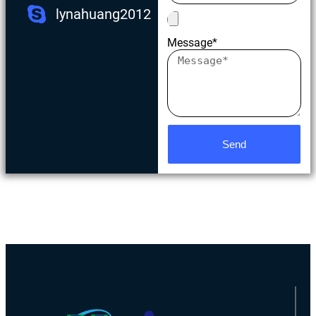
lynahuang2012
Message*
Send