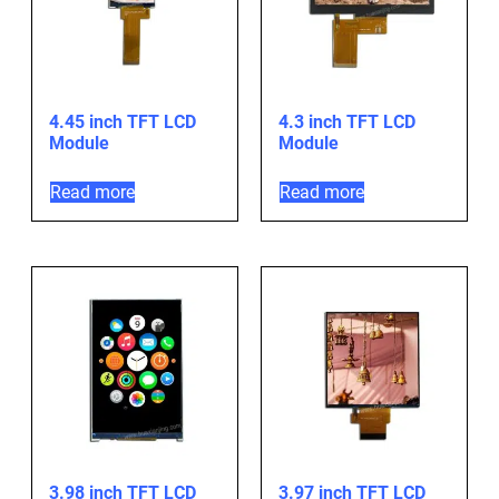
4.45 inch TFT LCD
4.3 inch TFT LCD
Module
Module
Read more
Read more
3.98 inch TFT LCD
3.97 inch TFT LCD