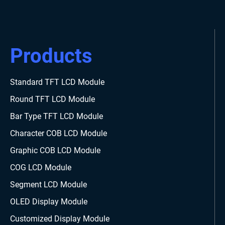
Products
Standard TFT LCD Module
Round TFT LCD Module
Bar Type TFT LCD Module
Character COB LCD Module
Graphic COB LCD Module
COG LCD Module
Segment LCD Module
OLED Display Module
Customized Display Module