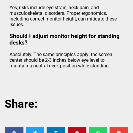
Yes, risks include eye strain, neck pain, and
musculoskeletal disorders. Proper ergonomics,
including correct monitor height, can mitigate these
issues.
Should I adjust monitor height for standing
desks?
Absolutely. The same principles apply: the screen
center should be 2-3 inches below eye level to
maintain a neutral neck position while standing.
Share: