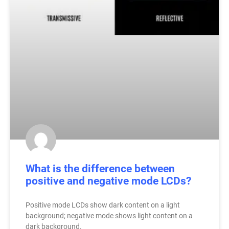
What is the difference between
positive and negative mode LCDs?
Positive mode LCDs show dark content on a light
background; negative mode shows light content on a
dark background.