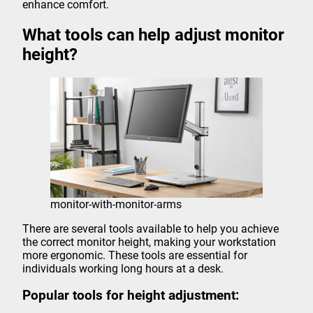
enhance comfort.
What tools can help adjust monitor
height?
monitor-with-monitor-arms
There are several tools available to help you achieve
the correct monitor height, making your workstation
more ergonomic. These tools are essential for
individuals working long hours at a desk.
Popular tools for height adjustment: