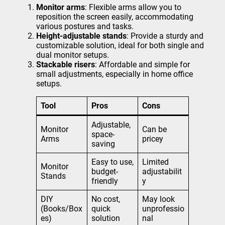
Monitor arms
: Flexible arms allow you to
reposition the screen easily, accommodating
various postures and tasks.
Height-adjustable stands
: Provide a sturdy and
customizable solution, ideal for both single and
dual monitor setups.
Stackable risers
: Affordable and simple for
small adjustments, especially in home office
setups.
Tool
Pros
Cons
Adjustable,
Monitor
Can be
space-
Arms
pricey
saving
Easy to use,
Limited
Monitor
budget-
adjustabilit
Stands
friendly
y
DIY
No cost,
May look
(Books/Box
quick
unprofessio
es)
solution
nal