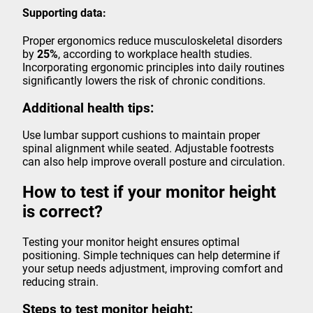
Supporting data:
Proper ergonomics reduce musculoskeletal disorders
by
25%
, according to workplace health studies.
Incorporating ergonomic principles into daily routines
significantly lowers the risk of chronic conditions.
Additional health tips:
Use lumbar support cushions to maintain proper
spinal alignment while seated. Adjustable footrests
can also help improve overall posture and circulation.
How to test if your monitor height
is correct?
Testing your monitor height ensures optimal
positioning. Simple techniques can help determine if
your setup needs adjustment, improving comfort and
reducing strain.
Steps to test monitor height: