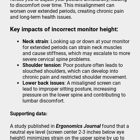
to discomfort over time. This misalignment can
worsen over extended periods, creating chronic pain
and long-term health issues.
Key impacts of incorrect monitor height:
Neck strain
: Looking up or down at your monitor
for extended periods can strain neck muscles
and cause stiffness, which may escalate to more
severe cervical spine problems.
Shoulder tension
: Poor posture often leads to
slouched shoulders, which can develop into
chronic pain and restricted shoulder movement.
Lower back issues
: A misaligned screen can
lead to improper sitting posture, increasing
pressure on the lower spine and contributing to
lumbar discomfort.
Supporting data:
A study published in
Ergonomics Journal
found that a
neutral eye level (screen center 2-3 inches below eye
height) minimizes strain on the upper spine by up to