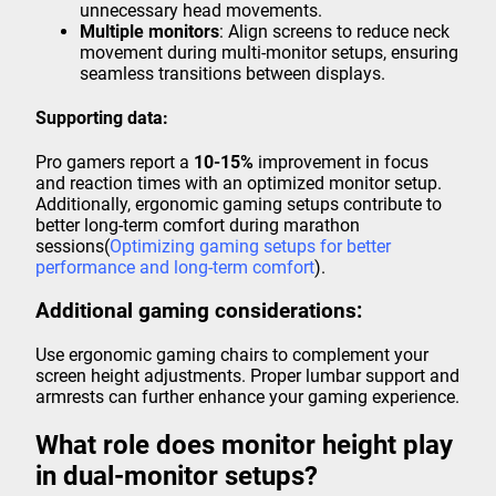
unnecessary head movements.
Multiple monitors
: Align screens to reduce neck
movement during multi-monitor setups, ensuring
seamless transitions between displays.
Supporting data:
Pro gamers report a
10-15%
improvement in focus
and reaction times with an optimized monitor setup.
Additionally, ergonomic gaming setups contribute to
better long-term comfort during marathon
sessions(
Optimizing gaming setups for better
performance and long-term comfort
).
Additional gaming considerations:
Use ergonomic gaming chairs to complement your
screen height adjustments. Proper lumbar support and
armrests can further enhance your gaming experience.
What role does monitor height play
in dual-monitor setups?