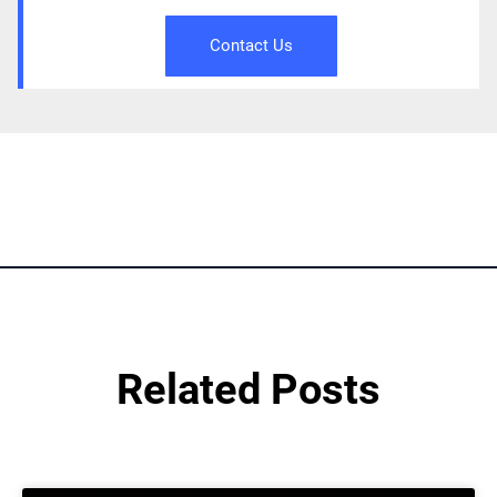
Contact Us
Related Posts