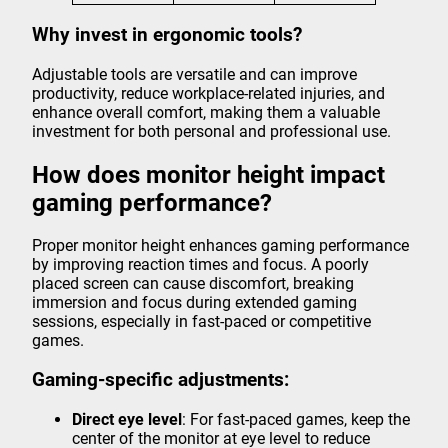
Why invest in ergonomic tools?
Adjustable tools are versatile and can improve
productivity, reduce workplace-related injuries, and
enhance overall comfort, making them a valuable
investment for both personal and professional use.
How does monitor height impact
gaming performance?
Proper monitor height enhances gaming performance
by improving reaction times and focus. A poorly
placed screen can cause discomfort, breaking
immersion and focus during extended gaming
sessions, especially in fast-paced or competitive
games.
Gaming-specific adjustments:
Direct eye level
: For fast-paced games, keep the
center of the monitor at eye level to reduce