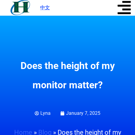
中文
|
Does the height of my
monitor matter?
Lyna
January 7, 2025
Home
»
Blog
»
Does the height of my