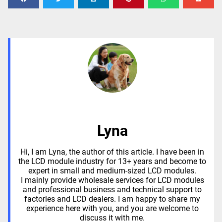
Lyna
Hi, I am Lyna, the author of this article. I have been in
the LCD module industry for 13+ years and become to
expert in small and medium-sized LCD modules.
I mainly provide wholesale services for LCD modules
and professional business and technical support to
factories and LCD dealers. I am happy to share my
experience here with you, and you are welcome to
discuss it with me.