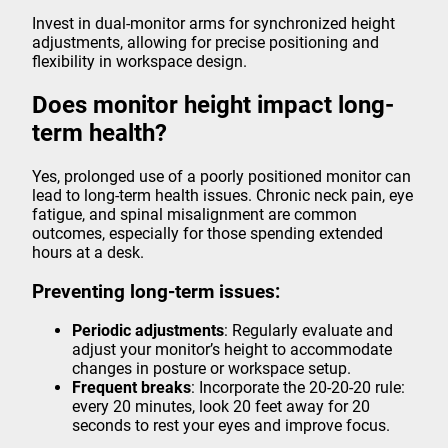
Invest in dual-monitor arms for synchronized height
adjustments, allowing for precise positioning and
flexibility in workspace design.
Does monitor height impact long-
term health?
Yes, prolonged use of a poorly positioned monitor can
lead to long-term health issues. Chronic neck pain, eye
fatigue, and spinal misalignment are common
outcomes, especially for those spending extended
hours at a desk.
Preventing long-term issues:
Periodic adjustments
: Regularly evaluate and
adjust your monitor’s height to accommodate
changes in posture or workspace setup.
Frequent breaks
: Incorporate the 20-20-20 rule:
every 20 minutes, look 20 feet away for 20
seconds to rest your eyes and improve focus.