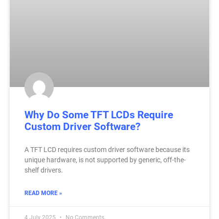
Why Do Some TFT LCDs Require
Custom Driver Software?
A TFT LCD requires custom driver software because its
unique hardware, is not supported by generic, off-the-
shelf drivers.
READ MORE »
4 July 2025
No Comments