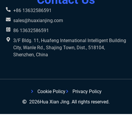
+86 13632586591
sales@huaxianjing.com
86 13632586591
3/F Bldg. 11, Huafeng International Intelligent Building
City, Wanle Rd., Shajing Town, Dist., 518104,
Shenzhen, China
Cookie Policy
Privacy Policy
2026
Hua Xian Jing. All rights reserved.