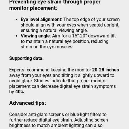
Preventing eye strain through proper
monitor placement:
Eye level alignment
: The top edge of your screen
should align with your eyes when seated upright,
ensuring a natural viewing angle.
Viewing angle
: Aim for a 15°-20° downward tilt
to maintain a natural eye position, reducing
strain on the eye muscles.
Supporting data:
Experts recommend keeping the monitor
20-28 inches
away from your eyes and tilting it slightly upward to
avoid glare. Studies indicate that proper monitor
placement can decrease digital eye strain symptoms
by
40%
.
Advanced tips:
Consider anti-glare screens or blue-light filters to
further reduce digital eye strain. Adjusting screen
brightness to match ambient lighting can also