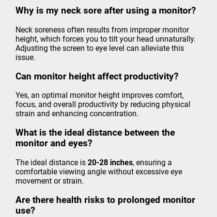
Why is my neck sore after using a monitor?
Neck soreness often results from improper monitor
height, which forces you to tilt your head unnaturally.
Adjusting the screen to eye level can alleviate this
issue.
Can monitor height affect productivity?
Yes, an optimal monitor height improves comfort,
focus, and overall productivity by reducing physical
strain and enhancing concentration.
What is the ideal distance between the
monitor and eyes?
The ideal distance is
20-28 inches
, ensuring a
comfortable viewing angle without excessive eye
movement or strain.
Are there health risks to prolonged monitor
use?