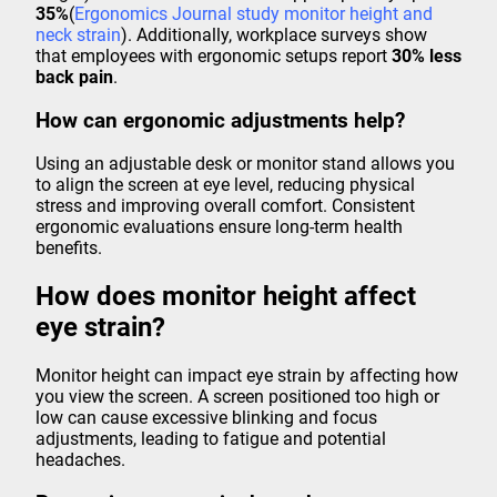
35%
(
Ergonomics Journal study monitor height and
neck strain
). Additionally, workplace surveys show
that employees with ergonomic setups report
30% less
back pain
.
How can ergonomic adjustments help?
Using an adjustable desk or monitor stand allows you
to align the screen at eye level, reducing physical
stress and improving overall comfort. Consistent
ergonomic evaluations ensure long-term health
benefits.
How does monitor height affect
eye strain?
Monitor height can impact eye strain by affecting how
you view the screen. A screen positioned too high or
low can cause excessive blinking and focus
adjustments, leading to fatigue and potential
headaches.