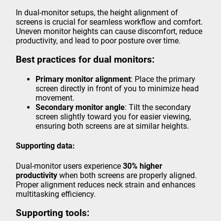
In dual-monitor setups, the height alignment of
screens is crucial for seamless workflow and comfort.
Uneven monitor heights can cause discomfort, reduce
productivity, and lead to poor posture over time.
Best practices for dual monitors:
Primary monitor alignment
: Place the primary
screen directly in front of you to minimize head
movement.
Secondary monitor angle
: Tilt the secondary
screen slightly toward you for easier viewing,
ensuring both screens are at similar heights.
Supporting data:
Dual-monitor users experience
30% higher
productivity
when both screens are properly aligned.
Proper alignment reduces neck strain and enhances
multitasking efficiency.
Supporting tools: