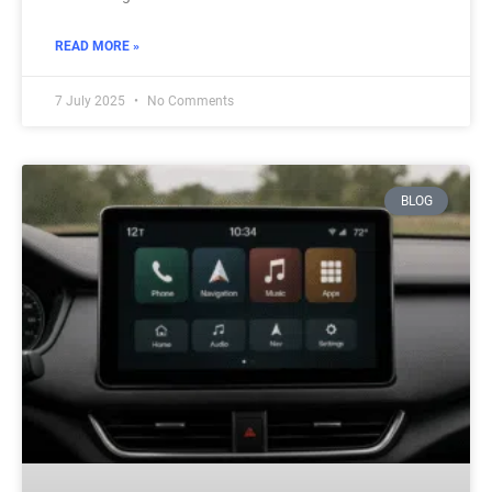
READ MORE »
7 July 2025
No Comments
BLOG