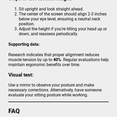
Sit upright and look straight ahead.
The center of the screen should align 2-3 inches
below your eye level, ensuring a neutral neck
position.
Adjust the height if you’re tilting your head up or
down, and reassess periodically.
Supporting data:
Research indicates that proper alignment reduces
muscle tension by up to
40%
. Regular evaluations help
maintain ergonomic benefits over time.
Visual test:
Use a mirror to observe your posture and make
necessary corrections. Alternatively, have someone
evaluate your sitting posture while working.
FAQ