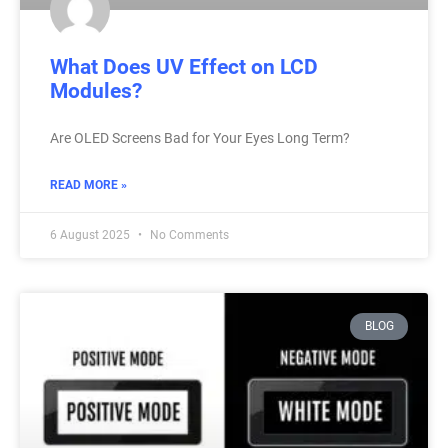
What Does UV Effect on LCD
Modules?
Are OLED Screens Bad for Your Eyes Long Term?
READ MORE »
6 August 2025
No Comments
BLOG