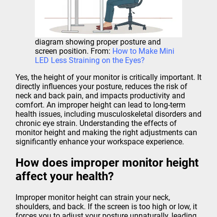
diagram showing proper posture and
screen position. From:
How to Make Mini
LED Less Straining on the Eyes?
Yes, the height of your monitor is critically important. It
directly influences your posture, reduces the risk of
neck and back pain, and impacts productivity and
comfort. An improper height can lead to long-term
health issues, including musculoskeletal disorders and
chronic eye strain. Understanding the effects of
monitor height and making the right adjustments can
significantly enhance your workspace experience.
How does improper monitor height
affect your health?
Improper monitor height can strain your neck,
shoulders, and back. If the screen is too high or low, it
forces you to adjust your posture unnaturally, leading