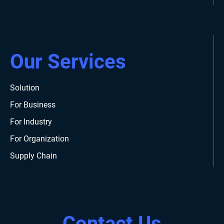
Our Services
Solution
For Business
For Industry
For Organization
Supply Chain
Contact Us