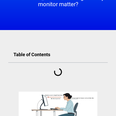
monitor matter?
Table of Contents