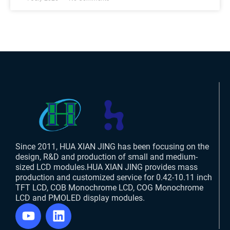
Since 2011, HUA XIAN JING has been focusing on the
design, R&D and production of small and medium-
sized LCD modules.HUA XIAN JING provides mass
production and customized service for 0.42-10.11 inch
TFT LCD, COB Monochrome LCD, COG Monochrome
LCD and PMOLED display modules.