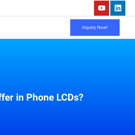
Inquiry Now!
ffer in Phone LCDs?