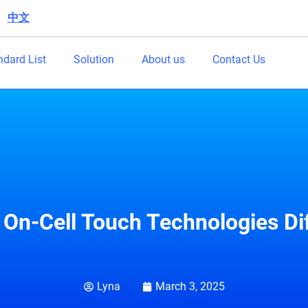
中文
|
ndard List
Solution
About us
Contact Us
 On-Cell Touch Technologies Di
Lyna
March 3, 2025