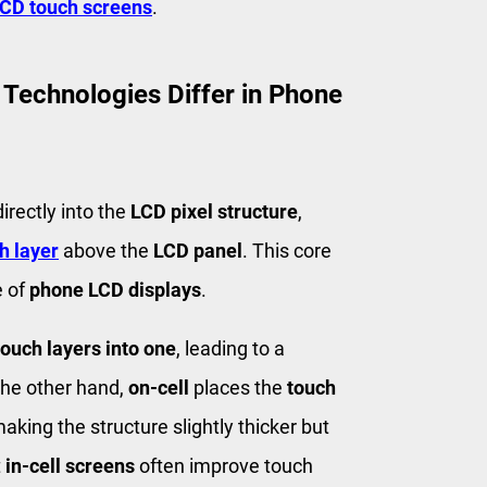
CD touch screens
.
 Technologies Differ in Phone
irectly into the
LCD pixel structure
,
h layer
above the
LCD panel
. This core
e of
phone LCD displays
.
touch layers into one
, leading to a
the other hand,
on-cell
places the
touch
aking the structure slightly thicker but
t
in-cell screens
often improve touch