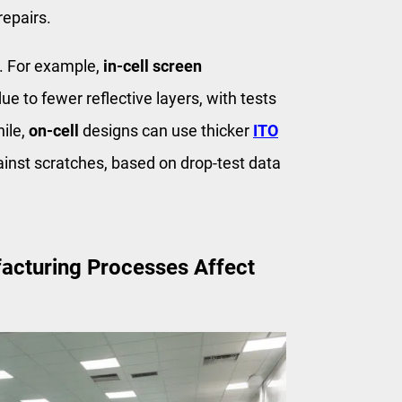
repairs.
s. For example,
in-cell screen
ue to fewer reflective layers, with tests
ile,
on-cell
designs can use thicker
ITO
inst scratches, based on drop-test data
acturing Processes Affect