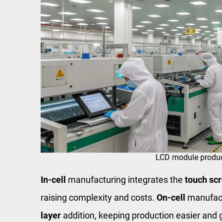
LCD module produc
In-cell
manufacturing integrates the
touch sc
raising complexity and costs.
On-cell
manufact
layer
addition, keeping production easier and 