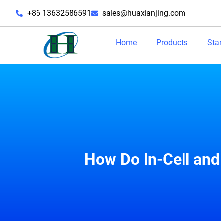
+86 13632586591
sales@huaxianjing.com
Home
Products
Sta
How Do In-Cell and