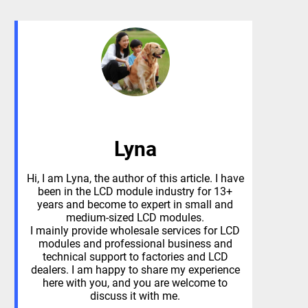
Lyna
Hi, I am Lyna, the author of this article. I have
been in the LCD module industry for 13+
years and become to expert in small and
medium-sized LCD modules.
I mainly provide wholesale services for LCD
modules and professional business and
technical support to factories and LCD
dealers. I am happy to share my experience
here with you, and you are welcome to
discuss it with me.