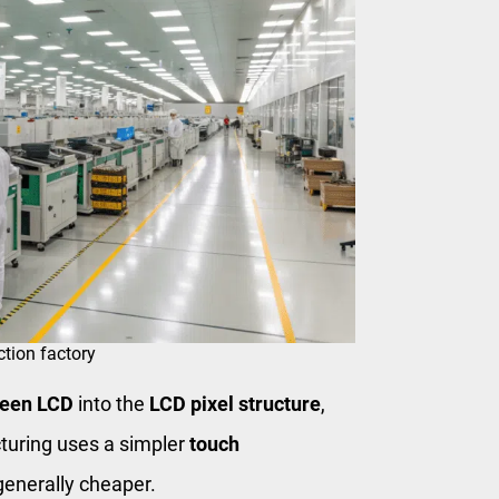
tion factory
reen LCD
into the
LCD pixel structure
,
uring uses a simpler
touch
generally cheaper.