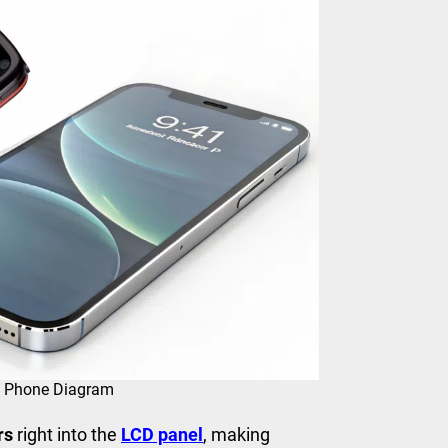
ch Phone Diagram
rs
right into the
LCD panel
, making