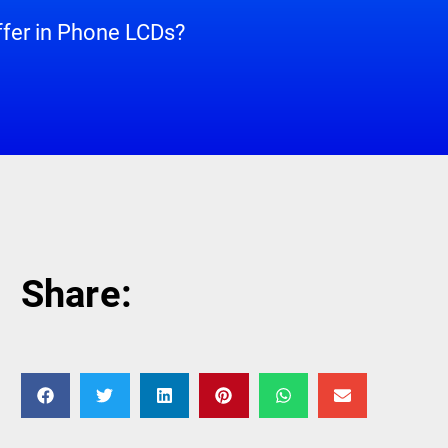
ffer in Phone LCDs?
Share: