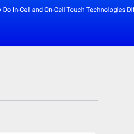
Do In-Cell and On-Cell Touch Technologies Di