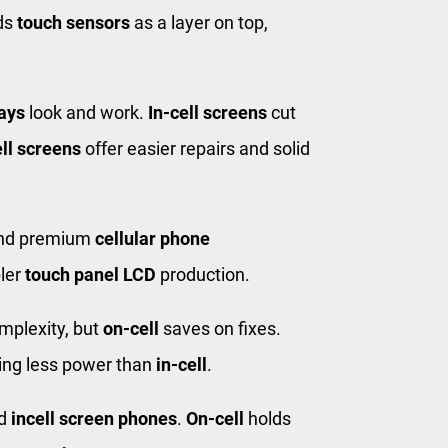
ds
touch sensors
as a layer on top,
ays
look and work.
In-cell screens
cut
ll screens
offer easier repairs and solid
and premium
cellular phone
pler
touch panel LCD
production.
mplexity, but
on-cell
saves on fixes.
ing less power than
in-cell
.
nd
incell screen phones
.
On-cell
holds