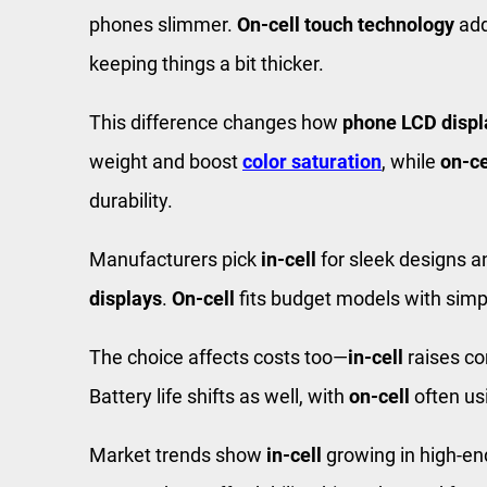
phones slimmer.
On-cell touch technology
ad
keeping things a bit thicker.
This difference changes how
phone LCD displ
weight and boost
color saturation
, while
on-ce
durability.
Manufacturers pick
in-cell
for sleek designs 
displays
.
On-cell
fits budget models with sim
The choice affects costs too—
in-cell
raises co
Battery life shifts as well, with
on-cell
often us
Market trends show
in-cell
growing in high-e