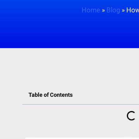
Home
»
Blog
»
How 
Table of Contents