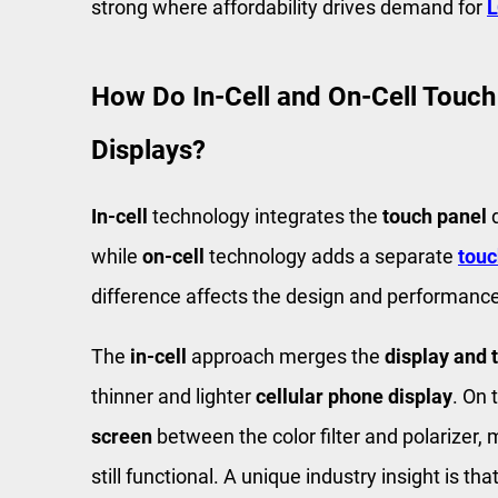
strong where affordability drives demand for
L
How Do In-Cell and On-Cell Touch
Displays?
In-cell
technology integrates the
touch panel
d
while
on-cell
technology adds a separate
touc
difference affects the design and performanc
The
in-cell
approach merges the
display and 
thinner and lighter
cellular phone display
. On 
screen
between the color filter and polarizer, m
still functional. A unique industry insight is tha