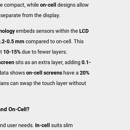
e compact, while
on-cell
designs allow
 separate from the display.
hnology
embeds sensors within the
LCD
0.2-0.5 mm
compared to on-cell. This
ut
10-15%
due to fewer layers.
screen
sits as an extra layer, adding
0.1-
 data shows
on-cell screens
have a
20%
ans can swap the touch layer without
and On-Cell?
and user needs.
In-cell
suits slim