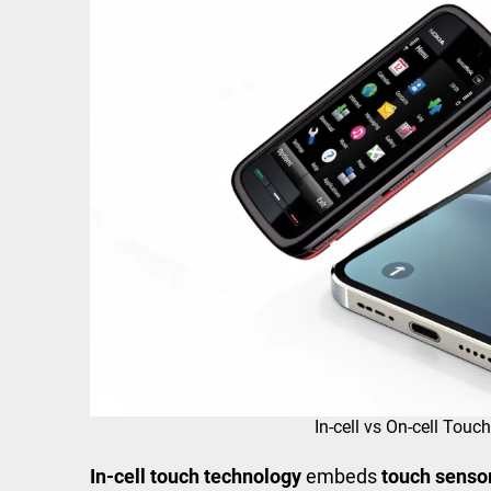
In-cell vs On-cell Tou
In-cell touch technology
embeds
touch senso