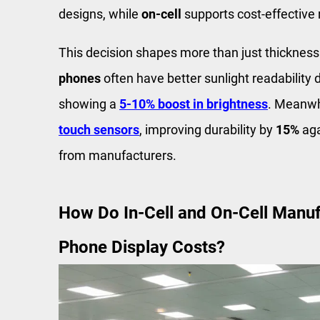
designs, while
on-cell
supports cost-effective 
This decision shapes more than just thicknes
phones
often have better sunlight readability d
showing a
5-10% boost in brightness
. Meanwh
touch sensors
, improving durability by
15%
aga
from manufacturers.
How Do In-Cell and On-Cell Manuf
Phone Display Costs?