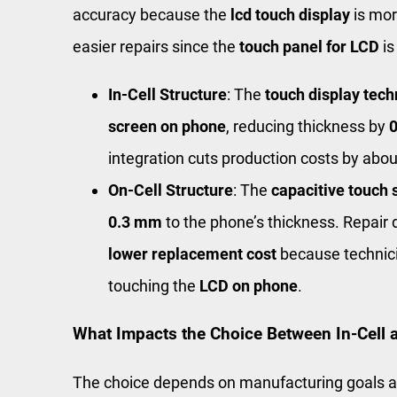
accuracy because the
lcd touch display
is mor
easier repairs since the
touch panel for LCD
is
In-Cell Structure
: The
touch display tec
screen on phone
, reducing thickness by
integration cuts production costs by abo
On-Cell Structure
: The
capacitive touch 
0.3 mm
to the phone’s thickness. Repair
lower replacement cost
because technici
touching the
LCD on phone
.
What Impacts the Choice Between In-Cell 
The choice depends on manufacturing goals 