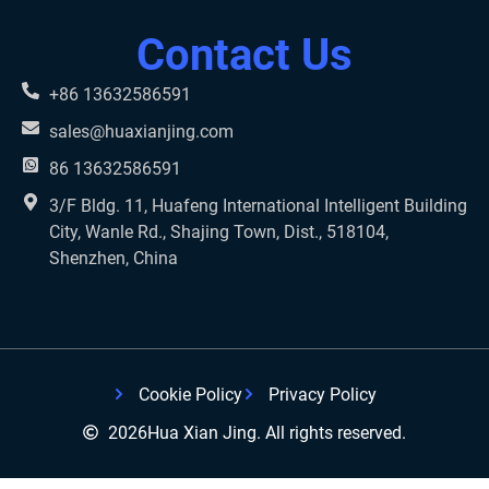
Contact Us
+86 13632586591
sales@huaxianjing.com
86 13632586591
3/F Bldg. 11, Huafeng International Intelligent Building
City, Wanle Rd., Shajing Town, Dist., 518104,
Shenzhen, China
Cookie Policy
Privacy Policy
2026
Hua Xian Jing. All rights reserved.