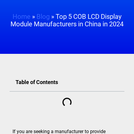
Home
»
Blog
»
Top 5 COB LCD Display
Module Manufacturers in China in 2024
Table of Contents
If you are seeking a manufacturer to provide