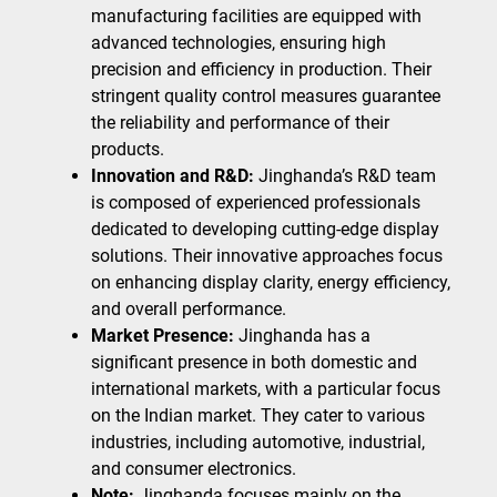
manufacturing facilities are equipped with
advanced technologies, ensuring high
precision and efficiency in production. Their
stringent quality control measures guarantee
the reliability and performance of their
products.
Innovation and R&D:
Jinghanda’s R&D team
is composed of experienced professionals
dedicated to developing cutting-edge display
solutions. Their innovative approaches focus
on enhancing display clarity, energy efficiency,
and overall performance.
Market Presence:
Jinghanda has a
significant presence in both domestic and
international markets, with a particular focus
on the Indian market. They cater to various
industries, including automotive, industrial,
and consumer electronics.
Note:
Jinghanda focuses mainly on the