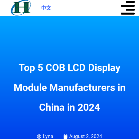
中文
|
Top 5 COB LCD Display
Module Manufacturers in
China in 2024
Lyna
August 2, 2024