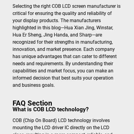
Selecting the right COB LCD screen manufacturer is
critical for ensuring the quality and reliability of
your display products. The manufacturers
highlighted in this blog—Hua Xian Jing, Winstar,
Hua Er Sheng, Jing Handa, and Sharp—are
recognized for their strengths in manufacturing,
innovation, and market presence. Each company
has unique advantages that can cater to different
needs and requirements. By understanding their
capabilities and market focus, you can make an
informed decision that best suits your operation
and business goals.
FAQ Section
What is COB LCD technology?
COB (Chip On Board) LCD technology involves
mounting the LCD driver IC directly on the LCD