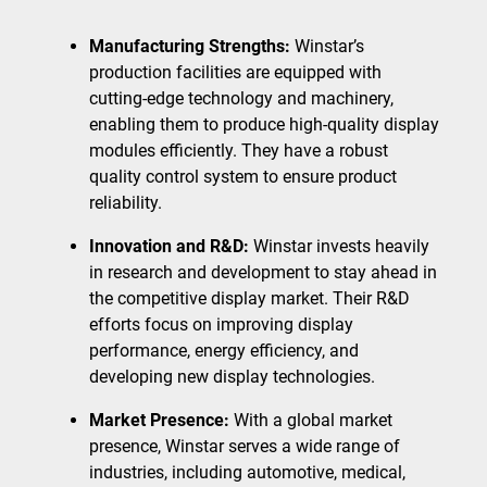
Manufacturing Strengths:
Winstar’s
production facilities are equipped with
cutting-edge technology and machinery,
enabling them to produce high-quality display
modules efficiently. They have a robust
quality control system to ensure product
reliability.
Innovation and R&D:
Winstar invests heavily
in research and development to stay ahead in
the competitive display market. Their R&D
efforts focus on improving display
performance, energy efficiency, and
developing new display technologies.
Market Presence:
With a global market
presence, Winstar serves a wide range of
industries, including automotive, medical,