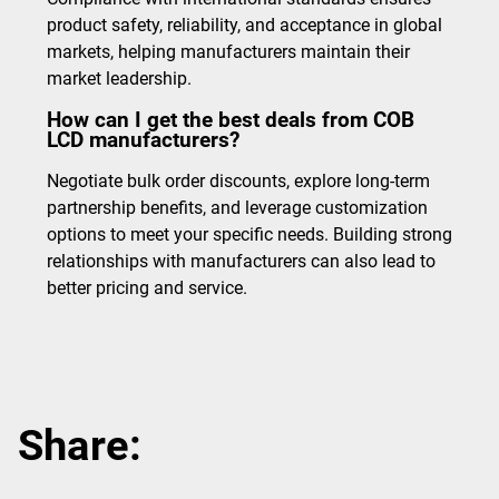
product safety, reliability, and acceptance in global
markets, helping manufacturers maintain their
market leadership.
How can I get the best deals from COB
LCD manufacturers?
Negotiate bulk order discounts, explore long-term
partnership benefits, and leverage customization
options to meet your specific needs. Building strong
relationships with manufacturers can also lead to
better pricing and service.
Share: