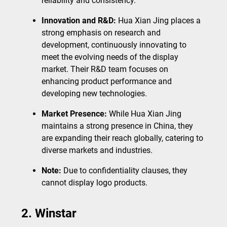
reliability and consistency.
Innovation and R&D:
Hua Xian Jing places a
strong emphasis on research and
development, continuously innovating to
meet the evolving needs of the display
market. Their R&D team focuses on
enhancing product performance and
developing new technologies.
Market Presence:
While Hua Xian Jing
maintains a strong presence in China, they
are expanding their reach globally, catering to
diverse markets and industries.
Note:
Due to confidentiality clauses, they
cannot display logo products.
2. Winstar