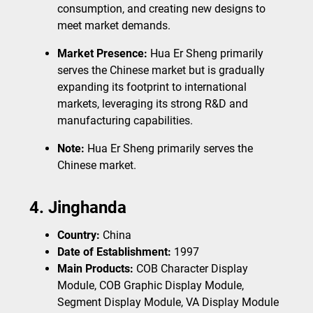
consumption, and creating new designs to
meet market demands.
Market Presence:
Hua Er Sheng primarily
serves the Chinese market but is gradually
expanding its footprint to international
markets, leveraging its strong R&D and
manufacturing capabilities.
Note:
Hua Er Sheng primarily serves the
Chinese market.
4. Jinghanda
Country:
China
Date of Establishment:
1997
Main Products:
COB Character Display
Module, COB Graphic Display Module,
Segment Display Module, VA Display Module