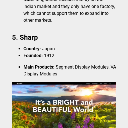
Indian market and they only have one factory,
which cannot support them to expand into
other markets.
5. Sharp
Country:
Japan
Founded:
1912
Main Products:
Segment Display Modules, VA
Display Modules