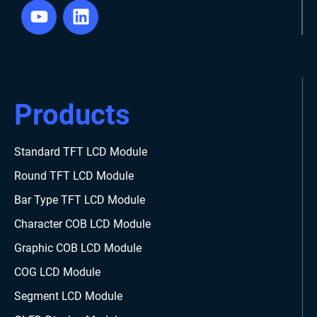
Products
Standard TFT LCD Module
Round TFT LCD Module
Bar Type TFT LCD Module
Character COB LCD Module
Graphic COB LCD Module
COG LCD Module
Segment LCD Module