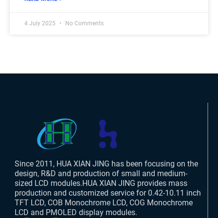
4 July 2025
No Comments
Since 2011, HUA XIAN JING has been focusing on the
design, R&D and production of small and medium-
sized LCD modules.HUA XIAN JING provides mass
production and customized service for 0.42-10.11 inch
TFT LCD, COB Monochrome LCD, COG Monochrome
LCD and PMOLED display modules.