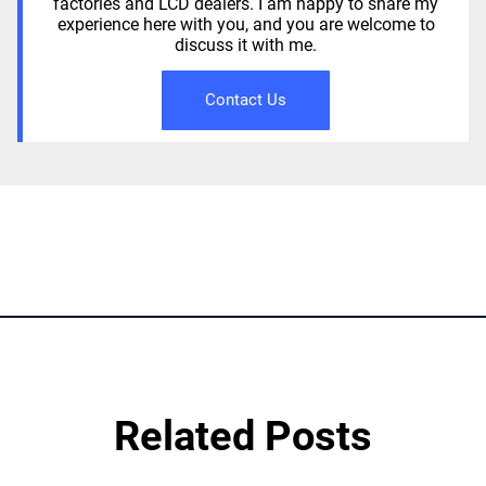
factories and LCD dealers. I am happy to share my
experience here with you, and you are welcome to
discuss it with me.
Contact Us
Related Posts