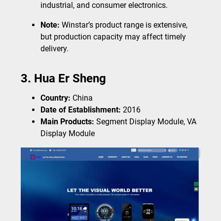
industrial, and consumer electronics.
Note:
Winstar’s product range is extensive,
but production capacity may affect timely
delivery.
3. Hua Er Sheng
Country:
China
Date of Establishment:
2016
Main Products:
Segment Display Module, VA
Display Module