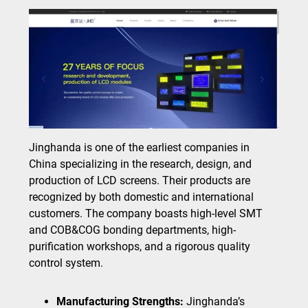
Jinghanda is one of the earliest companies in
China specializing in the research, design, and
production of LCD screens. Their products are
recognized by both domestic and international
customers. The company boasts high-level SMT
and COB&COG bonding departments, high-
purification workshops, and a rigorous quality
control system.
Manufacturing Strengths:
Jinghanda’s