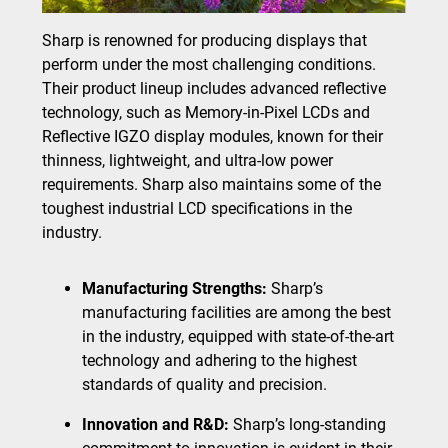
Sharp is renowned for producing displays that
perform under the most challenging conditions.
Their product lineup includes advanced reflective
technology, such as Memory-in-Pixel LCDs and
Reflective IGZO display modules, known for their
thinness, lightweight, and ultra-low power
requirements. Sharp also maintains some of the
toughest industrial LCD specifications in the
industry.
Manufacturing Strengths:
Sharp’s
manufacturing facilities are among the best
in the industry, equipped with state-of-the-art
technology and adhering to the highest
standards of quality and precision.
Innovation and R&D:
Sharp’s long-standing