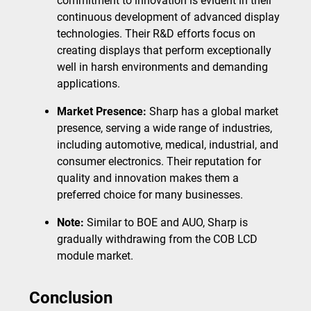
commitment to innovation is evident in their
continuous development of advanced display
technologies. Their R&D efforts focus on
creating displays that perform exceptionally
well in harsh environments and demanding
applications.
Market Presence:
Sharp has a global market
presence, serving a wide range of industries,
including automotive, medical, industrial, and
consumer electronics. Their reputation for
quality and innovation makes them a
preferred choice for many businesses.
Note:
Similar to BOE and AUO, Sharp is
gradually withdrawing from the COB LCD
module market.
Conclusion