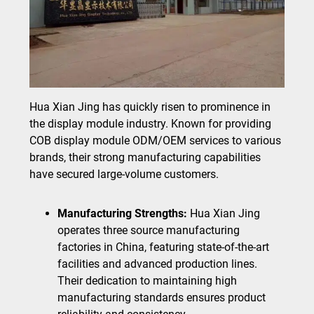
Hua Xian Jing has quickly risen to prominence in
the display module industry. Known for providing
COB display module ODM/OEM services to various
brands, their strong manufacturing capabilities
have secured large-volume customers.
Manufacturing Strengths:
Hua Xian Jing
operates three source manufacturing
factories in China, featuring state-of-the-art
facilities and advanced production lines.
Their dedication to maintaining high
manufacturing standards ensures product