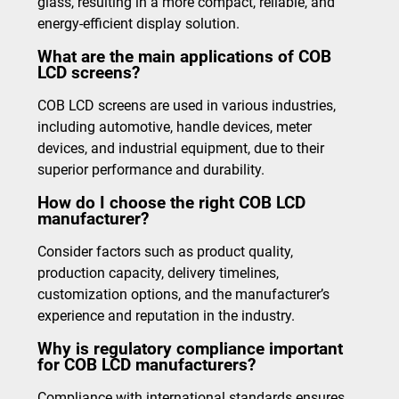
glass, resulting in a more compact, reliable, and
energy-efficient display solution.
What are the main applications of COB
LCD screens?
COB LCD screens are used in various industries,
including automotive, handle devices, meter
devices, and industrial equipment, due to their
superior performance and durability.
How do I choose the right COB LCD
manufacturer?
Consider factors such as product quality,
production capacity, delivery timelines,
customization options, and the manufacturer’s
experience and reputation in the industry.
Why is regulatory compliance important
for COB LCD manufacturers?
Compliance with international standards ensures