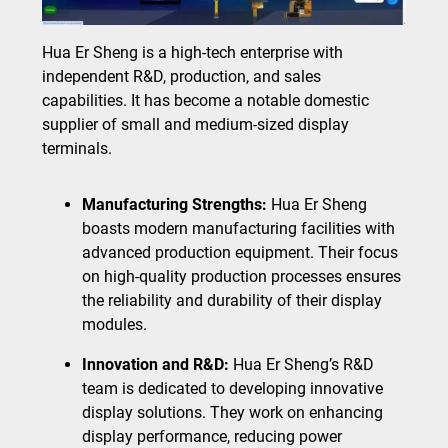
Hua Er Sheng is a high-tech enterprise with
independent R&D, production, and sales
capabilities. It has become a notable domestic
supplier of small and medium-sized display
terminals.
Manufacturing Strengths:
Hua Er Sheng
boasts modern manufacturing facilities with
advanced production equipment. Their focus
on high-quality production processes ensures
the reliability and durability of their display
modules.
Innovation and R&D:
Hua Er Sheng’s R&D
team is dedicated to developing innovative
display solutions. They work on enhancing
display performance, reducing power