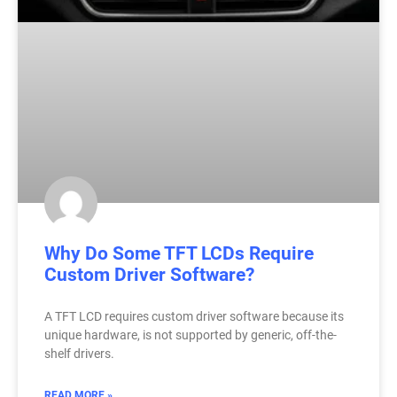
Why Do Some TFT LCDs Require
Custom Driver Software?
A TFT LCD requires custom driver software because its
unique hardware, is not supported by generic, off-the-
shelf drivers.
READ MORE »