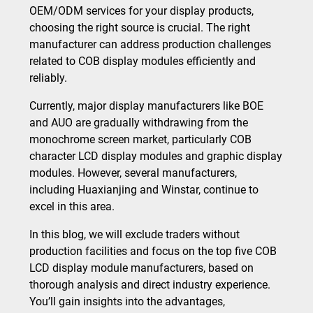
OEM/ODM services for your display products,
choosing the right source is crucial. The right
manufacturer can address production challenges
related to COB display modules efficiently and
reliably.
Currently, major display manufacturers like BOE
and AUO are gradually withdrawing from the
monochrome screen market, particularly COB
character LCD display modules and graphic display
modules. However, several manufacturers,
including Huaxianjing and Winstar, continue to
excel in this area.
In this blog, we will exclude traders without
production facilities and focus on the top five COB
LCD display module manufacturers, based on
thorough analysis and direct industry experience.
You’ll gain insights into the advantages,