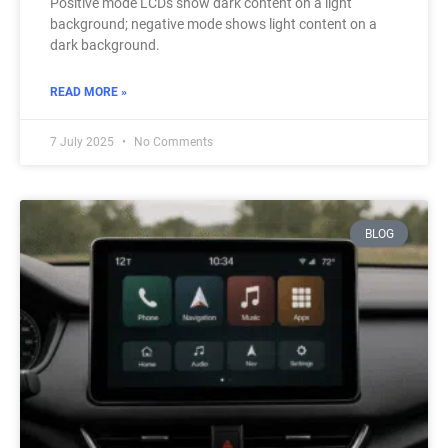
Positive mode LCDs show dark content on a light
background; negative mode shows light content on a
dark background.
READ MORE »
7 July 2025
No Comments
BLOG