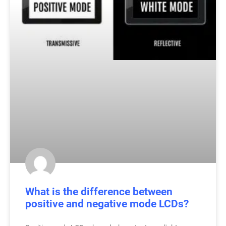
What is the difference between
positive and negative mode LCDs?