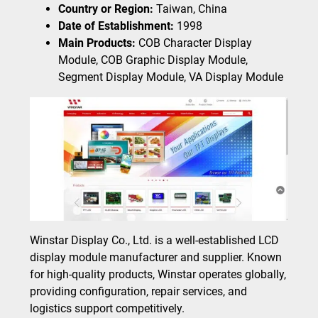
Country or Region:
Taiwan, China
Date of Establishment:
1998
Main Products:
COB Character Display
Module, COB Graphic Display Module,
Segment Display Module, VA Display Module
Winstar Display Co., Ltd. is a well-established LCD
display module manufacturer and supplier. Known
for high-quality products, Winstar operates globally,
providing configuration, repair services, and
logistics support competitively.