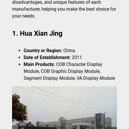
disadvantages, and unique features of each
manufacturer, helping you make the best choice for
your needs.
1. Hua Xian Jing
Country or Region:
China
Date of Establishment:
2011
Main Products:
COB Character Display
Module, COB Graphic Display Module,
Segment Display Module, VA Display Module