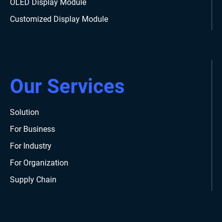
OLED Display Module
Customized Display Module
Our Services
Solution
For Business
For Industry
For Organization
Supply Chain