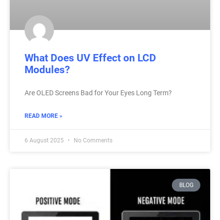
What Does UV Effect on LCD
Modules?
Are OLED Screens Bad for Your Eyes Long Term?
READ MORE »
6 August 2025
No Comments
BLOG