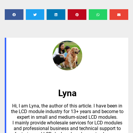
Lyna
Hi, I am Lyna, the author of this article. I have been in
the LCD module industry for 13+ years and become to
expert in small and medium-sized LCD modules.
I mainly provide wholesale services for LCD modules
and professional business and technical support to