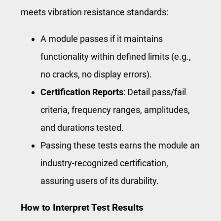
meets vibration resistance standards:
A module passes if it maintains
functionality within defined limits (e.g.,
no cracks, no display errors).
Certification Reports
: Detail pass/fail
criteria, frequency ranges, amplitudes,
and durations tested.
Passing these tests earns the module an
industry-recognized certification,
assuring users of its durability.
How to Interpret Test Results