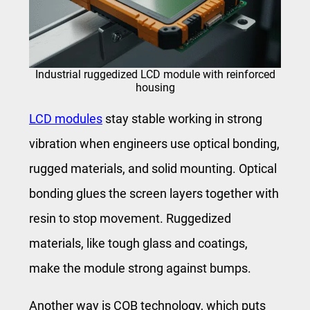
Industrial ruggedized LCD module with reinforced
housing
LCD modules
stay stable working in strong
vibration when engineers use optical bonding,
rugged materials, and solid mounting. Optical
bonding glues the screen layers together with
resin to stop movement. Ruggedized
materials, like tough glass and coatings,
make the module strong against bumps.
Another way is COB technology, which puts