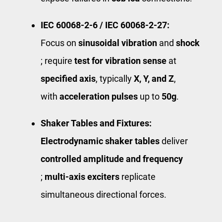
IEC 60068‑2‑6 / IEC 60068‑2‑27:
Focus on
sinusoidal vibration
and ​
shock
; require
test for vibration sense
at ​
specified axis
​, typically ​
X, Y, and Z
​,
with
acceleration pulses
up to ​
50g
​.
Shaker Tables and Fixtures:
Electrodynamic shaker tables
deliver ​
controlled amplitude and frequency
;
multi‑axis exciters
replicate
simultaneous directional forces.