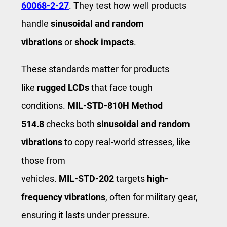
60068‑2‑27
. They test how well products
handle
sinusoidal and random
vibrations
or
shock impacts
.
These standards matter for products
like
rugged LCDs
that face tough
conditions.
MIL‑STD‑810H Method
514.8
checks both
sinusoidal and random
vibrations
to copy real-world stresses, like
those from
vehicles.
MIL‑STD‑202
targets
high-
frequency vibrations
, often for military gear,
ensuring it lasts under pressure.