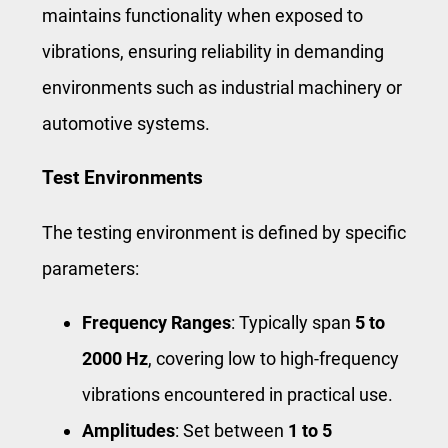
maintains functionality when exposed to
vibrations, ensuring reliability in demanding
environments such as industrial machinery or
automotive systems.
Test Environments
The testing environment is defined by specific
parameters:
Frequency Ranges
: Typically span
5 to
2000 Hz
, covering low to high-frequency
vibrations encountered in practical use.
Amplitudes
: Set between
1 to 5