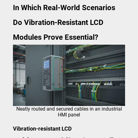
In Which Real-World Scenarios
Do Vibration-Resistant LCD
Modules Prove Essential?
Neatly routed and secured cables in an industrial
HMI panel
Vibration-resistant LCD