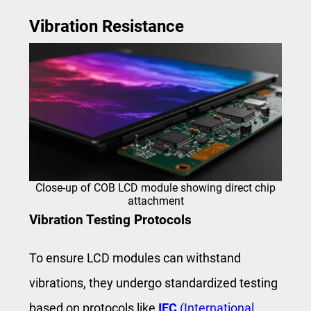
Vibration Resistance
Close‑up of COB LCD module showing direct chip
attachment
Vibration Testing Protocols
To ensure LCD modules can withstand
vibrations, they undergo standardized testing
based on protocols like
IEC
(International