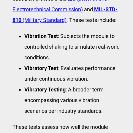
Electrotechnical Commission)
and
MIL-STD-
810
(Military Standard)
. These tests include:
Vibration Test
: Subjects the module to
controlled shaking to simulate real-world
conditions.
Vibratory Test
: Evaluates performance
under continuous vibration.
Vibratory Testing
: A broader term
encompassing various vibration
scenarios per industry standards.
These tests assess how well the module