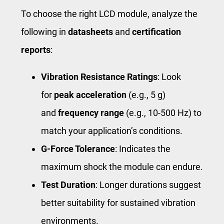
To choose the right LCD module, analyze the
following in
datasheets
and
certification
reports
:
Vibration Resistance Ratings
: Look
for
peak acceleration
(e.g., 5 g)
and
frequency range
(e.g., 10-500 Hz) to
match your application’s conditions.
G-Force Tolerance
: Indicates the
maximum shock the module can endure.
Test Duration
: Longer durations suggest
better suitability for sustained vibration
environments.