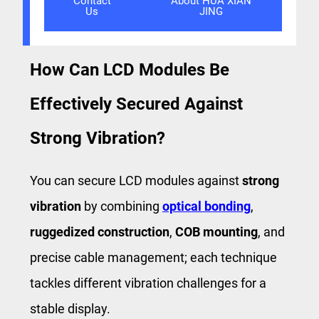
Contact
About HUA XIAN
Us
JING
How Can LCD Modules Be
Effectively Secured Against
Strong Vibration?
You can secure LCD modules against
strong
vibration
by combining ​
optical bonding
, ​
ruggedized construction
​, ​
COB mounting
​, and
precise cable management; each technique
tackles different vibration challenges for a
stable display.