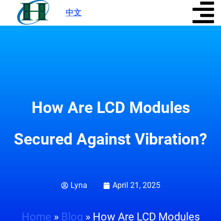
中文
|
How Are LCD Modules
Secured Against Vibration?
Lyna
April 21, 2025
Home
»
Blog
»
How Are LCD Modules