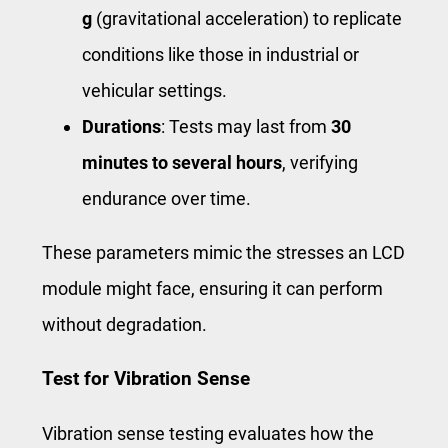
g
(gravitational acceleration) to replicate
conditions like those in industrial or
vehicular settings.
Durations
: Tests may last from
30
minutes to several hours
, verifying
endurance over time.
These parameters mimic the stresses an LCD
module might face, ensuring it can perform
without degradation.
Test for Vibration Sense
Vibration sense testing evaluates how the