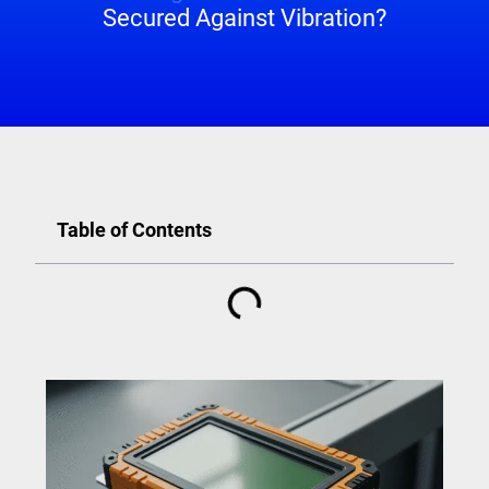
Secured Against Vibration?
Table of Contents