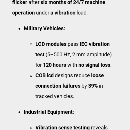
flicker
after
six months of 24/7 machine
operation
under
a vibration
load.
Military Vehicles:
LCD modules
pass
IEC vibration
test
(5–500 Hz, 2 mm amplitude)
for
120 hours
with ​
no signal loss
​.
COB lcd
designs reduce
loose
connection failures
by
39%
in
tracked vehicles.
Industrial Equipment:
Vibration sense testing
reveals