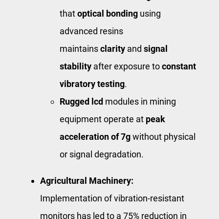
that
optical bonding
using
advanced resins
maintains
clarity
and
signal
stability
after exposure to ​
constant
vibratory testing
​.
Rugged lcd
modules in mining
equipment operate at
peak
acceleration of 7g
without physical
or signal degradation.
Agricultural Machinery:
Implementation of vibration-resistant
monitors has led to a 75% reduction in