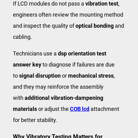
If LCD modules do not pass a ​
vibration test
​,
engineers often review the mounting method
and inspect the quality of
optical bonding
and
cabling.
Technicians use a
dsp orientation test
answer key
to diagnose if failures are due
to
signal disruption
or ​
mechanical stress
​,
and they may reinforce the assembly
with
additional vibration-dampening
materials
or adjust the
COB lcd
attachment
for better stability.
Why Vibratory Testing Matters for