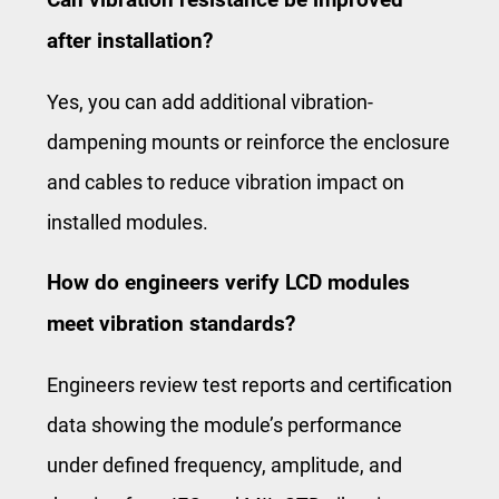
after installation?
Yes, you can add additional vibration-
dampening mounts or reinforce the enclosure
and cables to reduce vibration impact on
installed modules.
How do engineers verify LCD modules
meet vibration standards?
Engineers review test reports and certification
data showing the module’s performance
under defined frequency, amplitude, and