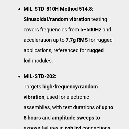
MIL‑STD‑810H Method 514.8:
Sinusoidal/random vibration
testing
covers frequencies from
5–500Hz
and
acceleration up to
7.7g RMS
for rugged
applications, referenced for
rugged
lcd
modules.
MIL‑STD‑202:
Targets ​
high-frequency/random
vibration
​; used for electronic
assemblies, with test durations of
up to
8 hours
and
amplitude sweeps
to
expose failures in
cob lcd
connections.