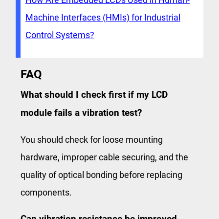
Machine Interfaces (HMIs) for Industrial
Control Systems?
FAQ
What should I check first if my LCD
module fails a vibration test?
You should check for loose mounting
hardware, improper cable securing, and the
quality of optical bonding before replacing
components.
Can vibration resistance be improved