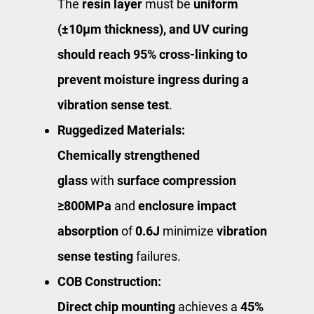
The
resin layer
must be ​
uniform
(±10μm thickness)​, and UV curing
should reach 95% cross-linking to
prevent moisture ingress during a ​
vibration sense test
​.
Ruggedized Materials:
Chemically strengthened
glass
with
surface compression
≥800MPa
and
enclosure impact
absorption
of
0.6J
minimize
vibration
sense testing
failures.
COB Construction:
Direct chip mounting
achieves a
45%