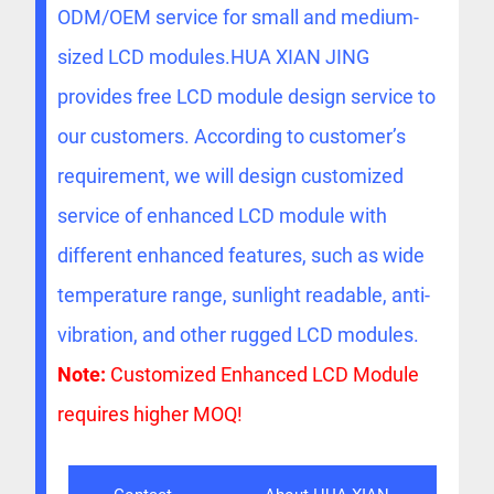
ODM/OEM service for small and medium-
sized LCD modules.HUA XIAN JING
provides free LCD module design service to
our customers. According to customer’s
requirement, we will design customized
service of enhanced LCD module with
different enhanced features, such as wide
temperature range, sunlight readable, anti-
vibration, and other rugged LCD modules.
Note:
Customized Enhanced LCD Module
requires higher MOQ!