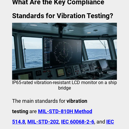
What Are the Key Compliance
Standards for Vibration Testing?
IP65‑rated vibration‑resistant LCD monitor on a ship
bridge
The main standards for
vibration
testing
are
MIL‑STD‑810H Method
514.8
,
MIL‑STD‑202
,
IEC 60068‑2‑6
, and
IEC