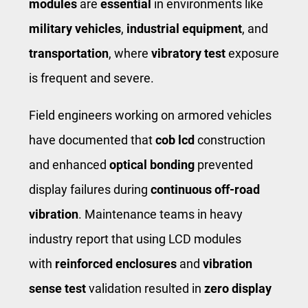
modules
are
essential
in environments like ​
military vehicles
​, ​
industrial equipment
​, and ​
transportation
​, where
vibratory test
exposure
is frequent and severe.
Field engineers working on armored vehicles
have documented that
cob lcd
construction
and enhanced
optical bonding
prevented
display failures during ​
continuous off-road
vibration
​. Maintenance teams in heavy
industry report that using LCD modules
with
reinforced enclosures
and
vibration
sense test
validation resulted in
zero display