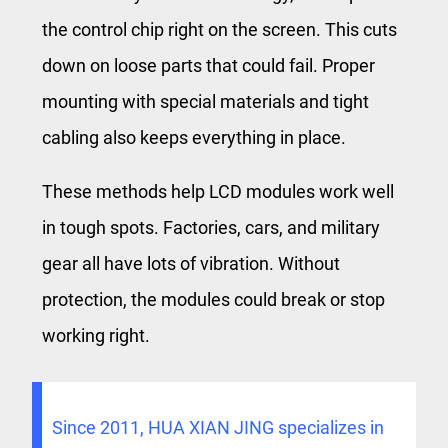
the control chip right on the screen. This cuts
down on loose parts that could fail. Proper
mounting with special materials and tight
cabling also keeps everything in place.
These methods help LCD modules work well
in tough spots. Factories, cars, and military
gear all have lots of vibration. Without
protection, the modules could break or stop
working right.
Since 2011, HUA XIAN JING specializes in