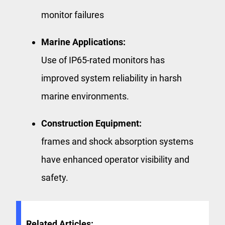
monitor failures
Marine Applications:
Use of IP65-rated monitors has
improved system reliability in harsh
marine environments.
Construction Equipment:
frames and shock absorption systems
have enhanced operator visibility and
safety.
Related Articles: