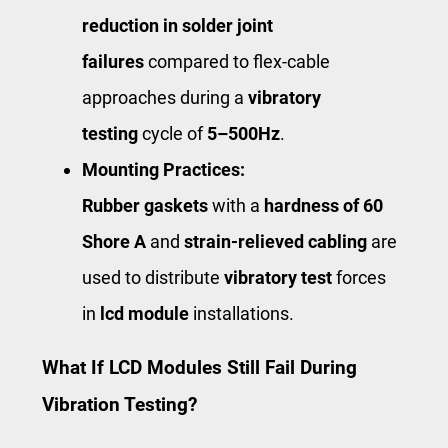
reduction in solder joint
failures
compared to flex-cable
approaches during a
vibratory
testing
cycle of ​
5–500Hz
​.
Mounting Practices:
Rubber gaskets
with a
hardness of 60
Shore A
and
strain-relieved cabling
are
used to distribute
vibratory test
forces
in
lcd module
installations.
What If LCD Modules Still Fail During
Vibration Testing?