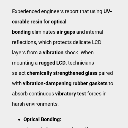
Experienced engineers report that using
UV-
curable resin
for
optical
bonding
eliminates
air gaps
and internal
reflections, which protects delicate LCD
layers from
a vibration
shock. When
mounting a ​
rugged LCD
​, technicians
select
chemically strengthened glass
paired
with
vibration-dampening rubber gaskets
to
absorb continuous
vibratory test
forces in
harsh environments.
Optical Bonding: