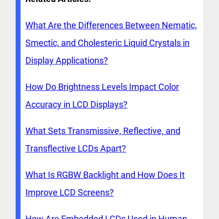
What Are the Differences Between Nematic,
Smectic, and Cholesteric Liquid Crystals in
Display Applications?
How Do Brightness Levels Impact Color
Accuracy in LCD Displays?
What Sets Transmissive, Reflective, and
Transflective LCDs Apart?
What Is RGBW Backlight and How Does It
Improve LCD Screens?
How Are Embedded LCDs Used in Human-