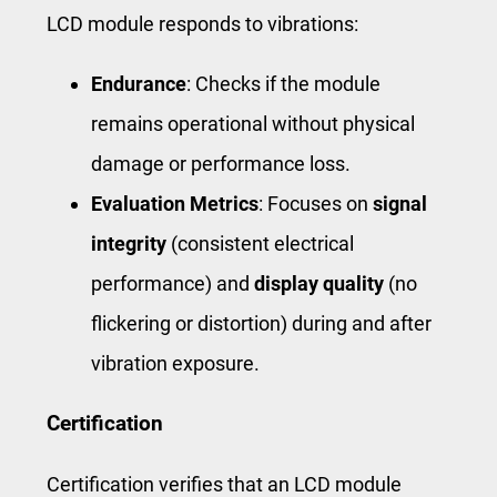
LCD module responds to vibrations:
Endurance
: Checks if the module
remains operational without physical
damage or performance loss.
Evaluation Metrics
: Focuses on
signal
integrity
(consistent electrical
performance) and
display quality
(no
flickering or distortion) during and after
vibration exposure.
Certification
Certification verifies that an LCD module