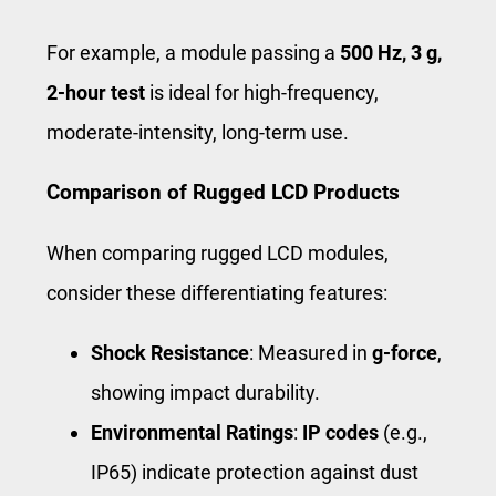
For example, a module passing a
500 Hz, 3 g,
2-hour test
is ideal for high-frequency,
moderate-intensity, long-term use.
Comparison of Rugged LCD Products
When comparing rugged LCD modules,
consider these differentiating features:
Shock Resistance
: Measured in
g-force
,
showing impact durability.
Environmental Ratings
:
IP codes
(e.g.,
IP65) indicate protection against dust