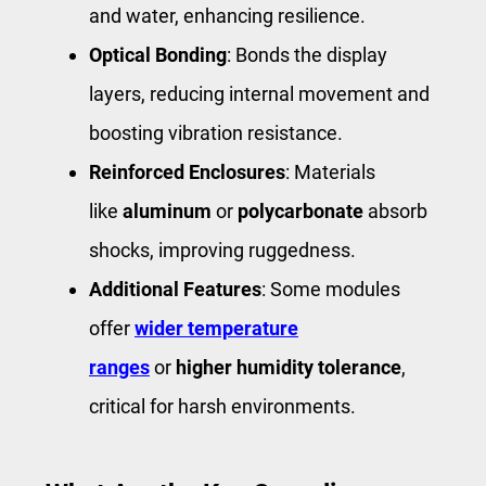
and water, enhancing resilience.
Optical Bonding
: Bonds the display
layers, reducing internal movement and
boosting vibration resistance.
Reinforced Enclosures
: Materials
like
aluminum
or
polycarbonate
absorb
shocks, improving ruggedness.
Additional Features
: Some modules
offer
wider temperature
ranges
or
higher humidity tolerance
,
critical for harsh environments.