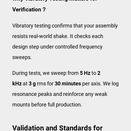
Verification？
Vibratory testing confirms that your assembly
resists real‑world shake. It checks each
design step under controlled frequency
sweeps.
During tests, we sweep from
5 Hz
to
2
kHz
at
3 g
rms for
30 minutes
per axis. We log
resonance peaks and reinforce any weak
mounts before full production.
Validation and Standards for