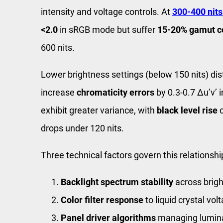
intensity and voltage controls. At
300-400 nits
<2.0
in sRGB mode but suffer
15-20% gamut c
600 nits.
Lower brightness settings (below 150 nits) dis
increase
chromaticity errors
by 0.3-0.7 Δu’v’
exhibit greater variance, with
black level rise
c
drops under 120 nits.
Three technical factors govern this relationshi
Backlight spectrum stability
across brig
Color filter response
to liquid crystal vo
Panel driver algorithms
managing lumina