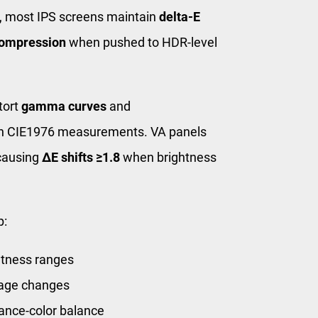
, most IPS screens maintain
delta-E
ompression
when pushed to HDR-level
tort
gamma curves
and
 in CIE1976 measurements. VA panels
ausing
ΔE shifts ≥1.8
when brightness
p:
htness ranges
ltage changes
nce-color balance