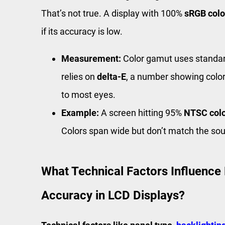
That’s not true. A display with 100%
sRGB colo
if its accuracy is low.
Measurement:
Color gamut uses standar
relies on
delta-E
, a number showing color
to most eyes.
Example:
A screen hitting 95%
NTSC col
Colors span wide but don’t match the sou
What Technical Factors Influence
Accuracy in LCD Displays?