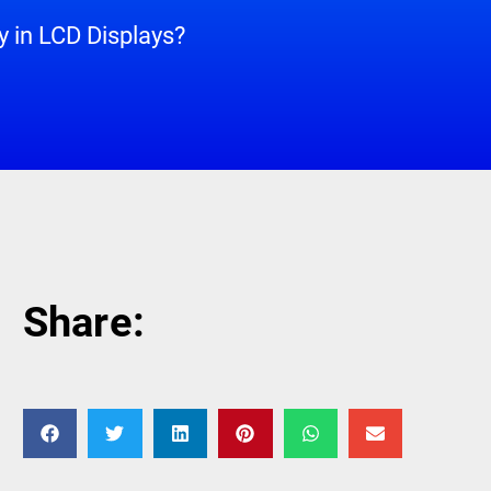
 in LCD Displays?
Share: