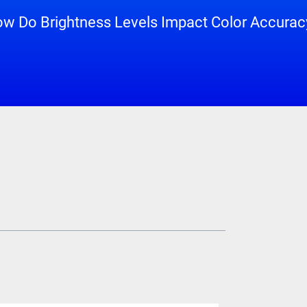
w Do Brightness Levels Impact Color Accuracy