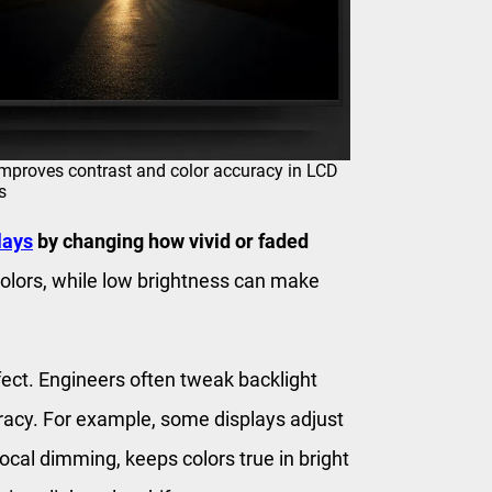
mproves contrast and color accuracy in LCD
s
lays
by changing how vivid or faded
olors, while low brightness can make
fect. Engineers often tweak backlight
racy. For example, some displays adjust
local dimming, keeps colors true in bright