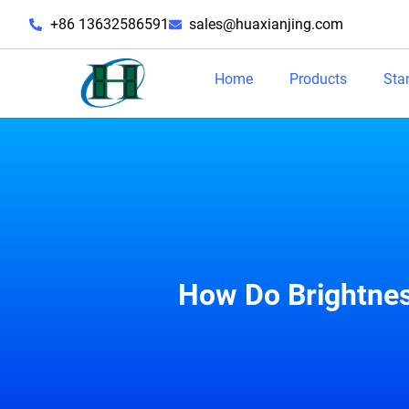
+86 13632586591
sales@huaxianjing.com
Home
Products
Sta
How Do Brightnes