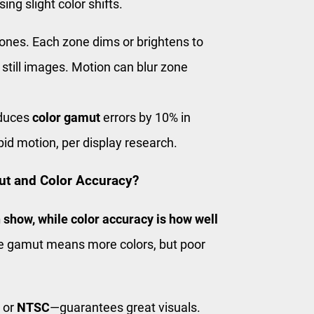
ng slight color shifts.
zones. Each zone dims or brightens to
still images. Motion can blur zone
educes
color gamut
errors by 10% in
pid motion, per display research.
ut and Color Accuracy?
 show, while color accuracy is how well
 gamut means more colors, but poor
or
NTSC
—guarantees great visuals.