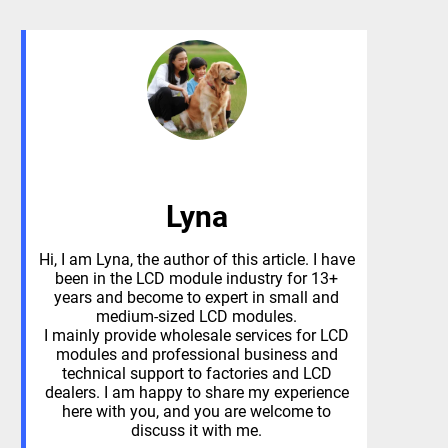
Lyna
Hi, I am Lyna, the author of this article. I have
been in the LCD module industry for 13+
years and become to expert in small and
medium-sized LCD modules.
I mainly provide wholesale services for LCD
modules and professional business and
technical support to factories and LCD
dealers. I am happy to share my experience
here with you, and you are welcome to
discuss it with me.