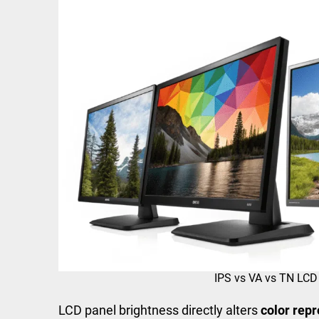
IPS vs VA vs TN LCD
LCD panel brightness directly alters
color repr