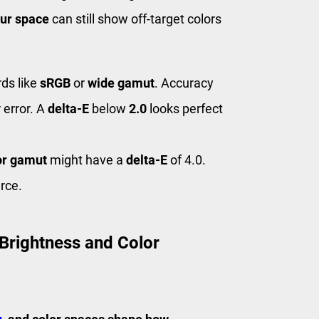
ur space
can still show off-target colors
ds like
sRGB
or
wide gamut
. Accuracy
 error. A
delta-E
below
2.0
looks perfect
or gamut
might have a
delta-E
of 4.0.
rce.
 Brightness and Color