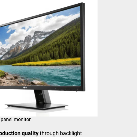
 panel monitor
oduction quality
through backlight