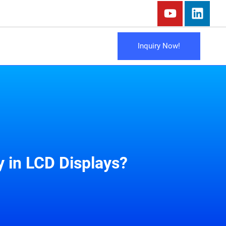
Inquiry Now!
 in LCD Displays?