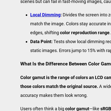
scenes but can fail in fast-moving images, causi
Local Dimming
:
Divides the screen into 
match the image. Colors stay accurate in 
edges, shifting
color reproduction range
.
Data Point:
Tests show local dimming r
static images. Errors jump to 15% with ra
What Is the Difference Between Color Gam
Color gamut is the range of colors an LCD can
those colors match the original source.
A wide
accuracy makes them look wrong.
Users often think a big
color gamut
—like
sRGB