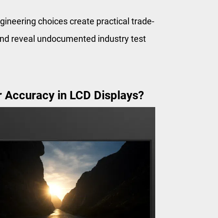
ineering choices create practical trade-
 and reveal undocumented industry test
 Accuracy in LCD Displays?