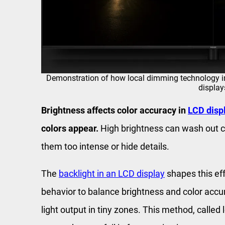
Demonstration of how local dimming technology i
display
Brightness affects color accuracy in
LCD disp
colors appear.
High brightness can wash out c
them too intense or hide details.
The
backlight in an LCD display
shapes this ef
behavior to balance brightness and color accu
light output in tiny zones. This method, called 