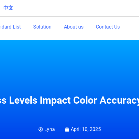
中文
|
ndard List
Solution
About us
Contact Us
s Levels Impact Color Accuracy
Lyna
April 10, 2025