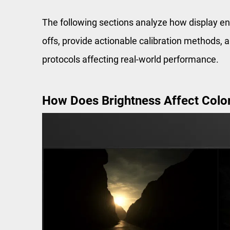
The following sections analyze how display eng
offs, provide actionable calibration methods,
protocols affecting real-world performance.
How Does Brightness Affect Color