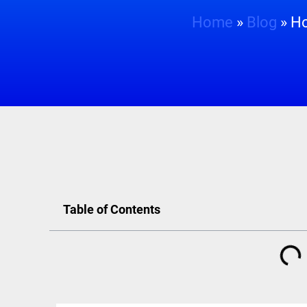
Home
»
Blog
»
Ho
Table of Contents