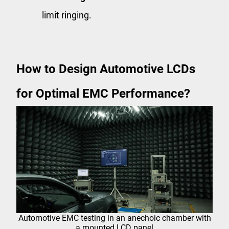
limit ringing.
How to Design Automotive LCDs
for Optimal EMC Performance?
Automotive EMC testing in an anechoic chamber with
a mounted LCD panel