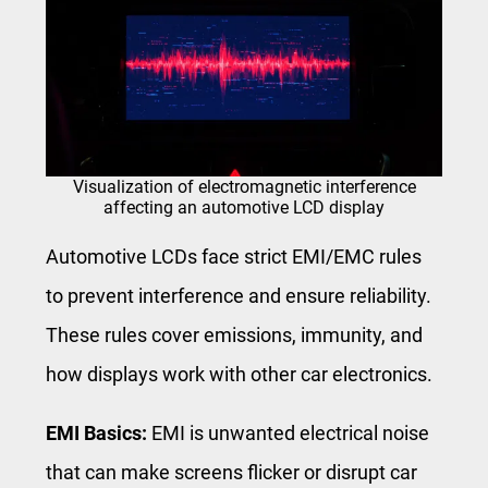
Visualization of electromagnetic interference
affecting an automotive LCD display
Automotive LCDs face strict EMI/EMC rules
to prevent interference and ensure reliability.
These rules cover emissions, immunity, and
how displays work with other car electronics.
EMI Basics:
EMI is unwanted electrical noise
that can make screens flicker or disrupt car