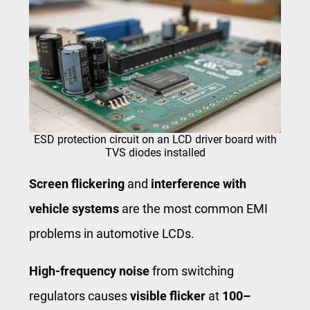
ESD protection circuit on an LCD driver board with
TVS diodes installed
Screen flickering
and
interference with
vehicle systems
are the most common EMI
problems in automotive LCDs.
High-frequency noise
from switching
regulators causes
visible flicker
at
100–