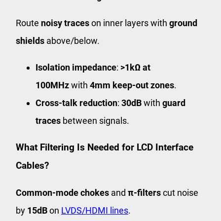
Route
noisy traces
on inner layers with
ground
shields
above/below.
Isolation impedance
:
>1kΩ at
100MHz
with
4mm keep-out zones
.
Cross-talk reduction
:
30dB
with
guard
traces
between signals.
What Filtering Is Needed for LCD Interface
Cables?
Common-mode chokes
and
π-filters
cut noise
by
15dB
on
LVDS/HDMI lines
.