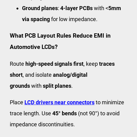
Ground planes
:
4-layer PCBs
with <
5mm
via spacing
for low impedance.
What PCB Layout Rules Reduce EMI in
Automotive LCDs?
Route
high-speed signals first
, keep
traces
short
, and isolate
analog/digital
grounds
with
split planes
.
Place
LCD drivers near connectors
to minimize
trace length. Use
45° bends
(not 90°) to avoid
impedance discontinuities.