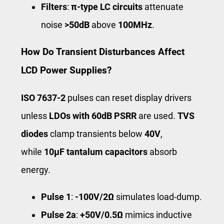
Filters
:
π-type LC circuits
attenuate
noise
>50dB
above
100MHz
.
How Do Transient Disturbances Affect
LCD Power Supplies?
ISO 7637-2
pulses can reset display drivers
unless
LDOs with 60dB PSRR
are used.
TVS
diodes
clamp transients below
40V
,
while
10μF tantalum capacitors
absorb
energy.
Pulse 1
:
-100V/2Ω
simulates load-dump.
Pulse 2a
:
+50V/0.5Ω
mimics inductive