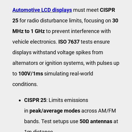
Automotive LCD displays
must meet
CISPR
25
for radio disturbance limits, focusing on
30
MHz to 1 GHz
to prevent interference with
vehicle electronics.
ISO 7637
tests ensure
displays withstand voltage spikes from
alternators or ignition systems, with pulses up
to
100V/1ms
simulating real-world
conditions.
CISPR 25
: Limits emissions
in
peak/average modes
across AM/FM
bands. Test setups use
50Ω antennas
at
1m distance.