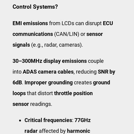
Control Systems?
EMI emissions
from LCDs can disrupt
ECU
communications
(CAN/LIN) or
sensor
signals
(e.g., radar, cameras).
30–300MHz display emissions
couple
into
ADAS camera cables
, reducing
SNR by
6dB
.
Improper grounding
creates
ground
loops
that distort
throttle position
sensor
readings.
Critical frequencies
:
77GHz
radar
affected by
harmonic