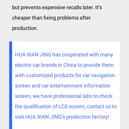
but prevents expensive recalls later. It’s
cheaper than fixing problems after
production.
HUA XIAN JING has cooperated with many
electric car brands in China to provide them
with customized products for car navigation
screen and car entertainment information
screen, we have professional labs to check
the qualification of LCD screen, contact us to
visit HUA XIAN JING’s production factory!