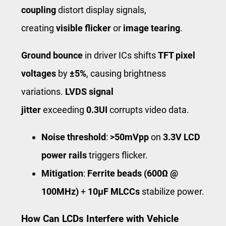
coupling
distort display signals,
creating
visible flicker
or
image tearing
.
Ground bounce
in driver ICs shifts
TFT pixel
voltages
by
±5%
, causing brightness
variations.
LVDS signal
jitter
exceeding
0.3UI
corrupts video data.
Noise threshold
:
>50mVpp
on
3.3V LCD
power rails
triggers flicker.
Mitigation
:
Ferrite beads (600Ω @
100MHz)
+
10μF MLCCs
stabilize power.
How Can LCDs Interfere with Vehicle