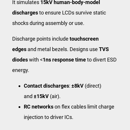
It simulates
15kV human-body-model
discharges
to ensure LCDs survive static
shocks during assembly or use.
Discharge points include
touchscreen
edges
and metal bezels. Designs use
TVS
diodes
with <
1ns response time
to divert ESD
energy.
Contact discharges
:
±8kV
(direct)
and
±15kV
(air).
RC networks
on flex cables limit charge
injection to driver ICs.