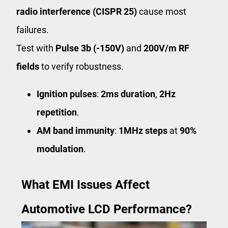
radio interference (CISPR 25)
cause most
failures.
Test with
Pulse 3b (-150V)
and
200V/m RF
fields
to verify robustness.
Ignition pulses
:
2ms duration
,
2Hz
repetition
.
AM band immunity
:
1MHz steps
at
90%
modulation
.
What EMI Issues Affect
Automotive LCD Performance?