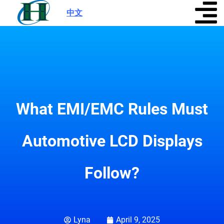
中文
|
What EMI/EMC Rules Must
Automotive LCD Displays
Follow?
Lyna
April 9, 2025