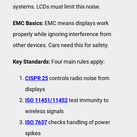
systems. LCDs must limit this noise.
EMC Basics:
EMC means displays work
properly while ignoring interference from
other devices. Cars need this for safety.
Key Standards:
Four main rules apply:
CISPR 25
controls radio noise from
displays
ISO 11451/11452
test immunity to
wireless signals
ISO 7637
checks handling of power
spikes