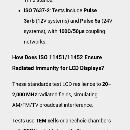
ISO 7637-2
: Tests include
Pulse
3a/b
(12V systems) and
Pulse 5a
(24V
systems), with
100Ω/50μs
coupling
networks.
How Does ISO 11451/11452 Ensure
Radiated Immunity for LCD Displays?
These standards test LCD resilience to
20–
2,000 MHz
radiated fields, simulating
AM/FM/TV broadcast interference.
Tests use
TEM cells
or anechoic chambers