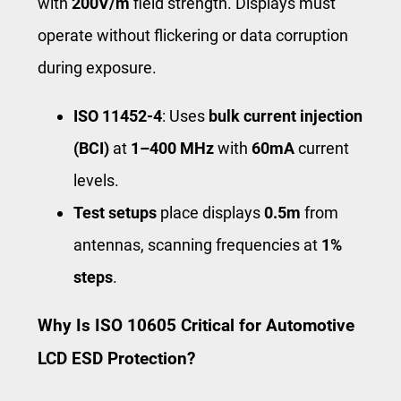
with
200V/m
field strength. Displays must
operate without flickering or data corruption
during exposure.
ISO 11452-4
: Uses
bulk current injection
(BCI)
at
1–400 MHz
with
60mA
current
levels.
Test setups
place displays
0.5m
from
antennas, scanning frequencies at
1%
steps
.
Why Is ISO 10605 Critical for Automotive
LCD ESD Protection?