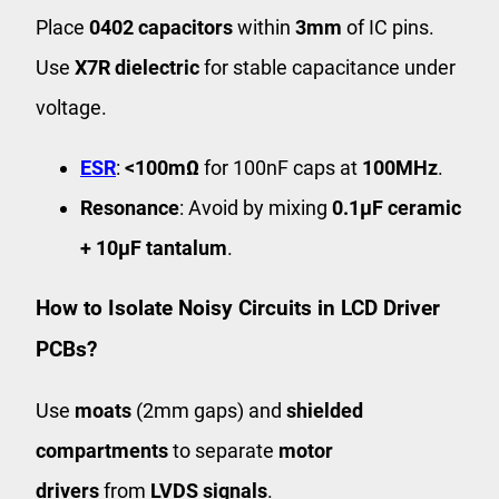
Place
0402 capacitors
within
3mm
of IC pins.
Use
X7R dielectric
for stable capacitance under
voltage.
ESR
:
<100mΩ
for 100nF caps at
100MHz
.
Resonance
: Avoid by mixing
0.1μF ceramic
+ 10μF tantalum
.
How to Isolate Noisy Circuits in LCD Driver
PCBs?
Use
moats
(2mm gaps) and
shielded
compartments
to separate
motor
drivers
from
LVDS signals
.