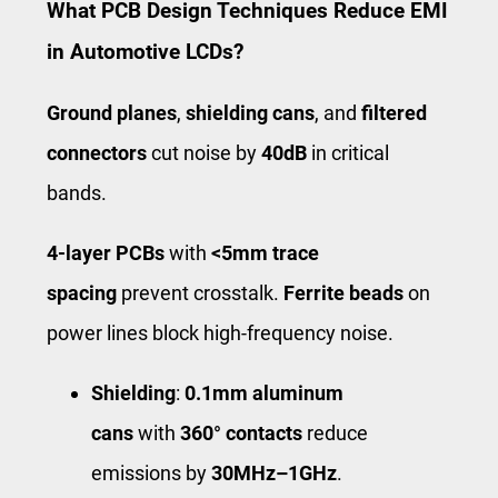
What PCB Design Techniques Reduce EMI
in Automotive LCDs?
Ground planes
,
shielding cans
, and
filtered
connectors
cut noise by
40dB
in critical
bands.
4-layer PCBs
with
<5mm trace
spacing
prevent crosstalk.
Ferrite beads
on
power lines block high-frequency noise.
Shielding
:
0.1mm aluminum
cans
with
360° contacts
reduce
emissions by
30MHz–1GHz
.