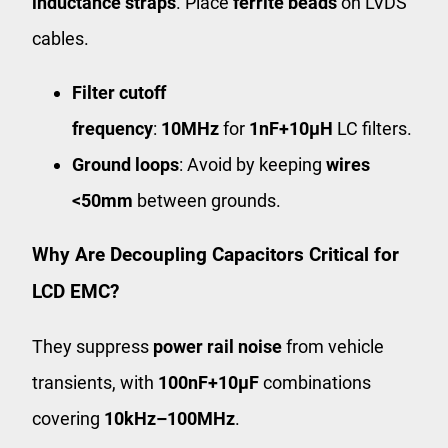
inductance straps
. Place
ferrite beads
on LVDS
cables.
Filter cutoff
frequency
:
10MHz
for
1nF+10μH
LC filters.
Ground loops
: Avoid by keeping
wires
<50mm
between grounds.
Why Are Decoupling Capacitors Critical for
LCD EMC?
They suppress
power rail noise
from vehicle
transients, with
100nF+10μF
combinations
covering
10kHz–100MHz
.