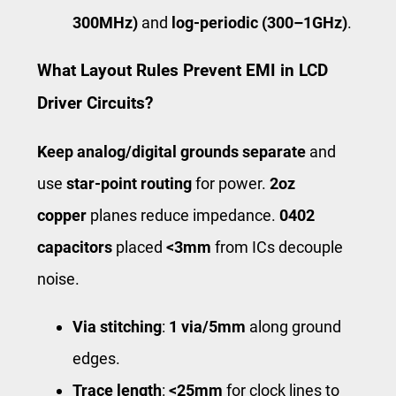
300MHz)
and
log-periodic (300–1GHz)
.
What Layout Rules Prevent EMI in LCD
Driver Circuits?
Keep analog/digital grounds separate
and
use
star-point routing
for power.
2oz
copper
planes reduce impedance.
0402
capacitors
placed
<3mm
from ICs decouple
noise.
Via stitching
:
1 via/5mm
along ground
edges.
Trace length
:
<25mm
for clock lines to