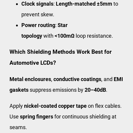
Clock signals
:
Length-matched ±5mm
to
prevent skew.
Power routing
:
Star
topology
with
<100mΩ
loop resistance.
Which Shielding Methods Work Best for
Automotive LCDs?
Metal enclosures
,
conductive coatings
, and
EMI
gaskets
suppress emissions by
20–40dB
.
Apply
nickel-coated copper tape
on flex cables.
Use
spring fingers
for continuous shielding at
seams.