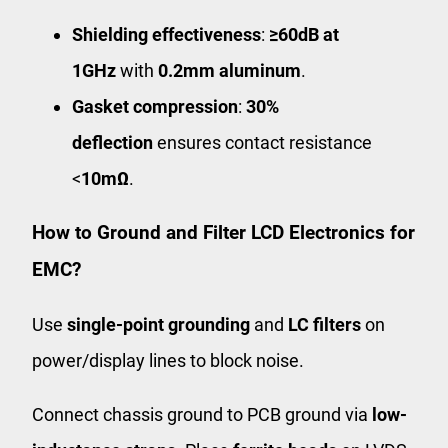
Shielding effectiveness
:
≥60dB at
1GHz
with
0.2mm aluminum
.
Gasket compression
:
30%
deflection
ensures contact resistance
<
10mΩ
.
How to Ground and Filter LCD Electronics for
EMC?
Use
single-point grounding
and
LC filters
on
power/display lines to block noise.
Connect chassis ground to PCB ground via
low-