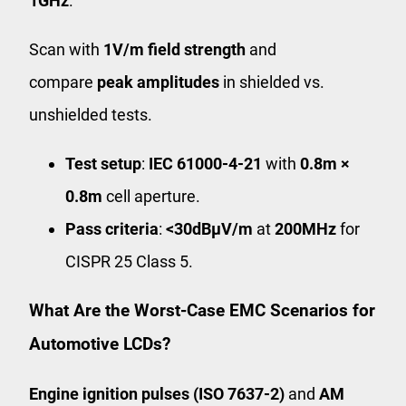
1GHz
.
Scan with
1V/m field strength
and
compare
peak amplitudes
in shielded vs.
unshielded tests.
Test setup
:
IEC 61000-4-21
with
0.8m ×
0.8m
cell aperture.
Pass criteria
:
<30dBμV/m
at
200MHz
for
CISPR 25 Class 5.
What Are the Worst-Case EMC Scenarios for
Automotive LCDs?
Engine ignition pulses (ISO 7637-2)
and
AM