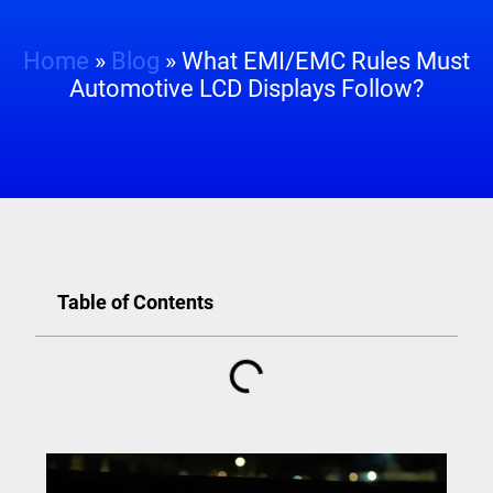
Home
»
Blog
»
What EMI/EMC Rules Must
Automotive LCD Displays Follow?
Table of Contents