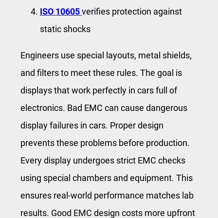
ISO 10605
verifies protection against
static shocks
Engineers use special layouts, metal shields,
and filters to meet these rules. The goal is
displays that work perfectly in cars full of
electronics. Bad EMC can cause dangerous
display failures in cars. Proper design
prevents these problems before production.
Every display undergoes strict EMC checks
using special chambers and equipment. This
ensures real-world performance matches lab
results. Good EMC design costs more upfront