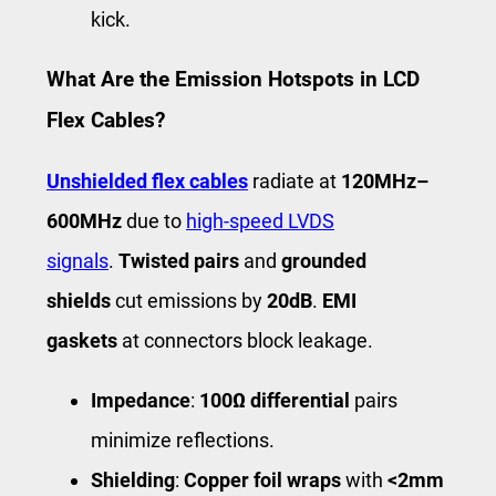
kick.
What Are the Emission Hotspots in LCD
Flex Cables?
Unshielded flex cables
radiate at
120MHz–
600MHz
due to
high-speed LVDS
signals
.
Twisted pairs
and
grounded
shields
cut emissions by
20dB
.
EMI
gaskets
at connectors block leakage.
Impedance
:
100Ω differential
pairs
minimize reflections.
Shielding
:
Copper foil wraps
with
<2mm