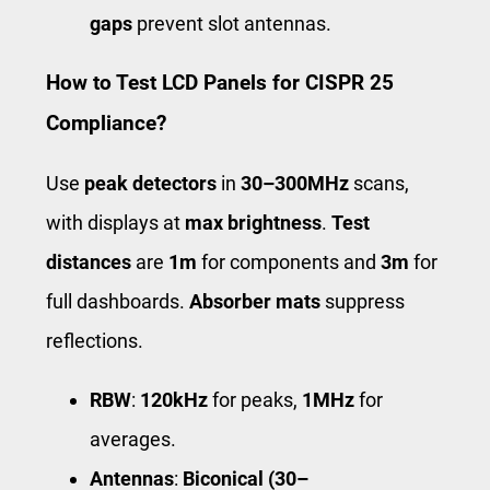
gaps
prevent slot antennas.
How to Test LCD Panels for CISPR 25
Compliance?
Use
peak detectors
in
30–300MHz
scans,
with displays at
max brightness
.
Test
distances
are
1m
for components and
3m
for
full dashboards.
Absorber mats
suppress
reflections.
RBW
:
120kHz
for peaks,
1MHz
for
averages.
Antennas
:
Biconical (30–