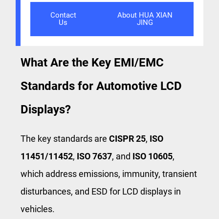
Contact
About HUA XIAN
Us
JING
What Are the Key EMI/EMC
Standards for Automotive LCD
Displays?
The key standards are
CISPR 25
,
ISO
11451/11452
,
ISO 7637
, and
ISO 10605
,
which address emissions, immunity, transient
disturbances, and ESD for LCD displays in
vehicles.