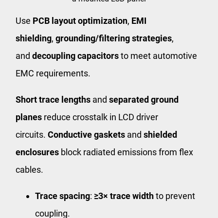
Use
PCB layout optimization
,
EMI
shielding
,
grounding/filtering strategies
,
and
decoupling capacitors
to meet automotive
EMC requirements.
Short trace lengths
and
separated ground
planes
reduce crosstalk in LCD driver
circuits.
Conductive gaskets
and
shielded
enclosures
block radiated emissions from flex
cables.
Trace spacing
:
≥3× trace width
to prevent
coupling.