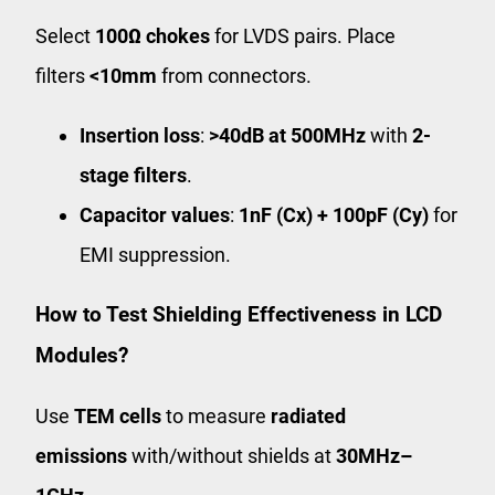
Select
100Ω chokes
for LVDS pairs. Place
filters
<10mm
from connectors.
Insertion loss
:
>40dB at 500MHz
with
2-
stage filters
.
Capacitor values
:
1nF (Cx) + 100pF (Cy)
for
EMI suppression.
How to Test Shielding Effectiveness in LCD
Modules?
Use
TEM cells
to measure
radiated
emissions
with/without shields at
30MHz–