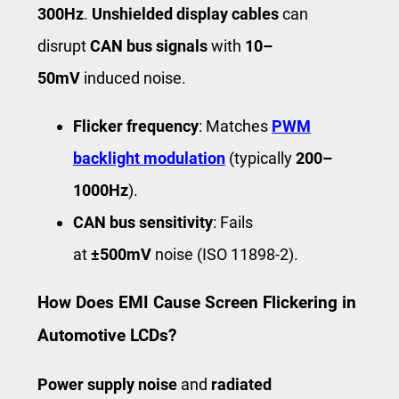
300Hz
.
Unshielded display cables
can
disrupt
CAN bus signals
with
10–
50mV
induced noise.
Flicker frequency
: Matches
PWM
backlight modulation
(typically
200–
1000Hz
).
CAN bus sensitivity
: Fails
at
±500mV
noise (ISO 11898-2).
How Does EMI Cause Screen Flickering in
Automotive LCDs?
Power supply noise
and
radiated