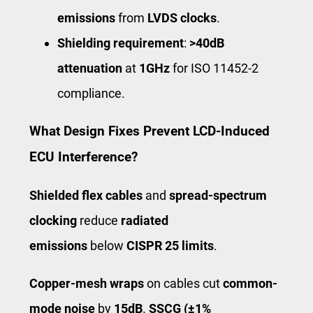
emissions
from
LVDS clocks
.
Shielding requirement
:
>40dB
attenuation
at
1GHz
for ISO 11452-2
compliance.
What Design Fixes Prevent LCD-Induced
ECU Interference?
Shielded flex cables
and
spread-spectrum
clocking
reduce
radiated
emissions
below
CISPR 25 limits
.
Copper-mesh wraps
on cables cut
common-
mode noise
by
15dB
.
SSCG (±1%