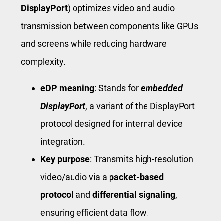
DisplayPort
) optimizes video and audio
transmission between components like GPUs
and screens while reducing hardware
complexity.
eDP meaning
: Stands for
embedded
DisplayPort
, a variant of the DisplayPort
protocol designed for internal device
integration.
Key purpose
: Transmits high-resolution
video/audio via a
packet-based
protocol
and
differential signaling
,
ensuring efficient data flow.