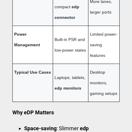
More lanes,
compact
edp
larger ports
connector
Power
Limited power-
Built-in PSR and
Management
saving
low-power states
features
Typical Use Cases
Desktop
Laptops, tablets,
monitors,
edp monitors
gaming setups
Why eDP Matters
Space-saving
: Slimmer
edp