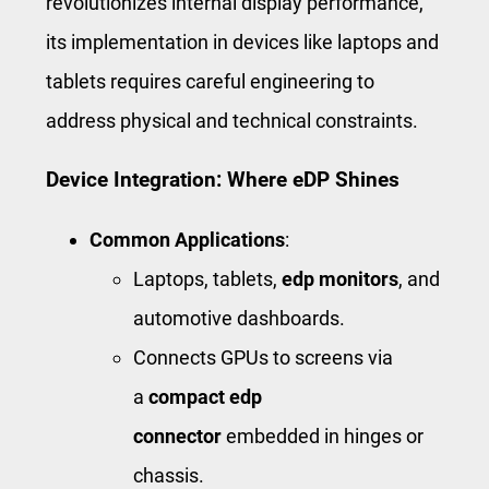
revolutionizes internal display performance,
its implementation in devices like laptops and
tablets requires careful engineering to
address physical and technical constraints.
Device Integration: Where eDP Shines
Common Applications
:
Laptops, tablets,
edp monitors
, and
automotive dashboards.
Connects GPUs to screens via
a
compact edp
connector
embedded in hinges or
chassis.