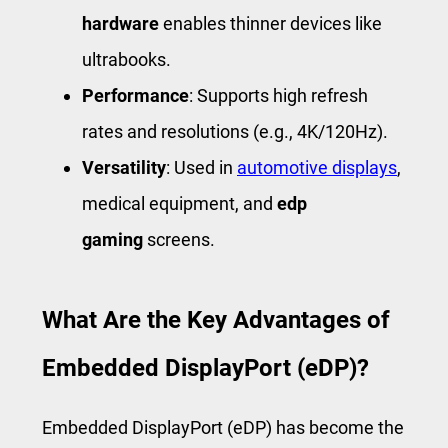
hardware
enables thinner devices like
ultrabooks.
Performance
: Supports high refresh
rates and resolutions (e.g., 4K/120Hz).
Versatility
: Used in
automotive displays
,
medical equipment, and
edp
gaming
screens.
What Are the Key Advantages of
Embedded DisplayPort (eDP)?
Embedded DisplayPort (eDP) has become the