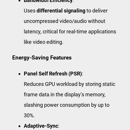
Bandwidth Efficiency
:
Uses
differential signaling
to deliver
uncompressed video/audio without
latency, critical for real-time applications
like video editing.
Energy-Saving Features
Panel Self Refresh (PSR)
:
Reduces GPU workload by storing static
frame data in the display’s memory,
slashing power consumption by up to
30%.
Adaptive-Sync
: