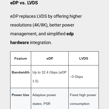
eDP vs. LVDS
eDP replaces LVDS by offering higher
resolutions (4K/8K), better power
management, and simplified
edp
hardware
integration.
Feature
eDP
LVDS
Bandwidth
Up to 32.4 Gbps (eDP
~3 Gbps
1.5)
Power Use
Adaptive power
Fixed high power
states, PSR
consumption