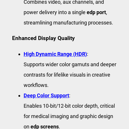
Combines video, aux channels, and
power delivery into a single
edp port
,
streamlining manufacturing processes.
Enhanced Display Quality
High Dynamic Range (HDR)
:
Supports wider color gamuts and deeper
contrasts for lifelike visuals in creative
workflows.
Deep Color Support
:
Enables 10-bit/12-bit color depth, critical
for medical imaging and graphic design
on
edp screens
.