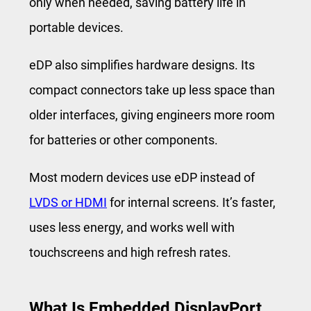
only when needed, saving battery life in
portable devices.
eDP also simplifies hardware designs. Its
compact connectors take up less space than
older interfaces, giving engineers more room
for batteries or other components.
Most modern devices use eDP instead of
LVDS or HDMI
for internal screens. It’s faster,
uses less energy, and works well with
touchscreens and high refresh rates.
What Is Embedded DisplayPort