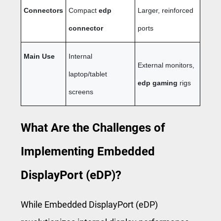
Connectors
Compact
edp
Larger, reinforced
connector
ports
Main Use
Internal
External monitors,
laptop/tablet
edp gaming
rigs
screens
What Are the Challenges of
Implementing Embedded
DisplayPort (eDP)?
While Embedded DisplayPort (eDP)