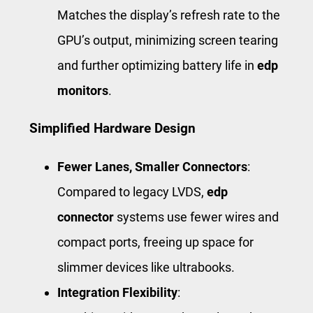
Matches the display’s refresh rate to the
GPU’s output, minimizing screen tearing
and further optimizing battery life in
edp
monitors
.
Simplified Hardware Design
Fewer Lanes, Smaller Connectors
:
Compared to legacy LVDS,
edp
connector
systems use fewer wires and
compact ports, freeing up space for
slimmer devices like ultrabooks.
Integration Flexibility
: