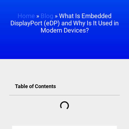
Home
»
Blog
»
What Is Embedded
DisplayPort (eDP) and Why Is It Used in
Modern Devices?
Table of Contents