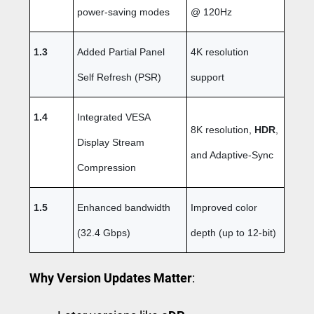
power-saving modes
@ 120Hz
1.3
Added Partial Panel
4K resolution
Self Refresh (PSR)
support
1.4
Integrated VESA
8K resolution,
HDR
,
Display Stream
and Adaptive-Sync
Compression
1.5
Enhanced bandwidth
Improved color
(32.4 Gbps)
depth (up to 12-bit)
Why Version Updates Matter
: