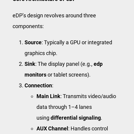
eDP’s design revolves around three
components:
Source
: Typically a GPU or integrated
graphics chip.
Sink
: The display panel (e.g.,
edp
monitors
or tablet screens).
Connection
:
Main Link
: Transmits video/audio
data through 1–4 lanes
using
differential signaling
.
AUX Channel
: Handles control