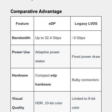
Comparative Advantage
Feature
eDP
Legacy LVDS
Bandwidth
Up to 32.4 Gbps
~3 Gbps
Power Use
Adaptive power
Fixed power draw
states
Hardware
Compact
edp
Bulky connectors
hardware
Visual
Limited to 8-bit
HDR, 10-bit color
Quality
color