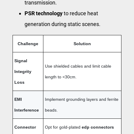
transmission.
PSR technology
to reduce heat
generation during static scenes.
Challenge
Solution
Signal
Use shielded cables and limit cable
Integrity
length to <30cm.
Loss
EMI
Implement grounding layers and ferrite
Interference
beads.
Connector
Opt for gold-plated
edp connectors