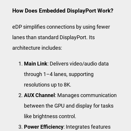
How Does Embedded DisplayPort Work?
eDP simplifies connections by using fewer
lanes than standard DisplayPort. Its
architecture includes:
Main Link
: Delivers video/audio data
through 1–4 lanes, supporting
resolutions up to 8K.
AUX Channel
: Manages communication
between the GPU and display for tasks
like brightness control.
Power Efficiency
: Integrates features