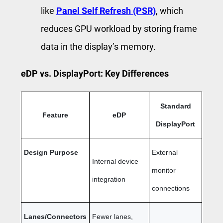
like
Panel Self Refresh (PSR)
, which
reduces GPU workload by storing frame
data in the display’s memory.
eDP vs. DisplayPort: Key Differences
Standard
Feature
eDP
DisplayPort
Design Purpose
External
Internal device
monitor
integration
connections
Lanes/Connectors
Fewer lanes,