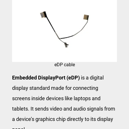
eDP cable
Embedded DisplayPort (eDP)
is a digital
display standard made for connecting
screens inside devices like laptops and
tablets. It sends video and audio signals from
a device’s graphics chip directly to its display