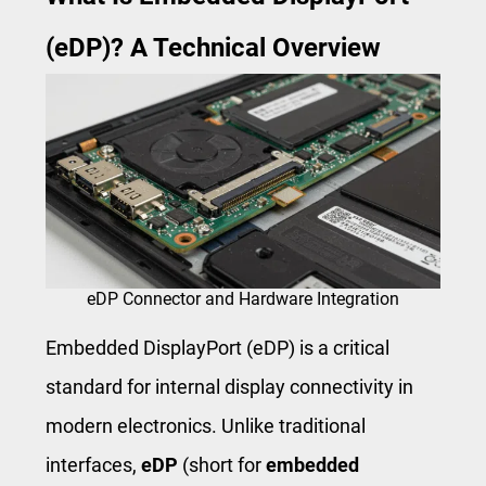
(eDP)? A Technical Overview
eDP Connector and Hardware Integration
Embedded DisplayPort (eDP) is a critical
standard for internal display connectivity in
modern electronics. Unlike traditional
interfaces,
eDP
(short for
embedded