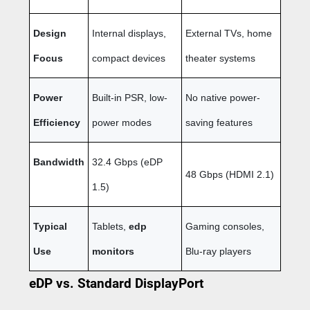
Design
Internal displays,
External TVs, home
Focus
compact devices
theater systems
Power
Built-in PSR, low-
No native power-
Efficiency
power modes
saving features
Bandwidth
32.4 Gbps (eDP
48 Gbps (HDMI 2.1)
1.5)
Typical
Tablets,
edp
Gaming consoles,
Use
monitors
Blu-ray players
eDP vs. Standard DisplayPort