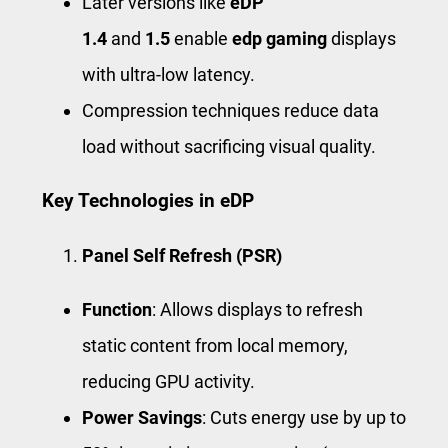
Later versions like
eDP
1.4
and
1.5
enable
edp gaming
displays
with ultra-low latency.
Compression techniques reduce data
load without sacrificing visual quality.
Key Technologies in eDP
Panel Self Refresh (PSR)
Function
: Allows displays to refresh
static content from local memory,
reducing GPU activity.
Power Savings
: Cuts energy use by up to