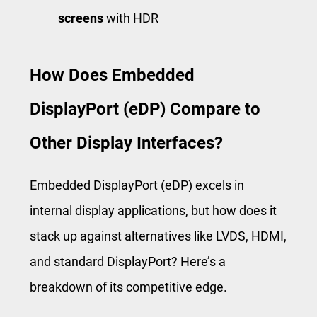
screens
with HDR
How Does Embedded
DisplayPort (eDP) Compare to
Other Display Interfaces?
Embedded DisplayPort (eDP) excels in
internal display applications, but how does it
stack up against alternatives like LVDS, HDMI,
and standard DisplayPort? Here’s a
breakdown of its competitive edge.