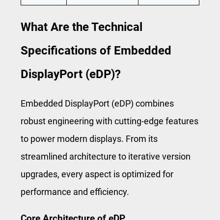
What Are the Technical
Specifications of Embedded
DisplayPort (eDP)?
Embedded DisplayPort (eDP) combines
robust engineering with cutting-edge features
to power modern displays. From its
streamlined architecture to iterative version
upgrades, every aspect is optimized for
performance and efficiency.
Core Architecture of eDP