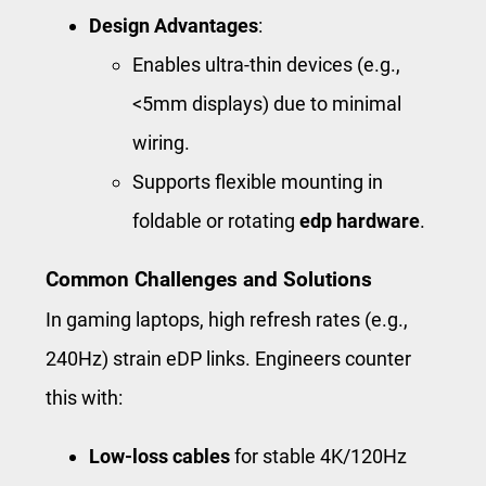
Design Advantages
:
Enables ultra-thin devices (e.g.,
<5mm displays) due to minimal
wiring.
Supports flexible mounting in
foldable or rotating
edp hardware
.
Common Challenges and Solutions
In gaming laptops, high refresh rates (e.g.,
240Hz) strain eDP links. Engineers counter
this with:
Low-loss cables
for stable 4K/120Hz