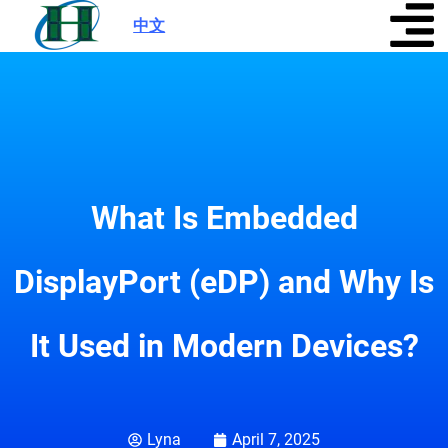
中文
|
What Is Embedded
DisplayPort (eDP) and Why Is
It Used in Modern Devices?
Lyna
April 7, 2025