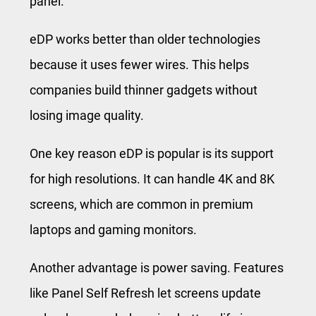
panel.
eDP works better than older technologies
because it uses fewer wires. This helps
companies build thinner gadgets without
losing image quality.
One key reason eDP is popular is its support
for high resolutions. It can handle 4K and 8K
screens, which are common in premium
laptops and gaming monitors.
Another advantage is power saving. Features
like Panel Self Refresh let screens update