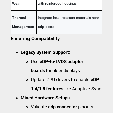
Wear
with reinforced housings.
Thermal
Integrate heat-resistant materials near
Management
edp ports
.
Ensuring Compatibility
Legacy System Support
:
Use
eDP-to-LVDS adapter
boards
for older displays.
Update GPU drivers to enable
eDP
1.4/1.5 features
like Adaptive-Sync.
Mixed Hardware Setups
:
Validate
edp connector
pinouts