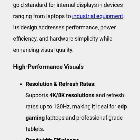
gold standard for internal displays in devices
ranging from laptops to
industrial equipment
.
Its design addresses performance, power
efficiency, and hardware simplicity while
enhancing visual quality.
High-Performance Visuals
Resolution & Refresh Rates
:
Supports
4K/8K resolutions
and refresh
rates up to 120Hz, making it ideal for
edp
gaming
laptops and professional-grade
tablets.