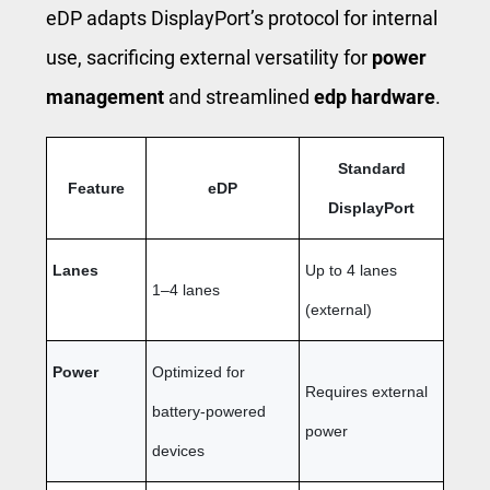
eDP adapts DisplayPort’s protocol for internal
use, sacrificing external versatility for
power
management
and streamlined
edp hardware
.
Standard
Feature
eDP
DisplayPort
Lanes
Up to 4 lanes
1–4 lanes
(external)
Power
Optimized for
Requires external
battery-powered
power
devices