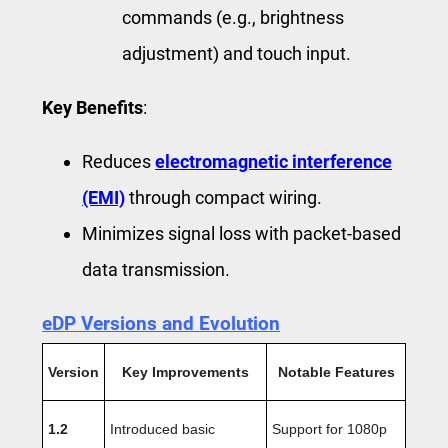
commands (e.g., brightness
adjustment) and touch input.
Key Benefits
:
Reduces
electromagnetic interference
(EMI)
through compact wiring.
Minimizes signal loss with packet-based
data transmission.
eDP Versions and Evolution
Version
Key Improvements
Notable Features
1.2
Introduced basic
Support for 1080p