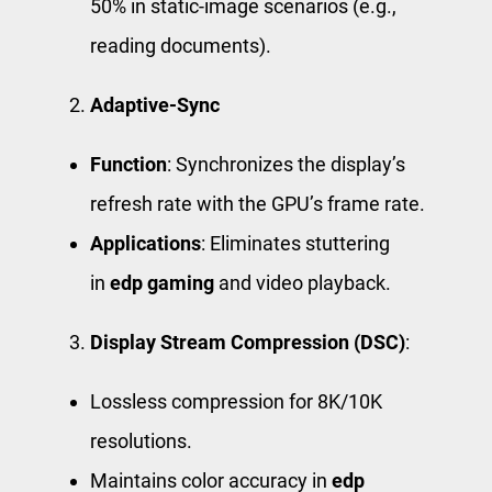
50% in static-image scenarios (e.g.,
reading documents).
Adaptive-Sync
Function
: Synchronizes the display’s
refresh rate with the GPU’s frame rate.
Applications
: Eliminates stuttering
in
edp gaming
and video playback.
Display Stream Compression (DSC)
:
Lossless compression for 8K/10K
resolutions.
Maintains color accuracy in
edp