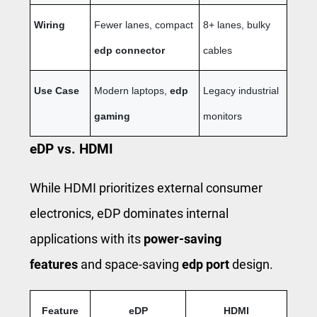
Wiring
Fewer lanes, compact
8+ lanes, bulky
edp connector
cables
Use Case
Modern laptops,
edp
Legacy industrial
gaming
monitors
eDP vs. HDMI
While HDMI prioritizes external consumer
electronics, eDP dominates internal
applications with its
power-saving
features
and space-saving
edp port
design.
Feature
eDP
HDMI