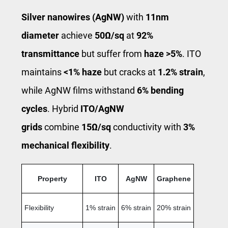
Silver nanowires (AgNW)
with
11nm
diameter
achieve
50Ω/sq
at
92%
transmittance
but suffer from
haze >5%
. ITO
maintains
<1% haze
but cracks at
1.2% strain
,
while AgNW films withstand
6% bending
cycles
. Hybrid
ITO/AgNW
grids
combine
15Ω/sq
conductivity with
3%
mechanical flexibility
.
Property
ITO
AgNW
Graphene
Flexibility
1% strain
6% strain
20% strain