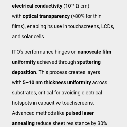
electrical conductivity
(10⁻⁴ Ω·cm)
with
optical transparency
(>80% for thin
films), enabling its use in touchscreens, LCDs,
and solar cells.
ITO’s performance hinges on
nanoscale film
uniformity
achieved through
sputtering
deposition
. This process creates layers
with
5–10 nm thickness uniformity
across
substrates, critical for avoiding electrical
hotspots in capacitive touchscreens.
Advanced methods like
pulsed laser
annealing
reduce sheet resistance by 30%