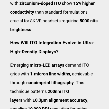
with
zirconium-doped ITO
show
15% higher
conductivity
than standard formulations,
crucial for 8K VR headsets requiring
5000 nits
brightness
.
How Will ITO Integration Evolve in Ultra-
High-Density Displays?
Emerging
micro-LED arrays
demand ITO
grids with
1-micron line widths
, achievable
through
nanoimprint lithography
. This
technique patterns
200nm ITO
layers
with
±0.3μm alignment accuracy
,
enabling
10,000 PPI
resolution for retina-