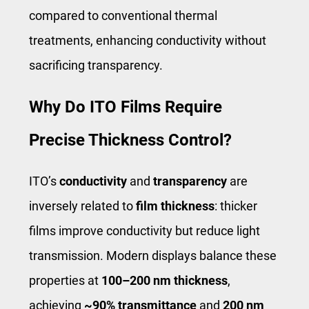
compared to conventional thermal
treatments, enhancing conductivity without
sacrificing transparency.
Why Do ITO Films Require
Precise Thickness Control?
ITO’s
conductivity
and
transparency
are
inversely related to
film thickness
: thicker
films improve conductivity but reduce light
transmission. Modern displays balance these
properties at
100–200 nm thickness
,
achieving
~90% transmittance
and
200 nm