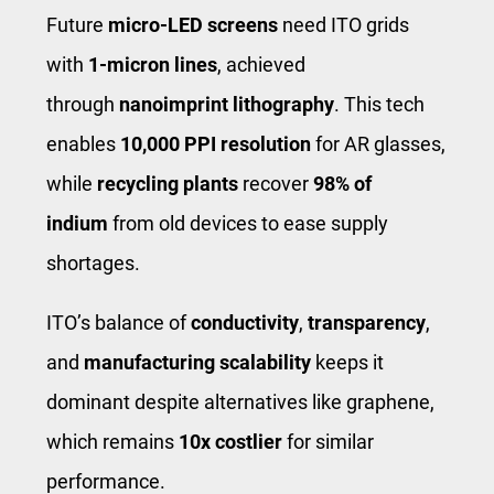
Future
micro-LED screens
need ITO grids
with
1-micron lines
, achieved
through
nanoimprint lithography
. This tech
enables
10,000 PPI resolution
for AR glasses,
while
recycling plants
recover
98% of
indium
from old devices to ease supply
shortages.
ITO’s balance of
conductivity
,
transparency
,
and
manufacturing scalability
keeps it
dominant despite alternatives like graphene,
which remains
10x costlier
for similar
performance.