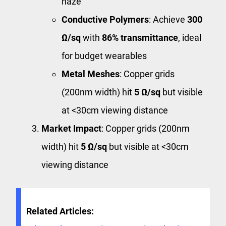
haze
Conductive Polymers
: Achieve
300
Ω/sq
with
86% transmittance
, ideal
for budget wearables
Metal Meshes
: Copper grids
(200nm width) hit
5 Ω/sq
but visible
at <30cm viewing distance
Market Impact
: Copper grids (200nm
width) hit
5 Ω/sq
but visible at <30cm
viewing distance
Related Articles: