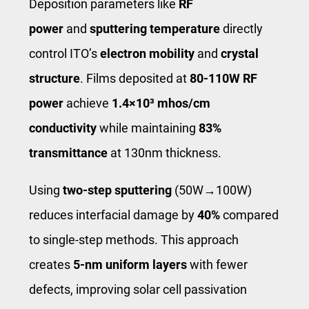
Deposition parameters like
RF
power
and
sputtering temperature
directly
control ITO’s
electron mobility
and
crystal
structure
. Films deposited at
80-110W RF
power
achieve
1.4×10³ mhos/cm
conductivity
while maintaining
83%
transmittance
at 130nm thickness.
Using
two-step sputtering
(50W→100W)
reduces interfacial damage by
40%
compared
to single-step methods. This approach
creates
5-nm uniform layers
with fewer
defects, improving solar cell passivation