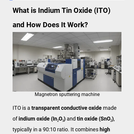
What is Indium Tin Oxide (ITO)
and How Does It Work?
Magnetron sputtering machine
ITO is a
transparent conductive oxide
made
of
indium oxide (In₂O₃)
and
tin oxide (SnO₂)
,
typically in a 90:10 ratio. It combines
high