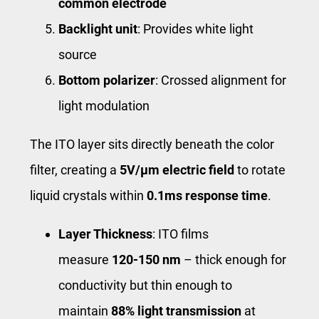
common electrode
Backlight unit
: Provides white light
source
Bottom polarizer
: Crossed alignment for
light modulation
The ITO layer sits directly beneath the color
filter, creating a
5V/μm electric field
to rotate
liquid crystals within
0.1ms response time
.
Layer Thickness
: ITO films
measure
120-150 nm
– thick enough for
conductivity but thin enough to
maintain
88% light transmission
at