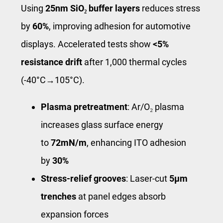
Using
25nm SiO₂ buffer layers
reduces stress
by
60%
, improving adhesion for automotive
displays. Accelerated tests show
<5%
resistance drift
after 1,000 thermal cycles
(-40°C→105°C).
Plasma pretreatment
: Ar/O₂ plasma
increases glass surface energy
to
72mN/m
, enhancing ITO adhesion
by
30%
Stress-relief grooves
: Laser-cut
5μm
trenches
at panel edges absorb
expansion forces