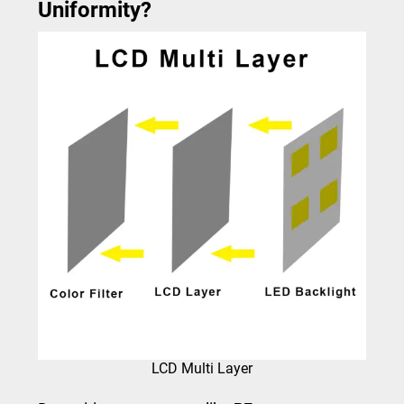
Uniformity?
LCD Multi Layer