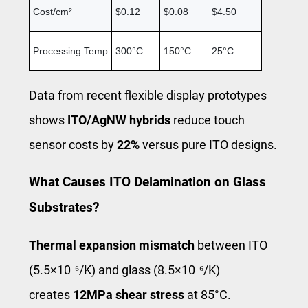
Cost/cm²
$0.12
$0.08
$4.50
Processing Temp
300°C
150°C
25°C
Data from recent flexible display prototypes
shows
ITO/AgNW hybrids
reduce touch
sensor costs by
22%
versus pure ITO designs.
What Causes ITO Delamination on Glass
Substrates?
Thermal expansion mismatch
between ITO
(5.5×10⁻⁶/K) and glass (8.5×10⁻⁶/K)
creates
12MPa shear stress
at 85°C.