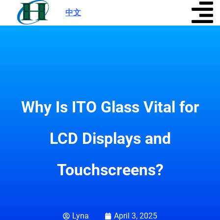
中文
|
Why Is ITO Glass Vital for
LCD Displays and
Touchscreens?
Lyna
April 3, 2025