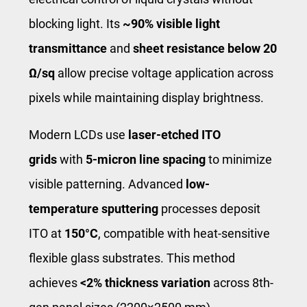
blocking light. Its
~90% visible light
transmittance
and
sheet resistance below 20
Ω/sq
allow precise voltage application across
pixels while maintaining display brightness.
Modern LCDs use
laser-etched ITO
grids
with
5-micron line spacing
to minimize
visible patterning. Advanced
low-
temperature sputtering
processes deposit
ITO at
150°C
, compatible with heat-sensitive
flexible glass substrates. This method
achieves
<2% thickness variation
across 8th-