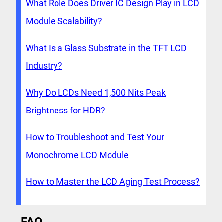
What Role Does Driver IC Design Play in LCD
Module Scalability?
What Is a Glass Substrate in the TFT LCD
Industry?
Why Do LCDs Need 1,500 Nits Peak
Brightness for HDR?
How to Troubleshoot and Test Your
Monochrome LCD Module
How to Master the LCD Aging Test Process?
FAQ