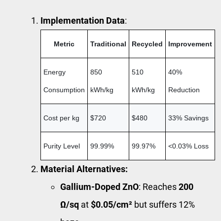
Implementation Data
:
Metric
Traditional
Recycled
Improvement
Energy
850
510
40%
Consumption
kWh/kg
kWh/kg
Reduction
Cost per kg
$720
$480
33% Savings
Purity Level
99.99%
99.97%
<0.03% Loss
Material Alternatives:
Gallium-Doped ZnO
: Reaches
200
Ω/sq
at
$0.05/cm²
but suffers 12%