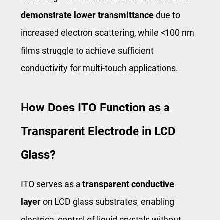
demonstrate
lower transmittance
due to
increased electron scattering, while <100 nm
films struggle to achieve sufficient
conductivity for multi-touch applications.
How Does ITO Function as a
Transparent Electrode in LCD
Glass?
ITO serves as a
transparent conductive
layer
on LCD glass substrates, enabling
electrical control of liquid crystals without