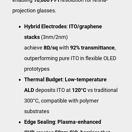
projection glasses.
Hybrid Electrodes
:
ITO/graphene
stacks
(3nm/2nm)
achieve
8Ω/sq
with
92% transmittance
,
outperforming pure ITO in flexible OLED
prototypes
Thermal Budget
:
Low-temperature
ALD
deposits ITO at
120°C
vs traditional
300°C, compatible with polymer
substrates
Edge Sealing
:
Plasma-enhanced