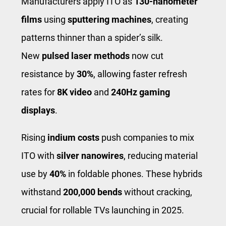
Manufacturers apply ITO as
130-nanometer
films
using
sputtering machines
, creating
patterns thinner than a spider’s silk.
New
pulsed laser methods
now cut
resistance by
30%
, allowing faster refresh
rates for
8K video
and
240Hz gaming
displays
.
Rising
indium costs
push companies to mix
ITO with
silver nanowires
, reducing material
use by
40%
in foldable phones. These hybrids
withstand
200,000 bends
without cracking,
crucial for rollable TVs launching in 2025.