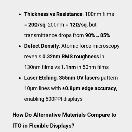
Thickness vs Resistance
: 100nm films
=
20Ω/sq
, 200nm =
12Ω/sq
, but
transmittance drops from
90%→85%
Defect Density
: Atomic force microscopy
reveals
0.32nm RMS roughness
in
130nm films vs
1.1nm
in 50nm films
Laser Etching
:
355nm UV lasers
pattern
10μm lines with
±0.8μm edge accuracy
,
enabling 500PPI displays
How Do Alternative Materials Compare to
ITO in Flexible Displays?