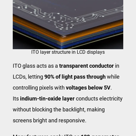
ITO layer structure in LCD displays
ITO glass acts as a
transparent conductor
in
LCDs, letting
90% of light pass through
while
controlling pixels with
voltages below 5V
.
Its
indium-tin-oxide layer
conducts electricity
without blocking the backlight, making
screens bright and responsive.