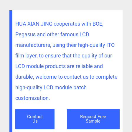
HUA XIAN JING cooperates with BOE,
Pegasus and other famous LCD
manufacturers, using their high-quality ITO
film layer, to ensure that the quality of our
LCD module products are reliable and
durable, welcome to contact us to complete
high-quality LCD module batch
customization.
Contact
Request Free
Us
Sample