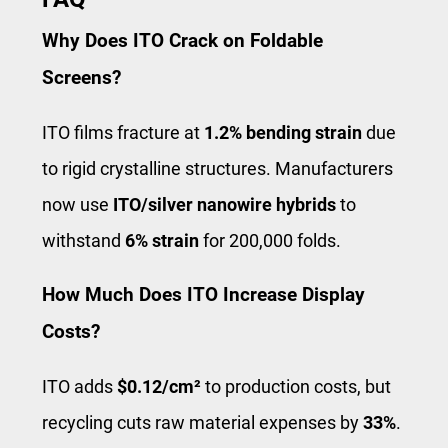
Why Does ITO Crack on Foldable
Screens?
ITO films fracture at
1.2% bending strain
due
to rigid crystalline structures. Manufacturers
now use
ITO/silver nanowire hybrids
to
withstand
6% strain
for 200,000 folds.
How Much Does ITO Increase Display
Costs?
ITO adds
$0.12/cm²
to production costs, but
recycling cuts raw material expenses by
33%
.