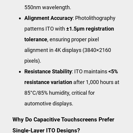
550nm wavelength.
Alignment Accuracy
: Photolithography
patterns ITO with
±1.5μm registration
tolerance
, ensuring proper pixel
alignment in 4K displays (3840×2160
pixels).
Resistance Stability
: ITO maintains
<5%
resistance variation
after 1,000 hours at
85°C/85% humidity, critical for
automotive displays.
Why Do Capacitive Touchscreens Prefer
Single-Layer ITO Designs?