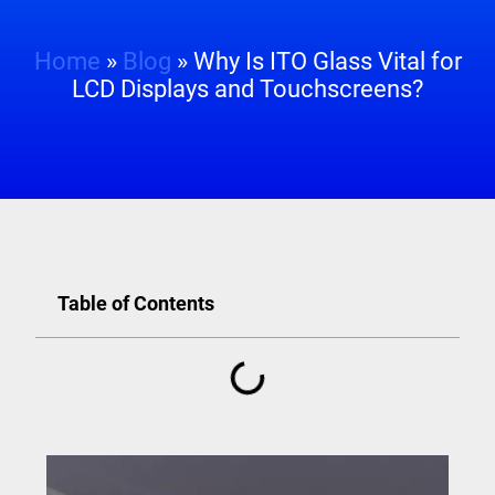
Home
»
Blog
»
Why Is ITO Glass Vital for
LCD Displays and Touchscreens?
Table of Contents