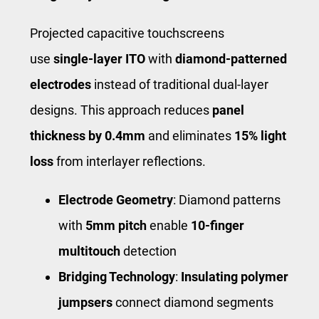
Projected capacitive touchscreens
use
single-layer ITO
with
diamond-patterned
electrodes
instead of traditional dual-layer
designs. This approach reduces
panel
thickness by 0.4mm
and eliminates
15% light
loss
from interlayer reflections.
Electrode Geometry
: Diamond patterns
with
5mm pitch
enable
10-finger
multitouch
detection
Bridging Technology
:
Insulating polymer
jumpsers
connect diamond segments