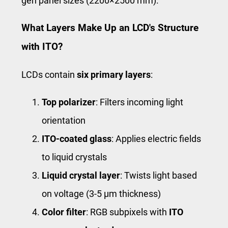
gen panel sizes (2200×2500 mm).
What Layers Make Up an LCD's Structure
with ITO?
LCDs contain
six primary layers
:
Top polarizer
: Filters incoming light
orientation
ITO-coated glass
: Applies electric fields
to liquid crystals
Liquid crystal layer
: Twists light based
on voltage (3-5 μm thickness)
Color filter
: RGB subpixels with
ITO