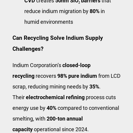
CVD
creates
50nm SiO₂ barriers
that
reduce indium migration by
80%
in
humid environments
Can Recycling Solve Indium Supply
Challenges?
Indium Corporation’s
closed-loop
recycling
recovers
98% pure indium
from LCD
scrap, reducing mining needs by
35%
.
Their
electrochemical refining
process cuts
energy use by
40%
compared to conventional
smelting, with
200-ton annual
capacity
operational since 2024.