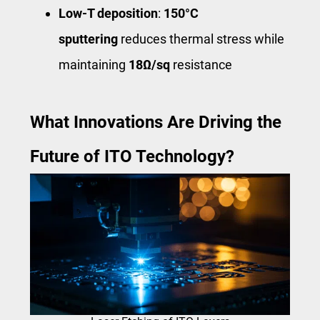
Low-T deposition
:
150°C
sputtering
reduces thermal stress while
maintaining
18Ω/sq
resistance
What Innovations Are Driving the
Future of ITO Technology?