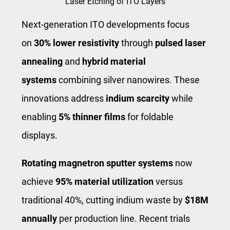
Laser Etching of ITO Layers
Next-generation ITO developments focus
on
30% lower resistivity
through
pulsed laser
annealing
and
hybrid material
systems
combining silver nanowires. These
innovations address
indium scarcity
while
enabling
5% thinner films
for foldable
displays.
Rotating magnetron sputter systems
now
achieve
95% material utilization
versus
traditional 40%, cutting indium waste by
$18M
annually
per production line. Recent trials