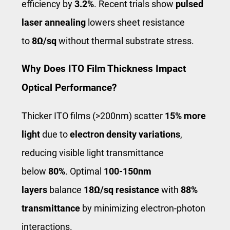
efficiency by
3.2%
. Recent trials show
pulsed
laser annealing
lowers sheet resistance
to
8Ω/sq
without thermal substrate stress.
Why Does ITO Film Thickness Impact
Optical Performance?
Thicker ITO films (>200nm) scatter
15% more
light
due to
electron density variations
,
reducing visible light transmittance
below
80%
. Optimal
100-150nm
layers
balance
18Ω/sq resistance
with
88%
transmittance
by minimizing electron-photon
interactions.