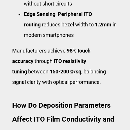
without short circuits
Edge Sensing
:
Peripheral ITO
routing
reduces bezel width to
1.2mm
in
modern smartphones
Manufacturers achieve
98% touch
accuracy
through
ITO resistivity
tuning
between
150-200 Ω/sq
, balancing
signal clarity with optical performance.
How Do Deposition Parameters
Affect ITO Film Conductivity and