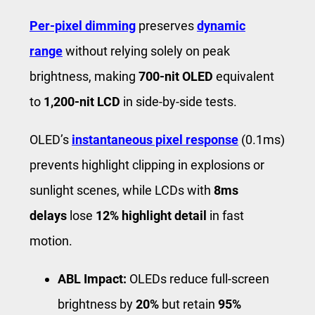
Per-pixel dimming
preserves
dynamic
range
without relying solely on peak
brightness, making
700-nit OLED
equivalent
to
1,200-nit LCD
in side-by-side tests.
OLED’s
instantaneous pixel response
(0.1ms)
prevents highlight clipping in explosions or
sunlight scenes, while LCDs with
8ms
delays
lose
12% highlight detail
in fast
motion.
ABL Impact:
OLEDs reduce full-screen
brightness by
20%
but retain
95%