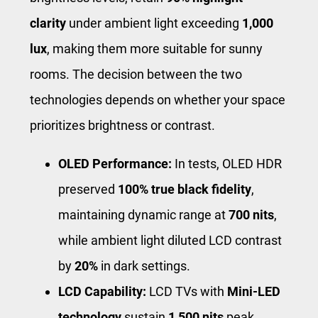
clarity
under ambient light exceeding
1,000
lux
, making them more suitable for sunny
rooms. The decision between the two
technologies depends on whether your space
prioritizes brightness or contrast.
OLED Performance:
In tests, OLED HDR
preserved
100% true black fidelity
,
maintaining dynamic range at
700 nits
,
while ambient light diluted LCD contrast
by
20%
in dark settings.
LCD Capability:
LCD TVs with
Mini-LED
technology
sustain
1,500 nits
peak