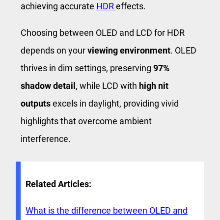
achieving accurate
HDR
effects.
Choosing between OLED and LCD for HDR
depends on your
viewing environment
. OLED
thrives in dim settings, preserving
97%
shadow detail
, while LCD with
high nit
outputs
excels in daylight, providing vivid
highlights that overcome ambient
interference.
Related Articles:
What is the difference between OLED and