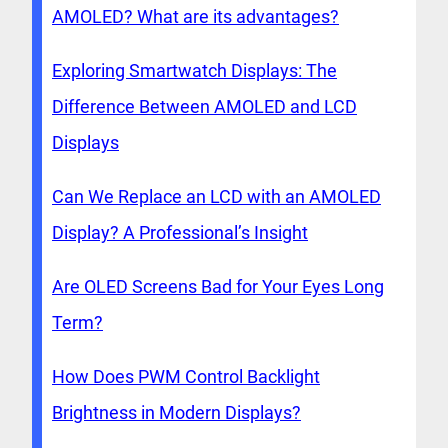
AMOLED? What are its advantages?
Exploring Smartwatch Displays: The
Difference Between AMOLED and LCD
Displays
Can We Replace an LCD with an AMOLED
Display? A Professional’s Insight
Are OLED Screens Bad for Your Eyes Long
Term?
How Does PWM Control Backlight
Brightness in Modern Displays?