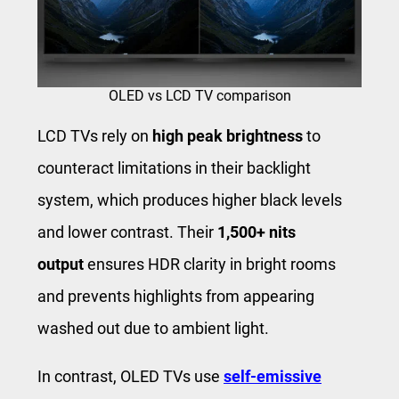
OLED vs LCD TV comparison
LCD TVs rely on
high peak brightness
to
counteract limitations in their backlight
system, which produces higher black levels
and lower contrast. Their
1,500+ nits
output
ensures HDR clarity in bright rooms
and prevents highlights from appearing
washed out due to ambient light.
In contrast, OLED TVs use
self-emissive