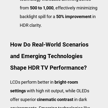
from
500 to 1,000
, effectively minimizing
backlight spill for a
50% improvement
in
HDR clarity.
How Do Real-World Scenarios
and Emerging Technologies
Shape HDR TV Performance?
LCDs perform better in
bright-room
settings
with high nit output, while OLEDs
offer superior
cinematic contrast
in dark