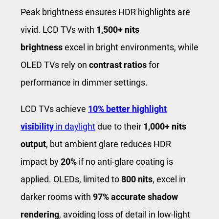
Peak brightness ensures HDR highlights are
vivid. LCD TVs with
1,500+ nits
brightness
excel in bright environments, while
OLED TVs rely on
contrast ratios
for
performance in dimmer settings.
LCD TVs achieve
10% better highlight
visibility
in daylight
due to their
1,000+ nits
output
, but ambient glare reduces HDR
impact by
20%
if no anti-glare coating is
applied. OLEDs, limited to
800 nits
, excel in
darker rooms with
97% accurate shadow
rendering
, avoiding loss of detail in low-light