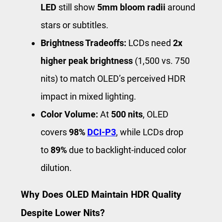
LED
still show
5mm bloom radii
around
stars or subtitles.
Brightness Tradeoffs:
LCDs need
2x
higher peak brightness
(1,500 vs. 750
nits) to match OLED’s perceived HDR
impact in mixed lighting.
Color Volume:
At
500 nits
, OLED
covers
98%
DCI-P3
, while LCDs drop
to
89%
due to backlight-induced color
dilution.
Why Does OLED Maintain HDR Quality
Despite Lower Nits?