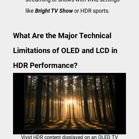
like
Bright TV Show
or HDR sports.
What Are the Major Technical
Limitations of OLED and LCD in
HDR Performance?
Vivid HDR content displayed on an OLED TV