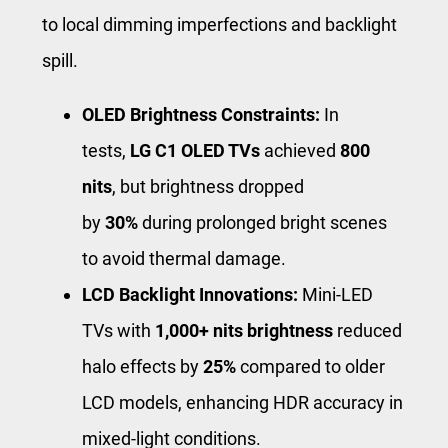
to local dimming imperfections and backlight
spill.
OLED Brightness Constraints:
In
tests,
LG C1 OLED TVs
achieved
800
nits
, but brightness dropped
by
30%
during prolonged bright scenes
to avoid thermal damage.
LCD Backlight Innovations:
Mini-LED
TVs with
1,000+ nits brightness
reduced
halo effects by
25%
compared to older
LCD models, enhancing HDR accuracy in
mixed-light conditions.