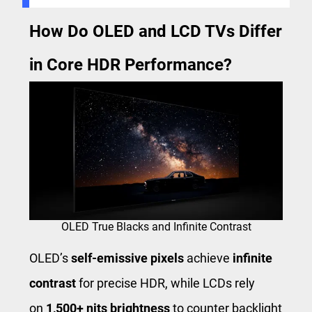
How Do OLED and LCD TVs Differ
in Core HDR Performance?
OLED True Blacks and Infinite Contrast
OLED’s
self-emissive pixels
achieve
infinite
contrast
for precise HDR, while LCDs rely
on
1,500+ nits brightness
to counter backlight