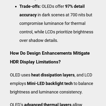
Trade-offs:
OLEDs offer
97% detail
accuracy
in dark scenes at 700 nits but
compromise luminance for thermal
control, while LCDs prioritize brightness
over shadow details.
How Do Design Enhancements Mitigate
HDR Display Limitations?
OLED uses
heat dissipation layers
, and LCD
employs
Mini-LED backlight tech
to balance
brightness and luminance consistency.
OLED’s
advanced thermal layers
allow