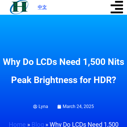
中文
|
Why Do LCDs Need 1,500 Nits
Peak Brightness for HDR?
Lyna
March 24, 2025
Home
»
Blog
»
Why Do LCDs Need 1,500