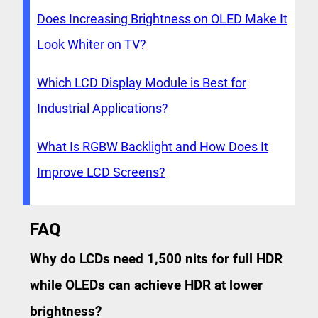
Does Increasing Brightness on OLED Make It
Look Whiter on TV?
Which LCD Display Module is Best for
Industrial Applications?
What Is RGBW Backlight and How Does It
Improve LCD Screens?
FAQ
Why do LCDs need 1,500 nits for full HDR
while OLEDs can achieve HDR at lower
brightness?