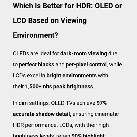
Which Is Better for HDR: OLED or
LCD Based on Viewing
Environment?
OLEDs are ideal for
dark-room viewing
due
to
perfect blacks
and
per-pixel control
, while
LCDs excel in
bright environments
with
their
1,500+ nits peak brightness
.
In dim settings, OLED TVs achieve
97%
accurate shadow detail
, ensuring cinematic
HDR performance. LCDs, with their high
brightness levels, retain
90% highlight