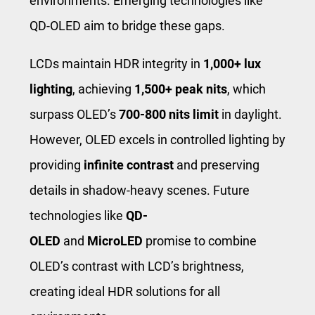
environments. Emerging technologies like
QD-OLED aim to bridge these gaps.
LCDs maintain HDR integrity in
1,000+ lux
lighting
, achieving
1,500+ peak nits
, which
surpass OLED’s
700-800 nits limit
in daylight.
However, OLED excels in controlled lighting by
providing
infinite contrast
and preserving
details in shadow-heavy scenes. Future
technologies like
QD-
OLED
and
MicroLED
promise to combine
OLED’s contrast with LCD’s brightness,
creating ideal HDR solutions for all