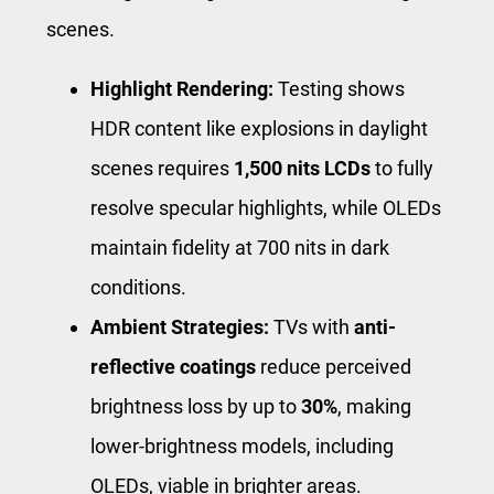
scenes.
Highlight Rendering:
Testing shows
HDR content like explosions in daylight
scenes requires
1,500 nits LCDs
to fully
resolve specular highlights, while OLEDs
maintain fidelity at 700 nits in dark
conditions.
Ambient Strategies:
TVs with
anti-
reflective coatings
reduce perceived
brightness loss by up to
30%
, making
lower-brightness models, including
OLEDs, viable in brighter areas.