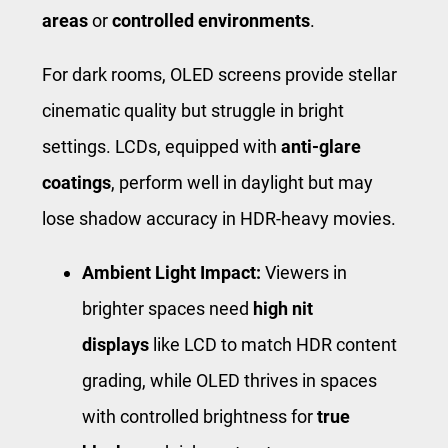
areas
or
controlled environments
.
For dark rooms, OLED screens provide stellar
cinematic quality but struggle in bright
settings. LCDs, equipped with
anti-glare
coatings
, perform well in daylight but may
lose shadow accuracy in HDR-heavy movies.
Ambient Light Impact:
Viewers in
brighter spaces need
high nit
displays
like LCD to match HDR content
grading, while OLED thrives in spaces
with controlled brightness for
true