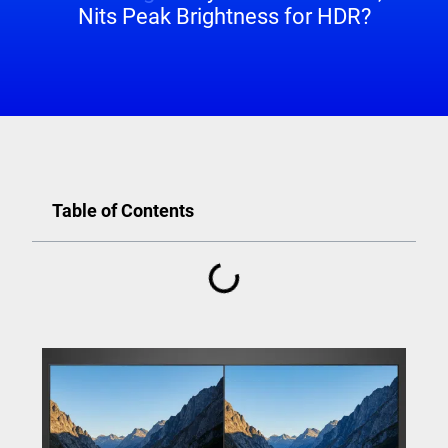
Nits Peak Brightness for HDR?
Table of Contents