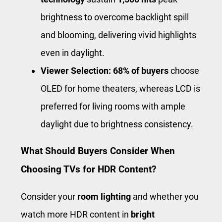
brightness to overcome backlight spill
and blooming, delivering vivid highlights
even in daylight.
Viewer Selection:
68% of buyers
choose
OLED for home theaters, whereas LCD is
preferred for living rooms with ample
daylight due to brightness consistency.
What Should Buyers Consider When
Choosing TVs for HDR Content?
Consider your
room lighting
and whether you
watch more HDR content in
bright