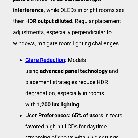
interference
, while OLEDs in bright rooms see
their
HDR output diluted
. Regular placement
adjustments, especially perpendicular to
windows, mitigate room lighting challenges.
Glare Reduction
:
Models
using
advanced panel technology
and
placement strategies reduce HDR
degradation, especially in rooms
with
1,200 lux lighting
.
User Preferences:
65% of users
in tests
favored high-nit LCDs for daytime
streaming of shows with vivid settings