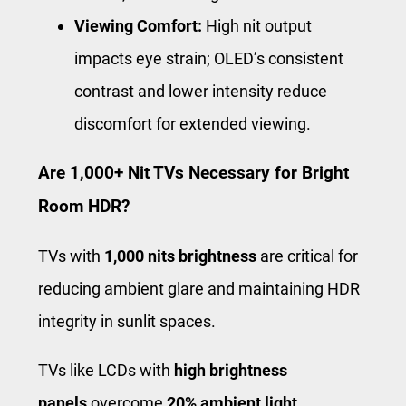
Viewing Comfort:
High nit output
impacts eye strain; OLED’s consistent
contrast and lower intensity reduce
discomfort for extended viewing.
Are 1,000+ Nit TVs Necessary for Bright
Room HDR?
TVs with
1,000 nits brightness
are critical for
reducing ambient glare and maintaining HDR
integrity in sunlit spaces.
TVs like LCDs with
high brightness
panels
overcome
20% ambient light