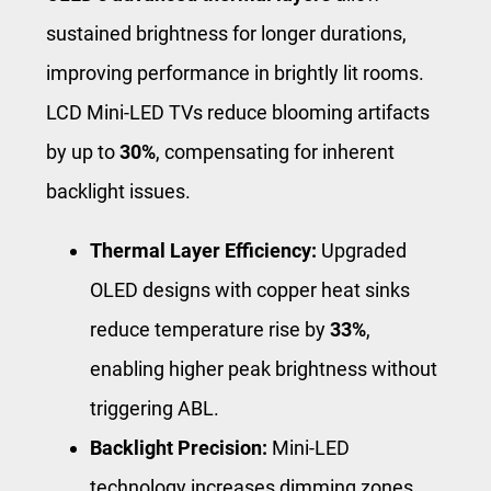
sustained brightness for longer durations,
improving performance in brightly lit rooms.
LCD Mini-LED TVs reduce blooming artifacts
by up to
30%
, compensating for inherent
backlight issues.
Thermal Layer Efficiency:
Upgraded
OLED designs with copper heat sinks
reduce temperature rise by
33%
,
enabling higher peak brightness without
triggering ABL.
Backlight Precision:
Mini-LED
technology increases dimming zones