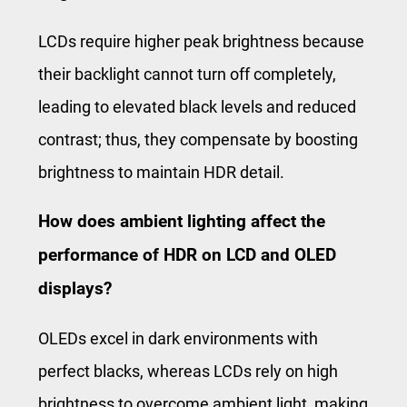
LCDs require higher peak brightness because
their backlight cannot turn off completely,
leading to elevated black levels and reduced
contrast; thus, they compensate by boosting
brightness to maintain HDR detail.
How does ambient lighting affect the
performance of HDR on LCD and OLED
displays?
OLEDs excel in dark environments with
perfect blacks, whereas LCDs rely on high
brightness to overcome ambient light, making