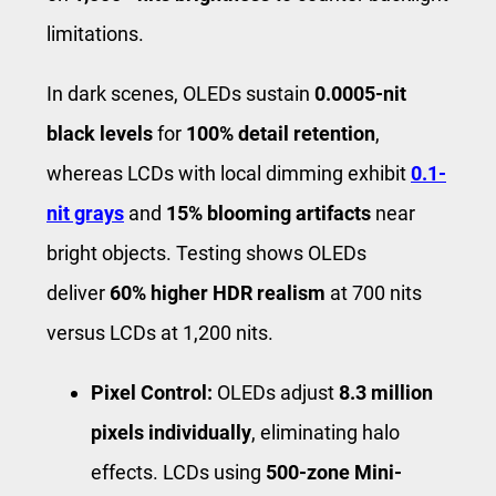
limitations.
In dark scenes, OLEDs sustain
0.0005-nit
black levels
for
100% detail retention
,
whereas LCDs with local dimming exhibit
0.1-
nit grays
and
15% blooming artifacts
near
bright objects. Testing shows OLEDs
deliver
60% higher HDR realism
at 700 nits
versus LCDs at 1,200 nits.
Pixel Control:
OLEDs adjust
8.3 million
pixels individually
, eliminating halo
effects. LCDs using
500-zone Mini-