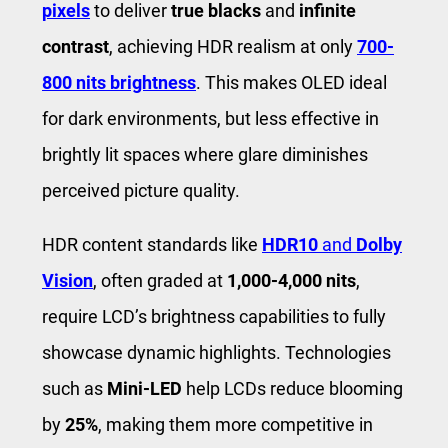
pixels
to deliver
true blacks
and
infinite
contrast
, achieving HDR realism at only
700-
800 nits brightness
. This makes OLED ideal
for dark environments, but less effective in
brightly lit spaces where glare diminishes
perceived picture quality.
HDR content standards like
HDR10
and
Dolby
Vision
, often graded at
1,000-4,000 nits
,
require LCD’s brightness capabilities to fully
showcase dynamic highlights. Technologies
such as
Mini-LED
help LCDs reduce blooming
by
25%
, making them more competitive in