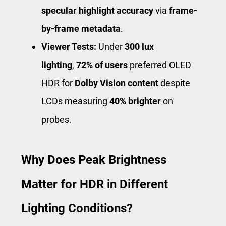
specular highlight accuracy
via
frame-
by-frame metadata
.
Viewer Tests:
Under
300 lux
lighting
,
72% of users
preferred OLED
HDR for
Dolby Vision content
despite
LCDs measuring
40% brighter
on
probes.
Why Does Peak Brightness
Matter for HDR in Different
Lighting Conditions?