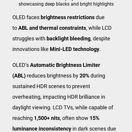
showcasing deep blacks and bright highlights
OLED faces
brightness restrictions
due
to
ABL and thermal constraints
, while LCD
struggles with
backlight bleeding
, despite
innovations like
Mini-LED technology
.
OLED’s
Automatic Brightness Limiter
(ABL)
reduces brightness by
20%
during
sustained HDR scenes to prevent
overheating, impacting HDR brilliance in
daylight viewing. LCD TVs, while capable of
reaching
1,500+ nits
, often show
15%
luminance inconsistency
in dark scenes due