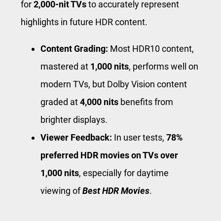
for
2,000-nit TVs
to accurately represent
highlights in future HDR content.
Content Grading:
Most HDR10 content,
mastered at
1,000 nits
, performs well on
modern TVs, but Dolby Vision content
graded at
4,000 nits
benefits from
brighter displays.
Viewer Feedback:
In user tests,
78%
preferred HDR movies on TVs over
1,000 nits
, especially for daytime
viewing of
Best HDR Movies
.