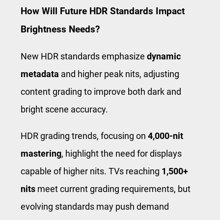
How Will Future HDR Standards Impact
Brightness Needs?
New HDR standards emphasize
dynamic
metadata
and higher peak nits, adjusting
content grading to improve both dark and
bright scene accuracy.
HDR grading trends, focusing on
4,000-nit
mastering
, highlight the need for displays
capable of higher nits. TVs reaching
1,500+
nits
meet current grading requirements, but
evolving standards may push demand