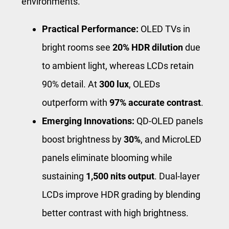
environments.
Practical Performance:
OLED TVs in
bright rooms see
20% HDR dilution
due
to ambient light, whereas LCDs retain
90% detail. At
300 lux
, OLEDs
outperform with
97% accurate contrast
.
Emerging Innovations:
QD-OLED panels
boost brightness by
30%
, and MicroLED
panels eliminate blooming while
sustaining
1,500 nits output
. Dual-layer
LCDs improve HDR grading by blending
better contrast with high brightness.