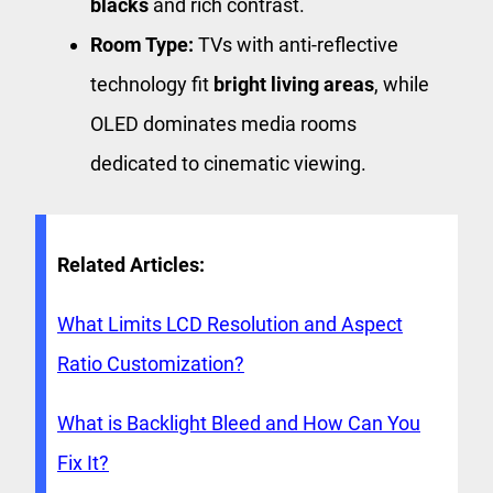
blacks
and rich contrast.
Room Type:
TVs with anti-reflective
technology fit
bright living areas
, while
OLED dominates media rooms
dedicated to cinematic viewing.
Related Articles:
What Limits LCD Resolution and Aspect
Ratio Customization?
What is Backlight Bleed and How Can You
Fix It?