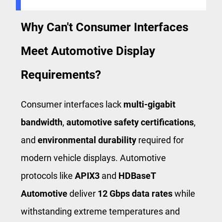
Why Can't Consumer Interfaces
Meet Automotive Display
Requirements?
Consumer interfaces lack
multi-gigabit
bandwidth
,
automotive safety certifications
,
and
environmental durability
required for
modern vehicle displays. Automotive
protocols like
APIX3
and
HDBaseT
Automotive
deliver
12 Gbps data rates
while
withstanding extreme temperatures and