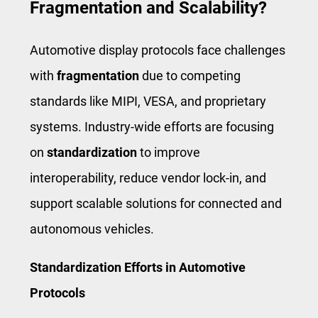
Fragmentation and Scalability?
Automotive display protocols face challenges
with
fragmentation
due to competing
standards like MIPI, VESA, and proprietary
systems. Industry-wide efforts are focusing
on
standardization
to improve
interoperability, reduce vendor lock-in, and
support scalable solutions for connected and
autonomous vehicles.
Standardization Efforts in Automotive
Protocols