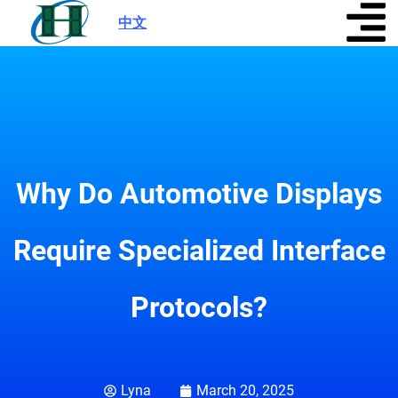
中文
|
Why Do Automotive Displays
Require Specialized Interface
Protocols?
Lyna
March 20, 2025