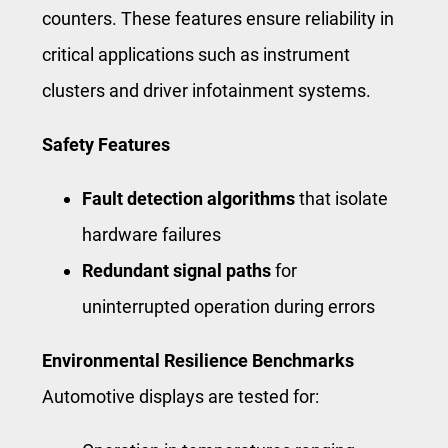
counters. These features ensure reliability in
critical applications such as instrument
clusters and driver infotainment systems.
Safety Features
Fault detection algorithms
that isolate
hardware failures
Redundant signal paths
for
uninterrupted operation during errors
Environmental Resilience Benchmarks
Automotive displays are tested for: