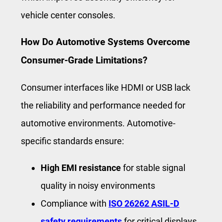
vehicle center consoles.
How Do Automotive Systems Overcome
Consumer-Grade Limitations?
Consumer interfaces like HDMI or USB lack
the reliability and performance needed for
automotive environments. Automotive-
specific standards ensure:
High EMI resistance
for stable signal
quality in noisy environments
Compliance with
ISO 26262 ASIL-D
safety requirements
for critical displays