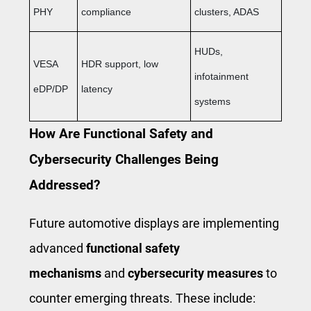
PHY
compliance
clusters, ADAS
HUDs,
VESA
HDR support, low
infotainment
eDP/DP
latency
systems
How Are Functional Safety and
Cybersecurity Challenges Being
Addressed?
Future automotive displays are implementing
advanced
functional safety
mechanisms
and
cybersecurity measures
to
counter emerging threats. These include: