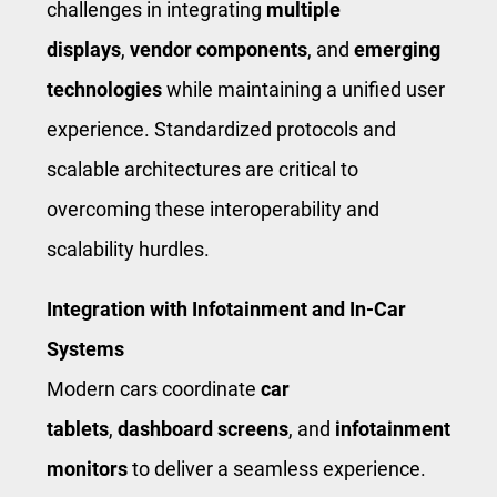
challenges in integrating
multiple
displays
,
vendor components
, and
emerging
technologies
while maintaining a unified user
experience. Standardized protocols and
scalable architectures are critical to
overcoming these interoperability and
scalability hurdles.
Integration with Infotainment and In-Car
Systems
Modern cars coordinate
car
tablets
,
dashboard screens
, and
infotainment
monitors
to deliver a seamless experience.