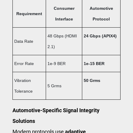
Consumer
Automotive
Requirement
Interface
Protocol
48 Gbps (HDMI
24 Gbps
(APIX4)
Data Rate
2.1)
Error Rate
1e-9 BER
1e-15 BER
Vibration
50 Grms
5 Grms
Tolerance
Automotive-Specific Signal Integrity
Solutions
Modern protocols use
adaptive