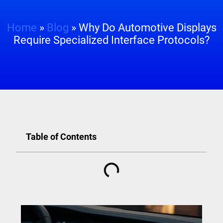
Home
»
Blog
»
Why Do Automotive Displays
Require Specialized Interface Protocols?
Table of Contents