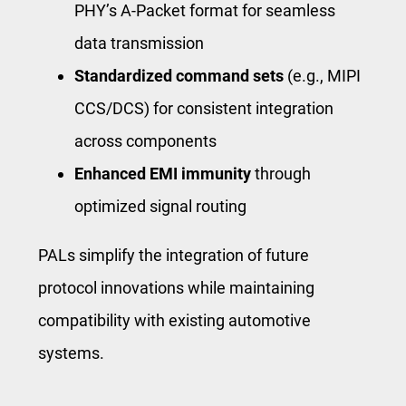
PHY’s A-Packet format for seamless
data transmission
Standardized command sets
(e.g., MIPI
CCS/DCS) for consistent integration
across components
Enhanced EMI immunity
through
optimized signal routing
PALs simplify the integration of future
protocol innovations while maintaining
compatibility with existing automotive
systems.