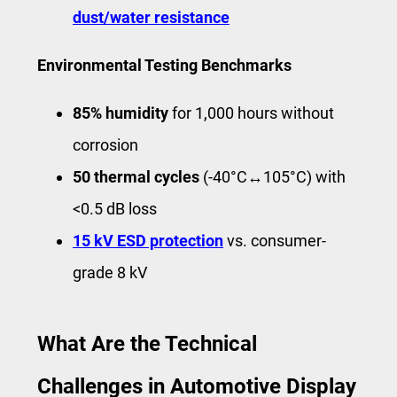
dust/water resistance
Environmental Testing Benchmarks
85% humidity
for 1,000 hours without
corrosion
50 thermal cycles
(-40°C↔105°C) with
<0.5 dB loss
15 kV ESD protection
vs. consumer-
grade 8 kV
What Are the Technical
Challenges in Automotive Display