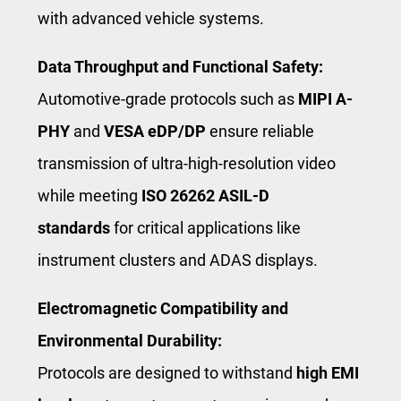
with advanced vehicle systems.
Data Throughput and Functional Safety:
Automotive-grade protocols such as
MIPI A-
PHY
and
VESA eDP/DP
ensure reliable
transmission of ultra-high-resolution video
while meeting
ISO 26262 ASIL-D
standards
for critical applications like
instrument clusters and ADAS displays.
Electromagnetic Compatibility and
Environmental Durability:
Protocols are designed to withstand
high EMI