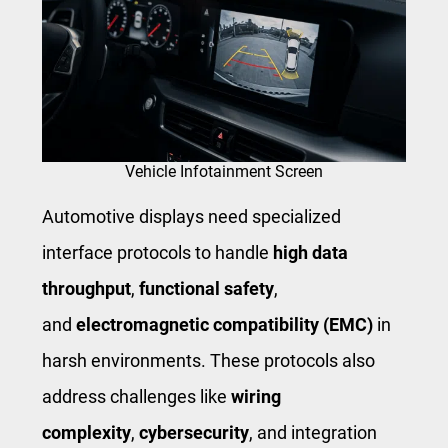
Vehicle Infotainment Screen
Automotive displays need specialized
interface protocols to handle
high data
throughput
,
functional safety
,
and
electromagnetic compatibility (EMC)
in
harsh environments. These protocols also
address challenges like
wiring
complexity
,
cybersecurity
, and integration