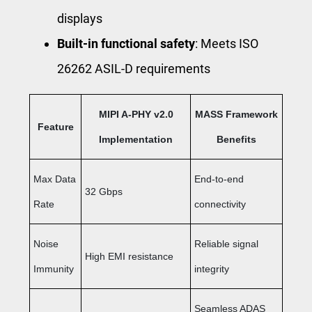
displays
Built-in functional safety
: Meets ISO
26262 ASIL-D requirements
MIPI A-PHY v2.0
MASS Framework
Feature
Implementation
Benefits
Max Data
End-to-end
32 Gbps
Rate
connectivity
Noise
Reliable signal
High EMI resistance
Immunity
integrity
Seamless ADAS