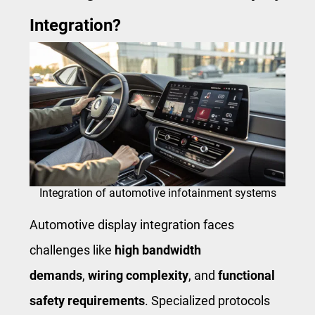
Integration?
Integration of automotive infotainment systems
Automotive display integration faces
challenges like
high bandwidth
demands
,
wiring complexity
, and
functional
safety requirements
. Specialized protocols