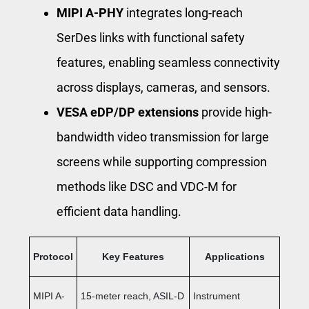
MIPI A-PHY
integrates long-reach
SerDes links with functional safety
features, enabling seamless connectivity
across displays, cameras, and sensors.
VESA eDP/DP extensions
provide high-
bandwidth video transmission for large
screens while supporting compression
methods like DSC and VDC-M for
efficient data handling.
Protocol
Key Features
Applications
MIPI A-
15-meter reach, ASIL-D
Instrument