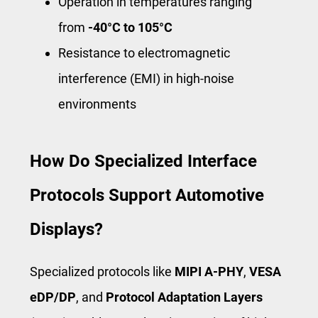
Operation in temperatures ranging
from
-40°C to 105°C
Resistance to electromagnetic
interference (EMI) in high-noise
environments
How Do Specialized Interface
Protocols Support Automotive
Displays?
Specialized protocols like
MIPI A-PHY
,
VESA
eDP/DP
, and
Protocol Adaptation Layers