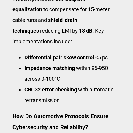
equalization
to compensate for 15-meter
cable runs and
shield-drain
techniques
reducing EMI by
18 dB
. Key
implementations include:
Differential pair skew control
<5 ps
Impedance matching
within 85-95Ω
across 0-100°C
CRC32 error checking
with automatic
retransmission
How Do Automotive Protocols Ensure
Cybersecurity and Reliability?