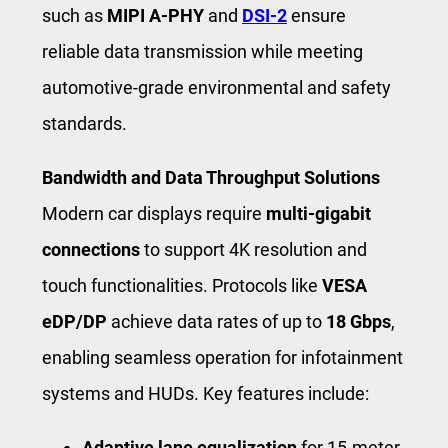
such as
MIPI A-PHY
and
DSI-2
ensure
reliable data transmission while meeting
automotive-grade environmental and safety
standards.
Bandwidth and Data Throughput Solutions
Modern car displays require
multi-gigabit
connections
to support 4K resolution and
touch functionalities. Protocols like
VESA
eDP/DP
achieve data rates of up to
18 Gbps
,
enabling seamless operation for infotainment
systems and HUDs. Key features include:
Adaptive lane equalization
for 15-meter