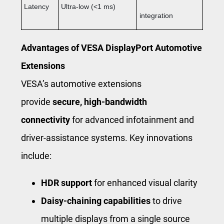
Latency
Ultra-low (<1 ms)
integration
Advantages of VESA DisplayPort Automotive
Extensions
VESA’s automotive extensions
provide
secure, high-bandwidth
connectivity
for advanced infotainment and
driver-assistance systems. Key innovations
include:
HDR support
for enhanced visual clarity
Daisy-chaining capabilities
to drive
multiple displays from a single source