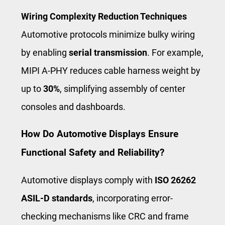
Wiring Complexity Reduction Techniques
Automotive protocols minimize bulky wiring
by enabling
serial transmission
. For example,
MIPI A-PHY reduces cable harness weight by
up to
30%
, simplifying assembly of center
consoles and dashboards.
How Do Automotive Displays Ensure
Functional Safety and Reliability?
Automotive displays comply with
ISO 26262
ASIL-D standards
, incorporating error-
checking mechanisms like CRC and frame