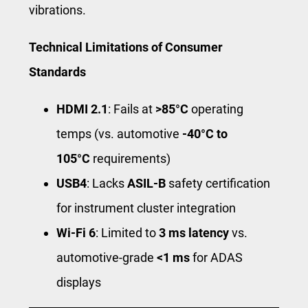
vibrations.
Technical Limitations of Consumer
Standards
HDMI 2.1
: Fails at
>85°C
operating
temps (vs. automotive
-40°C to
105°C
requirements)
USB4
: Lacks
ASIL-B
safety certification
for instrument cluster integration
Wi-Fi 6
: Limited to
3 ms latency
vs.
automotive-grade
<1 ms
for ADAS
displays