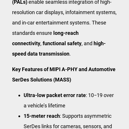
(PALs)
enable seamless integration of high-
resolution car displays, infotainment systems,
and in-car entertainment systems. These
standards ensure
long-reach
connectivity
,
functional safety
, and
high-
speed data transmission
.
Key Features of MIPI A-PHY and Automotive
SerDes Solutions (MASS)
Ultra-low packet error rate
:
1
0
−19
over
a vehicle’s lifetime
15-meter reach
: Supports asymmetric
SerDes links for cameras, sensors, and