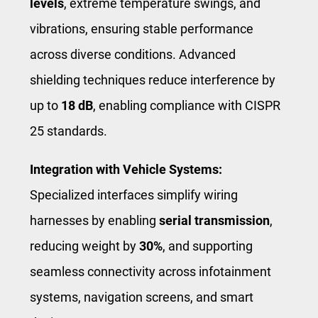
levels
, extreme temperature swings, and
vibrations, ensuring stable performance
across diverse conditions. Advanced
shielding techniques reduce interference by
up to
18 dB
, enabling compliance with CISPR
25 standards.
Integration with Vehicle Systems:
Specialized interfaces simplify wiring
harnesses by enabling
serial transmission
,
reducing weight by
30%
, and supporting
seamless connectivity across infotainment
systems, navigation screens, and smart