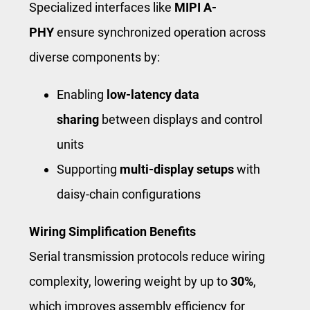
Specialized interfaces like
MIPI A-
PHY
ensure synchronized operation across
diverse components by:
Enabling
low-latency data
sharing
between displays and control
units
Supporting
multi-display setups
with
daisy-chain configurations
Wiring Simplification Benefits
Serial transmission protocols reduce wiring
complexity, lowering weight by up to
30%
,
which improves assembly efficiency for