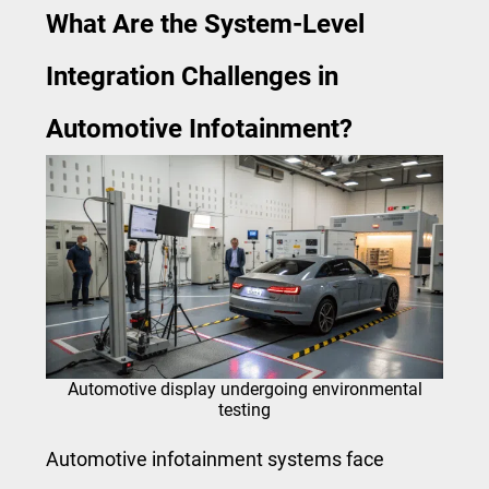
What Are the System-Level
Integration Challenges in
Automotive Infotainment?
Automotive display undergoing environmental
testing
Automotive infotainment systems face