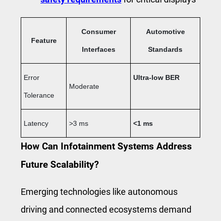
Consumer
Automotive
Feature
Interfaces
Standards
Error
Ultra-low BER
Moderate
Tolerance
Latency
>3 ms
<1 ms
How Can Infotainment Systems Address
Future Scalability?
Emerging technologies like autonomous
driving and connected ecosystems demand