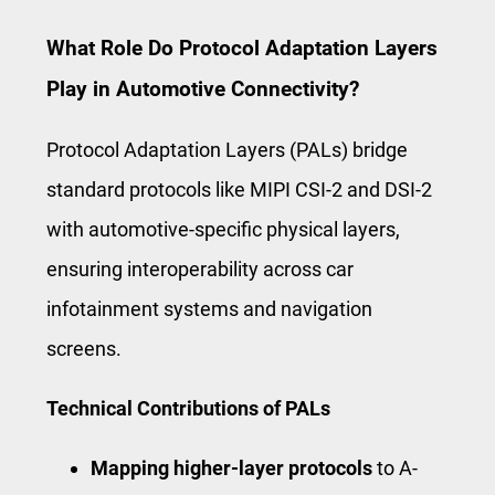
What Role Do Protocol Adaptation Layers
Play in Automotive Connectivity?
Protocol Adaptation Layers (PALs) bridge
standard protocols like MIPI CSI-2 and DSI-2
with automotive-specific physical layers,
ensuring interoperability across car
infotainment systems and navigation
screens.
Technical Contributions of PALs
Mapping higher-layer protocols
to A-