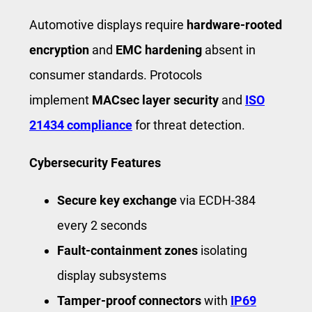
Automotive displays require
hardware-rooted
encryption
and
EMC hardening
absent in
consumer standards. Protocols
implement
MACsec layer security
and
ISO
21434 compliance
for threat detection.
Cybersecurity Features
Secure key exchange
via ECDH-384
every 2 seconds
Fault-containment zones
isolating
display subsystems
Tamper-proof connectors
with
IP69