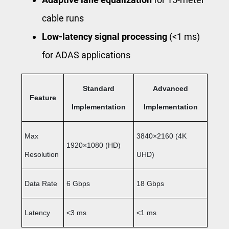
cable runs
Low-latency signal processing
(<1 ms)
for ADAS applications
Standard
Advanced
Feature
Implementation
Implementation
Max
3840×2160 (4K
1920×1080 (HD)
Resolution
UHD)
Data Rate
6 Gbps
18 Gbps
Latency
<3 ms
<1 ms