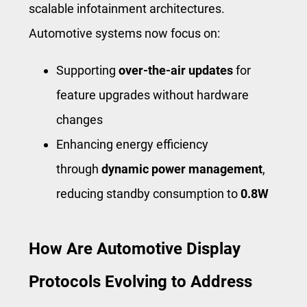
scalable infotainment architectures.
Automotive systems now focus on:
Supporting
over-the-air updates
for
feature upgrades without hardware
changes
Enhancing energy efficiency
through
dynamic power management
,
reducing standby consumption to
0.8W
How Are Automotive Display
Protocols Evolving to Address