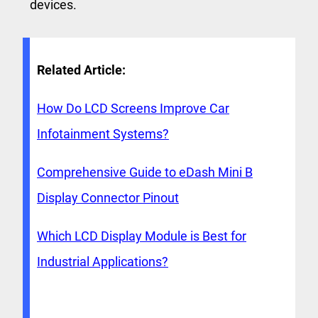
devices.
Related Article:
How Do LCD Screens Improve Car
Infotainment Systems?
Comprehensive Guide to eDash Mini B
Display Connector Pinout
Which LCD Display Module is Best for
Industrial Applications?