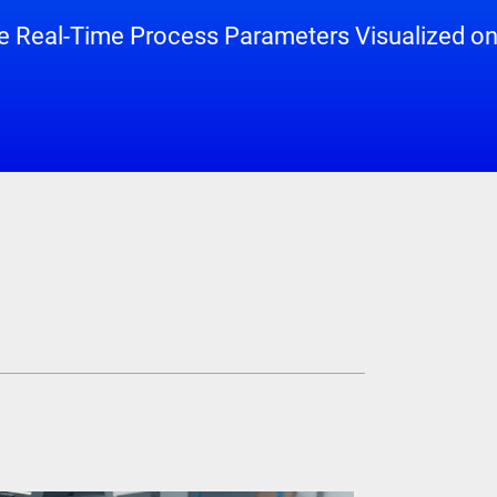
 Real-Time Process Parameters Visualized on 