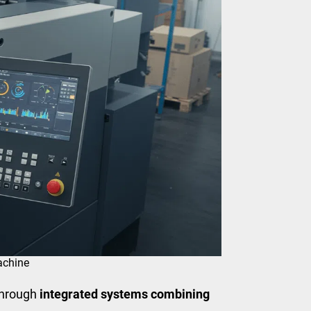
achine
through
integrated systems combining