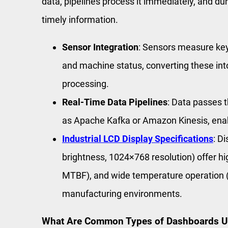
data, pipelines process it immediately, and dur
timely information.
Sensor Integration
: Sensors measure key
and machine status, converting these into
processing.
Real-Time Data Pipelines
: Data passes 
as Apache Kafka or Amazon Kinesis, enabl
Industrial LCD Display Specifications
: D
brightness, 1024×768 resolution) offer high
MTBF), and wide temperature operation (-
manufacturing environments.
What Are Common Types of Dashboards Use