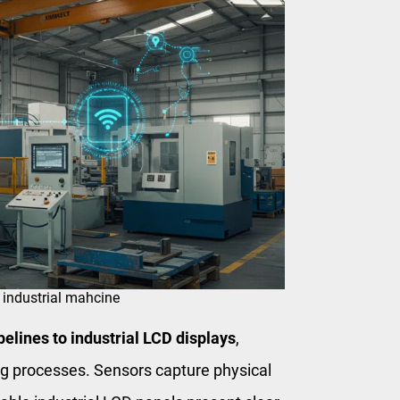
 industrial mahcine
elines to industrial LCD displays
,
ing processes. Sensors capture physical