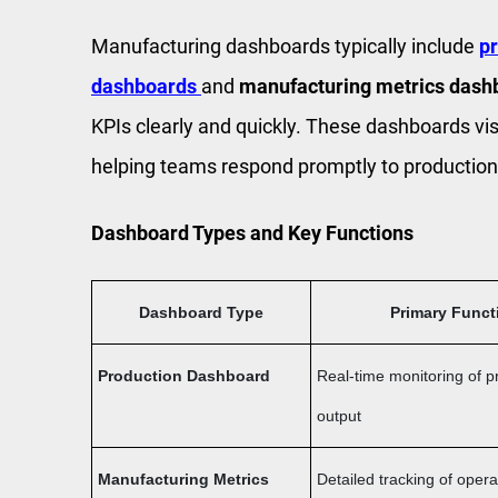
Manufacturing dashboards typically include
p
dashboards
and
manufacturing metrics dash
KPIs clearly and quickly. These dashboards vis
helping teams respond promptly to production
Dashboard Types and Key Functions
Dashboard Type
Primary Funct
Production Dashboard
Real-time monitoring of p
output
Manufacturing Metrics
Detailed tracking of opera