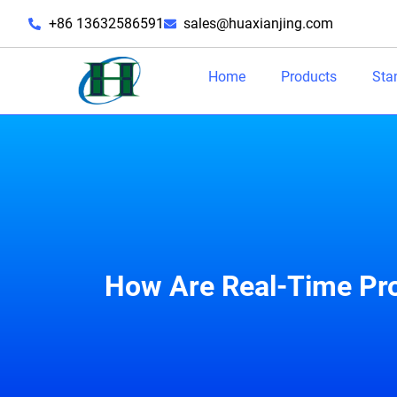
+86 13632586591
sales@huaxianjing.com
Home
Products
Sta
How Are Real-Time Pro