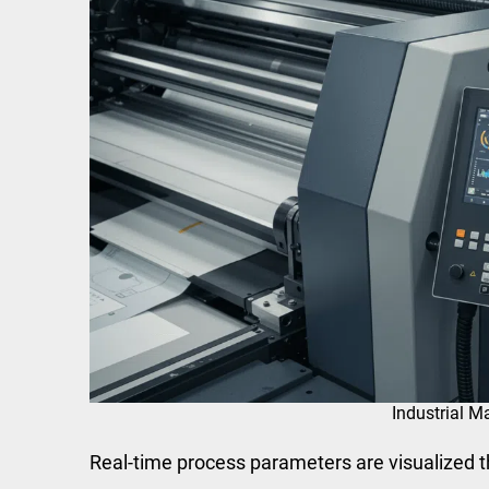
Industrial M
Real-time process parameters are visualized 