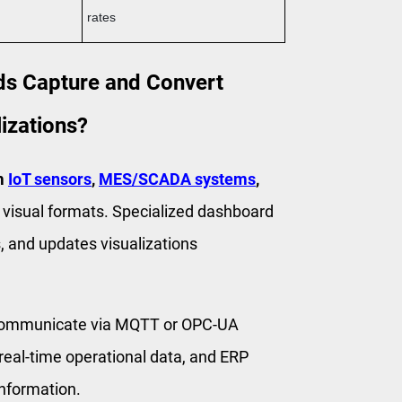
rates
s Capture and Convert
izations?
om
IoT sensors
,
MES/SCADA systems
,
nto visual formats. Specialized dashboard
, and updates visualizations
 communicate via MQTT or OPC-UA
eal-time operational data, and ERP
information.