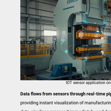
IOT sensor application on
Data flows from sensors through real-time pip
providing instant visualization of manufactur