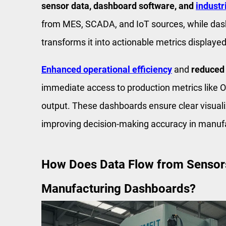
sensor data, dashboard software, and
industr
from MES, SCADA, and IoT sources, while da
transforms it into actionable metrics display
Enhanced operational efficiency
and
reduced
immediate access to production metrics like OE
output. These dashboards ensure clear visuali
improving decision-making accuracy in manuf
How Does Data Flow from Sensors 
Manufacturing Dashboards?