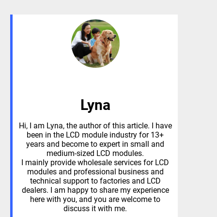
Lyna
Hi, I am Lyna, the author of this article. I have
been in the LCD module industry for 13+
years and become to expert in small and
medium-sized LCD modules.
I mainly provide wholesale services for LCD
modules and professional business and
technical support to factories and LCD
dealers. I am happy to share my experience
here with you, and you are welcome to
discuss it with me.