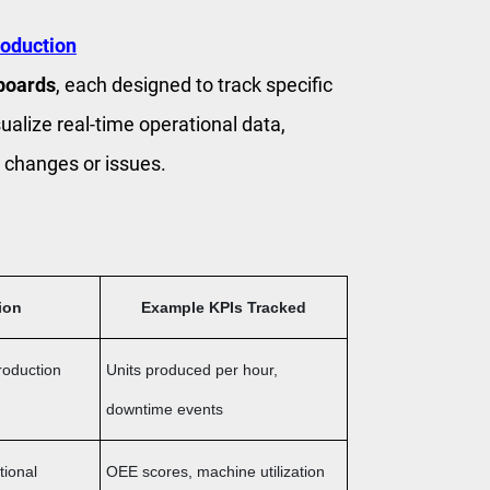
roduction
boards
, each designed to track specific
ualize real-time operational data,
 changes or issues.
ion
Example KPIs Tracked
roduction
Units produced per hour,
downtime events
tional
OEE scores, machine utilization