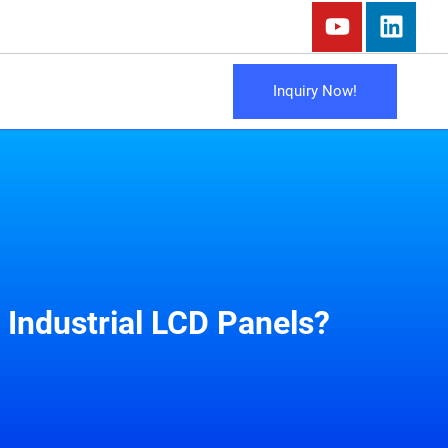
Inquiry Now!
Industrial LCD Panels?