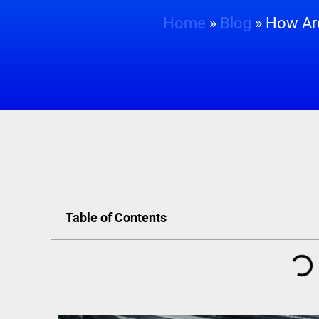
Home
»
Blog
»
How Are
Table of Contents