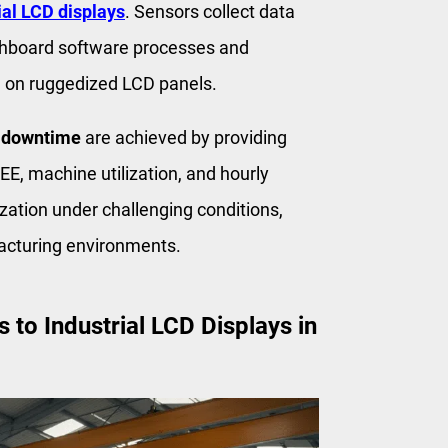
ial LCD displays
. Sensors collect data
shboard software processes and
ed on ruggedized LCD panels.
 downtime
are achieved by providing
E, machine utilization, and hourly
zation under challenging conditions,
acturing environments.
to Industrial LCD Displays in