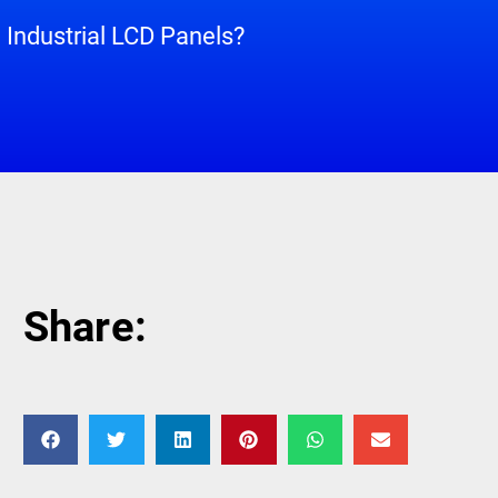
Industrial LCD Panels?
Share: