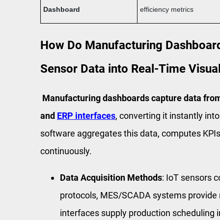
Dashboard
efficiency metrics
How Do Manufacturing Dashboard
Sensor Data into Real-Time Visual
Manufacturing dashboards capture data fr
and
ERP interfaces
, converting it instantly i
software aggregates this data, computes KPIs
continuously.
Data Acquisition Methods
: IoT sensors
protocols, MES/SCADA systems provide r
interfaces supply production scheduling 