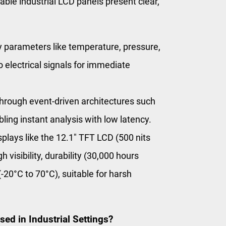
able industrial LCD panels present clear,
 parameters like temperature, pressure,
 electrical signals for immediate
through event-driven architectures such
ing instant analysis with low latency.
isplays like the 12.1″ TFT LCD (500 nits
 visibility, durability (30,000 hours
20°C to 70°C), suitable for harsh
d in Industrial Settings?