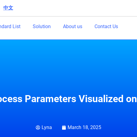
中文
|
ndard List
Solution
About us
Contact Us
cess Parameters Visualized on 
Lyna
March 18, 2025