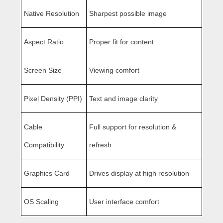
Native Resolution
Sharpest possible image
Aspect Ratio
Proper fit for content
Screen Size
Viewing comfort
Pixel Density (PPI)
Text and image clarity
Cable
Full support for resolution &
Compatibility
refresh
Graphics Card
Drives display at high resolution
OS Scaling
User interface comfort