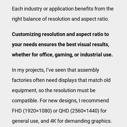
Each industry or application benefits from the
right balance of resolution and aspect ratio.
Customizing resolution and aspect ratio to
your needs ensures the best visual results,
whether for office, gaming, or industrial use.
In my projects, I’ve seen that assembly
factories often need displays that match old
equipment, so the resolution must be
compatible. For new designs, I recommend
FHD (1920×1080) or QHD (2560×1440) for
general use, and 4K for demanding graphics.