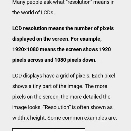
Many people ask what “resolution” means in
the world of LCDs.
LCD resolution means the number of pixels
displayed on the screen. For example,
1920×1080 means the screen shows 1920
pixels across and 1080 pixels down.
LCD displays have a grid of pixels. Each pixel
shows a tiny part of the image. The more
pixels on the screen, the more detailed the
image looks. “Resolution” is often shown as
width x height. Some common examples are: