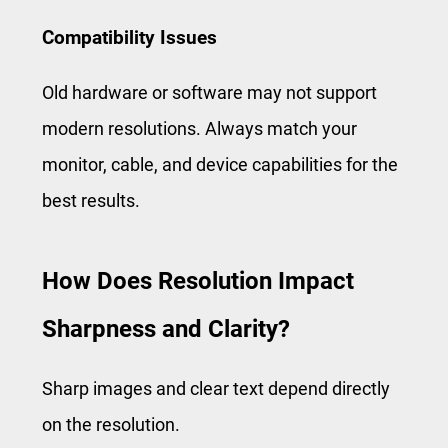
Compatibility Issues
Old hardware or software may not support
modern resolutions. Always match your
monitor, cable, and device capabilities for the
best results.
How Does Resolution Impact
Sharpness and Clarity?
Sharp images and clear text depend directly
on the resolution.