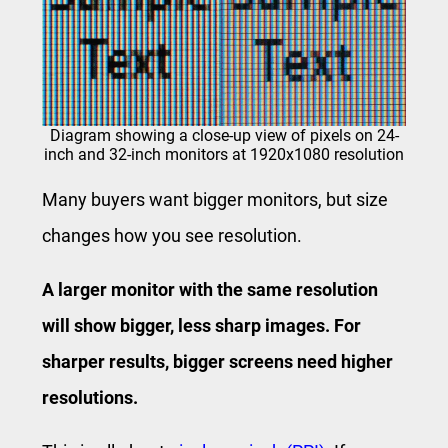
Diagram showing a close-up view of pixels on 24-
inch and 32-inch monitors at 1920x1080 resolution
Many buyers want bigger monitors, but size
changes how you see resolution.
A larger monitor with the same resolution
will show bigger, less sharp images. For
sharper results, bigger screens need higher
resolutions.