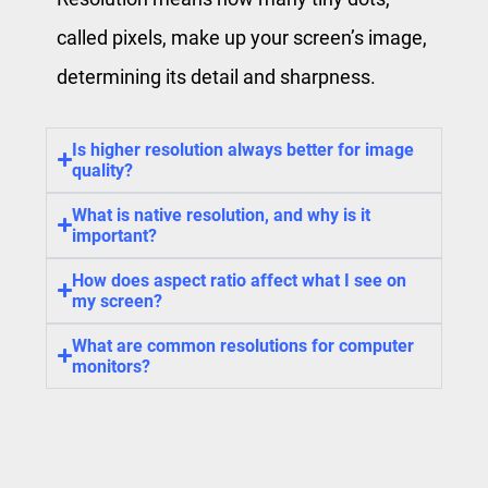
called pixels, make up your screen’s image,
determining its detail and sharpness.
Is higher resolution always better for image
quality?
What is native resolution, and why is it
important?
How does aspect ratio affect what I see on
my screen?
What are common resolutions for computer
monitors?