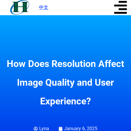
中文
|
How Does Resolution Affect
Image Quality and User
Experience?
Lyna
January 6, 2025