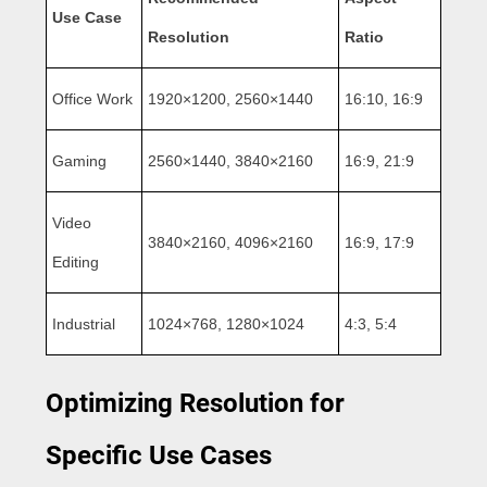
Use Case
Resolution
Ratio
Office Work
1920×1200, 2560×1440
16:10, 16:9
Gaming
2560×1440, 3840×2160
16:9, 21:9
Video
3840×2160, 4096×2160
16:9, 17:9
Editing
Industrial
1024×768, 1280×1024
4:3, 5:4
Optimizing Resolution for
Specific Use Cases