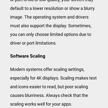
default to a lower resolution or show a blurry
image. The operating system and drivers
must also support the display. Sometimes,
you can only choose limited options due to
driver or port limitations.
Software Scaling
Modern systems offer scaling settings,
especially for 4K displays. Scaling makes text
and icons easier to read, but poor scaling
causes blurriness. Always check that the
scaling works well for your apps.