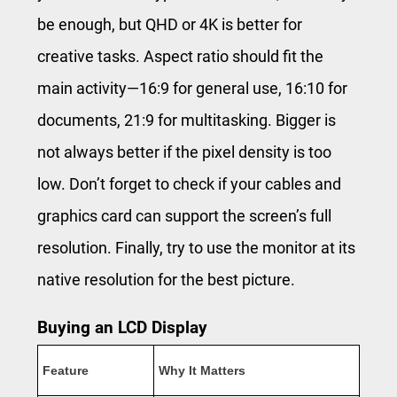
be enough, but QHD or 4K is better for
creative tasks. Aspect ratio should fit the
main activity—16:9 for general use, 16:10 for
documents, 21:9 for multitasking. Bigger is
not always better if the pixel density is too
low. Don’t forget to check if your cables and
graphics card can support the screen’s full
resolution. Finally, try to use the monitor at its
native resolution for the best picture.
Buying an LCD Display
Feature
Why It Matters