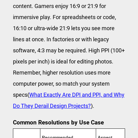
content. Gamers enjoy 16:9 or 21:9 for
immersive play. For spreadsheets or code,
16:10 or ultra-wide 21:9 lets you see more
lines at once. In factories or with legacy
software, 4:3 may be required. High PPI (100+
pixels per inch) is ideal for editing photos.
Remember, higher resolution uses more
computer power, so match your system
specs(
What Exactly Are DPI and PPI, and Why
Do They Derail Design Projects?
).
Common Resolutions by Use Case
Recommended
Aspect