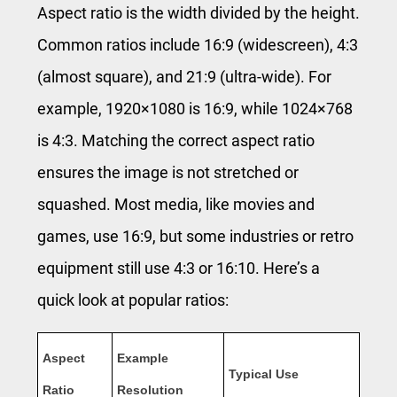
Aspect ratio is the width divided by the height.
Common ratios include 16:9 (widescreen), 4:3
(almost square), and 21:9 (ultra-wide). For
example, 1920×1080 is 16:9, while 1024×768
is 4:3. Matching the correct aspect ratio
ensures the image is not stretched or
squashed. Most media, like movies and
games, use 16:9, but some industries or retro
equipment still use 4:3 or 16:10. Here’s a
quick look at popular ratios:
Aspect
Example
Typical Use
Ratio
Resolution