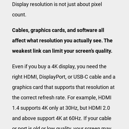
Display resolution is not just about pixel
count.
Cables, graphics cards, and software all
affect what resolution you actually see. The
weakest link can limit your screen’s quality.
Even if you buy a 4K display, you need the
right HDMI, DisplayPort, or USB-C cable and a
graphics card that supports that resolution at
the correct refresh rate. For example, HDMI
1.4 supports 4K only at 30Hz, but HDMI 2.0
and above support 4K at 60Hz. If your cable
or port is old or low quality, your screen may