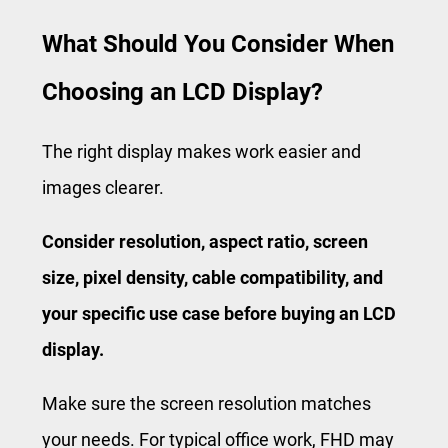
What Should You Consider When
Choosing an LCD Display?
The right display makes work easier and
images clearer.
Consider resolution, aspect ratio, screen
size, pixel density, cable compatibility, and
your specific use case before buying an LCD
display.
Make sure the screen resolution matches
your needs. For typical office work, FHD may