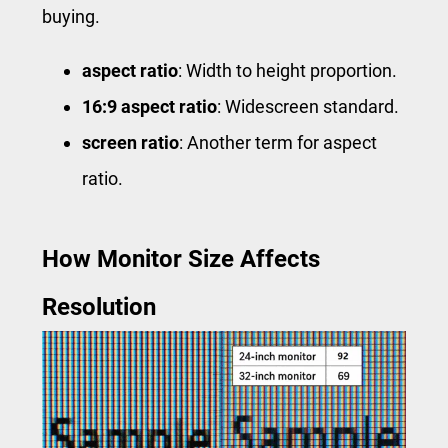
buying.
aspect ratio
: Width to height proportion.
16:9 aspect ratio
: Widescreen standard.
screen ratio
: Another term for aspect
ratio.
How Monitor Size Affects
Resolution