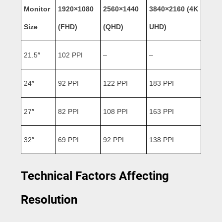
Monitor
1920×1080
2560×1440
3840×2160 (4K
Size
(FHD)
(QHD)
UHD)
21.5″
102 PPI
–
–
24″
92 PPI
122 PPI
183 PPI
27″
82 PPI
108 PPI
163 PPI
32″
69 PPI
92 PPI
138 PPI
Technical Factors Affecting
Resolution