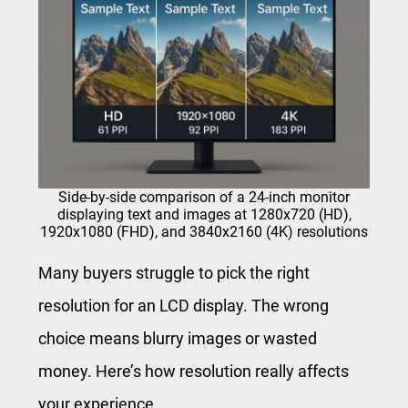
Side-by-side comparison of a 24-inch monitor
displaying text and images at 1280x720 (HD),
1920x1080 (FHD), and 3840x2160 (4K) resolutions
Many buyers struggle to pick the right
resolution for an LCD display. The wrong
choice means blurry images or wasted
money. Here’s how resolution really affects
your experience.