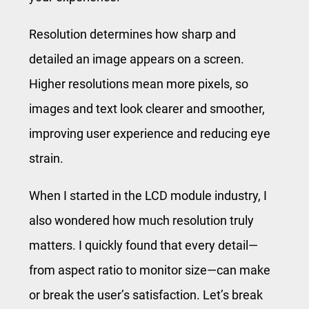
Resolution determines how sharp and
detailed an image appears on a screen.
Higher resolutions mean more pixels, so
images and text look clearer and smoother,
improving user experience and reducing eye
strain.
When I started in the LCD module industry, I
also wondered how much resolution truly
matters. I quickly found that every detail—
from aspect ratio to monitor size—can make
or break the user’s satisfaction. Let’s break