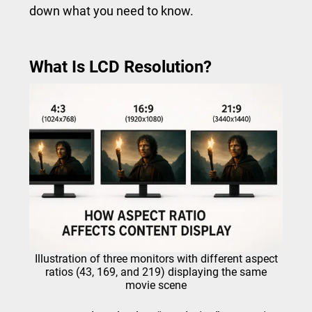
down what you need to know.
What Is LCD Resolution?
Illustration of three monitors with different aspect
ratios (43, 169, and 219) displaying the same
movie scene