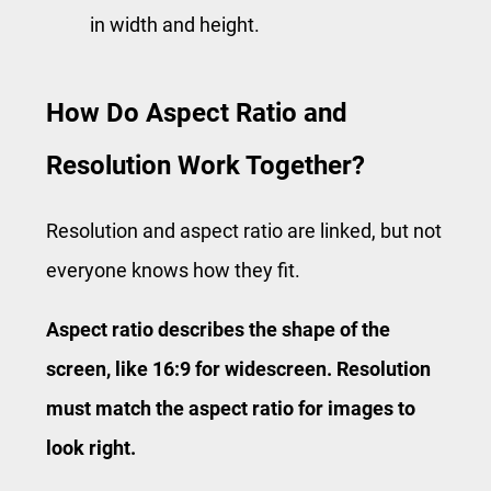
in width and height.
How Do Aspect Ratio and
Resolution Work Together?
Resolution and aspect ratio are linked, but not
everyone knows how they fit.
Aspect ratio describes the shape of the
screen, like 16:9 for widescreen. Resolution
must match the aspect ratio for images to
look right.