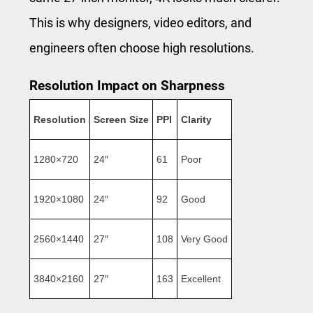
This is why designers, video editors, and
engineers often choose high resolutions.
Resolution Impact on Sharpness
Resolution
Screen Size
PPI
Clarity
1280×720
24″
61
Poor
1920×1080
24″
92
Good
2560×1440
27″
108
Very Good
3840×2160
27″
163
Excellent