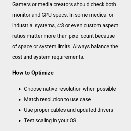
Gamers or media creators should check both
monitor and GPU specs. In some medical or
industrial systems, 4:3 or even custom aspect
ratios matter more than pixel count because
of space or system limits. Always balance the
cost and system requirements.
How to Optimize
Choose native resolution when possible
Match resolution to use case
Use proper cables and updated drivers
Test scaling in your OS