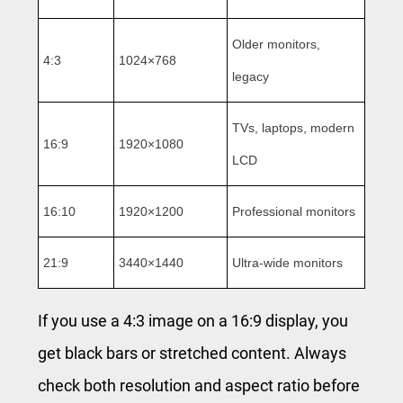
Older monitors,
4:3
1024×768
legacy
TVs, laptops, modern
16:9
1920×1080
LCD
16:10
1920×1200
Professional monitors
21:9
3440×1440
Ultra-wide monitors
If you use a 4:3 image on a 16:9 display, you
get black bars or stretched content. Always
check both resolution and aspect ratio before