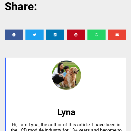
Share:
Lyna
Hi, I am Lyna, the author of this article. I have been in
the LCD module industry for 13+ years and become to