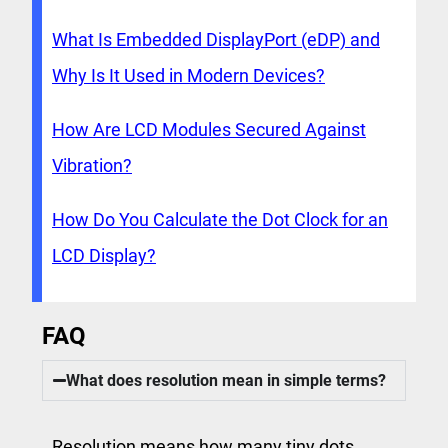
What Is Embedded DisplayPort (eDP) and
Why Is It Used in Modern Devices?
How Are LCD Modules Secured Against
Vibration?
How Do You Calculate the Dot Clock for an
LCD Display?
FAQ
What does resolution mean in simple terms?
Resolution means how many tiny dots,