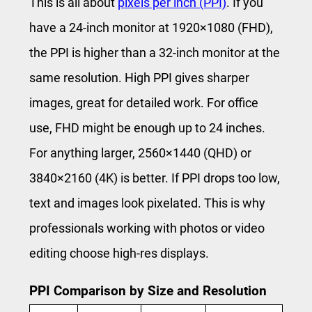
This is all about
pixels per inch (PPI)
. If you
have a 24-inch monitor at 1920×1080 (FHD),
the PPI is higher than a 32-inch monitor at the
same resolution. High PPI gives sharper
images, great for detailed work. For office
use, FHD might be enough up to 24 inches.
For anything larger, 2560×1440 (QHD) or
3840×2160 (4K) is better. If PPI drops too low,
text and images look pixelated. This is why
professionals working with photos or video
editing choose high-res displays.
PPI Comparison by Size and Resolution