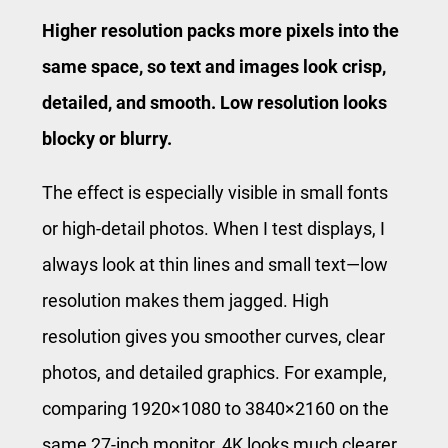
Higher resolution packs more pixels into the
same space, so text and images look crisp,
detailed, and smooth. Low resolution looks
blocky or blurry.
The effect is especially visible in small fonts
or high-detail photos. When I test displays, I
always look at thin lines and small text—low
resolution makes them jagged. High
resolution gives you smoother curves, clear
photos, and detailed graphics. For example,
comparing 1920×1080 to 3840×2160 on the
same 27-inch monitor, 4K looks much clearer.