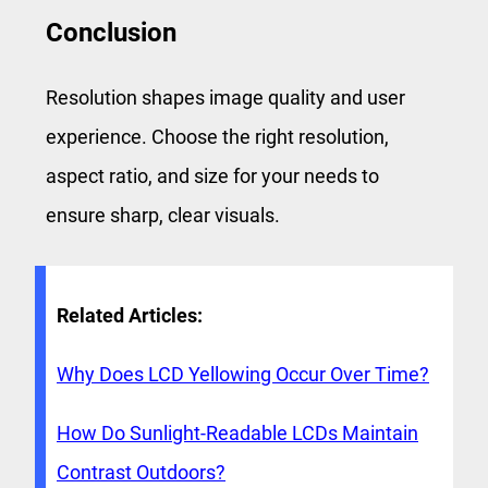
Conclusion
Resolution shapes image quality and user
experience. Choose the right resolution,
aspect ratio, and size for your needs to
ensure sharp, clear visuals.
Related Articles:
Why Does LCD Yellowing Occur Over Time?
How Do Sunlight-Readable LCDs Maintain
Contrast Outdoors?