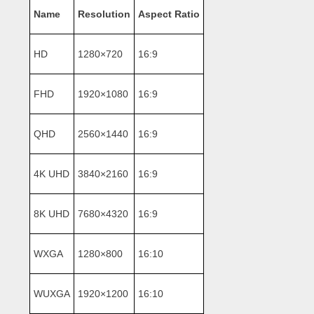
Name
Resolution
Aspect Ratio
HD
1280×720
16:9
FHD
1920×1080
16:9
QHD
2560×1440
16:9
4K UHD
3840×2160
16:9
8K UHD
7680×4320
16:9
WXGA
1280×800
16:10
WUXGA
1920×1200
16:10