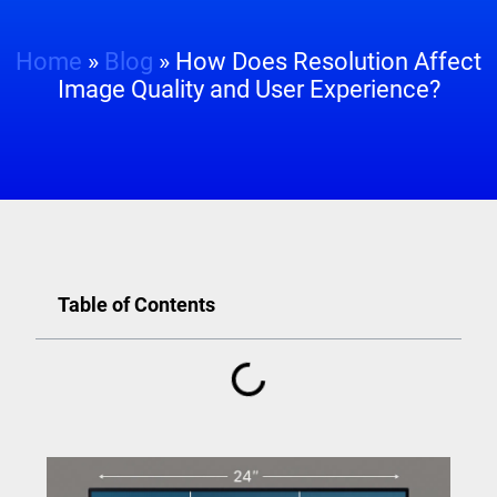
Home
»
Blog
»
How Does Resolution Affect
Image Quality and User Experience?
Table of Contents