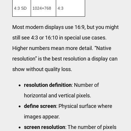
4:3 SD
1024×768
4:3
Most modern displays use 16:9, but you might
still see 4:3 or 16:10 in special use cases.
Higher numbers mean more detail. “Native
resolution” is the best resolution a display can
show without quality loss.
resolution definition
: Number of
horizontal and vertical pixels.
define screen
: Physical surface where
images appear.
screen resolution
: The number of pixels