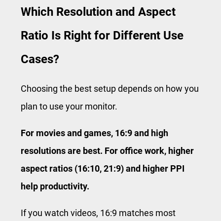
Which Resolution and Aspect
Ratio Is Right for Different Use
Cases?
Choosing the best setup depends on how you
plan to use your monitor.
For movies and games, 16:9 and high
resolutions are best. For office work, higher
aspect ratios (16:10, 21:9) and higher PPI
help productivity.
If you watch videos, 16:9 matches most