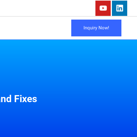
Inquiry Now!
nd Fixes