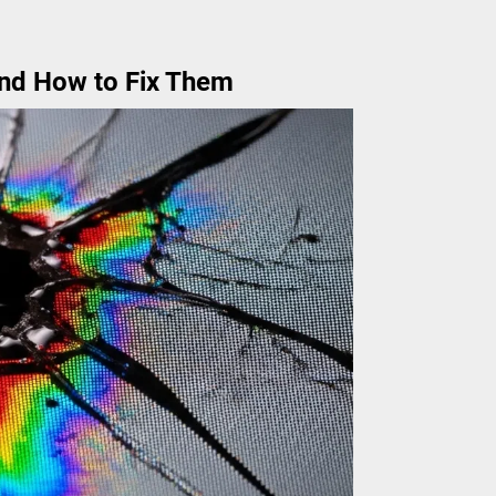
nd How to Fix Them