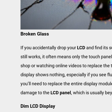
Broken Glass
If you accidentally drop your
LCD
and find its s
still works, it often means only the touch pane
shop or watching online videos to replace the 
display shows nothing, especially if you see fl
you’ll need to replace the entire display modul
damage to the
LCD panel
, which is usually be
Dim LCD Display