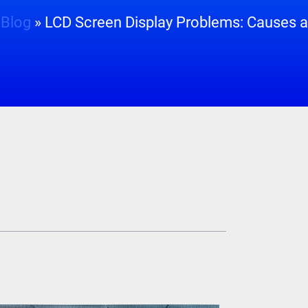
»
Blog
»
LCD Screen Display Problems: Causes a