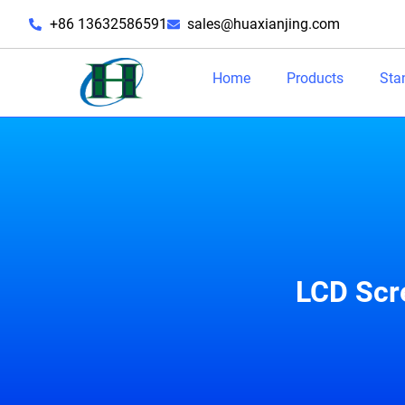
+86 13632586591
sales@huaxianjing.com
Home
Products
Sta
LCD Scr