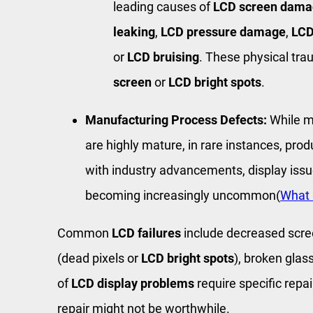
leading causes of
LCD screen dama
leaking
,
LCD pressure damage
,
LCD
or
LCD bruising
. These physical tr
screen
or
LCD bright spots
.
Manufacturing Process Defects:
While 
are highly mature, in rare instances, prod
with industry advancements, display iss
becoming increasingly uncommon(
What 
Common
LCD failures
include decreased scree
(dead pixels or
LCD bright spots
), broken glas
of
LCD display problems
require specific repa
repair might not be worthwhile.