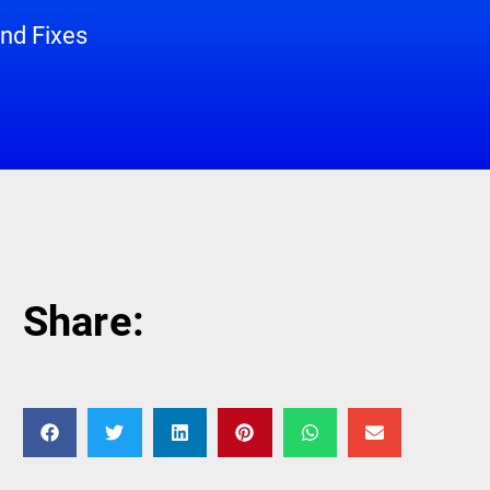
nd Fixes
Share: