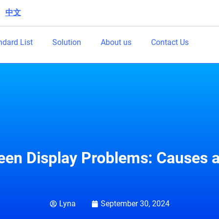
中文
|
ndard List
Solution
About us
Contact Us
een Display Problems: Causes a
Lyna
September 30, 2024