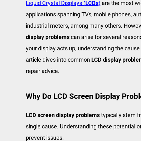
Liquid Crystal Displays (
LCDs
)
are the most wi
applications spanning TVs, mobile phones, a
industrial meters, among many others. Howeve
display problems
can arise for several reason
your display acts up, understanding the cause a
article dives into common
LCD display probl
repair advice.
Why Do LCD Screen Display Prob
LCD screen display problems
typically stem f
single cause. Understanding these potential o
prevent issues.