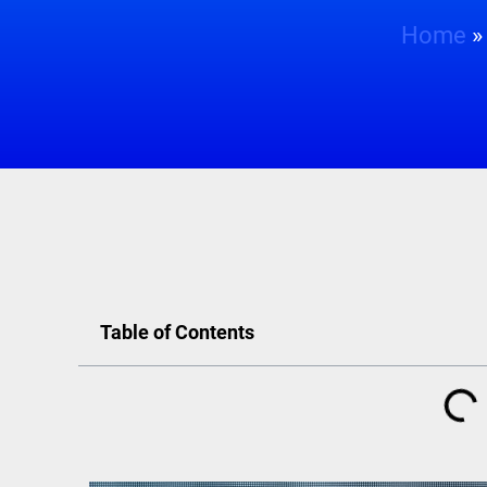
Home
Table of Contents