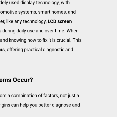
dely used display technology, with
utomotive systems, smart homes, and
r, like any technology,
LCD screen
s during daily use and over time. When
nd knowing how to fix it is crucial. This
ems
, offering practical diagnostic and
lems Occur?
rom a combination of factors, not just a
rigins can help you better diagnose and