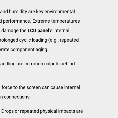
nd humidity are key environmental
 performance. Extreme temperatures
an damage the
LCD panel
‘s internal
rolonged cyclic loading (e.g., repeated
lerate component aging.
andling are common culprits behind
force to the screen can cause internal
en connections.
:
Drops or repeated physical impacts are