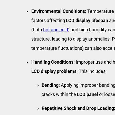
Environmental Conditions:
Temperature a
factors affecting
LCD display lifespan
and
(both
hot and cold
) and high humidity c
structure, leading to display anomalies. P
temperature fluctuations) can also acce
Handling Conditions:
Improper use and h
LCD display problems
. This includes:
Bending:
Applying improper bending 
cracks within the
LCD panel
or loos
Repetitive Shock and Drop Loading