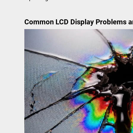
Common LCD Display Problems a