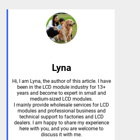
Lyna
Hi, I am Lyna, the author of this article. I have
been in the LCD module industry for 13+
years and become to expert in small and
medium-sized LCD modules.
I mainly provide wholesale services for LCD
modules and professional business and
technical support to factories and LCD
dealers. I am happy to share my experience
here with you, and you are welcome to
discuss it with me.