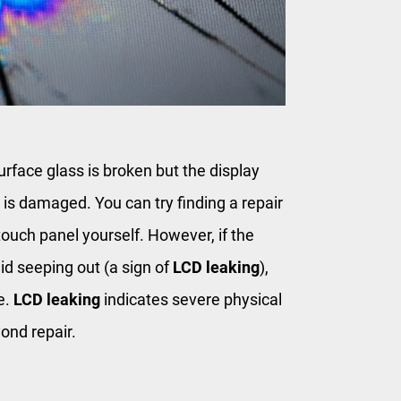
urface glass is broken but the display
l is damaged. You can try finding a repair
touch panel yourself. However, if the
uid seeping out (a sign of
LCD leaking
),
e.
LCD leaking
indicates severe physical
yond repair.