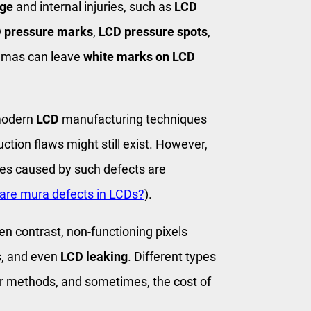
ge
and internal injuries, such as
LCD
 pressure marks
,
LCD pressure spots
,
aumas can leave
white marks on LCD
modern
LCD
manufacturing techniques
uction flaws might still exist. However,
ues caused by such defects are
are mura defects in LCDs?
).
n contrast, non-functioning pixels
s, and even
LCD leaking
. Different types
ir methods, and sometimes, the cost of