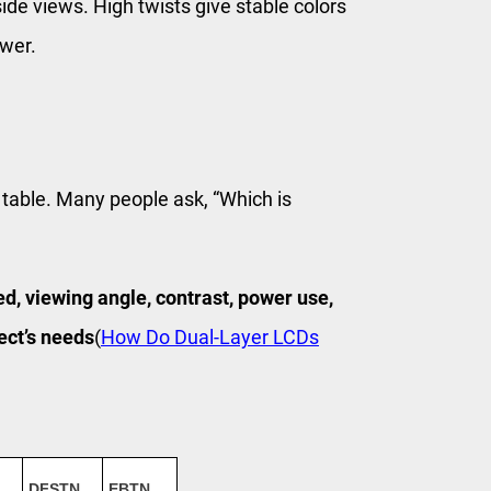
ide views. High twists give stable colors
ower.
 table. Many people ask, “Which is
d, viewing angle, contrast, power use,
ect’s needs
(
How Do Dual-Layer LCDs
DFSTN
EBTN