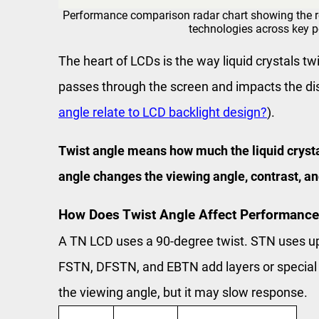
Performance comparison radar chart showing the r
technologies across key 
The heart of LCDs is the way liquid crystals tw
passes through the screen and impacts the disp
angle relate to LCD backlight design?
).
Twist angle means how much the liquid crystals
angle changes the viewing angle, contrast, a
How Does Twist Angle Affect Performance
A TN LCD uses a 90-degree twist. STN uses up
FSTN, DFSTN, and EBTN add layers or special m
the viewing angle, but it may slow response.