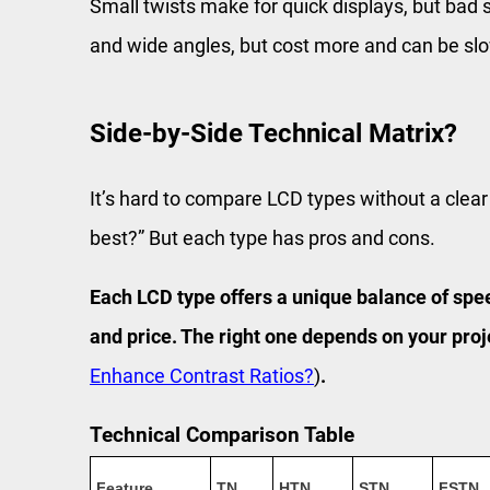
Small twists make for quick displays, but bad s
and wide angles, but cost more and can be sl
Side-by-Side Technical Matrix?
It’s hard to compare LCD types without a clear
best?” But each type has pros and cons.
Each LCD type offers a unique balance of spee
and price. The right one depends on your proj
Enhance Contrast Ratios?
)
.
Technical Comparison Table
Feature
TN
HTN
STN
FSTN