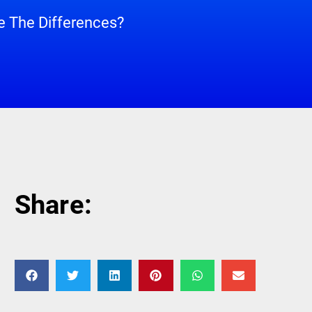
 The Differences?
Share: