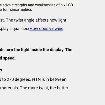
elative strengths and weaknesses of six LCD
performance metrics
ist. The twist angle affects how light
lay’s qualities(
How does viewing
 turn the light inside the display. The
nd speed.
?
 to 270 degrees. HTN is in between.
aterials. The more twist, the better