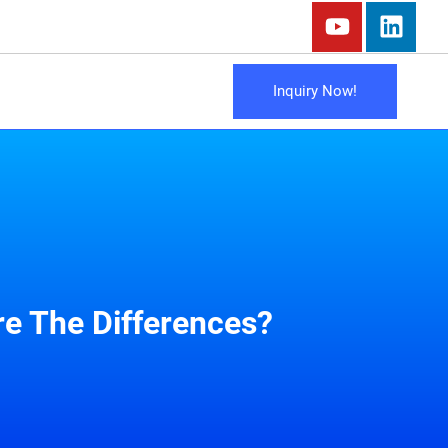
Inquiry Now!
e The Differences?