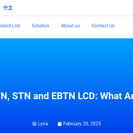
中文
|
ndard List
Solution
About us
Contact Us
N, STN and EBTN LCD: What Ar
Lyna
February 20, 2025