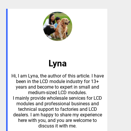
Lyna
Hi, I am Lyna, the author of this article. I have
been in the LCD module industry for 13+
years and become to expert in small and
medium-sized LCD modules.
I mainly provide wholesale services for LCD
modules and professional business and
technical support to factories and LCD
dealers. I am happy to share my experience
here with you, and you are welcome to
discuss it with me.