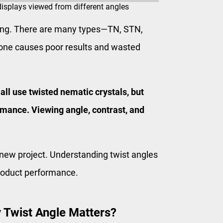
splays viewed from different angles
ing. There are many types—TN, STN,
one causes poor results and wasted
l use twisted nematic crystals, but
rmance. Viewing angle, contrast, and
 new project. Understanding twist angles
product performance.
 Twist Angle Matters?