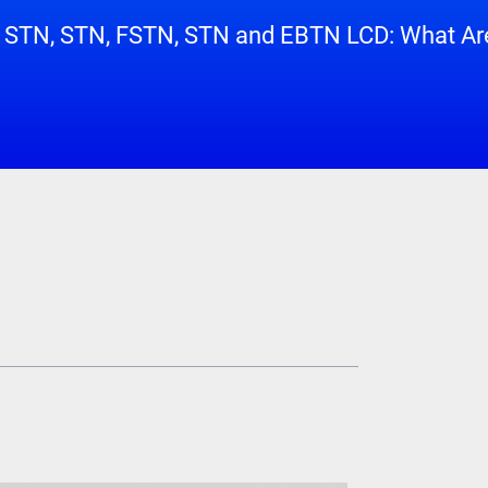
 STN, STN, FSTN, STN and EBTN LCD: What Are