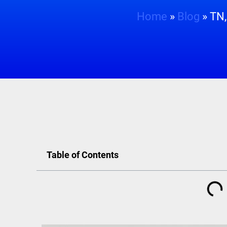
Home
»
Blog
»
TN,
Table of Contents