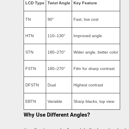
LCD Type
Twist Angle
Key Feature
TN
90°
Fast, low cost
HTN
110–130°
Improved angle
STN
180–270°
Wider angle, better color
FSTN
180–270°
Film for sharp contrast
DFSTN
Dual
Highest contrast
EBTN
Variable
Sharp blacks, top view
Why Use Different Angles?