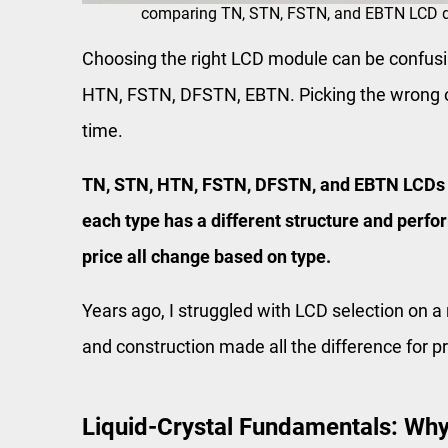
comparing TN, STN, FSTN, and EBTN LCD di
Choosing the right LCD module can be confus
HTN, FSTN, DFSTN, EBTN. Picking the wrong 
time.
TN, STN, HTN, FSTN, DFSTN, and EBTN LCDs al
each type has a different structure and perfo
price all change based on type.
Years ago, I struggled with LCD selection on a
and construction made all the difference for 
Liquid-Crystal Fundamentals: Why