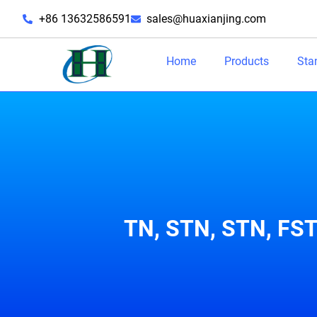
+86 13632586591
sales@huaxianjing.com
Home
Products
Sta
TN, STN, STN, FST