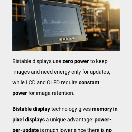
Bistable displays use
zero power
to keep
images and need energy only for updates,
while LCD and OLED require
constant
power
for image retention.
Bistable display
technology gives
memory in
pixel displays
a unique advantage:
power-
per-update
is much lower since there is
no