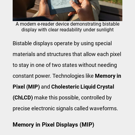
A modern e-reader device demonstrating bistable
display with clear readability under sunlight
Bistable displays operate by using special
materials and structures that allow each pixel
to stay in one of two states without needing
constant power. Technologies like
Memory in
Pixel (MIP)
and
Cholesteric Liquid Crystal
(ChLCD)
make this possible, controlled by
precise electronic signals called waveforms.
Memory in Pixel Displays (MIP)