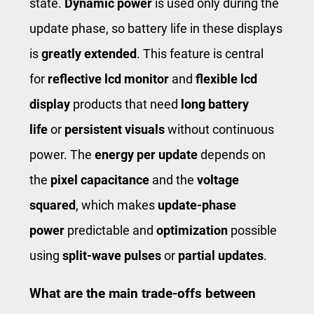
state.
Dynamic power
is used only during the
update phase, so battery life in these displays
is
greatly extended
. This feature is central
for
reflective lcd monitor
and
flexible lcd
display
products that need
long battery
life
or
persistent visuals
without continuous
power. The
energy per update
depends on
the
pixel capacitance
and the
voltage
squared
, which makes
update-phase
power
predictable and
optimization
possible
using
split-wave pulses
or
partial updates
.
What are the main trade-offs between