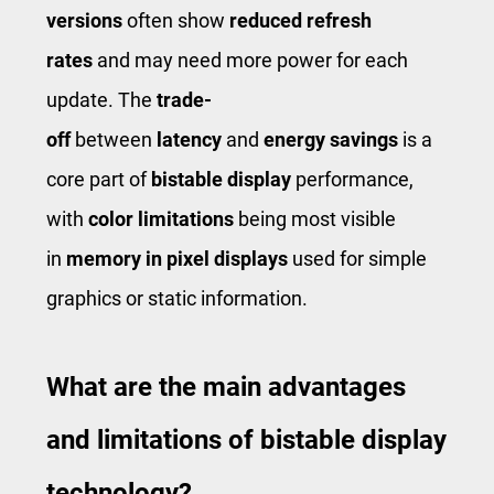
versions
often show
reduced refresh
rates
and may need more power for each
update. The
trade-
off
between
latency
and
energy savings
is a
core part of
bistable display
performance,
with
color limitations
being most visible
in
memory in pixel displays
used for simple
graphics or static information.
What are the main advantages
and limitations of bistable display
technology?