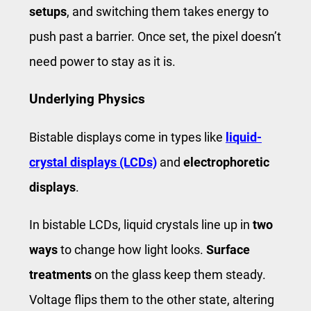
setups
, and switching them takes energy to
push past a barrier. Once set, the pixel doesn’t
need power to stay as it is.
Underlying Physics
Bistable displays come in types like
liquid-
crystal displays (LCDs)
and
electrophoretic
displays
.
In bistable LCDs, liquid crystals line up in
two
ways
to change how light looks.
Surface
treatments
on the glass keep them steady.
Voltage flips them to the other state, altering