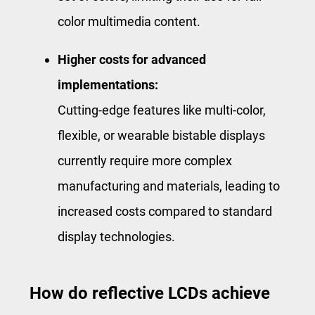
color multimedia content.
Higher costs for advanced
implementations:
Cutting-edge features like multi-color,
flexible, or wearable bistable displays
currently require more complex
manufacturing and materials, leading to
increased costs compared to standard
display technologies.
How do reflective LCDs achieve