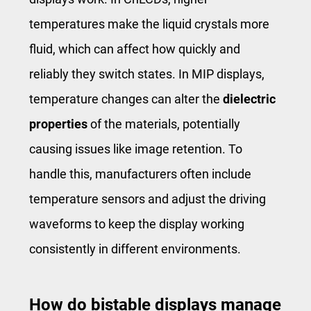
temperatures make the liquid crystals more
fluid, which can affect how quickly and
reliably they switch states. In MIP displays,
temperature changes can alter the
dielectric
properties
of the materials, potentially
causing issues like image retention. To
handle this, manufacturers often include
temperature sensors and adjust the driving
waveforms to keep the display working
consistently in different environments.
How do bistable displays manage