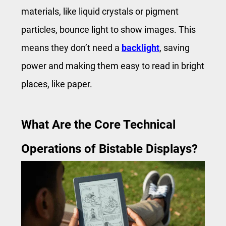
materials, like liquid crystals or pigment
particles, bounce light to show images. This
means they don’t need a
backlight
, saving
power and making them easy to read in bright
places, like paper.
What Are the Core Technical
Operations of Bistable Displays?