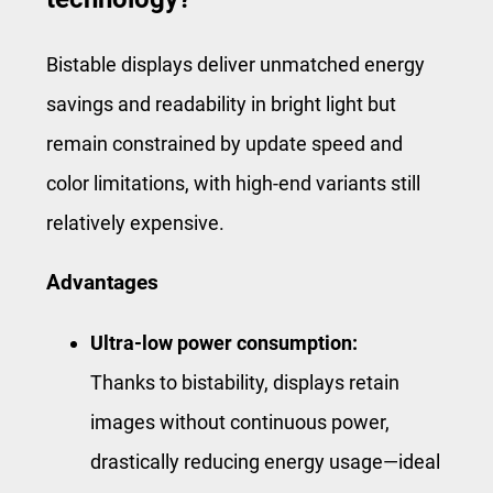
Bistable displays deliver unmatched energy
savings and readability in bright light but
remain constrained by update speed and
color limitations, with high-end variants still
relatively expensive.
Advantages
Ultra-low power consumption:
Thanks to bistability, displays retain
images without continuous power,
drastically reducing energy usage—ideal