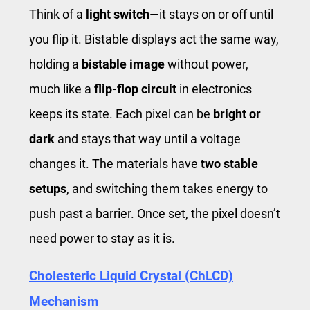
Think of a
light switch
—it stays on or off until
you flip it. Bistable displays act the same way,
holding a
bistable image
without power,
much like a
flip-flop circuit
in electronics
keeps its state. Each pixel can be
bright or
dark
and stays that way until a voltage
changes it. The materials have
two stable
setups
, and switching them takes energy to
push past a barrier. Once set, the pixel doesn’t
need power to stay as it is.
Cholesteric Liquid Crystal (ChLCD)
Mechanism