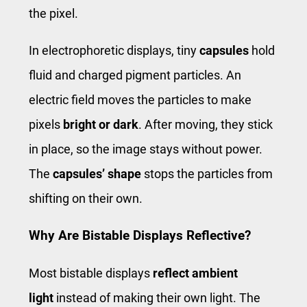
the pixel.
In electrophoretic displays, tiny
capsules
hold
fluid and charged pigment particles. An
electric field moves the particles to make
pixels
bright or dark
. After moving, they stick
in place, so the image stays without power.
The
capsules’ shape
stops the particles from
shifting on their own.
Why Are Bistable Displays Reflective?
Most bistable displays
reflect ambient
light
instead of making their own light. The