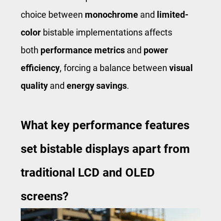
choice between
monochrome
and
limited-
color
bistable implementations affects
both
performance metrics
and
power
efficiency
, forcing a balance between
visual
quality
and
energy savings
.
What key performance features
set bistable displays apart from
traditional LCD and OLED
screens?