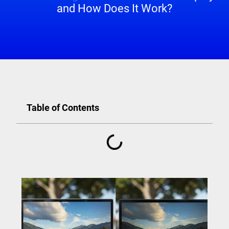
and How Does It Work?
Table of Contents