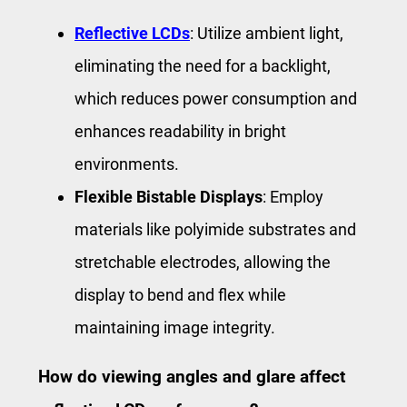
Reflective LCDs
: Utilize ambient light,
eliminating the need for a backlight,
which reduces power consumption and
enhances readability in bright
environments.
Flexible Bistable Displays
: Employ
materials like polyimide substrates and
stretchable electrodes, allowing the
display to bend and flex while
maintaining image integrity.
How do viewing angles and glare affect