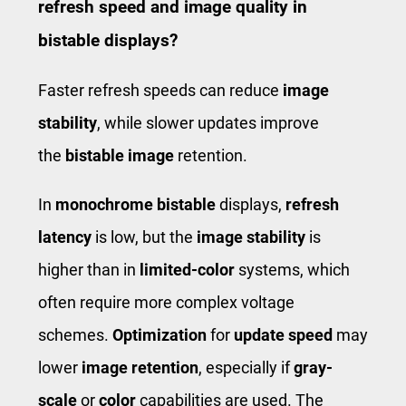
refresh speed and image quality in
bistable displays?
Faster refresh speeds can reduce
image
stability
, while slower updates improve
the
bistable image
retention.
In
monochrome bistable
displays,
refresh
latency
is low, but the
image stability
is
higher than in
limited-color
systems, which
often require more complex voltage
schemes.
Optimization
for
update speed
may
lower
image retention
, especially if
gray-
scale
or
color
capabilities are used. The