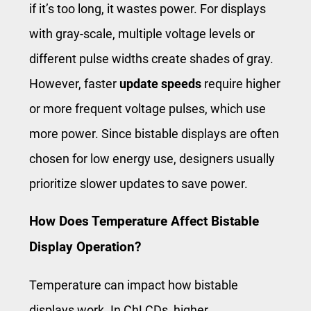
if it’s too long, it wastes power. For displays
with gray-scale, multiple voltage levels or
different pulse widths create shades of gray.
However, faster
update speeds
require higher
or more frequent voltage pulses, which use
more power. Since bistable displays are often
chosen for low energy use, designers usually
prioritize slower updates to save power.
How Does Temperature Affect Bistable
Display Operation?
Temperature can impact how bistable
displays work. In ChLCDs, higher