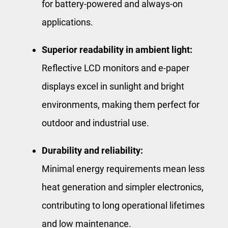
for battery-powered and always-on
applications.
Superior readability in ambient light:
Reflective LCD monitors and e-paper
displays excel in sunlight and bright
environments, making them perfect for
outdoor and industrial use.
Durability and reliability:
Minimal energy requirements mean less
heat generation and simpler electronics,
contributing to long operational lifetimes
and low maintenance.