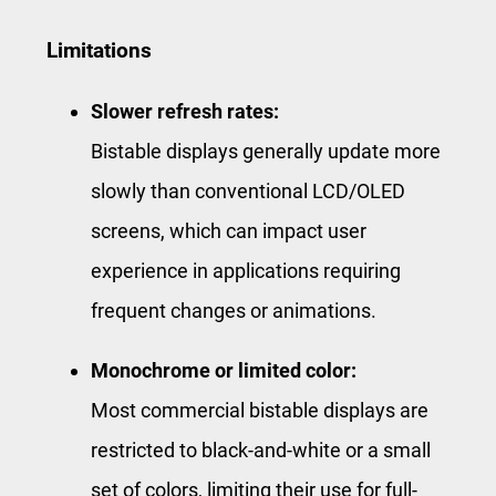
Limitations
Slower refresh rates:
Bistable displays generally update more
slowly than conventional LCD/OLED
screens, which can impact user
experience in applications requiring
frequent changes or animations.
Monochrome or limited color:
Most commercial bistable displays are
restricted to black-and-white or a small
set of colors, limiting their use for full-