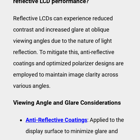
reflective LCD performance?
Reflective LCDs can experience reduced
contrast and increased glare at oblique
viewing angles due to the nature of light
reflection. To mitigate this, anti-reflective
coatings and optimized polarizer designs are
employed to maintain image clarity across
various angles.
Viewing Angle and Glare Considerations
Anti-Reflective Coatings
: Applied to the
display surface to minimize glare and