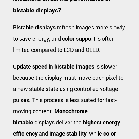
bistable displays?
Bistable displays
refresh images more slowly
to save energy, and
color support
is often
limited compared to LCD and OLED.
Update speed
in
bistable images
is slower
because the display must move each pixel to
a new stable state using controlled voltage
pulses. This process is less suited for fast-
moving content.
Monochrome
bistable
displays deliver the
highest energy
efficiency
and
image stability
, while
color