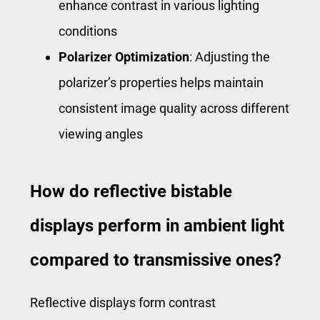
enhance contrast in various lighting
conditions
Polarizer Optimization
: Adjusting the
polarizer’s properties helps maintain
consistent image quality across different
viewing angles
How do reflective bistable
displays perform in ambient light
compared to transmissive ones?
Reflective displays form contrast