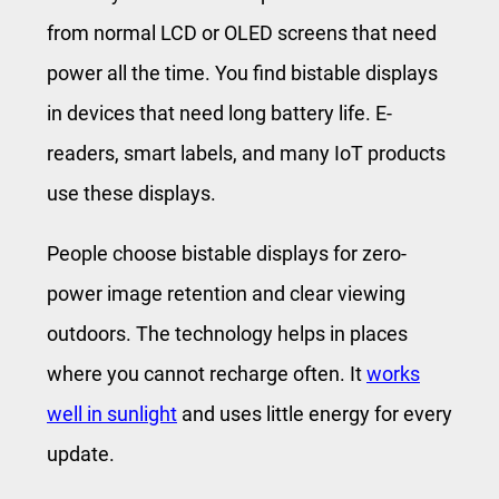
from normal LCD or OLED screens that need
power all the time. You find bistable displays
in devices that need long battery life. E-
readers, smart labels, and many IoT products
use these displays.
People choose bistable displays for zero-
power image retention and clear viewing
outdoors. The technology helps in places
where you cannot recharge often. It
works
well in sunlight
and uses little energy for every
update.