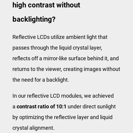
high contrast without
backlighting?
Reflective LCDs utilize ambient light that
passes through the liquid crystal layer,
reflects off a mirror-like surface behind it, and
returns to the viewer, creating images without
the need for a backlight.
In our reflective LCD modules, we achieved
a
contrast ratio of 10:1
under direct sunlight
by optimizing the reflective layer and liquid
crystal alignment.