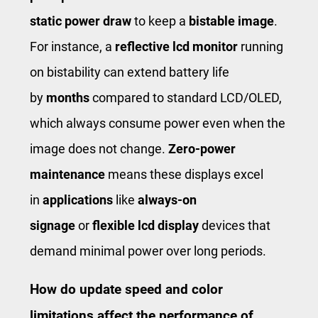
static power draw
to keep a
bistable image
.
For instance, a
reflective lcd monitor
running
on bistability can extend battery life
by
months
compared to standard LCD/OLED,
which always consume power even when the
image does not change.
Zero-power
maintenance
means these displays excel
in
applications
like
always-on
signage
or
flexible lcd display
devices that
demand minimal power over long periods.
How do update speed and color
limitations affect the performance of