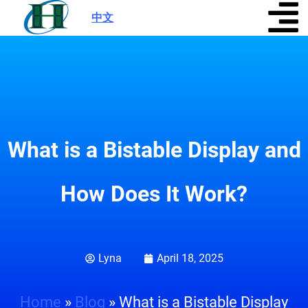
中文
|
What is a Bistable Display and
How Does It Work?
Lyna
April 18, 2025
Home
»
Blog
»
What is a Bistable Display