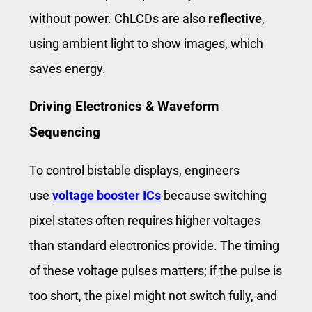
without power. ChLCDs are also
reflective
,
using ambient light to show images, which
saves energy.
Driving Electronics & Waveform
Sequencing
To control bistable displays, engineers
use
voltage booster ICs
because switching
pixel states often requires higher voltages
than standard electronics provide. The timing
of these voltage pulses matters; if the pulse is
too short, the pixel might not switch fully, and