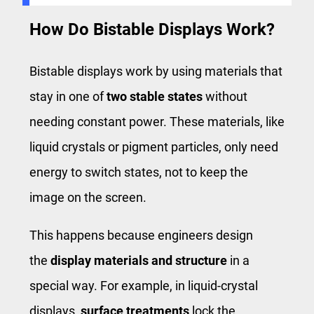
How Do Bistable Displays Work?
Bistable displays work by using materials that
stay in one of
two stable states
without
needing constant power. These materials, like
liquid crystals or pigment particles, only need
energy to switch states, not to keep the
image on the screen.
This happens because engineers design
the
display materials and structure
in a
special way. For example, in liquid-crystal
displays,
surface treatments
lock the