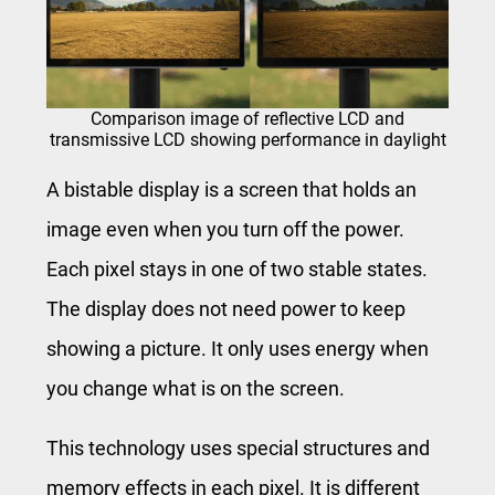
Comparison image of reflective LCD and
transmissive LCD showing performance in daylight
A bistable display is a screen that holds an
image even when you turn off the power.
Each pixel stays in one of two stable states.
The display does not need power to keep
showing a picture. It only uses energy when
you change what is on the screen.
This technology uses special structures and
memory effects in each pixel. It is different