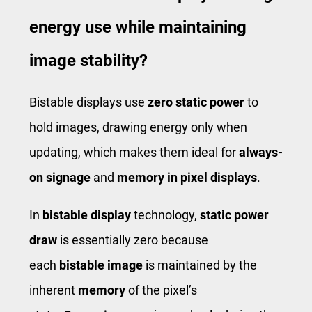
energy use while maintaining
image stability?
Bistable displays use
zero static power
to
hold images, drawing energy only when
updating, which makes them ideal for
always-
on signage
and
memory in pixel displays
.
In
bistable display
technology,
static power
draw
is essentially zero because
each
bistable image
is maintained by the
inherent
memory
of the pixel’s