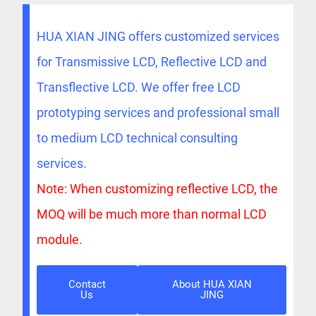
HUA XIAN JING offers customized services
for Transmissive LCD, Reflective LCD and
Transflective LCD. We offer free LCD
prototyping services and professional small
to medium LCD technical consulting
services.
Note: When customizing reflective LCD, the
MOQ will be much more than normal LCD
module.
Contact
About HUA XIAN
Us
JING