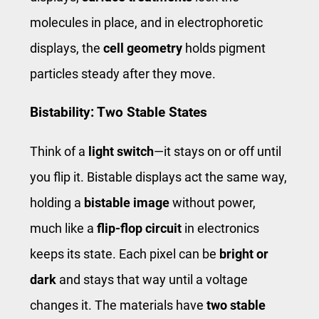
molecules in place, and in electrophoretic
displays, the
cell geometry
holds pigment
particles steady after they move.
Bistability: Two Stable States
Think of a
light switch
—it stays on or off until
you flip it. Bistable displays act the same way,
holding a
bistable image
without power,
much like a
flip-flop circuit
in electronics
keeps its state. Each pixel can be
bright or
dark
and stays that way until a voltage
changes it. The materials have
two stable