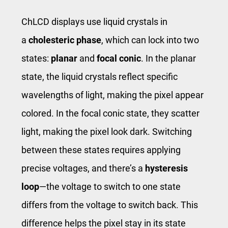
ChLCD displays use liquid crystals in
a
cholesteric phase
, which can lock into two
states:
planar
and
focal conic
. In the planar
state, the liquid crystals reflect specific
wavelengths of light, making the pixel appear
colored. In the focal conic state, they scatter
light, making the pixel look dark. Switching
between these states requires applying
precise voltages, and there’s a
hysteresis
loop
—the voltage to switch to one state
differs from the voltage to switch back. This
difference helps the pixel stay in its state