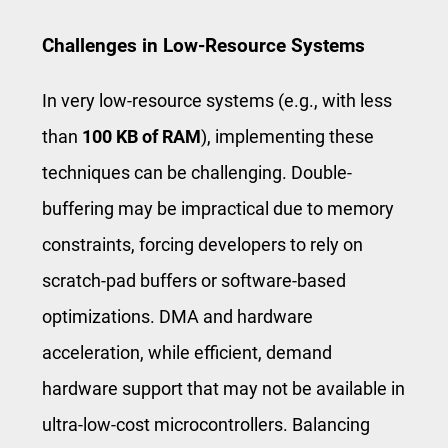
Challenges in Low-Resource Systems
In very low-resource systems (e.g., with less
than
100 KB of RAM
), implementing these
techniques can be challenging. Double-
buffering may be impractical due to memory
constraints, forcing developers to rely on
scratch-pad buffers or software-based
optimizations. DMA and hardware
acceleration, while efficient, demand
hardware support that may not be available in
ultra-low-cost microcontrollers. Balancing