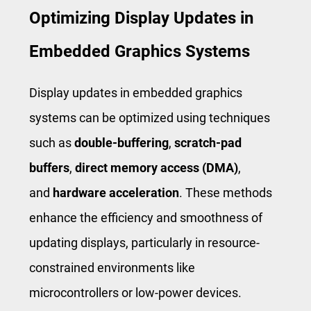
Optimizing Display Updates in
Embedded Graphics Systems
Display updates in embedded graphics
systems can be optimized using techniques
such as
double-buffering
,
scratch-pad
buffers
,
direct memory access (DMA)
,
and
hardware acceleration
. These methods
enhance the efficiency and smoothness of
updating displays, particularly in resource-
constrained environments like
microcontrollers or low-power devices.