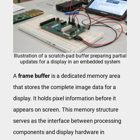
Illustration of a scratch-pad buffer preparing partial
updates for a display in an embedded system
A
frame buffer
is a dedicated memory area
that stores the complete image data for a
display. It holds pixel information before it
appears on screen. This memory structure
serves as the interface between processing
components and display hardware in