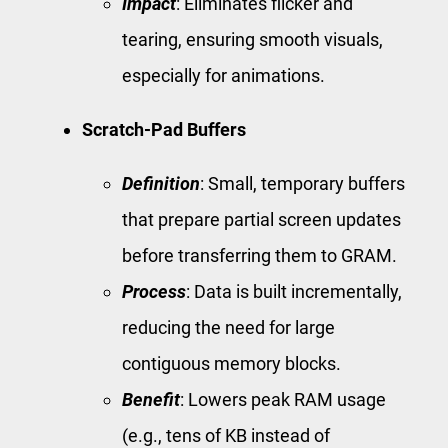
Impact
: Eliminates flicker and
tearing, ensuring smooth visuals,
especially for animations.
Scratch-Pad Buffers
Definition
: Small, temporary buffers
that prepare partial screen updates
before transferring them to GRAM.
Process
: Data is built incrementally,
reducing the need for large
contiguous memory blocks.
Benefit
: Lowers peak RAM usage
(e.g., tens of KB instead of