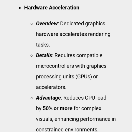
Hardware Acceleration
Overview
: Dedicated graphics
hardware accelerates rendering
tasks.
Details
: Requires compatible
microcontrollers with graphics
processing units (GPUs) or
accelerators.
Advantage
: Reduces CPU load
by
50% or more
for complex
visuals, enhancing performance in
constrained environments.