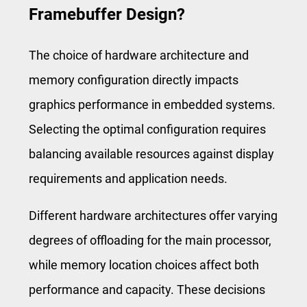
Framebuffer Design?
The choice of hardware architecture and
memory configuration directly impacts
graphics performance in embedded systems.
Selecting the optimal configuration requires
balancing available resources against display
requirements and application needs.
Different hardware architectures offer varying
degrees of offloading for the main processor,
while memory location choices affect both
performance and capacity. These decisions