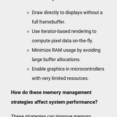
Draw directly to displays without a
full framebuffer.
Use iterator-based rendering to
compute pixel data on-the-fly.
Minimize RAM usage by avoiding
large buffer allocations.
Enable graphics in microcontrollers
with very limited resources.
How do these memory management
strategies affect system performance?
These strategies can improve memory