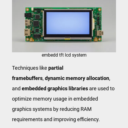
embedd tft lcd system
Techniques like
partial
framebuffers
,
dynamic memory allocation
,
and
embedded graphics libraries
are used to
optimize memory usage in embedded
graphics systems by reducing RAM
requirements and improving efficiency.