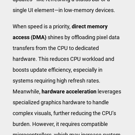
single UI element—in low-memory devices.
When speed is a priority,
direct memory
access (DMA)
shines by offloading pixel data
transfers from the CPU to dedicated
hardware. This reduces CPU workload and
boosts update efficiency, especially in
systems requiring high refresh rates.
Meanwhile,
hardware acceleration
leverages
specialized graphics hardware to handle
complex visuals, further reducing the CPU’s
burden. However, it requires compatible
microcontrollers, which may increase system