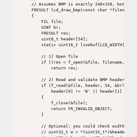
// Assumes BMP is exactly 240×320, bottom-u
FRESULT lcd_draw_bmp(const char *filename)

{

    FIL file;

    UINT br;

    FRESULT res;

    uint8_t header[54];

    static uint16_t linebuf[LCD_WIDTH];

    // 1) Open file

    if ((res = f_open(&file, filename, FA_R
        return res;

    // 2) Read and validate BMP header

    if (f_read(&file, header, 54, &br) != F
        header[0] != 'B' || header[1] != 'M'
    {

        f_close(&file);

        return FR_INVALID_OBJECT;

    }

    // Optional: you could check width/heig
    // uint32_t w = *(uint32_t*)&header[18];