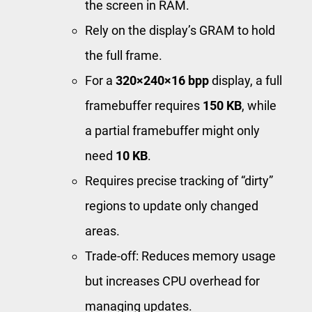
the screen in RAM.
Rely on the display’s GRAM to hold
the full frame.
For a
320×240×16 bpp
display, a full
framebuffer requires
150 KB
, while
a partial framebuffer might only
need
10 KB
.
Requires precise tracking of “dirty”
regions to update only changed
areas.
Trade-off: Reduces memory usage
but increases CPU overhead for
managing updates.