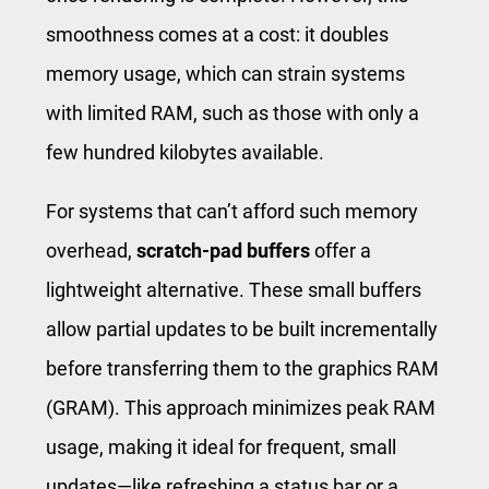
smoothness comes at a cost: it doubles
memory usage, which can strain systems
with limited RAM, such as those with only a
few hundred kilobytes available.
For systems that can’t afford such memory
overhead,
scratch-pad buffers
offer a
lightweight alternative. These small buffers
allow partial updates to be built incrementally
before transferring them to the graphics RAM
(GRAM). This approach minimizes peak RAM
usage, making it ideal for frequent, small
updates—like refreshing a status bar or a