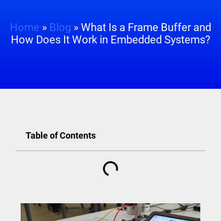
Home
»
Blog
»
What Is a Frame Buffer and
How Does It Work in Embedded Systems?
Table of Contents