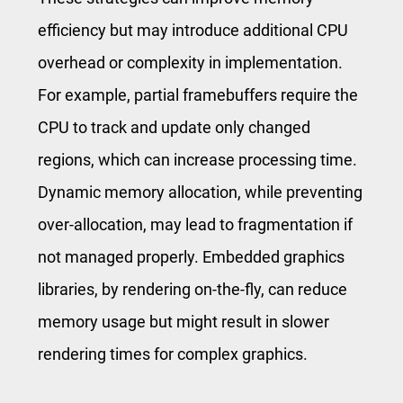
efficiency but may introduce additional CPU
overhead or complexity in implementation.
For example, partial framebuffers require the
CPU to track and update only changed
regions, which can increase processing time.
Dynamic memory allocation, while preventing
over-allocation, may lead to fragmentation if
not managed properly. Embedded graphics
libraries, by rendering on-the-fly, can reduce
memory usage but might result in slower
rendering times for complex graphics.