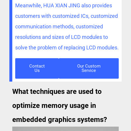
Meanwhile, HUA XIAN JING also provides
customers with customized ICs, customized
communication methods, customized
resolutions and sizes of LCD modules to
solve the problem of replacing LCD modules.
Contact
Our Custom
Us
Service
What techniques are used to
optimize memory usage in
embedded graphics systems?