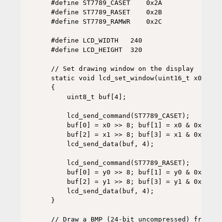
#define ST7789_CASET    0x2A

#define ST7789_RASET    0x2B

#define ST7789_RAMWR    0x2C

#define LCD_WIDTH   240

#define LCD_HEIGHT  320

// Set drawing window on the display

static void lcd_set_window(uint16_t x0, uin
{

    uint8_t buf[4];

    lcd_send_command(ST7789_CASET);

    buf[0] = x0 >> 8; buf[1] = x0 & 0xFF;

    buf[2] = x1 >> 8; buf[3] = x1 & 0xFF;

    lcd_send_data(buf, 4);

    lcd_send_command(ST7789_RASET);

    buf[0] = y0 >> 8; buf[1] = y0 & 0xFF;

    buf[2] = y1 >> 8; buf[3] = y1 & 0xFF;

    lcd_send_data(buf, 4);

}

// Draw a BMP (24-bit uncompressed) from SD