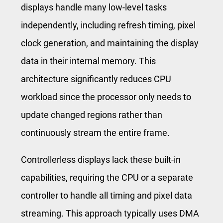
displays handle many low-level tasks
independently, including refresh timing, pixel
clock generation, and maintaining the display
data in their internal memory. This
architecture significantly reduces CPU
workload since the processor only needs to
update changed regions rather than
continuously stream the entire frame.
Controllerless displays lack these built-in
capabilities, requiring the CPU or a separate
controller to handle all timing and pixel data
streaming. This approach typically uses DMA