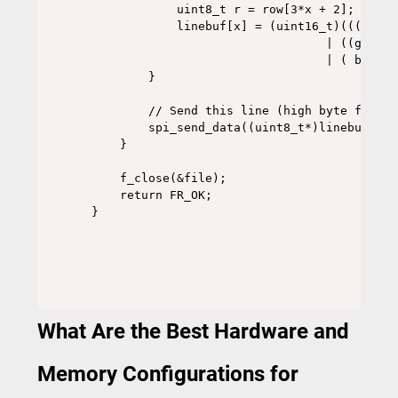
            uint8_t r = row[3*x + 2];

            linebuf[x] = (uint16_t)(((r & 0
                                 | ((g & 0x
                                 | ( b     
        }

        // Send this line (high byte first)

        spi_send_data((uint8_t*)linebuf, LC
    }

    f_close(&file);

    return FR_OK;

What Are the Best Hardware and
Memory Configurations for