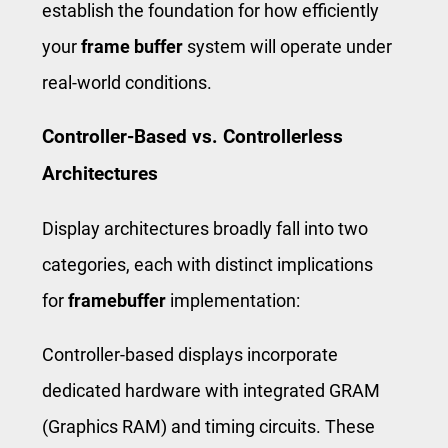
establish the foundation for how efficiently
your
frame buffer
system will operate under
real-world conditions.
Controller-Based vs. Controllerless
Architectures
Display architectures broadly fall into two
categories, each with distinct implications
for
framebuffer
implementation:
Controller-based displays incorporate
dedicated hardware with integrated GRAM
(Graphics RAM) and timing circuits. These