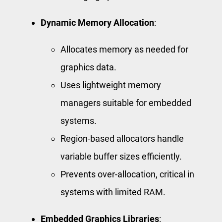
Dynamic Memory Allocation
:
Allocates memory as needed for
graphics data.
Uses lightweight memory
managers suitable for embedded
systems.
Region-based allocators handle
variable buffer sizes efficiently.
Prevents over-allocation, critical in
systems with limited RAM.
Embedded Graphics Libraries
: