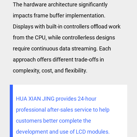
The hardware architecture significantly
impacts frame buffer implementation.
Displays with built-in controllers offload work
from the CPU, while controllerless designs
require continuous data streaming. Each
approach offers different trade-offs in
complexity, cost, and flexibility.
HUA XIAN JING provides 24-hour
professional after-sales service to help
customers better complete the
development and use of LCD modules.