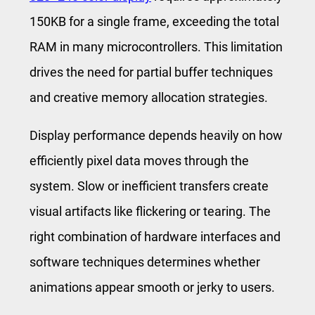
150KB for a single frame, exceeding the total
RAM in many microcontrollers. This limitation
drives the need for partial buffer techniques
and creative memory allocation strategies.
Display performance depends heavily on how
efficiently pixel data moves through the
system. Slow or inefficient transfers create
visual artifacts like flickering or tearing. The
right combination of hardware interfaces and
software techniques determines whether
animations appear smooth or jerky to users.