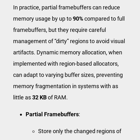
In practice, partial framebuffers can reduce
memory usage by up to
90%
compared to full
framebuffers, but they require careful
management of “dirty” regions to avoid visual
artifacts. Dynamic memory allocation, when
implemented with region-based allocators,
can adapt to varying buffer sizes, preventing
memory fragmentation in systems with as
little as
32 KB
of RAM.
Partial Framebuffers
:
Store only the changed regions of