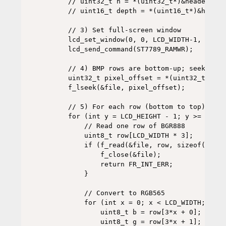
    // uint32_t h = *(uint32_t*)&header[22];
    // uint16_t depth = *(uint16_t*)&header[
    // 3) Set full-screen window

    lcd_set_window(0, 0, LCD_WIDTH-1, LCD_H
    lcd_send_command(ST7789_RAMWR);

    // 4) BMP rows are bottom-up; seek to p
    uint32_t pixel_offset = *(uint32_t*)&he
    f_lseek(&file, pixel_offset);

    // 5) For each row (bottom to top):

    for (int y = LCD_HEIGHT - 1; y >= 0; y--
        // Read one row of BGR888

        uint8_t row[LCD_WIDTH * 3];

        if (f_read(&file, row, sizeof(row),
            f_close(&file);

            return FR_INT_ERR;

        }

        // Convert to RGB565

        for (int x = 0; x < LCD_WIDTH; x++) 
            uint8_t b = row[3*x + 0];

            uint8_t g = row[3*x + 1];
