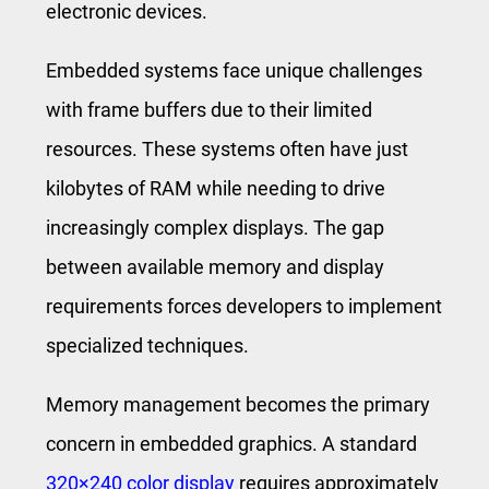
electronic devices.
Embedded systems face unique challenges
with frame buffers due to their limited
resources. These systems often have just
kilobytes of RAM while needing to drive
increasingly complex displays. The gap
between available memory and display
requirements forces developers to implement
specialized techniques.
Memory management becomes the primary
concern in embedded graphics. A standard
320×240 color display
requires approximately