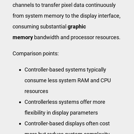
channels to transfer pixel data continuously
from system memory to the display interface,
consuming substantial
graphic
memory
bandwidth and processor resources.
Comparison points:
Controller-based systems typically
consume less system RAM and CPU
resources
Controllerless systems offer more
flexibility in display parameters
Controller-based displays often cost