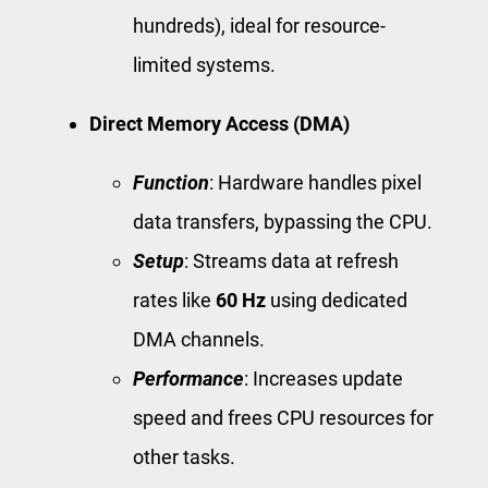
hundreds), ideal for resource-
limited systems.
Direct Memory Access (DMA)
Function
: Hardware handles pixel
data transfers, bypassing the CPU.
Setup
: Streams data at refresh
rates like
60 Hz
using dedicated
DMA channels.
Performance
: Increases update
speed and frees CPU resources for
other tasks.