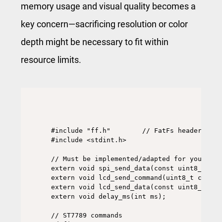
memory usage and visual quality becomes a
key concern—sacrificing resolution or color
depth might be necessary to fit within
resource limits.
#include "ff.h"        // FatFs headers

#include <stdint.h>

// Must be implemented/adapted for your plat
extern void spi_send_data(const uint8_t *da
extern void lcd_send_command(uint8_t cmd);

extern void lcd_send_data(const uint8_t *da
extern void delay_ms(int ms);

// ST7789 commands
