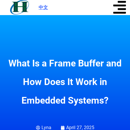
中文
|
What Is a Frame Buffer and
How Does It Work in
Embedded Systems?
Lyna
April 27, 2025