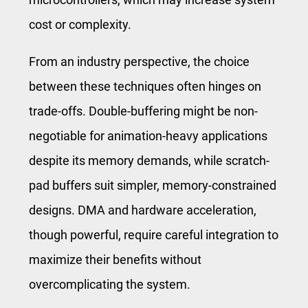
cost or complexity.
From an industry perspective, the choice
between these techniques often hinges on
trade-offs. Double-buffering might be non-
negotiable for animation-heavy applications
despite its memory demands, while scratch-
pad buffers suit simpler, memory-constrained
designs. DMA and hardware acceleration,
though powerful, require careful integration to
maximize their benefits without
overcomplicating the system.