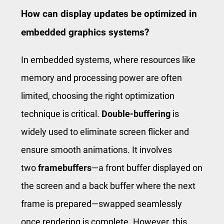
How can display updates be optimized in
embedded graphics systems?
In embedded systems, where resources like
memory and processing power are often
limited, choosing the right optimization
technique is critical.
Double-buffering
is
widely used to eliminate screen flicker and
ensure smooth animations. It involves
two
framebuffers
—a front buffer displayed on
the screen and a back buffer where the next
frame is prepared—swapped seamlessly
once rendering is complete. However, this