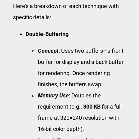
Here’s a breakdown of each technique with
specific details:
Double-Buffering
Concept
: Uses two buffers—a front
buffer for display and a back buffer
for rendering. Once rendering
finishes, the buffers swap.
Memory Use
: Doubles the
requirement (e.g.,
300 KB
for a full
frame at 320×240 resolution with
16-bit color depth).