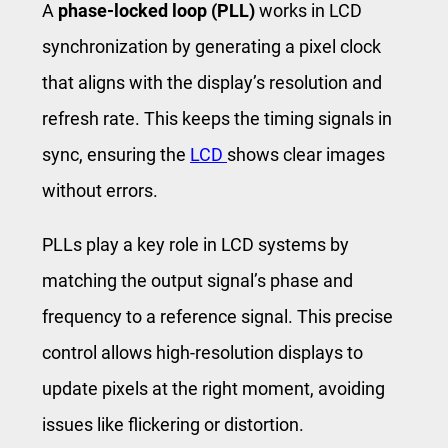
A
phase-locked loop (PLL)
works in LCD
synchronization by generating a pixel clock
that aligns with the display’s resolution and
refresh rate. This keeps the timing signals in
sync, ensuring the
LCD
shows clear images
without errors.
PLLs play a key role in LCD systems by
matching the output signal’s phase and
frequency to a reference signal. This precise
control allows high-resolution displays to
update pixels at the right moment, avoiding
issues like flickering or distortion.