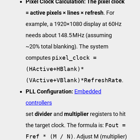
Pixel Clock Calculation:
The pixel clock
= active pixels × lines × refresh
. For
example, a 1920×1080 display at 60Hz
needs about 148.5 MHz (assuming
~20% total blanking). The system
computes
pixel_clock =
(HActive+HBlank)*
(VActive+VBlank)*RefreshRate
.
PLL Configuration:
Embedded
controllers
set
divider
and
multiplier
registers to hit
the target clock. The formula is:
Fout =
Fref * (M / N)
. Adjust M (multiplier)