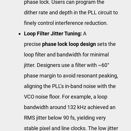
phase lock. Users can program the
dither rate and depth in the PLL circuit to
finely control interference reduction.
Loop Filter Jitter Tuning:
A
precise
phase lock loop design
sets the
loop filter and bandwidth for minimal
jitter. Designers use a filter with ~60°
phase margin to avoid resonant peaking,
aligning the PLL’s in-band noise with the
VCO noise floor. For example, a loop
bandwidth around 132 kHz achieved an
RMS jitter below 90 fs, yielding very
stable pixel and line clocks. The low jitter