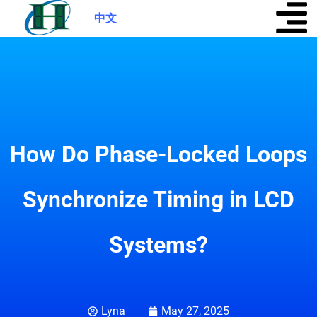
中文
|
How Do Phase-Locked Loops
Synchronize Timing in LCD
Systems?
Lyna
May 27, 2025