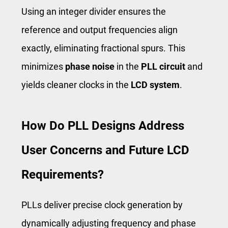
Using an integer divider ensures the
reference and output frequencies align
exactly, eliminating fractional spurs. This
minimizes
phase noise
in the
PLL circuit
and
yields cleaner clocks in the
LCD system
.
How Do PLL Designs Address
User Concerns and Future LCD
Requirements?
PLLs deliver precise clock generation by
dynamically adjusting frequency and phase