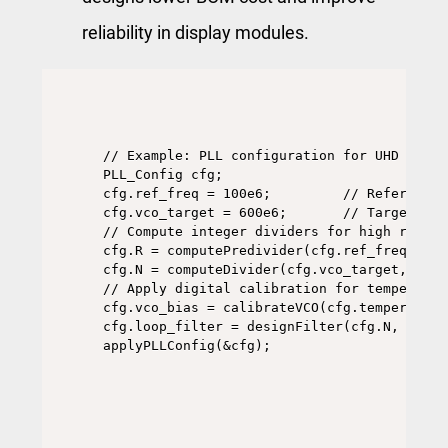
reliability in display modules.
// Example: PLL configuration for UHD displ
PLL_Config cfg;

cfg.ref_freq = 100e6;         // Reference 
cfg.vco_target = 600e6;       // Target pix
// Compute integer dividers for high resolut
cfg.R = computePredivider(cfg.ref_freq);

cfg.N = computeDivider(cfg.vco_target, cfg.
// Apply digital calibration for temperature
cfg.vco_bias = calibrateVCO(cfg.temperature)
cfg.loop_filter = designFilter(cfg.N, cfg.R)
applyPLLConfig(&cfg);