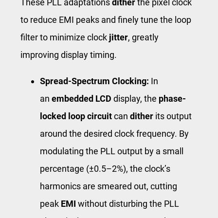
These PLL adaptations
dither
the pixel clock
to reduce EMI peaks and finely tune the loop
filter to minimize clock
jitter
, greatly
improving display timing.
Spread-Spectrum Clocking:
In
an
embedded LCD
display, the
phase-
locked loop circuit
can
dither
its output
around the desired clock frequency. By
modulating the PLL output by a small
percentage (±0.5–2%), the clock’s
harmonics are smeared out, cutting
peak
EMI
without disturbing the PLL