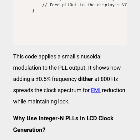
    // Feed pllOut to the display's VCO

}
This code applies a small sinusoidal
modulation to the PLL output. It shows how
adding a ±0.5% frequency
dither
at 800 Hz
spreads the clock spectrum for
EMI
reduction
while maintaining lock.
Why Use Integer-N PLLs in LCD Clock
Generation?