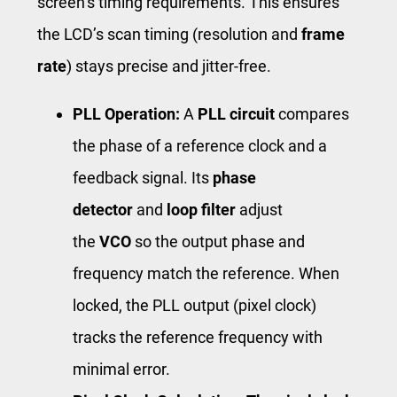
screen’s timing requirements. This ensures
the LCD’s scan timing (resolution and
frame
rate
) stays precise and jitter-free.
PLL Operation:
A
PLL circuit
compares
the phase of a reference clock and a
feedback signal. Its
phase
detector
and
loop filter
adjust
the
VCO
so the output phase and
frequency match the reference. When
locked, the PLL output (pixel clock)
tracks the reference frequency with
minimal error.