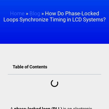
Home
»
Blog
»
How Do Phase-Locked
Loops Synchronize Timing in LCD Systems?
Table of Contents
A
phase-locked loop (PLL)
is an electronic