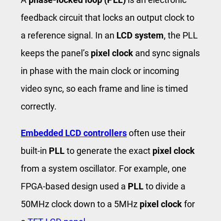
feedback circuit that locks an output clock to
a reference signal. In an
LCD system
, the PLL
keeps the panel’s
pixel clock
and sync signals
in phase with the main clock or incoming
video sync, so each frame and line is timed
correctly.
Embedded LCD
controllers
often use their
built-in
PLL
to generate the exact
pixel clock
from a system oscillator. For example, one
FPGA-based design used a
PLL
to divide a
50MHz clock down to a 5MHz
pixel clock
for