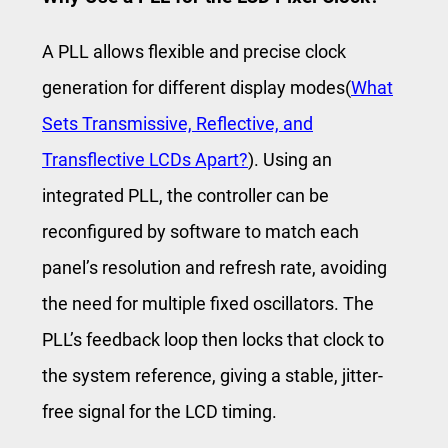
A PLL allows flexible and precise clock
generation for different display modes(
What
Sets Transmissive, Reflective, and
Transflective LCDs Apart?
). Using an
integrated PLL, the controller can be
reconfigured by software to match each
panel’s resolution and refresh rate, avoiding
the need for multiple fixed oscillators. The
PLL’s feedback loop then locks that clock to
the system reference, giving a stable, jitter-
free signal for the LCD timing.