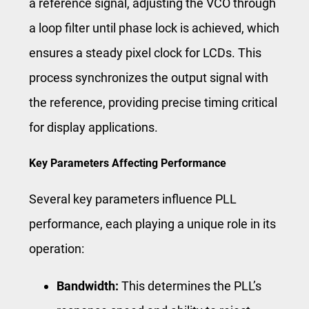
a reference signal, adjusting the VCO through
a loop filter until phase lock is achieved, which
ensures a steady pixel clock for LCDs. This
process synchronizes the output signal with
the reference, providing precise timing critical
for display applications.
Key Parameters Affecting Performance
Several key parameters influence PLL
performance, each playing a unique role in its
operation:
Bandwidth:
This determines the PLL’s