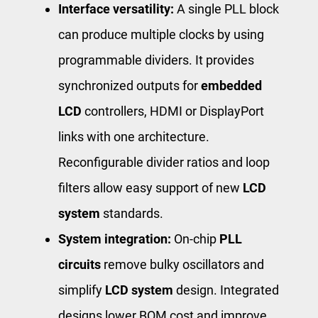
Interface versatility:
A single PLL block
can produce multiple clocks by using
programmable dividers. It provides
synchronized outputs for
embedded
LCD
controllers, HDMI or DisplayPort
links with one architecture.
Reconfigurable divider ratios and loop
filters allow easy support of new
LCD
system
standards.
System integration:
On-chip
PLL
circuits
remove bulky oscillators and
simplify
LCD system
design. Integrated
designs lower BOM cost and improve