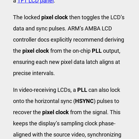
a
TFT LCD panel
.
The locked
pixel clock
then toggles the LCD’s
data and sync pulses. ARM’s AMBA LCD
controller docs explicitly recommend deriving
the
pixel clock
from the on-chip
PLL
output,
ensuring each new pixel data latch aligns at
precise intervals.
In video-receiving LCDs, a
PLL
can also lock
onto the horizontal sync (
HSYNC
) pulses to
recover the
pixel clock
from the signal. This
keeps the display’s sampling clock phase-
aligned with the source video, synchronizing