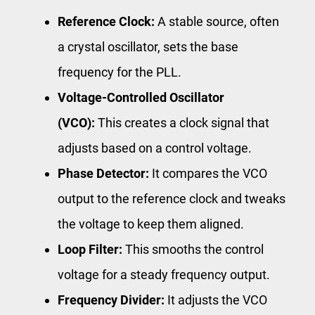
Reference Clock:
A stable source, often
a crystal oscillator, sets the base
frequency for the PLL.
Voltage-Controlled Oscillator
(VCO):
This creates a clock signal that
adjusts based on a control voltage.
Phase Detector:
It compares the VCO
output to the reference clock and tweaks
the voltage to keep them aligned.
Loop Filter:
This smooths the control
voltage for a steady frequency output.
Frequency Divider:
It adjusts the VCO