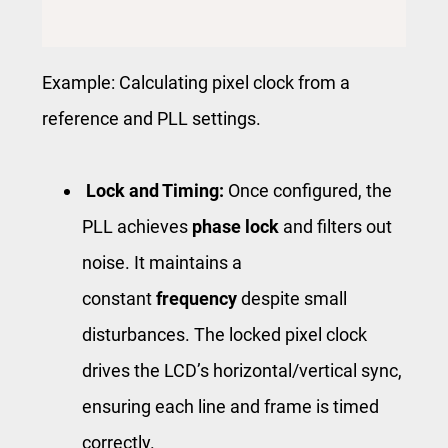
Example: Calculating pixel clock from a
reference and PLL settings.
Lock and Timing:
Once configured, the
PLL achieves
phase lock
and filters out
noise. It maintains a
constant
frequency
despite small
disturbances. The locked pixel clock
drives the LCD’s horizontal/vertical sync,
ensuring each line and frame is timed
correctly.