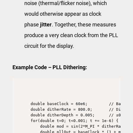
noise (thermal/flicker noise), which
would otherwise appear as clock
phase
jitter
. Together, these measures
produce a very clean clock from the PLL
circuit for the display.
Example Code – PLL Dithering:
double baseClock = 60e6;         // Base pi
double ditherRate = 800.0;       // Dither 
double ditherDepth = 0.005;      // ±0.5% sp
for(double t=0; t<0.001; t += 1e-6) {

    double mod = sin(2*M_PI * ditherRate * 
    double pllOut = baseClock * (1 + mod);
