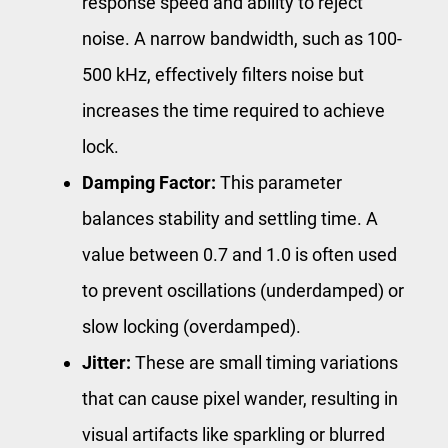
response speed and ability to reject
noise. A narrow bandwidth, such as 100-
500 kHz, effectively filters noise but
increases the time required to achieve
lock.
Damping Factor:
This parameter
balances stability and settling time. A
value between 0.7 and 1.0 is often used
to prevent oscillations (underdamped) or
slow locking (overdamped).
Jitter:
These are small timing variations
that can cause pixel wander, resulting in
visual artifacts like sparkling or blurred