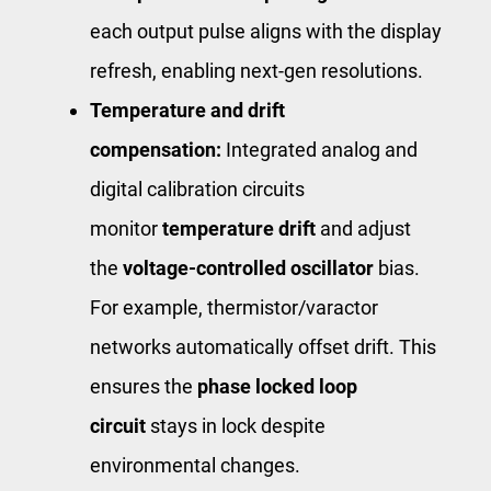
each output pulse aligns with the display
refresh, enabling next-gen resolutions.
Temperature and drift
compensation:
Integrated analog and
digital calibration circuits
monitor
temperature drift
and adjust
the
voltage-controlled oscillator
bias.
For example, thermistor/varactor
networks automatically offset drift. This
ensures the
phase locked loop
circuit
stays in lock despite
environmental changes.