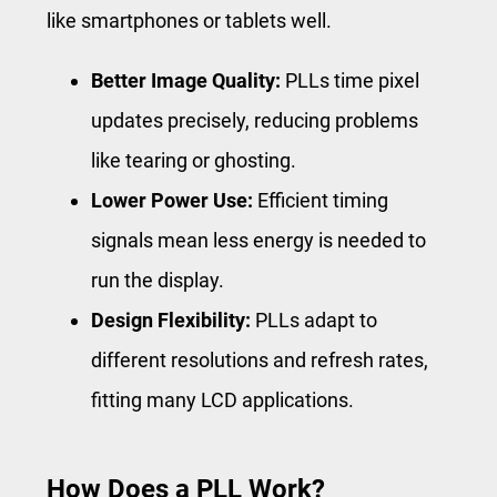
like smartphones or tablets well.
Better Image Quality:
PLLs time pixel
updates precisely, reducing problems
like tearing or ghosting.
Lower Power Use:
Efficient timing
signals mean less energy is needed to
run the display.
Design Flexibility:
PLLs adapt to
different resolutions and refresh rates,
fitting many LCD applications.
How Does a PLL Work?