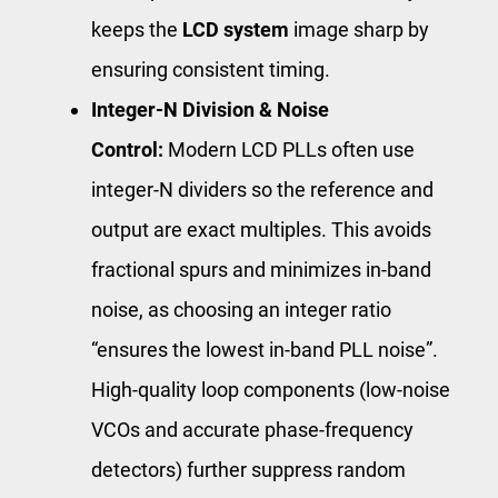
keeps the
LCD system
image sharp by
ensuring consistent timing.
Integer-N Division & Noise
Control:
Modern LCD PLLs often use
integer-N dividers so the reference and
output are exact multiples. This avoids
fractional spurs and minimizes in-band
noise, as choosing an integer ratio
“ensures the lowest in-band PLL noise”.
High-quality loop components (low-noise
VCOs and accurate phase-frequency
detectors) further suppress random