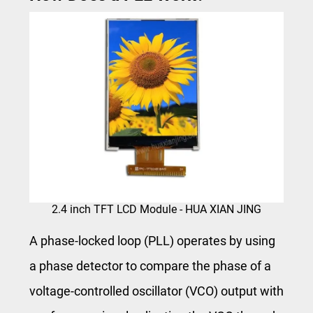
2.4 inch TFT LCD Module - HUA XIAN JING
A phase-locked loop (PLL) operates by using
a phase detector to compare the phase of a
voltage-controlled oscillator (VCO) output with