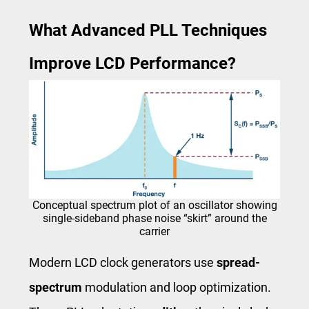
What Advanced PLL Techniques
Improve LCD Performance?
Conceptual spectrum plot of an oscillator showing
single-sideband phase noise “skirt” around the
carrier
Modern LCD clock generators use
spread-
spectrum
modulation and loop optimization.