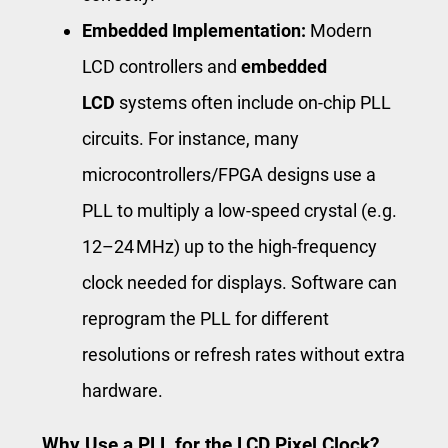
Embedded Implementation:
Modern
LCD controllers and
embedded
LCD
systems often include on-chip PLL
circuits. For instance, many
microcontrollers/FPGA designs use a
PLL to multiply a low-speed crystal (e.g.
12–24 MHz) up to the high-frequency
clock needed for displays. Software can
reprogram the PLL for different
resolutions or refresh rates without extra
hardware.
Why Use a PLL for the LCD Pixel Clock?