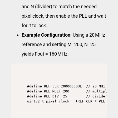
and N (divider) to match the needed
pixel clock, then enable the PLL and wait
for it to lock.
Example Configuration:
Using a 20 MHz
reference and setting M=200, N=25
yields Fout = 160 MHz.
#define REF_CLK 20000000UL  // 20 MHz refer
#define PLL_MULT 200        // multiplier re
#define PLL_DIV  25         // divider regis
uint32_t pixel_clock = (REF_CLK * PLL_MULT)