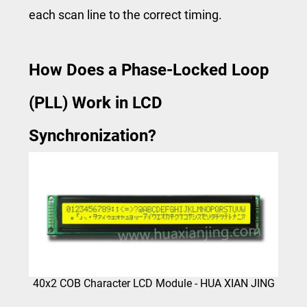
each scan line to the correct timing.
How Does a Phase-Locked Loop
(PLL) Work in LCD
Synchronization?
40x2 COB Character LCD Module - HUA XIAN JING