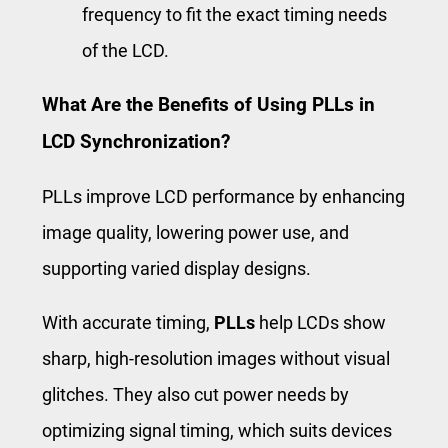
frequency to fit the exact timing needs
of the LCD.
What Are the Benefits of Using PLLs in
LCD Synchronization?
PLLs improve LCD performance by enhancing
image quality, lowering power use, and
supporting varied display designs.
With accurate timing,
PLLs
help LCDs show
sharp, high-resolution images without visual
glitches. They also cut power needs by
optimizing signal timing, which suits devices