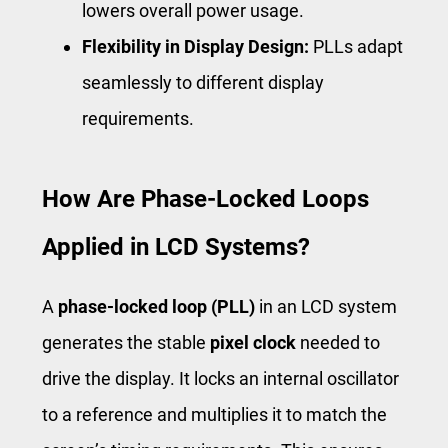
lowers overall power usage.
Flexibility in Display Design:
PLLs adapt
seamlessly to different display
requirements.
How Are Phase-Locked Loops
Applied in LCD Systems?
A
phase-locked loop (PLL)
in an LCD system
generates the stable
pixel clock
needed to
drive the display. It locks an internal oscillator
to a reference and multiplies it to match the