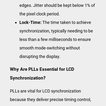
edges. Jitter should be kept below 1% of
the pixel clock period.
Lock-Time:
The time taken to achieve
synchronization, typically needing to be
less than a few milliseconds to ensure
smooth mode-switching without
disrupting the display.
Why Are PLLs Essential for LCD
Synchronization?
PLLs are vital for LCD synchronization
because they deliver precise timing control,