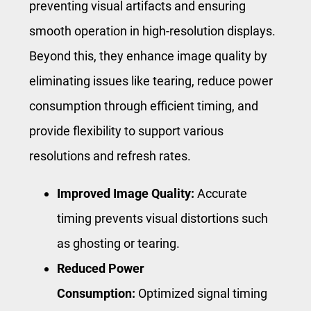
preventing visual artifacts and ensuring
smooth operation in high-resolution displays.
Beyond this, they enhance image quality by
eliminating issues like tearing, reduce power
consumption through efficient timing, and
provide flexibility to support various
resolutions and refresh rates.
Improved Image Quality:
Accurate
timing prevents visual distortions such
as ghosting or tearing.
Reduced Power
Consumption:
Optimized signal timing