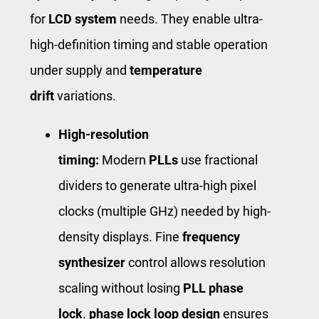
for
LCD system
needs. They enable ultra-
high-definition timing and stable operation
under supply and
temperature
drift
variations.
High-resolution
timing:
Modern
PLLs
use fractional
dividers to generate ultra-high pixel
clocks (multiple GHz) needed by high-
density displays. Fine
frequency
synthesizer
control allows resolution
scaling without losing
PLL phase
lock
.
phase lock loop design
ensures