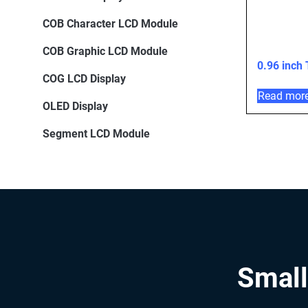
COB Character LCD Module
COB Graphic LCD Module
0.96 inch
COG LCD Display
Read mor
OLED Display
Segment LCD Module
Small