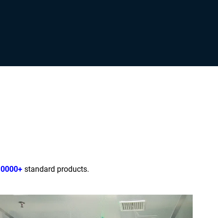
10000+
standard products.