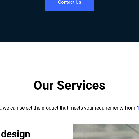
Contact Us
Our Services
t, we can select the product that meets your requirements from
 design