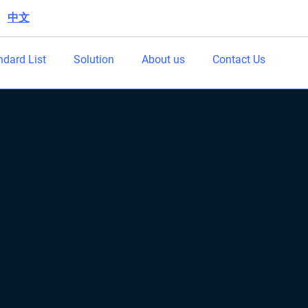
中文
|
ndard List
Solution
About us
Contact Us