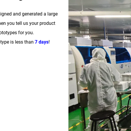
signed and generated a large
n you tell us your product
totypes for you.
type is less than
7 days
!