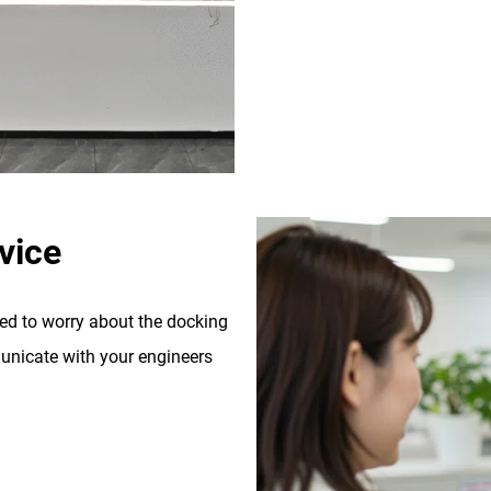
vice
eed to worry about the docking
nicate with your engineers