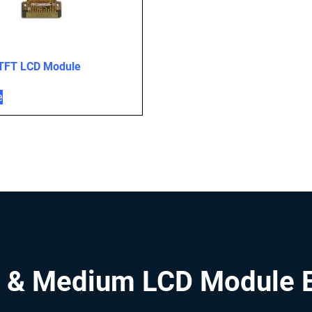
 TFT LCD Module
e
 & Medium LCD Module 