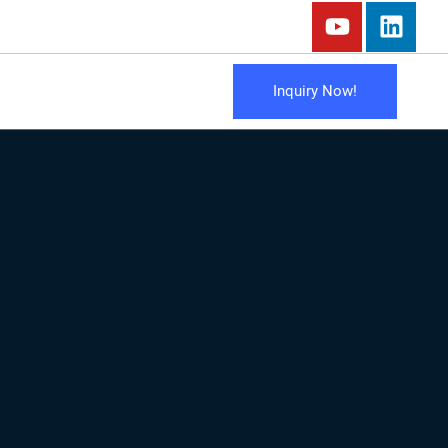
Inquiry Now!