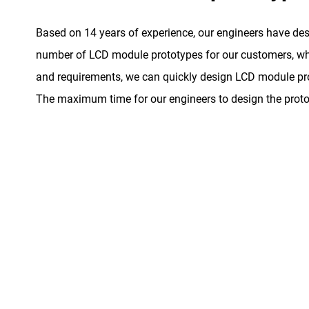
Based on 14 years of experience, our engineers have de
number of LCD module prototypes for our customers, whe
and requirements, we can quickly design LCD module pro
The maximum time for our engineers to design the proto