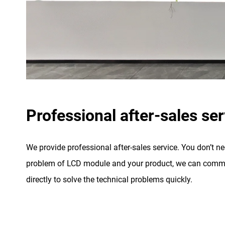
Professional after-sales ser
We provide professional after-sales service. You don’t n
problem of LCD module and your product, we can commu
directly to solve the technical problems quickly.