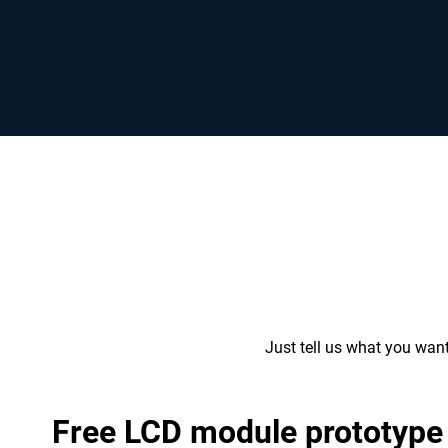
Just tell us what you wan
Free LCD module prototype