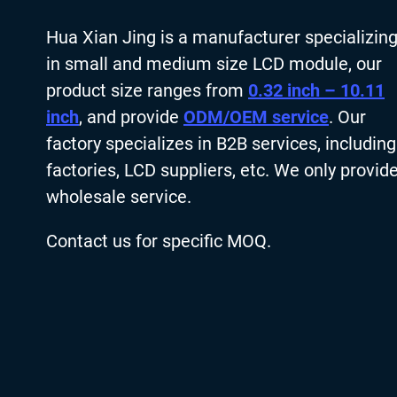
Hua Xian Jing is a manufacturer specializin
in small and medium size LCD module, our
product size ranges from
0.32 inch – 10.11
inch
, and provide
ODM/OEM service
. Our
factory specializes in B2B services, including
factories, LCD suppliers, etc. We only provid
wholesale service.
Contact us for specific MOQ.