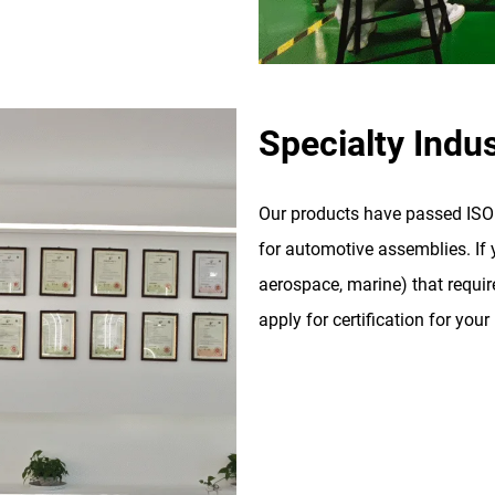
Specialty Indus
Our products have passed ISO 9
for automotive assemblies. If y
aerospace, marine) that require
apply for certification for your