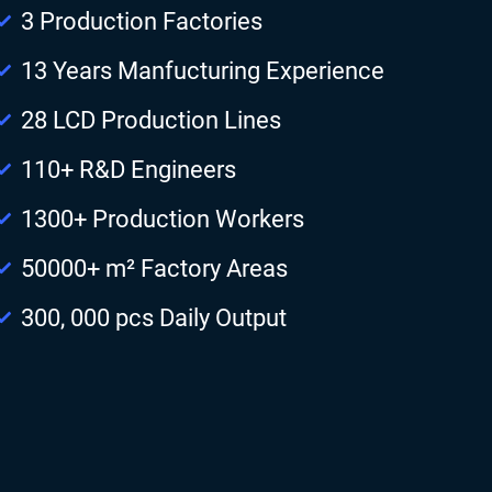
3 Production Factories
13 Years Manfucturing Experience
28 LCD Production Lines
110+ R&D Engineers
1300+ Production Workers
50000+ m² Factory Areas
300, 000 pcs Daily Output