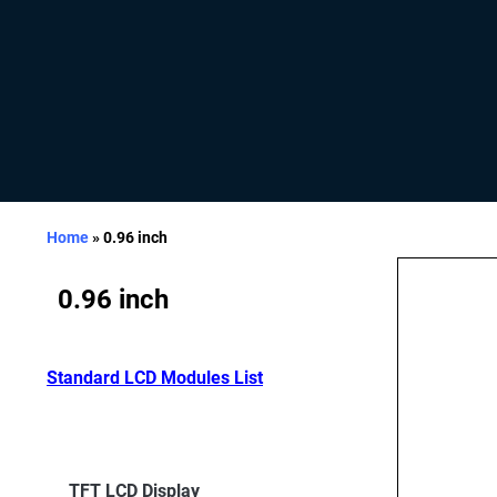
Home
»
0.96 inch
0.96 inch
Standard LCD Modules List
TFT LCD Display