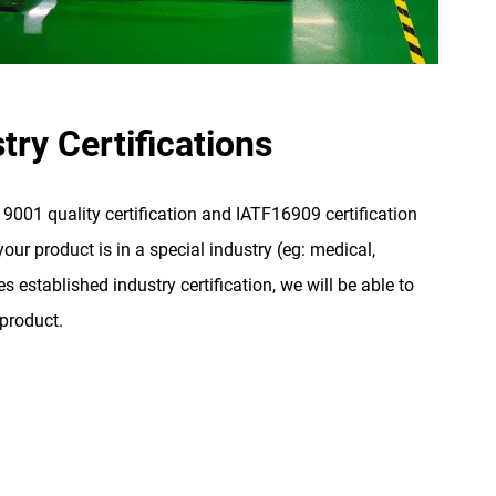
try Certifications
001 quality certification and IATF16909 certification
our product is in a special industry (eg: medical,
s established industry certification, we will be able to
 product.