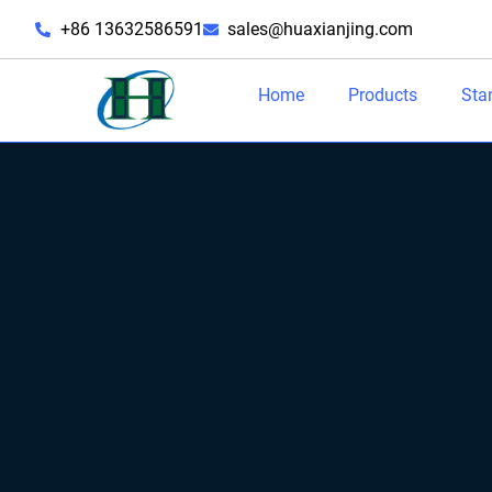
+86 13632586591
sales@huaxianjing.com
Home
Products
Sta