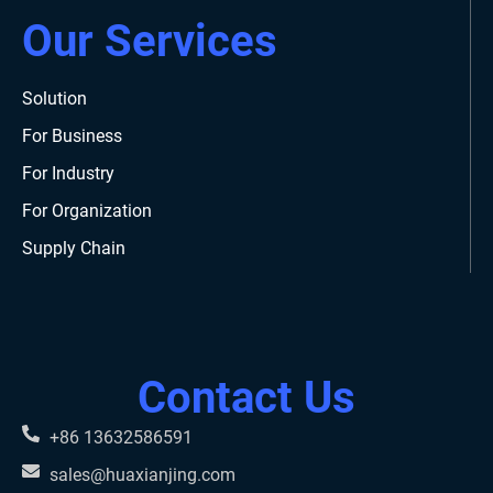
Our Services
Solution
For Business
For Industry
For Organization
Supply Chain
Contact Us
+86 13632586591
sales@huaxianjing.com