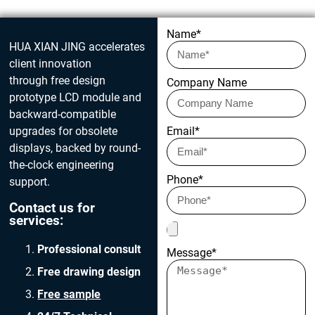
Get in touch today
Name*
HUA XIAN JING accelerates
client innovation
through free design
Company Name
prototype LCD module and
backward-compatible
upgrades for obsolete
Email*
displays, backed by round-
the-clock engineering
Phone*
support.
Contact us for
services:
Professional consult
Message*
Free drawing design
Free sample