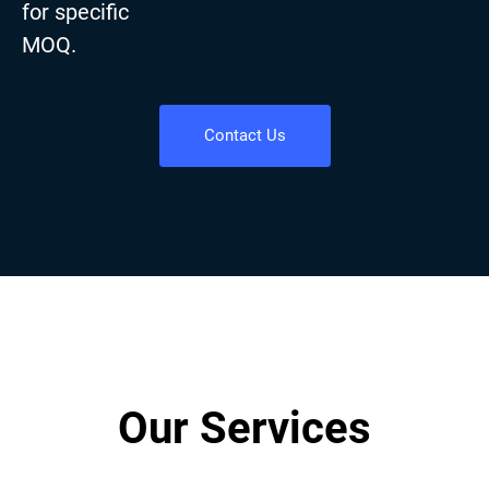
for specific
MOQ.
Contact Us
Our Services