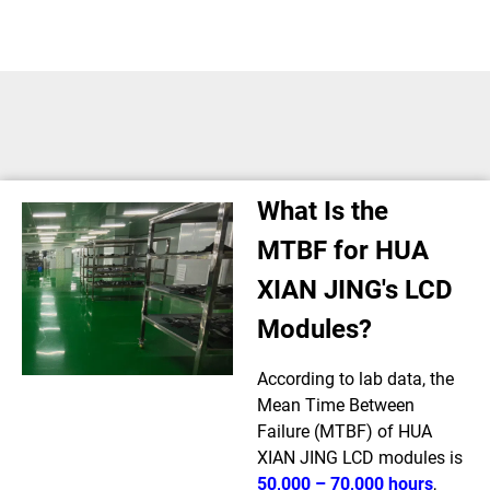
What Is the
MTBF for HUA
XIAN JING's LCD
Modules?
According to lab data, the
Mean Time Between
Failure (MTBF) of HUA
XIAN JING LCD modules is
50,000 – 70,000 hours
,