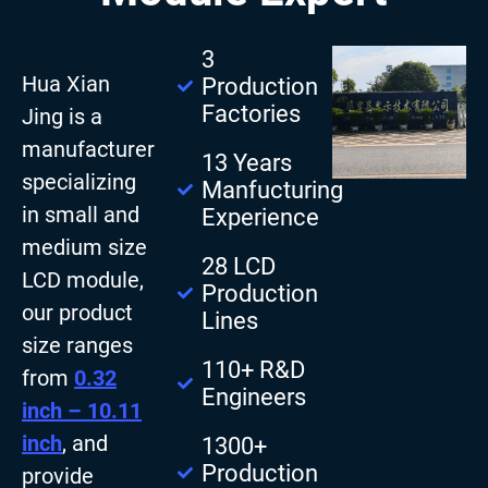
3
Hua Xian
Production
Factories
Jing is a
manufacturer
13 Years
specializing
Manfucturing
in small and
Experience
medium size
28 LCD
LCD module,
Production
our product
Lines
size ranges
110+ R&D
from
0.32
Engineers
inch – 10.11
inch
, and
1300+
Production
provide