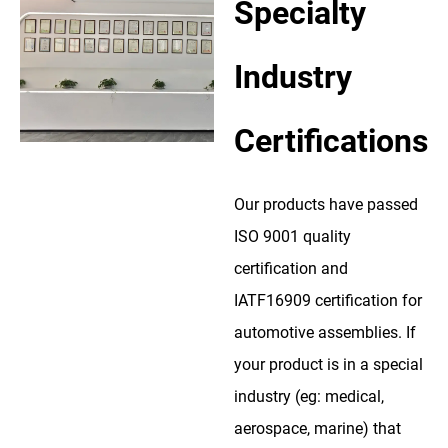
Specialty
Industry
Certifications
Our products have passed
ISO 9001 quality
certification and
IATF16909 certification for
automotive assemblies. If
your product is in a special
industry (eg: medical,
aerospace, marine) that