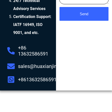
24/7 Technical
Advisory Services
Send
Certification Support
:
IATF 16949, ISO
9001, and etc.
+86
13632586591
sales@huaxianjing.com
+8613632586591