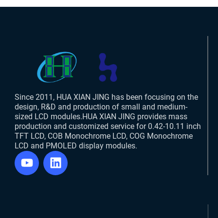
Since 2011, HUA XIAN JING has been focusing on the
design, R&D and production of small and medium-
sized LCD modules.HUA XIAN JING provides mass
production and customized service for 0.42-10.11 inch
TFT LCD, COB Monochrome LCD, COG Monochrome
LCD and PMOLED display modules.