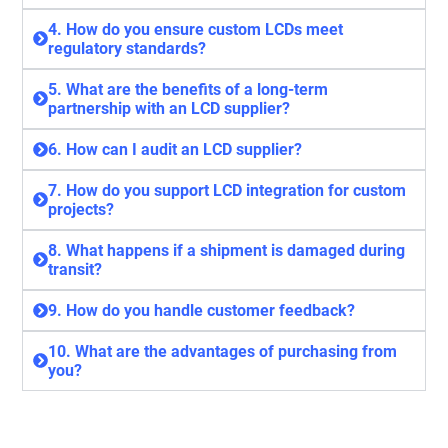
4. How do you ensure custom LCDs meet
regulatory standards?
5. What are the benefits of a long-term
partnership with an LCD supplier?
6. How can I audit an LCD supplier?
7. How do you support LCD integration for custom
projects?
8. What happens if a shipment is damaged during
transit?
9. How do you handle customer feedback?
10. What are the advantages of purchasing from
you?