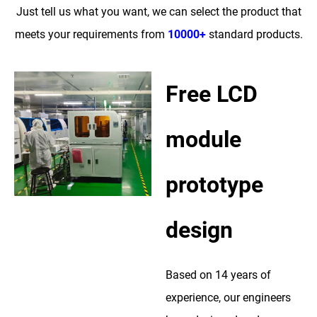
Just tell us what you want, we can select the product that
meets your requirements from
10000+
standard products.
Free LCD
module
prototype
design
Based on 14 years of
experience, our engineers