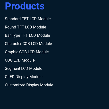
Products
Standard TFT LCD Module
Round TFT LCD Module
Bar Type TFT LCD Module
Character COB LCD Module
Graphic COB LCD Module
COG LCD Module
Segment LCD Module
OLED Display Module
Customized Display Module