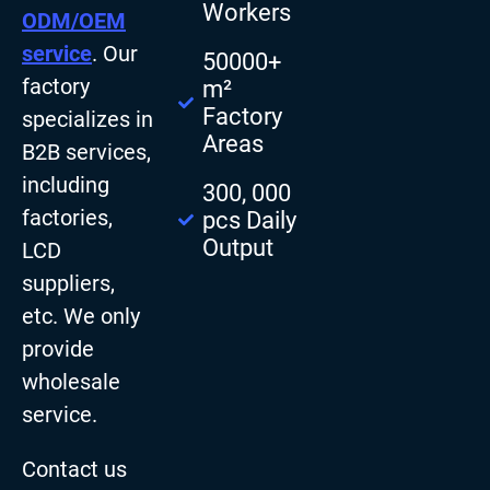
Workers
ODM/OEM
service
. Our
50000+
factory
m²
Factory
specializes in
Areas
B2B services,
including
300, 000
factories,
pcs Daily
Output
LCD
suppliers,
etc. We only
provide
wholesale
service.
Contact us