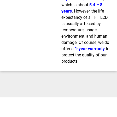
which is about
5.4 – 8
years
. However, the life
expectancy of a TFT LCD
is usually affected by
temperature, usage
environment, and human
damage. Of course, we do
offer a
1-year warranty
to
protect the quality of our
products.