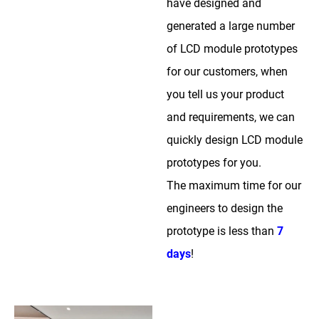
have designed and
generated a large number
of LCD module prototypes
for our customers, when
you tell us your product
and requirements, we can
quickly design LCD module
prototypes for you.
The maximum time for our
engineers to design the
prototype is less than
7
days
!