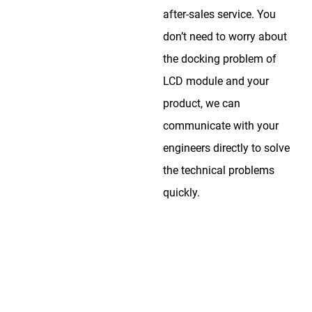
after-sales service. You
don’t need to worry about
the docking problem of
LCD module and your
product, we can
communicate with your
engineers directly to solve
the technical problems
quickly.