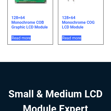
128×64
128×64
Monochrome COB
Monochrome COG
Graphic LCD Module
LCD Module
Read more
Read more
Small & Medium LCD
Module Expert