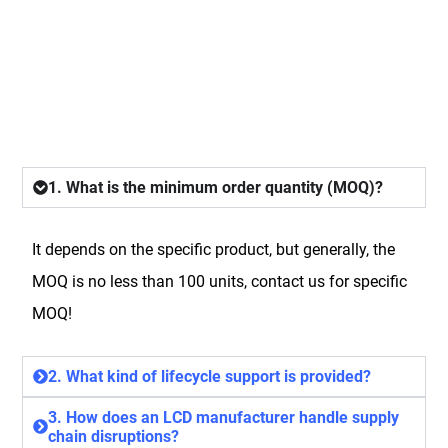
FAQ
1. What is the minimum order quantity (MOQ)?
It depends on the specific product, but generally, the
MOQ is no less than 100 units, contact us for specific
MOQ!
2. What kind of lifecycle support is provided?
3. How does an LCD manufacturer handle supply
chain disruptions?