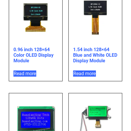
0.96 inch 128×64
1.54 inch 128×64
Color OLED Display
Blue and White OLED
Module
Display Module
Read more
Read more