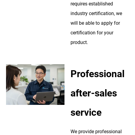
requires established
industry certification, we
will be able to apply for
certification for your
product.
Professional
after-sales
service
We provide professional