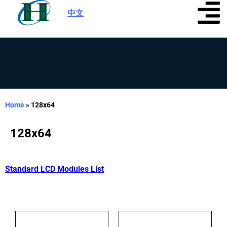
中文
|
Home
»
128x64
128x64
Standard LCD Modules List