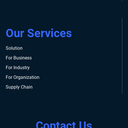
Our Services
Solution
For Business
For Industry
For Organization
Supply Chain
Contact Us