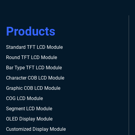
Products
Standard TFT LCD Module
Round TFT LCD Module
Bar Type TFT LCD Module
Character COB LCD Module
Graphic COB LCD Module
COG LCD Module
Segment LCD Module
OLED Display Module
Customized Display Module