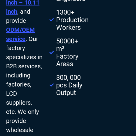
inch – 10.11
inch
, and
1300+
Production
provide
Workers
ODM/OEM
service
. Our
50000+
factory
m²
Factory
specializes in
Areas
B2B services,
including
300, 000
factories,
pcs Daily
Output
LCD
suppliers,
etc. We only
provide
wholesale