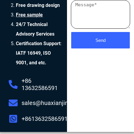
Free drawing design
Free sample
24/7 Technical
Advisory Services
Send
Certification Support
:
IATF 16949, ISO
9001, and etc.
+86
13632586591
sales@huaxianjing.com
+8613632586591