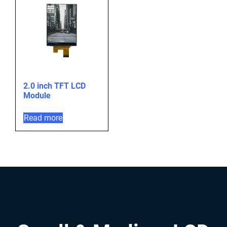
2.0 inch TFT LCD
Module
Read more