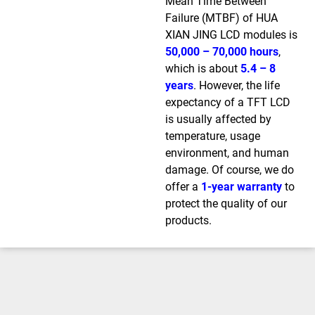
Mean Time Between
Failure (MTBF) of HUA
XIAN JING LCD modules is
50,000 – 70,000 hours
,
which is about
5.4 – 8
years
. However, the life
expectancy of a TFT LCD
is usually affected by
temperature, usage
environment, and human
damage. Of course, we do
offer a
1-year warranty
to
protect the quality of our
products.