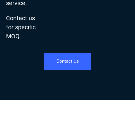
service.
Contact us
for specific
MOQ.
Contact Us