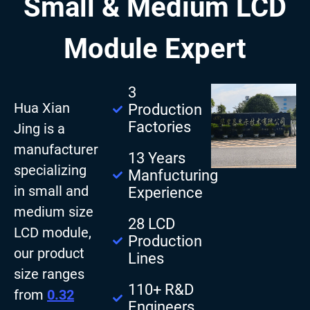
Small & Medium LCD
Module Expert
3
Hua Xian
Production
Factories
Jing is a
manufacturer
13 Years
specializing
Manfucturing
in small and
Experience
medium size
28 LCD
LCD module,
Production
our product
Lines
size ranges
110+ R&D
from
0.32
Engineers