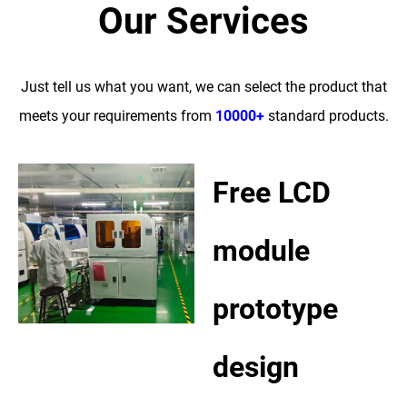
Our Services
Just tell us what you want, we can select the product that
meets your requirements from
10000+
standard products.
Free LCD
module
prototype
design