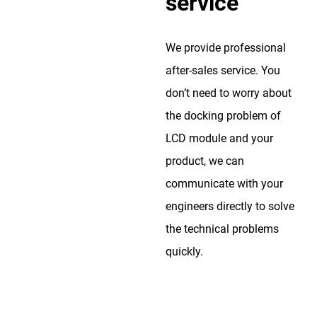
service
We provide professional
after-sales service. You
don’t need to worry about
the docking problem of
LCD module and your
product, we can
communicate with your
engineers directly to solve
the technical problems
quickly.