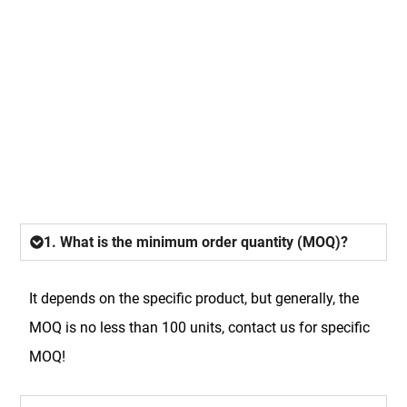
FAQ
1. What is the minimum order quantity (MOQ)?
It depends on the specific product, but generally, the
MOQ is no less than 100 units, contact us for specific
MOQ!