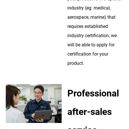
industry (eg: medical,
aerospace, marine) that
requires established
industry certification, we
will be able to apply for
certification for your
product.
Professional
after-sales