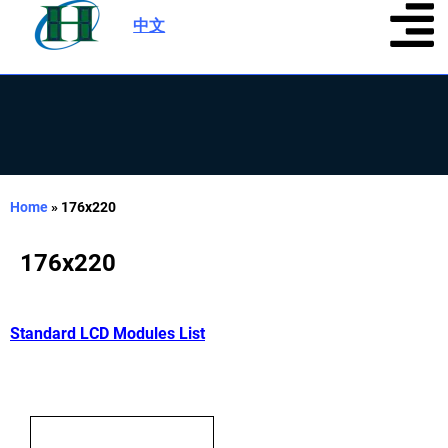
中文
|
Home
»
176x220
176x220
Standard LCD Modules List