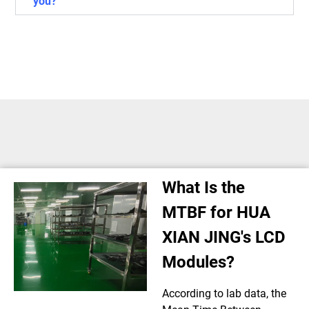
you?
What Is the
MTBF for HUA
XIAN JING's LCD
Modules?
According to lab data, the