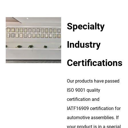
Specialty
Industry
Certifications
Our products have passed
ISO 9001 quality
certification and
IATF16909 certification for
automotive assemblies. If
your product is in a special