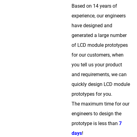
Based on 14 years of
experience, our engineers
have designed and
generated a large number
of LCD module prototypes
for our customers, when
you tell us your product
and requirements, we can
quickly design LCD module
prototypes for you.
The maximum time for our
engineers to design the
prototype is less than
7
days
!