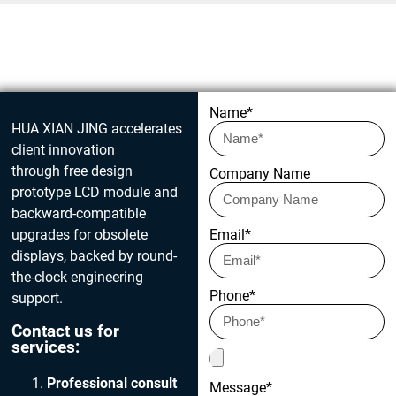
Get in touch today
Name*
HUA XIAN JING accelerates
client innovation
through free design
Company Name
prototype LCD module and
backward-compatible
upgrades for obsolete
Email*
displays, backed by round-
the-clock engineering
Phone*
support.
Contact us for
services:
Professional consult
Message*