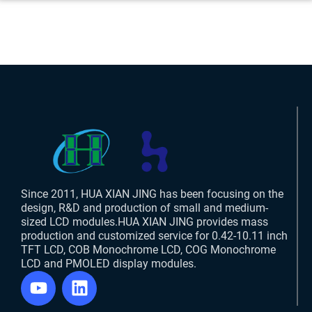
Since 2011, HUA XIAN JING has been focusing on the
design, R&D and production of small and medium-
sized LCD modules.HUA XIAN JING provides mass
production and customized service for 0.42-10.11 inch
TFT LCD, COB Monochrome LCD, COG Monochrome
LCD and PMOLED display modules.