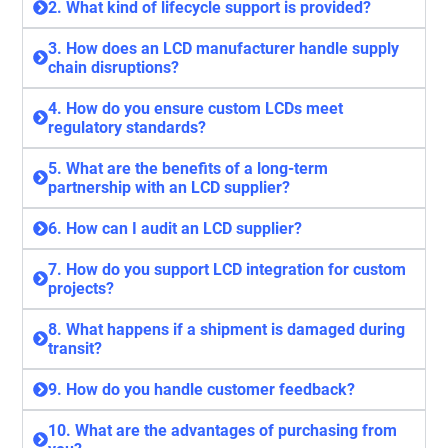
2. What kind of lifecycle support is provided?
3. How does an LCD manufacturer handle supply
chain disruptions?
4. How do you ensure custom LCDs meet
regulatory standards?
5. What are the benefits of a long-term
partnership with an LCD supplier?
6. How can I audit an LCD supplier?
7. How do you support LCD integration for custom
projects?
8. What happens if a shipment is damaged during
transit?
9. How do you handle customer feedback?
10. What are the advantages of purchasing from