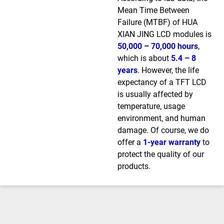
Mean Time Between
Failure (MTBF) of HUA
XIAN JING LCD modules is
50,000 – 70,000 hours
,
which is about
5.4 – 8
years
. However, the life
expectancy of a TFT LCD
is usually affected by
temperature, usage
environment, and human
damage. Of course, we do
offer a
1-year warranty
to
protect the quality of our
products.