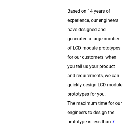
Based on 14 years of
experience, our engineers
have designed and
generated a large number
of LCD module prototypes
for our customers, when
you tell us your product
and requirements, we can
quickly design LCD module
prototypes for you.
The maximum time for our
engineers to design the
prototype is less than
7