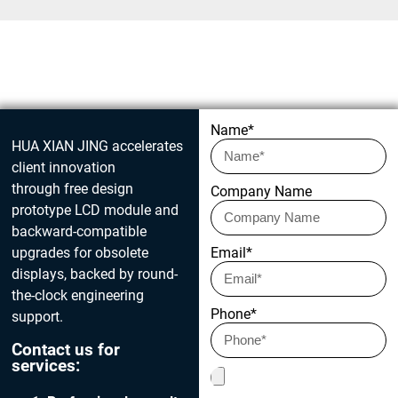
Get in touch today
Name*
HUA XIAN JING accelerates
client innovation
through free design
Company Name
prototype LCD module and
backward-compatible
upgrades for obsolete
Email*
displays, backed by round-
the-clock engineering
Phone*
support.
Contact us for
services: