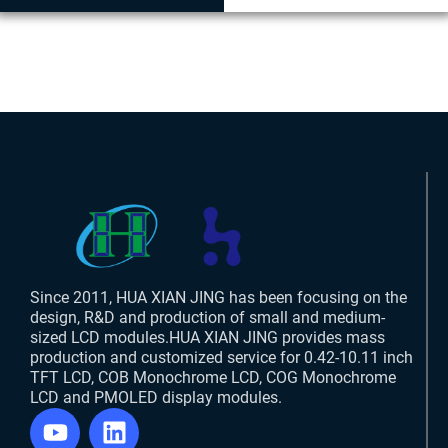
Since 2011, HUA XIAN JING has been focusing on the
design, R&D and production of small and medium-
sized LCD modules.HUA XIAN JING provides mass
production and customized service for 0.42-10.11 inch
TFT LCD, COB Monochrome LCD, COG Monochrome
LCD and PMOLED display modules.