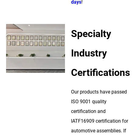
days
!
Specialty
Industry
Certifications
Our products have passed
ISO 9001 quality
certification and
IATF16909 certification for
automotive assemblies. If