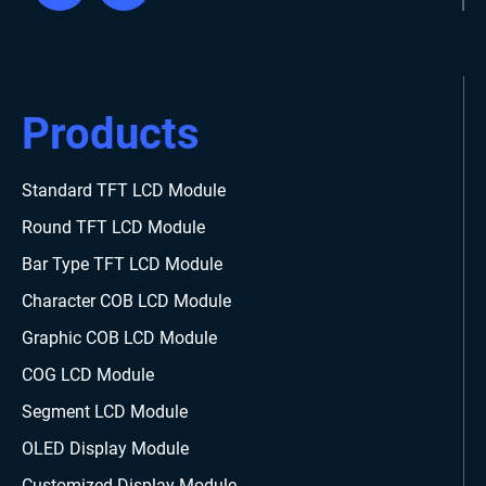
Products
Standard TFT LCD Module
Round TFT LCD Module
Bar Type TFT LCD Module
Character COB LCD Module
Graphic COB LCD Module
COG LCD Module
Segment LCD Module
OLED Display Module
Customized Display Module