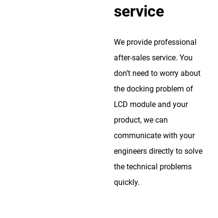
service
We provide professional
after-sales service. You
don’t need to worry about
the docking problem of
LCD module and your
product, we can
communicate with your
engineers directly to solve
the technical problems
quickly.