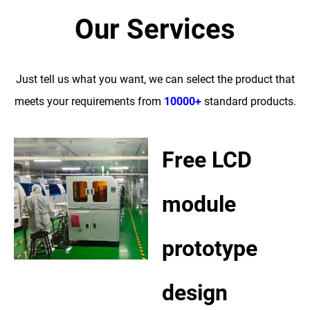
Our Services
Just tell us what you want, we can select the product that
meets your requirements from
10000+
standard products.
Free LCD
module
prototype
design