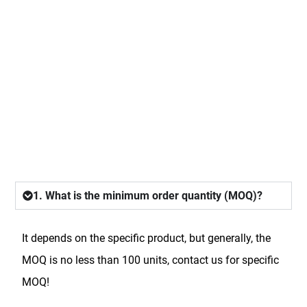
FAQ
1. What is the minimum order quantity (MOQ)?
It depends on the specific product, but generally, the
MOQ is no less than 100 units, contact us for specific
MOQ!