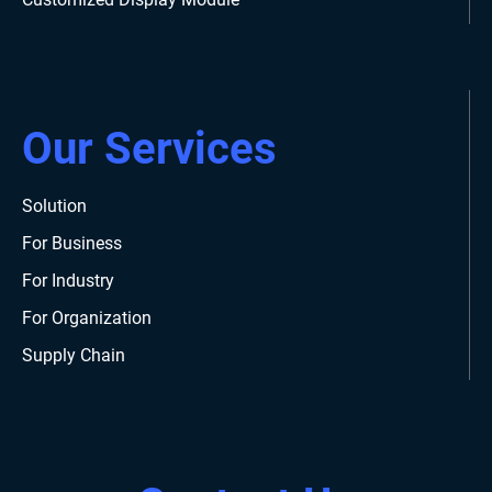
Our Services
Solution
For Business
For Industry
For Organization
Supply Chain