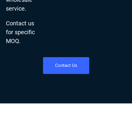
service.
Contact us
for specific
MOQ.
Contact Us