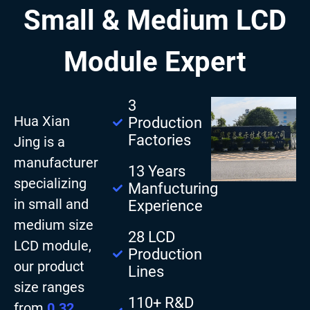
Small & Medium LCD
Module Expert
3
Hua Xian
Production
Factories
Jing is a
manufacturer
13 Years
specializing
Manfucturing
in small and
Experience
medium size
28 LCD
LCD module,
Production
our product
Lines
size ranges
110+ R&D
from
0.32