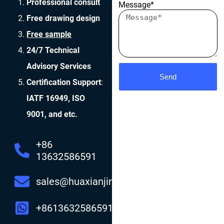
Professional consult
Message*
Free drawing design
Free sample
24/7 Technical
Advisory Services
Send
Certification Support
:
IATF 16949, ISO
9001, and etc.
+86
13632586591
sales@huaxianjing.com
+8613632586591