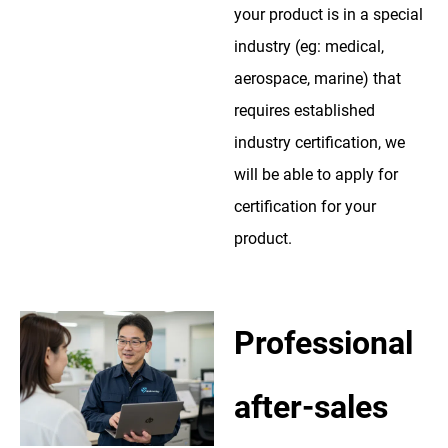
your product is in a special
industry (eg: medical,
aerospace, marine) that
requires established
industry certification, we
will be able to apply for
certification for your
product.
Professional
after-sales