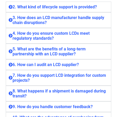
2. What kind of lifecycle support is provided?
3. How does an LCD manufacturer handle supply
chain disruptions?
4. How do you ensure custom LCDs meet
regulatory standards?
5. What are the benefits of a long-term
partnership with an LCD supplier?
6. How can I audit an LCD supplier?
7. How do you support LCD integration for custom
projects?
8. What happens if a shipment is damaged during
transit?
9. How do you handle customer feedback?