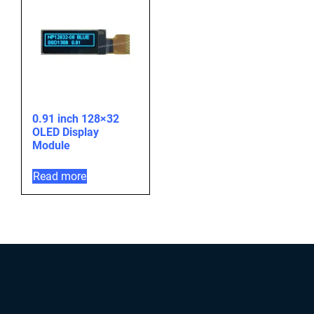
0.91 inch 128×32
OLED Display
Module
Read more