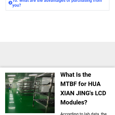
10. What are the advantages of purchasing from
you?
What Is the
MTBF for HUA
XIAN JING's LCD
Modules?
According to lab data, the