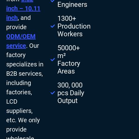
Engineers
inch – 10.11
inch
, and
1300+
Production
provide
Workers
ODM/OEM
service
. Our
50000+
factory
m²
Factory
specializes in
Areas
B2B services,
including
300, 000
factories,
pcs Daily
Output
LCD
suppliers,
etc. We only
provide
wholesale