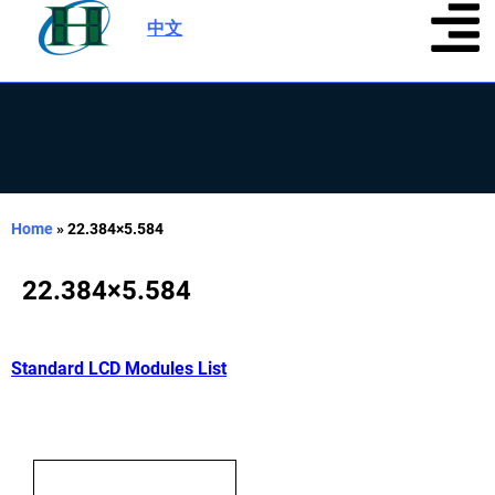
中文
|
Home
»
22.384×5.584
22.384×5.584
Standard LCD Modules List