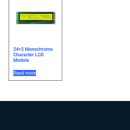
24×2 Monochrome
Character LCD
Module
Read more