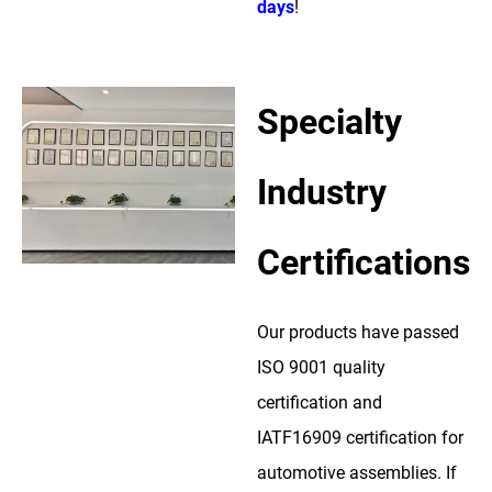
days
!
Specialty
Industry
Certifications
Our products have passed
ISO 9001 quality
certification and
IATF16909 certification for
automotive assemblies. If