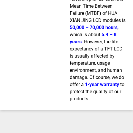
Mean Time Between
Failure (MTBF) of HUA
XIAN JING LCD modules is
50,000 – 70,000 hours
,
which is about
5.4 – 8
years
. However, the life
expectancy of a TFT LCD
is usually affected by
temperature, usage
environment, and human
damage. Of course, we do
offer a
1-year warranty
to
protect the quality of our
products.