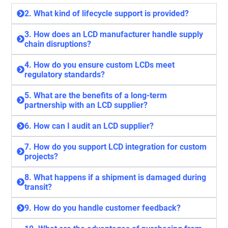
2. What kind of lifecycle support is provided?
3. How does an LCD manufacturer handle supply
chain disruptions?
4. How do you ensure custom LCDs meet
regulatory standards?
5. What are the benefits of a long-term
partnership with an LCD supplier?
6. How can I audit an LCD supplier?
7. How do you support LCD integration for custom
projects?
8. What happens if a shipment is damaged during
transit?
9. How do you handle customer feedback?