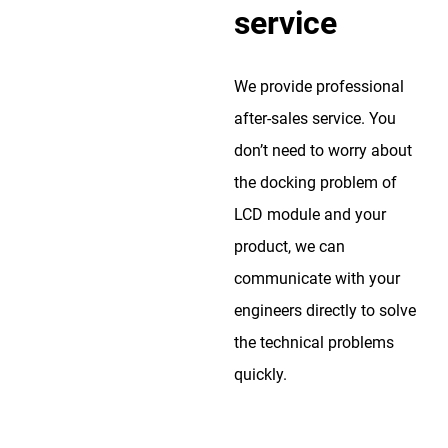
service
We provide professional
after-sales service. You
don’t need to worry about
the docking problem of
LCD module and your
product, we can
communicate with your
engineers directly to solve
the technical problems
quickly.