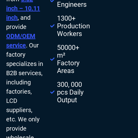
Engineers
inch – 10.11
inch
, and
1300+
Production
provide
Workers
ODM/OEM
service
. Our
50000+
factory
m²
Factory
specializes in
Areas
B2B services,
including
300, 000
factories,
pcs Daily
Output
LCD
suppliers,
etc. We only
provide
wholesale