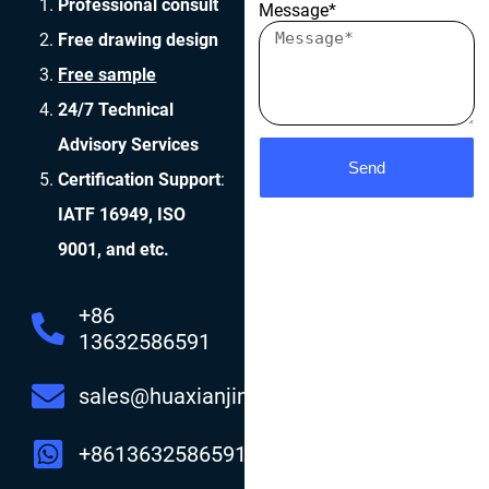
Professional consult
Message*
Free drawing design
Free sample
24/7 Technical
Advisory Services
Send
Certification Support
:
IATF 16949, ISO
9001, and etc.
+86
13632586591
sales@huaxianjing.com
+8613632586591