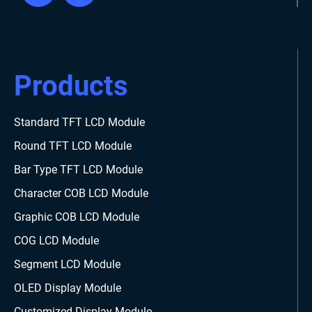
Products
Standard TFT LCD Module
Round TFT LCD Module
Bar Type TFT LCD Module
Character COB LCD Module
Graphic COB LCD Module
COG LCD Module
Segment LCD Module
OLED Display Module
Customized Display Module