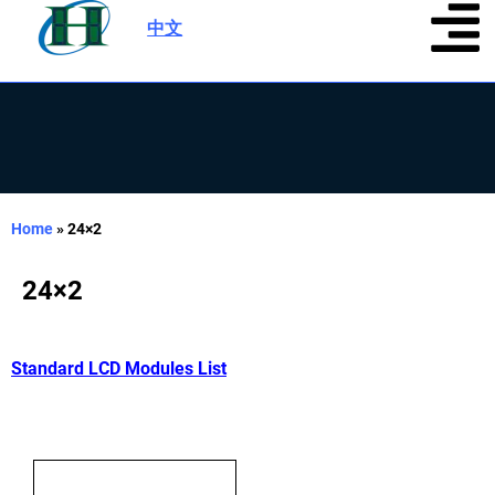
中文
|
Home
»
24×2
24×2
Standard LCD Modules List