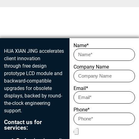
Get in touch today
Name*
HUA XIAN JING accelerates
client innovation
through free design
Company Name
prototype LCD module and
backward-compatible
upgrades for obsolete
Email*
displays, backed by round-
the-clock engineering
Phone*
support.
Contact us for
services: