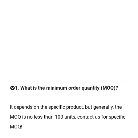
FAQ
1. What is the minimum order quantity (MOQ)?
It depends on the specific product, but generally, the
MOQ is no less than 100 units, contact us for specific
MOQ!