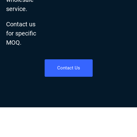
service.
Contact us
for specific
MOQ.
Contact Us