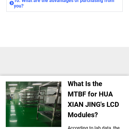
10. What are the advantages of purchasing from
you?
What Is the
MTBF for HUA
XIAN JING's LCD
Modules?
According to lab data, the