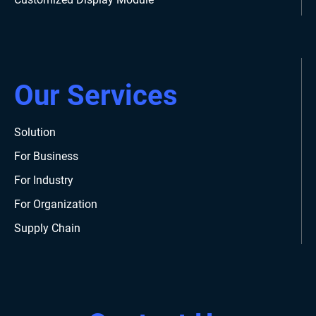
Our Services
Solution
For Business
For Industry
For Organization
Supply Chain