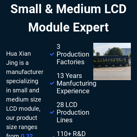
Small & Medium LCD
Module Expert
3
Hua Xian
Production
Factories
Jing is a
manufacturer
13 Years
specializing
Manfucturing
in small and
Experience
medium size
28 LCD
LCD module,
Production
our product
Lines
size ranges
110+ R&D
from
0.32