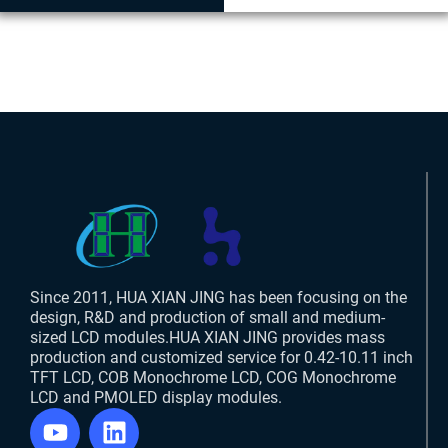
Since 2011, HUA XIAN JING has been focusing on the
design, R&D and production of small and medium-
sized LCD modules.HUA XIAN JING provides mass
production and customized service for 0.42-10.11 inch
TFT LCD, COB Monochrome LCD, COG Monochrome
LCD and PMOLED display modules.