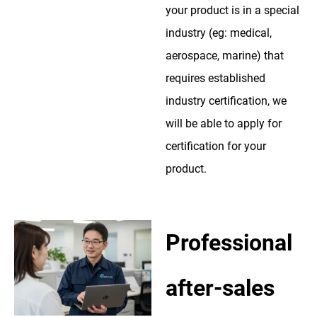
your product is in a special
industry (eg: medical,
aerospace, marine) that
requires established
industry certification, we
will be able to apply for
certification for your
product.
Professional
after-sales