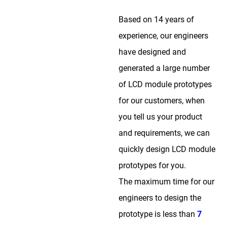
Based on 14 years of
experience, our engineers
have designed and
generated a large number
of LCD module prototypes
for our customers, when
you tell us your product
and requirements, we can
quickly design LCD module
prototypes for you.
The maximum time for our
engineers to design the
prototype is less than
7