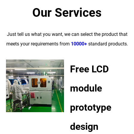
Our Services
Just tell us what you want, we can select the product that
meets your requirements from
10000+
standard products.
Free LCD
module
prototype
design