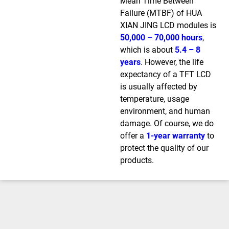
Mean Time Between
Failure (MTBF) of HUA
XIAN JING LCD modules is
50,000 – 70,000 hours
,
which is about
5.4 – 8
years
. However, the life
expectancy of a TFT LCD
is usually affected by
temperature, usage
environment, and human
damage. Of course, we do
offer a
1-year warranty
to
protect the quality of our
products.