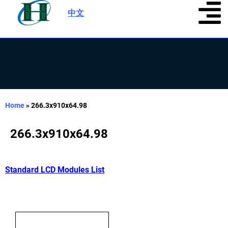
中文
|
Home
»
266.3x910x64.98
266.3x910x64.98
Standard LCD Modules List