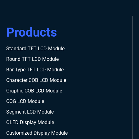
Products
Standard TFT LCD Module
Round TFT LCD Module
Bar Type TFT LCD Module
Character COB LCD Module
Graphic COB LCD Module
COG LCD Module
Segment LCD Module
OLED Display Module
Customized Display Module