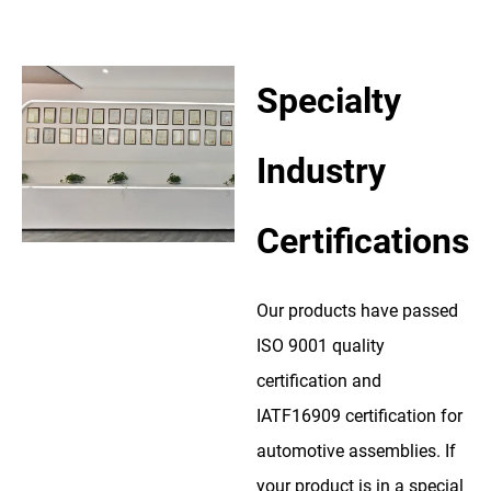
Specialty
Industry
Certifications
Our products have passed
ISO 9001 quality
certification and
IATF16909 certification for
automotive assemblies. If
your product is in a special