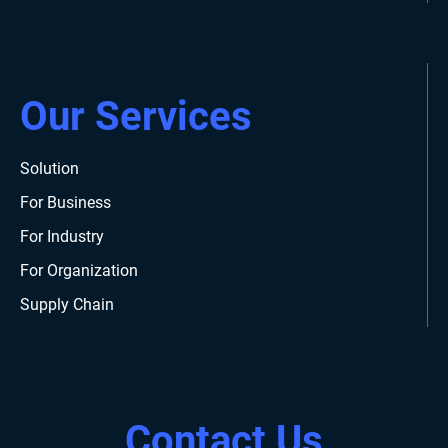
Our Services
Solution
For Business
For Industry
For Organization
Supply Chain
Contact Us