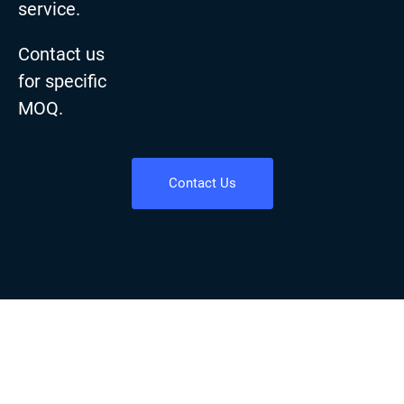
service.
Contact us
for specific
MOQ.
Contact Us