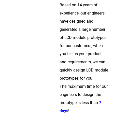
Based on 14 years of
experience, our engineers
have designed and
generated a large number
of LCD module prototypes
for our customers, when
you tell us your product
and requirements, we can
quickly design LCD module
prototypes for you.
The maximum time for our
engineers to design the
prototype is less than
7
days
!