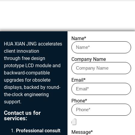
Get in touch today
Name*
HUA XIAN JING accelerates
client innovation
through free design
Company Name
prototype LCD module and
backward-compatible
upgrades for obsolete
Email*
displays, backed by round-
the-clock engineering
Phone*
support.
Contact us for
services:
Professional consult
Message*