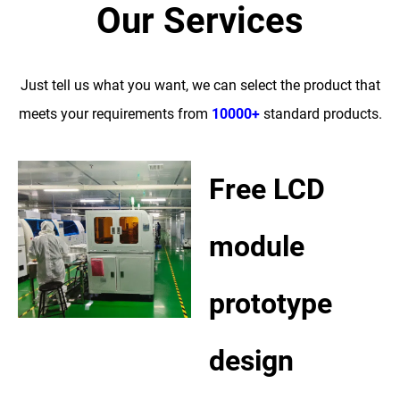
Our Services
Just tell us what you want, we can select the product that
meets your requirements from
10000+
standard products.
Free LCD
module
prototype
design