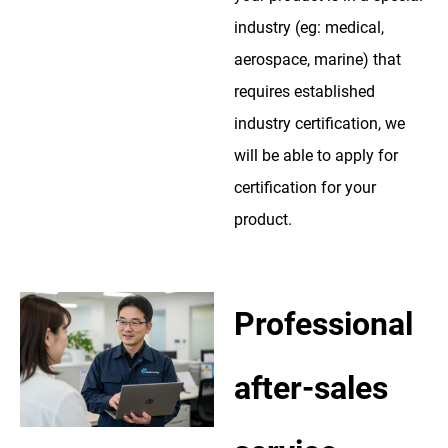
industry (eg: medical,
aerospace, marine) that
requires established
industry certification, we
will be able to apply for
certification for your
product.
Professional
after-sales