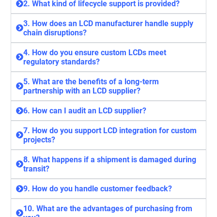
2. What kind of lifecycle support is provided?
3. How does an LCD manufacturer handle supply
chain disruptions?
4. How do you ensure custom LCDs meet
regulatory standards?
5. What are the benefits of a long-term
partnership with an LCD supplier?
6. How can I audit an LCD supplier?
7. How do you support LCD integration for custom
projects?
8. What happens if a shipment is damaged during
transit?
9. How do you handle customer feedback?
10. What are the advantages of purchasing from