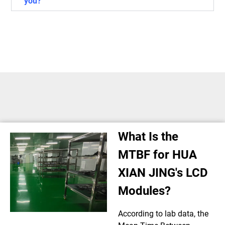
you?
What Is the
MTBF for HUA
XIAN JING's LCD
Modules?
According to lab data, the