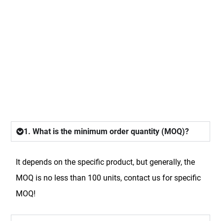
FAQ
1. What is the minimum order quantity (MOQ)?
It depends on the specific product, but generally, the
MOQ is no less than 100 units, contact us for specific
MOQ!