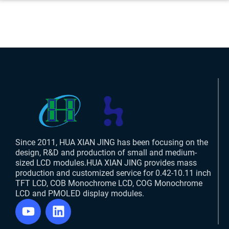
Since 2011, HUA XIAN JING has been focusing on the
design, R&D and production of small and medium-
sized LCD modules.HUA XIAN JING provides mass
production and customized service for 0.42-10.11 inch
TFT LCD, COB Monochrome LCD, COG Monochrome
LCD and PMOLED display modules.