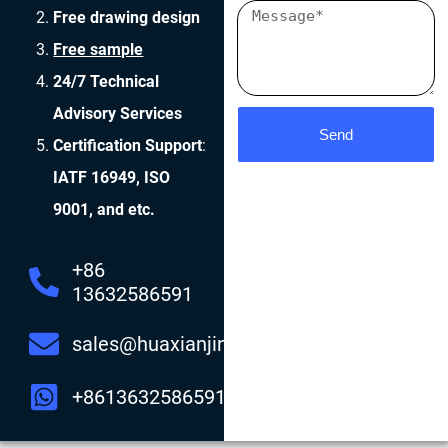
Free drawing design
Free sample
24/7 Technical
Advisory Services
Send
Certification Support
:
IATF 16949, ISO
9001, and etc.
+86
13632586591
sales@huaxianjing.com
+8613632586591