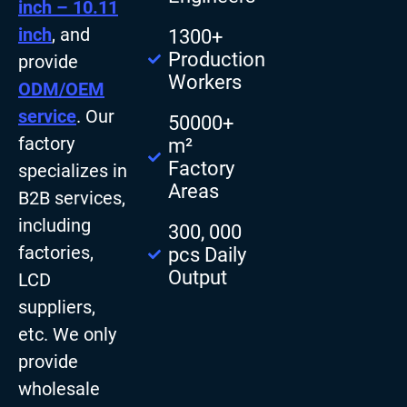
inch – 10.11
inch
, and
1300+
Production
provide
Workers
ODM/OEM
service
. Our
50000+
factory
m²
Factory
specializes in
Areas
B2B services,
including
300, 000
factories,
pcs Daily
Output
LCD
suppliers,
etc. We only
provide
wholesale