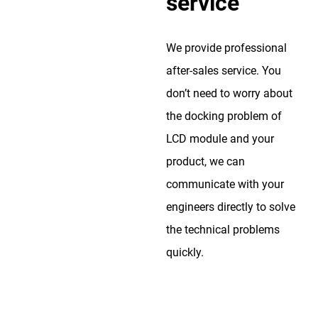
service
We provide professional
after-sales service. You
don’t need to worry about
the docking problem of
LCD module and your
product, we can
communicate with your
engineers directly to solve
the technical problems
quickly.