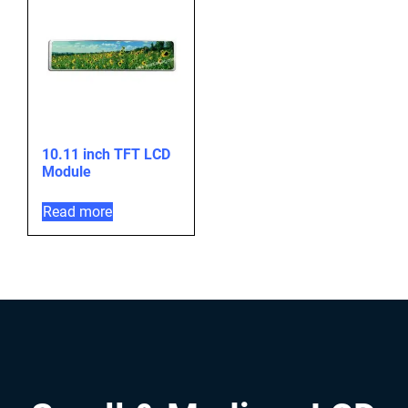
10.11 inch TFT LCD
Module
Read more