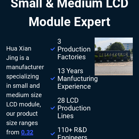
Small & Medium LCD
Module Expert
3
Hua Xian
Production
Factories
Jing is a
manufacturer
13 Years
specializing
Manfucturing
in small and
Experience
medium size
28 LCD
LCD module,
Production
our product
Lines
size ranges
110+ R&D
from
0.32
Engineers