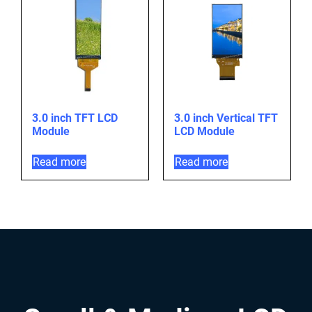
3.0 inch TFT LCD
3.0 inch Vertical TFT
Module
LCD Module
Read more
Read more