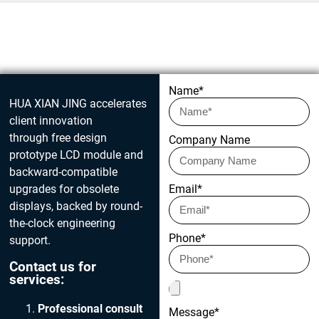
Get in touch today
Name*
HUA XIAN JING accelerates
client innovation
through free design
Company Name
prototype LCD module and
backward-compatible
upgrades for obsolete
Email*
displays, backed by round-
the-clock engineering
Phone*
support.
Contact us for
services:
Professional consult
Message*