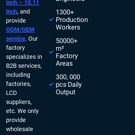
inch – 10.11
inch
, and
1300+
Production
provide
Workers
ODM/OEM
service
. Our
50000+
factory
m²
Factory
specializes in
Areas
B2B services,
including
300, 000
factories,
pcs Daily
Output
LCD
suppliers,
etc. We only
provide
wholesale