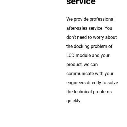
service
We provide professional
after-sales service. You
don’t need to worry about
the docking problem of
LCD module and your
product, we can
communicate with your
engineers directly to solve
the technical problems
quickly.