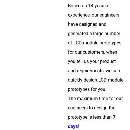
Based on 14 years of
experience, our engineers
have designed and
generated a large number
of LCD module prototypes
for our customers, when
you tell us your product
and requirements, we can
quickly design LCD module
prototypes for you.
The maximum time for our
engineers to design the
prototype is less than
7
days
!