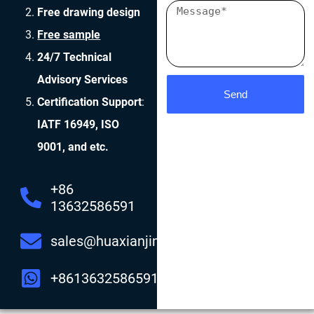
Free drawing design
Free sample
24/7 Technical
Advisory Services
Send
Certification Support
:
IATF 16949, ISO
9001, and etc.
+86
13632586591
sales@huaxianjing.com
+8613632586591