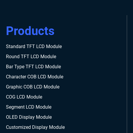
Products
Standard TFT LCD Module
Round TFT LCD Module
Bar Type TFT LCD Module
Character COB LCD Module
Graphic COB LCD Module
COG LCD Module
Segment LCD Module
OLED Display Module
Customized Display Module