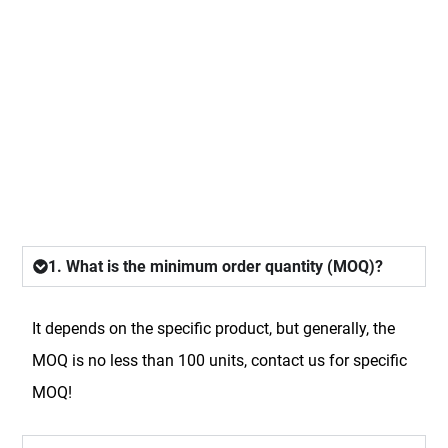
FAQ
1. What is the minimum order quantity (MOQ)?
It depends on the specific product, but generally, the
MOQ is no less than 100 units, contact us for specific
MOQ!