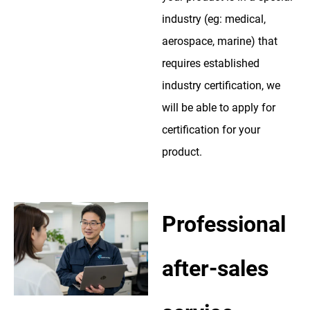
industry (eg: medical,
aerospace, marine) that
requires established
industry certification, we
will be able to apply for
certification for your
product.
Professional
after-sales