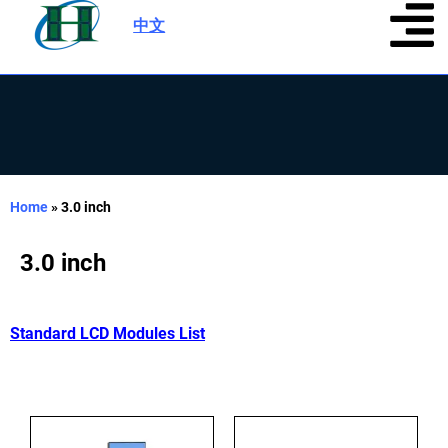
中文
|
Home
»
3.0 inch
3.0 inch
Standard LCD Modules List