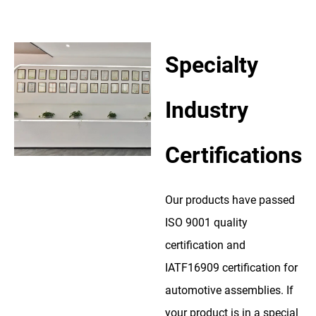
Specialty
Industry
Certifications
Our products have passed
ISO 9001 quality
certification and
IATF16909 certification for
automotive assemblies. If
your product is in a special