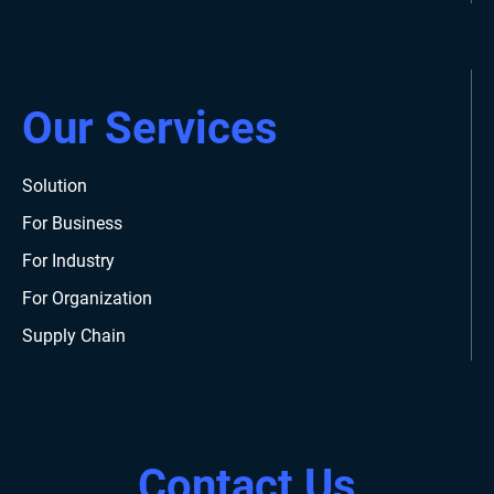
Our Services
Solution
For Business
For Industry
For Organization
Supply Chain
Contact Us