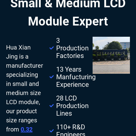
Small & Medium LCD
Module Expert
3
Hua Xian
Production
Factories
Jing is a
manufacturer
13 Years
specializing
Manfucturing
in small and
Experience
medium size
28 LCD
LCD module,
Production
our product
Lines
size ranges
110+ R&D
from
0.32
Engineers