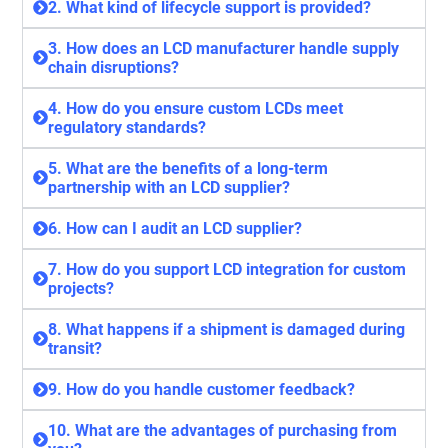
2. What kind of lifecycle support is provided?
3. How does an LCD manufacturer handle supply
chain disruptions?
4. How do you ensure custom LCDs meet
regulatory standards?
5. What are the benefits of a long-term
partnership with an LCD supplier?
6. How can I audit an LCD supplier?
7. How do you support LCD integration for custom
projects?
8. What happens if a shipment is damaged during
transit?
9. How do you handle customer feedback?
10. What are the advantages of purchasing from