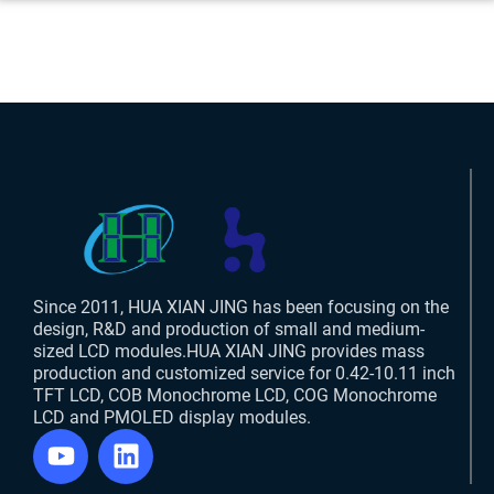
Since 2011, HUA XIAN JING has been focusing on the
design, R&D and production of small and medium-
sized LCD modules.HUA XIAN JING provides mass
production and customized service for 0.42-10.11 inch
TFT LCD, COB Monochrome LCD, COG Monochrome
LCD and PMOLED display modules.