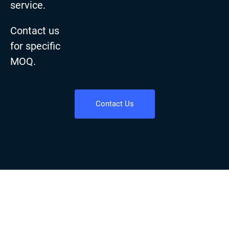
service.
Contact us
for specific
MOQ.
Contact Us