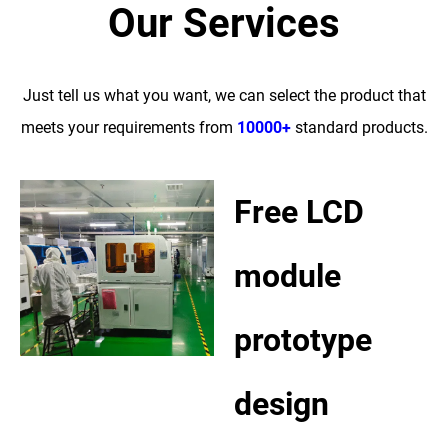
Our Services
Just tell us what you want, we can select the product that
meets your requirements from
10000+
standard products.
Free LCD
module
prototype
design