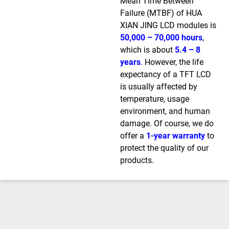
Mean Time Between
Failure (MTBF) of HUA
XIAN JING LCD modules is
50,000 – 70,000 hours
,
which is about
5.4 – 8
years
. However, the life
expectancy of a TFT LCD
is usually affected by
temperature, usage
environment, and human
damage. Of course, we do
offer a
1-year warranty
to
protect the quality of our
products.