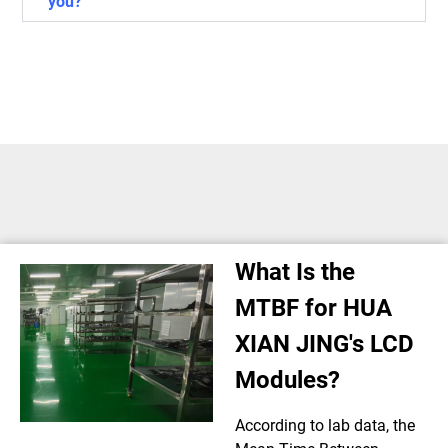
you?
What Is the
MTBF for HUA
XIAN JING's LCD
Modules?
According to lab data, the