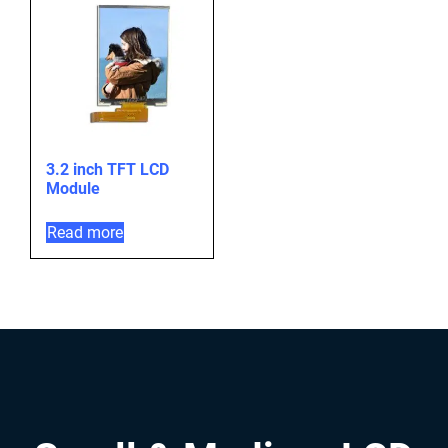
3.2 inch TFT LCD
Module
Read more