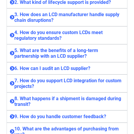
2. What kind of lifecycle support is provided?
3. How does an LCD manufacturer handle supply
chain disruptions?
4. How do you ensure custom LCDs meet
regulatory standards?
5. What are the benefits of a long-term
partnership with an LCD supplier?
6. How can I audit an LCD supplier?
7. How do you support LCD integration for custom
projects?
8. What happens if a shipment is damaged during
transit?
9. How do you handle customer feedback?
10. What are the advantages of purchasing from