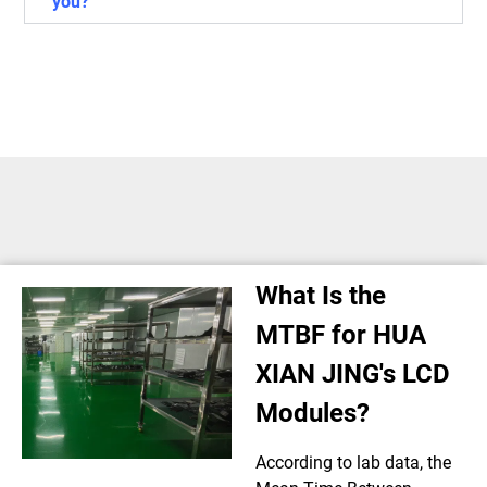
you?
What Is the
MTBF for HUA
XIAN JING's LCD
Modules?
According to lab data, the