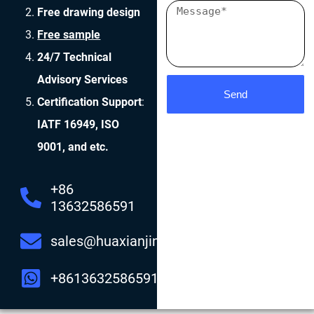
Free drawing design
Free sample
24/7 Technical
Advisory Services
Send
Certification Support
:
IATF 16949, ISO
9001, and etc.
+86
13632586591
sales@huaxianjing.com
+8613632586591