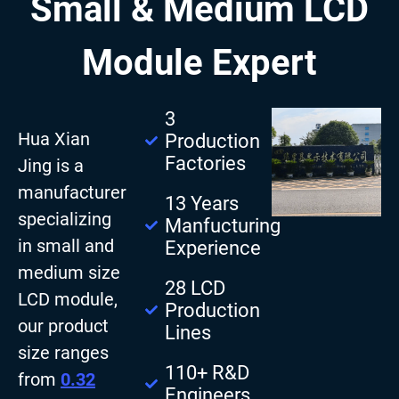
Small & Medium LCD
Module Expert
3
Hua Xian
Production
Factories
Jing is a
manufacturer
13 Years
specializing
Manfucturing
in small and
Experience
medium size
28 LCD
LCD module,
Production
our product
Lines
size ranges
110+ R&D
from
0.32
Engineers