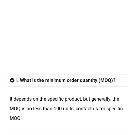
FAQ
1. What is the minimum order quantity (MOQ)?
It depends on the specific product, but generally, the
MOQ is no less than 100 units, contact us for specific
MOQ!