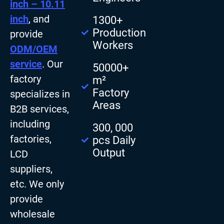
inch – 10.11
inch
, and
1300+
Production
provide
Workers
ODM/OEM
service
. Our
50000+
factory
m²
Factory
specializes in
Areas
B2B services,
including
300, 000
factories,
pcs Daily
Output
LCD
suppliers,
etc. We only
provide
wholesale