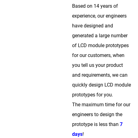
Based on 14 years of
experience, our engineers
have designed and
generated a large number
of LCD module prototypes
for our customers, when
you tell us your product
and requirements, we can
quickly design LCD module
prototypes for you.
The maximum time for our
engineers to design the
prototype is less than
7
days
!