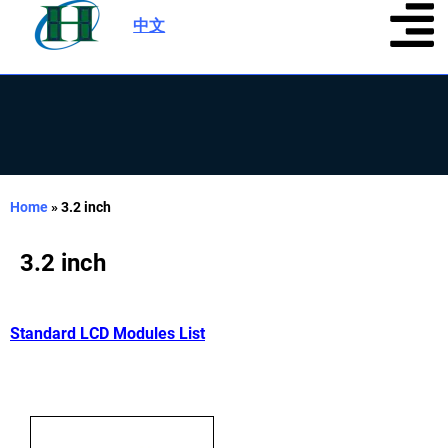
中文
|
Home
»
3.2 inch
3.2 inch
Standard LCD Modules List