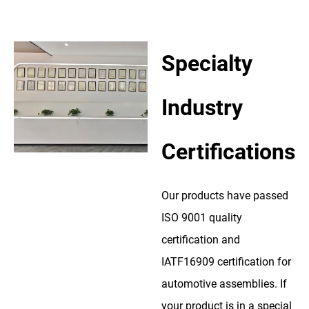
Specialty
Industry
Certifications
Our products have passed
ISO 9001 quality
certification and
IATF16909 certification for
automotive assemblies. If
your product is in a special