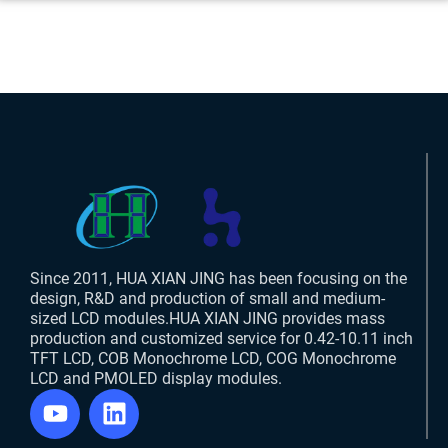
Since 2011, HUA XIAN JING has been focusing on the
design, R&D and production of small and medium-
sized LCD modules.HUA XIAN JING provides mass
production and customized service for 0.42-10.11 inch
TFT LCD, COB Monochrome LCD, COG Monochrome
LCD and PMOLED display modules.