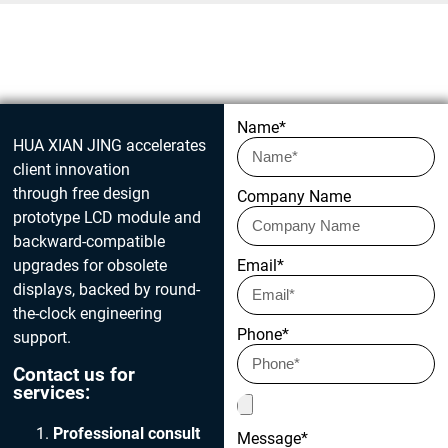
Get in touch today
Name*
HUA XIAN JING accelerates
client innovation
through free design
Company Name
prototype LCD module and
backward-compatible
upgrades for obsolete
Email*
displays, backed by round-
the-clock engineering
Phone*
support.
Contact us for
services:
Professional consult
Message*