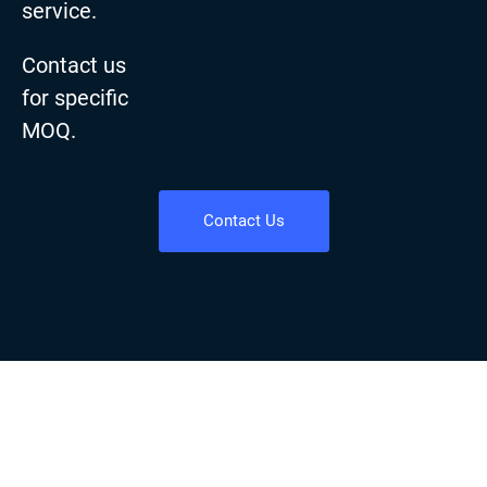
service.
Contact us
for specific
MOQ.
Contact Us