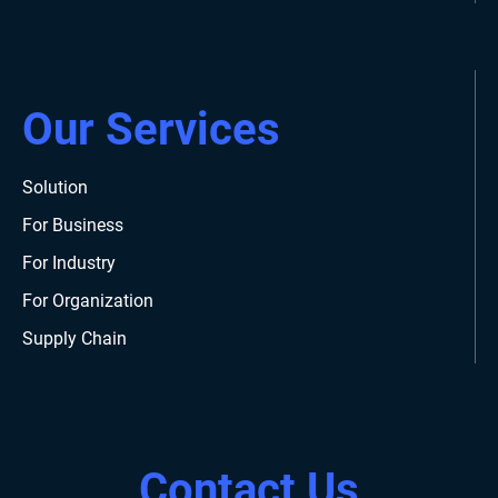
Our Services
Solution
For Business
For Industry
For Organization
Supply Chain
Contact Us