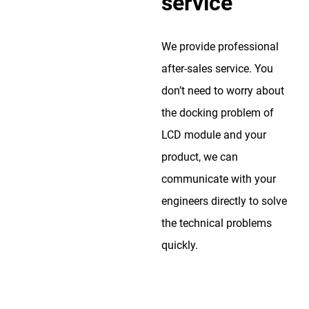
service
We provide professional
after-sales service. You
don’t need to worry about
the docking problem of
LCD module and your
product, we can
communicate with your
engineers directly to solve
the technical problems
quickly.