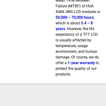
Mean Time Between
Failure (MTBF) of HUA
XIAN JING LCD modules is
50,000 – 70,000 hours
,
which is about
5.4 – 8
years
. However, the life
expectancy of a TFT LCD
is usually affected by
temperature, usage
environment, and human
damage. Of course, we do
offer a
1-year warranty
to
protect the quality of our
products.