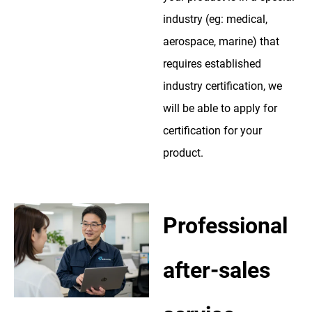
industry (eg: medical,
aerospace, marine) that
requires established
industry certification, we
will be able to apply for
certification for your
product.
Professional
after-sales