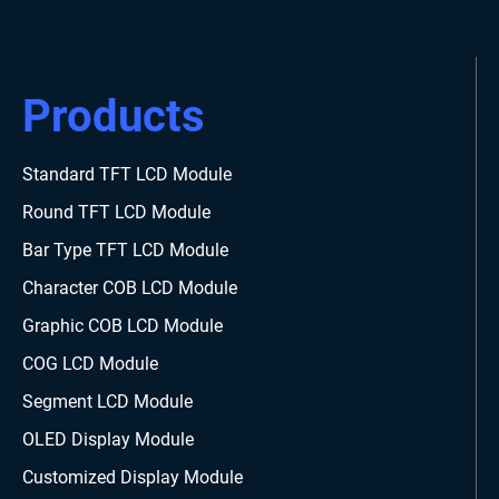
Products
Standard TFT LCD Module
Round TFT LCD Module
Bar Type TFT LCD Module
Character COB LCD Module
Graphic COB LCD Module
COG LCD Module
Segment LCD Module
OLED Display Module
Customized Display Module