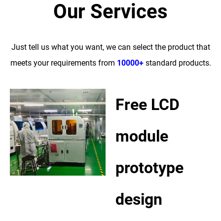
Our Services
Just tell us what you want, we can select the product that
meets your requirements from
10000+
standard products.
Free LCD
module
prototype
design