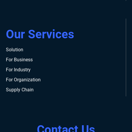
Our Services
Solution
For Business
For Industry
For Organization
Supply Chain
Contact Us