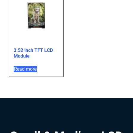
3.52 inch TFT LCD
Module
Read more