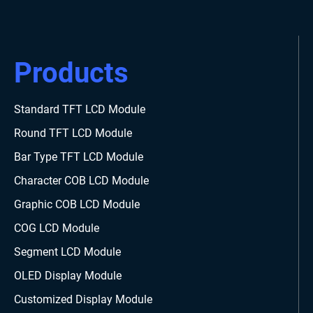
Products
Standard TFT LCD Module
Round TFT LCD Module
Bar Type TFT LCD Module
Character COB LCD Module
Graphic COB LCD Module
COG LCD Module
Segment LCD Module
OLED Display Module
Customized Display Module