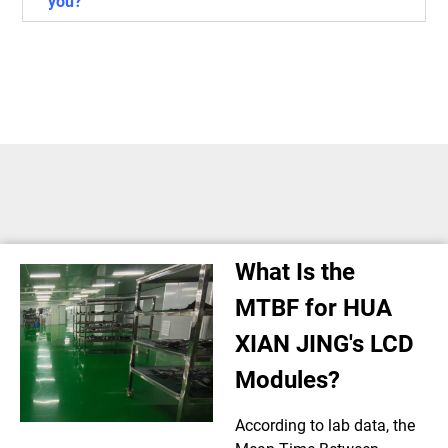
you?
What Is the
MTBF for HUA
XIAN JING's LCD
Modules?
According to lab data, the