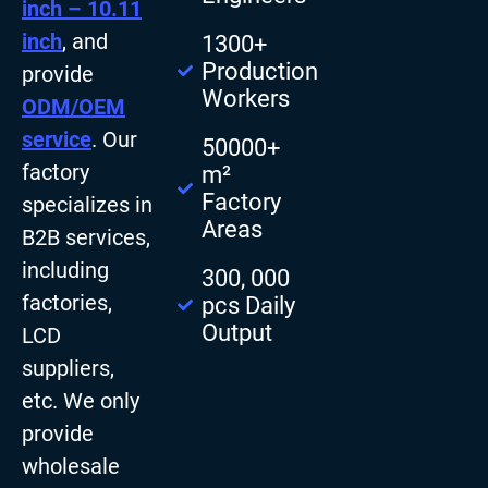
inch – 10.11
inch
, and
1300+
Production
provide
Workers
ODM/OEM
service
. Our
50000+
factory
m²
Factory
specializes in
Areas
B2B services,
including
300, 000
factories,
pcs Daily
Output
LCD
suppliers,
etc. We only
provide
wholesale