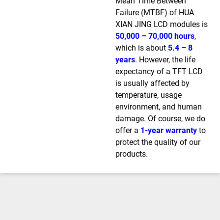
Mean Time Between
Failure (MTBF) of HUA
XIAN JING LCD modules is
50,000 – 70,000 hours
,
which is about
5.4 – 8
years
. However, the life
expectancy of a TFT LCD
is usually affected by
temperature, usage
environment, and human
damage. Of course, we do
offer a
1-year warranty
to
protect the quality of our
products.