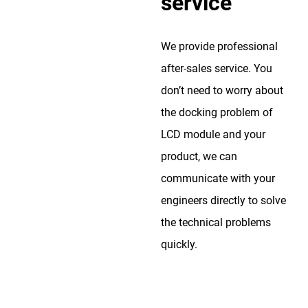
service
We provide professional
after-sales service. You
don’t need to worry about
the docking problem of
LCD module and your
product, we can
communicate with your
engineers directly to solve
the technical problems
quickly.