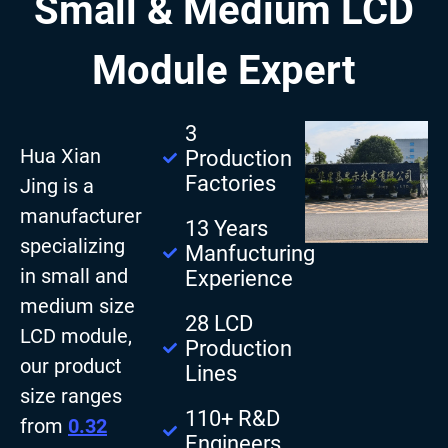
Small & Medium LCD
Module Expert
3
Hua Xian
Production
Factories
Jing is a
manufacturer
13 Years
specializing
Manfucturing
in small and
Experience
medium size
28 LCD
LCD module,
Production
our product
Lines
size ranges
110+ R&D
from
0.32
Engineers