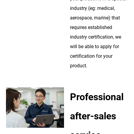
industry (eg: medical,
aerospace, marine) that
requires established
industry certification, we
will be able to apply for
certification for your
product.
Professional
after-sales