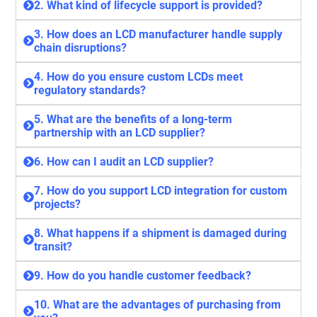
2. What kind of lifecycle support is provided?
3. How does an LCD manufacturer handle supply
chain disruptions?
4. How do you ensure custom LCDs meet
regulatory standards?
5. What are the benefits of a long-term
partnership with an LCD supplier?
6. How can I audit an LCD supplier?
7. How do you support LCD integration for custom
projects?
8. What happens if a shipment is damaged during
transit?
9. How do you handle customer feedback?
10. What are the advantages of purchasing from