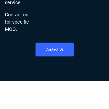
service.
Contact us
for specific
MOQ.
Contact Us