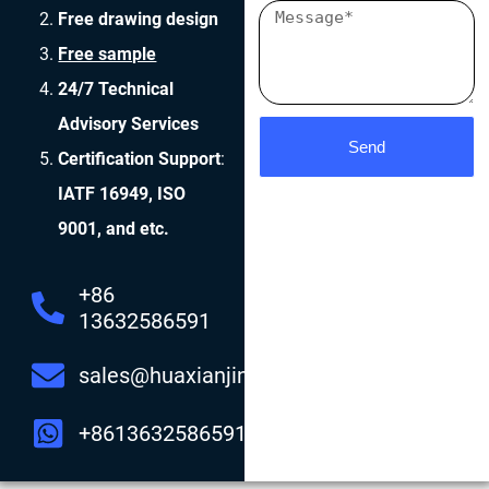
Free drawing design
Free sample
24/7 Technical
Advisory Services
Send
Certification Support
:
IATF 16949, ISO
9001, and etc.
+86
13632586591
sales@huaxianjing.com
+8613632586591