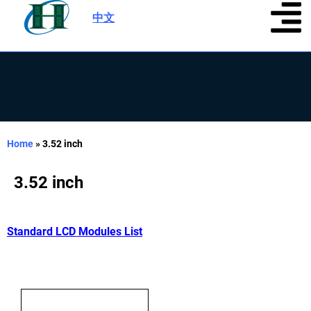
中文
|
Home
»
3.52 inch
3.52 inch
Standard LCD Modules List