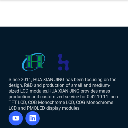
Since 2011, HUA XIAN JING has been focusing on the
design, R&D and production of small and medium-
sized LCD modules.HUA XIAN JING provides mass
production and customized service for 0.42-10.11 inch
TFT LCD, COB Monochrome LCD, COG Monochrome
LCD and PMOLED display modules.