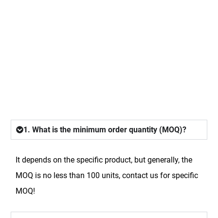
FAQ
1. What is the minimum order quantity (MOQ)?
It depends on the specific product, but generally, the
MOQ is no less than 100 units, contact us for specific
MOQ!