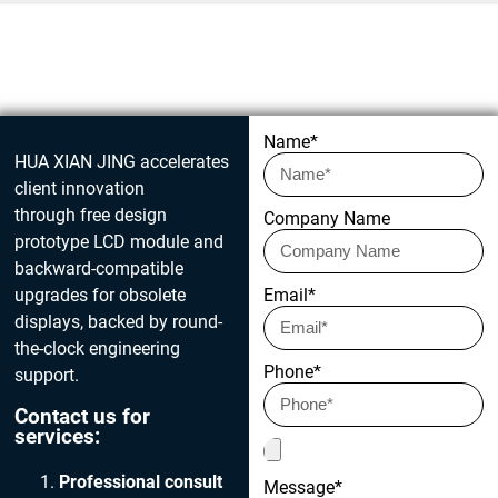
Get in touch today
Name*
HUA XIAN JING accelerates
client innovation
through free design
Company Name
prototype LCD module and
backward-compatible
upgrades for obsolete
Email*
displays, backed by round-
the-clock engineering
Phone*
support.
Contact us for
services:
Professional consult
Message*