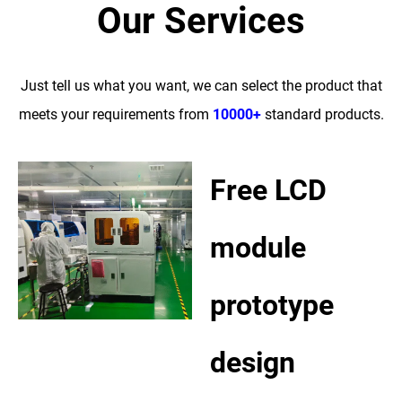
Our Services
Just tell us what you want, we can select the product that
meets your requirements from
10000+
standard products.
Free LCD
module
prototype
design