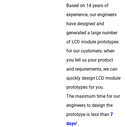
Based on 14 years of
experience, our engineers
have designed and
generated a large number
of LCD module prototypes
for our customers, when
you tell us your product
and requirements, we can
quickly design LCD module
prototypes for you.
The maximum time for our
engineers to design the
prototype is less than
7
days
!