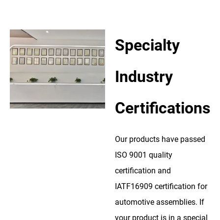
Specialty
Industry
Certifications
Our products have passed
ISO 9001 quality
certification and
IATF16909 certification for
automotive assemblies. If
your product is in a special