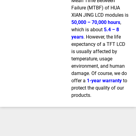
Mean Time Between
Failure (MTBF) of HUA
XIAN JING LCD modules is
50,000 – 70,000 hours
,
which is about
5.4 – 8
years
. However, the life
expectancy of a TFT LCD
is usually affected by
temperature, usage
environment, and human
damage. Of course, we do
offer a
1-year warranty
to
protect the quality of our
products.