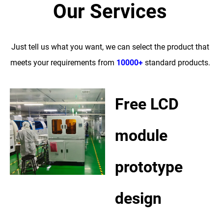
Our Services
Just tell us what you want, we can select the product that
meets your requirements from
10000+
standard products.
Free LCD
module
prototype
design