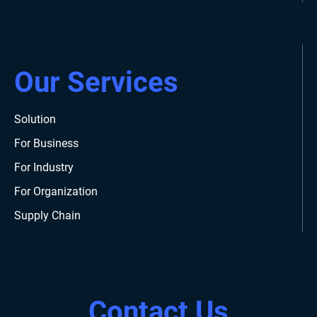
Our Services
Solution
For Business
For Industry
For Organization
Supply Chain
Contact Us