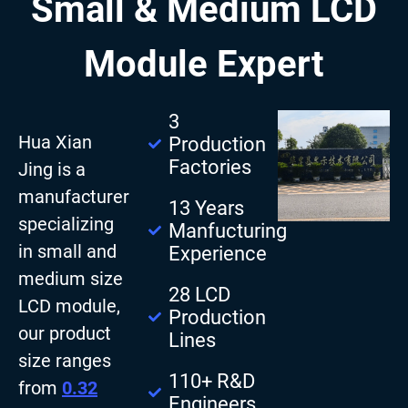
Small & Medium LCD
Module Expert
3
Hua Xian
Production
Factories
Jing is a
manufacturer
13 Years
specializing
Manfucturing
in small and
Experience
medium size
28 LCD
LCD module,
Production
our product
Lines
size ranges
110+ R&D
from
0.32
Engineers