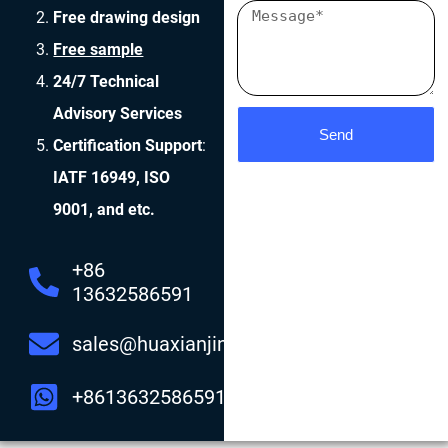
Free drawing design
Free sample
24/7 Technical
Advisory Services
Send
Certification Support
:
IATF 16949, ISO
9001, and etc.
+86
13632586591
sales@huaxianjing.com
+8613632586591