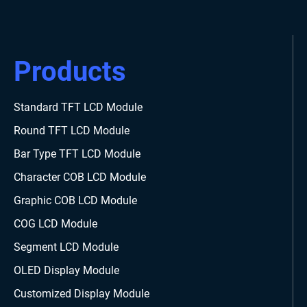
Products
Standard TFT LCD Module
Round TFT LCD Module
Bar Type TFT LCD Module
Character COB LCD Module
Graphic COB LCD Module
COG LCD Module
Segment LCD Module
OLED Display Module
Customized Display Module