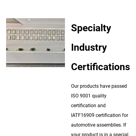
Specialty
Industry
Certifications
Our products have passed
ISO 9001 quality
certification and
IATF16909 certification for
automotive assemblies. If
your product is in a special