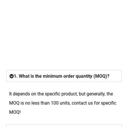
FAQ
1. What is the minimum order quantity (MOQ)?
It depends on the specific product, but generally, the
MOQ is no less than 100 units, contact us for specific
MOQ!