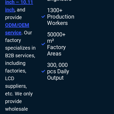
inch – 10.11
inch
, and
1300+
Production
provide
Workers
ODM/OEM
service
. Our
50000+
factory
m²
Factory
specializes in
Areas
B2B services,
including
300, 000
factories,
pcs Daily
Output
LCD
suppliers,
etc. We only
provide
wholesale