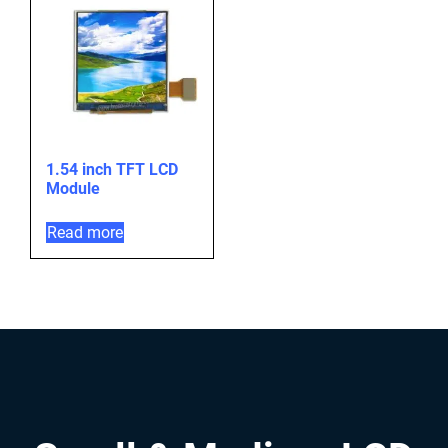
1.54 inch TFT LCD
Module
Read more