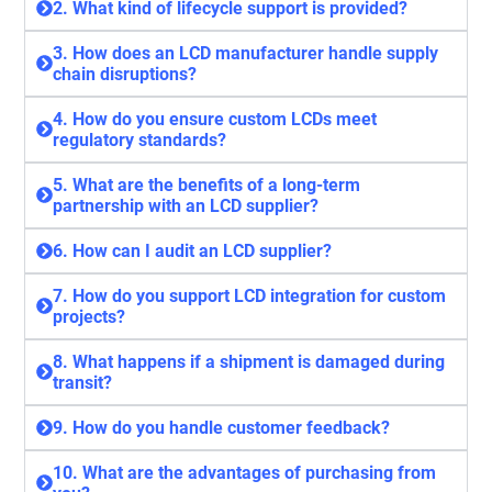
2. What kind of lifecycle support is provided?
3. How does an LCD manufacturer handle supply
chain disruptions?
4. How do you ensure custom LCDs meet
regulatory standards?
5. What are the benefits of a long-term
partnership with an LCD supplier?
6. How can I audit an LCD supplier?
7. How do you support LCD integration for custom
projects?
8. What happens if a shipment is damaged during
transit?
9. How do you handle customer feedback?
10. What are the advantages of purchasing from