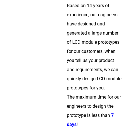
Based on 14 years of
experience, our engineers
have designed and
generated a large number
of LCD module prototypes
for our customers, when
you tell us your product
and requirements, we can
quickly design LCD module
prototypes for you.
The maximum time for our
engineers to design the
prototype is less than
7
days
!