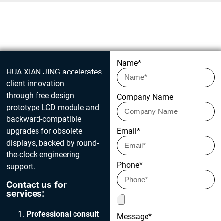
Get in touch today
Name*
HUA XIAN JING accelerates
client innovation
through free design
Company Name
prototype LCD module and
backward-compatible
upgrades for obsolete
Email*
displays, backed by round-
the-clock engineering
Phone*
support.
Contact us for
services:
Professional consult
Message*