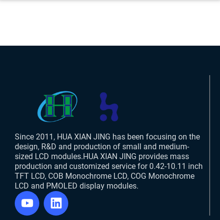
Since 2011, HUA XIAN JING has been focusing on the
design, R&D and production of small and medium-
sized LCD modules.HUA XIAN JING provides mass
production and customized service for 0.42-10.11 inch
TFT LCD, COB Monochrome LCD, COG Monochrome
LCD and PMOLED display modules.