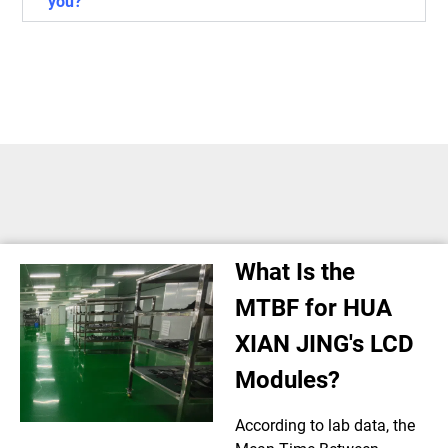
you?
What Is the
MTBF for HUA
XIAN JING's LCD
Modules?
According to lab data, the