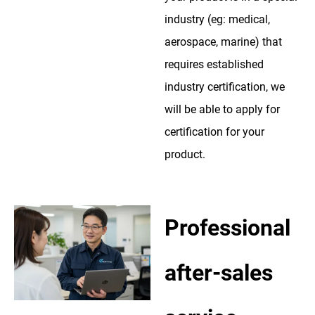
industry (eg: medical,
aerospace, marine) that
requires established
industry certification, we
will be able to apply for
certification for your
product.
Professional
after-sales