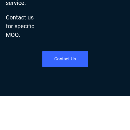
service.
Contact us
for specific
MOQ.
Contact Us