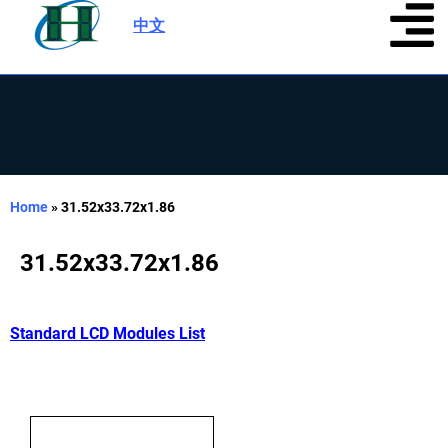
中文
|
Home
»
31.52x33.72x1.86
31.52x33.72x1.86
Standard LCD Modules List