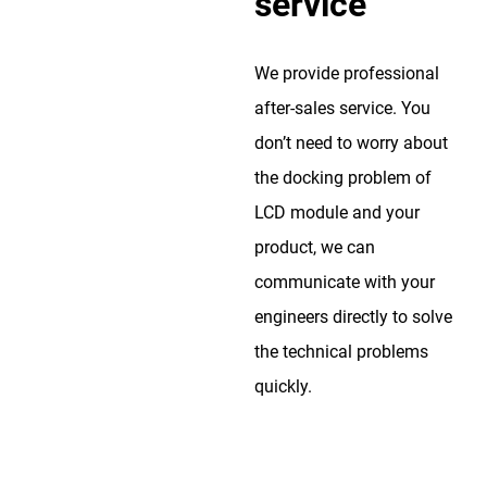
service
We provide professional
after-sales service. You
don’t need to worry about
the docking problem of
LCD module and your
product, we can
communicate with your
engineers directly to solve
the technical problems
quickly.