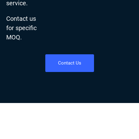
service.
Contact us
for specific
MOQ.
Contact Us