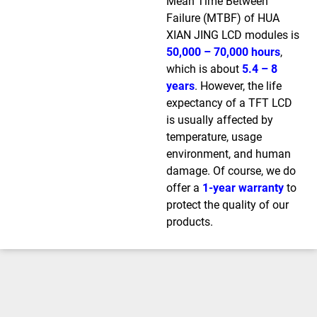
Mean Time Between
Failure (MTBF) of HUA
XIAN JING LCD modules is
50,000 – 70,000 hours
,
which is about
5.4 – 8
years
. However, the life
expectancy of a TFT LCD
is usually affected by
temperature, usage
environment, and human
damage. Of course, we do
offer a
1-year warranty
to
protect the quality of our
products.