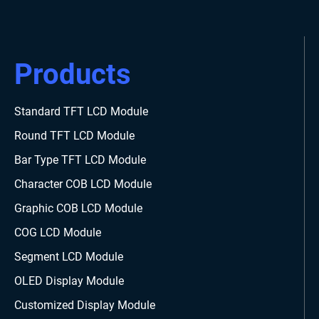
Products
Standard TFT LCD Module
Round TFT LCD Module
Bar Type TFT LCD Module
Character COB LCD Module
Graphic COB LCD Module
COG LCD Module
Segment LCD Module
OLED Display Module
Customized Display Module