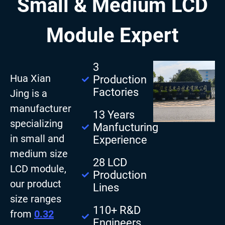
Small & Medium LCD
Module Expert
3
Hua Xian
Production
Factories
Jing is a
manufacturer
13 Years
specializing
Manfucturing
in small and
Experience
medium size
28 LCD
LCD module,
Production
our product
Lines
size ranges
110+ R&D
from
0.32
Engineers