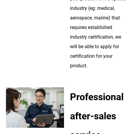
industry (eg: medical,
aerospace, marine) that
requires established
industry certification, we
will be able to apply for
certification for your
product.
Professional
after-sales