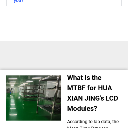
you?
What Is the
MTBF for HUA
XIAN JING's LCD
Modules?
According to lab data, the