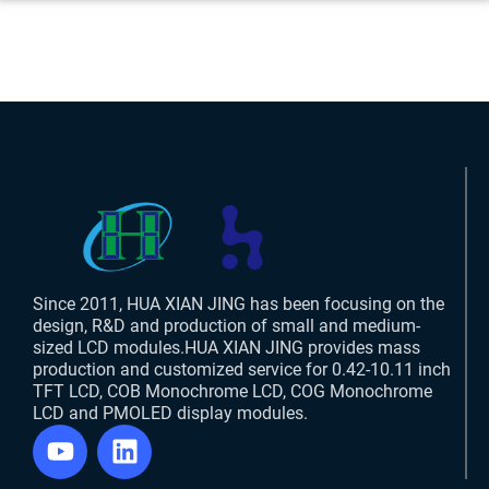
Since 2011, HUA XIAN JING has been focusing on the
design, R&D and production of small and medium-
sized LCD modules.HUA XIAN JING provides mass
production and customized service for 0.42-10.11 inch
TFT LCD, COB Monochrome LCD, COG Monochrome
LCD and PMOLED display modules.