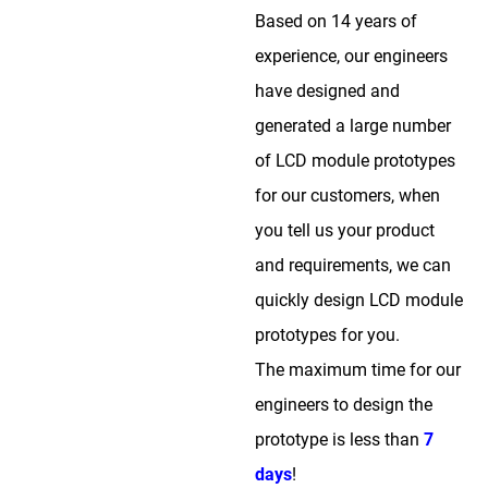
Based on 14 years of
experience, our engineers
have designed and
generated a large number
of LCD module prototypes
for our customers, when
you tell us your product
and requirements, we can
quickly design LCD module
prototypes for you.
The maximum time for our
engineers to design the
prototype is less than
7
days
!