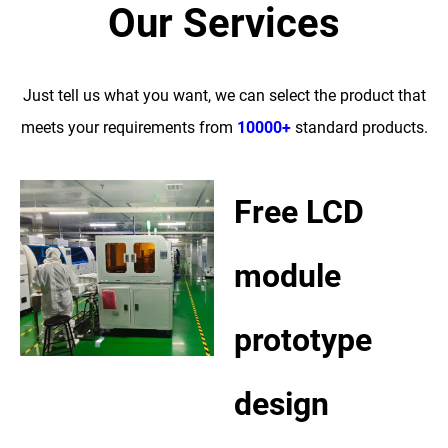
Our Services
Just tell us what you want, we can select the product that
meets your requirements from
10000+
standard products.
Free LCD
module
prototype
design