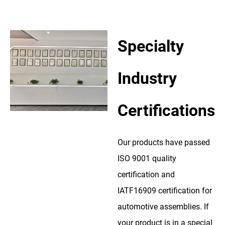
Specialty
Industry
Certifications
Our products have passed
ISO 9001 quality
certification and
IATF16909 certification for
automotive assemblies. If
your product is in a special