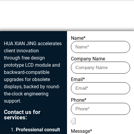
Get in touch today
Name*
HUA XIAN JING accelerates
client innovation
through free design
Company Name
prototype LCD module and
backward-compatible
upgrades for obsolete
Email*
displays, backed by round-
the-clock engineering
Phone*
support.
Contact us for
services:
Professional consult
Message*