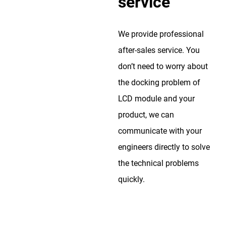
service
We provide professional
after-sales service. You
don’t need to worry about
the docking problem of
LCD module and your
product, we can
communicate with your
engineers directly to solve
the technical problems
quickly.