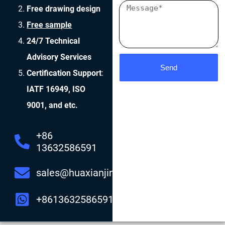
Free drawing design
Free sample
24/7 Technical
Advisory Services
Send
Certification Support
:
IATF 16949, ISO
9001, and etc.
+86
13632586591
sales@huaxianjing.com
+8613632586591