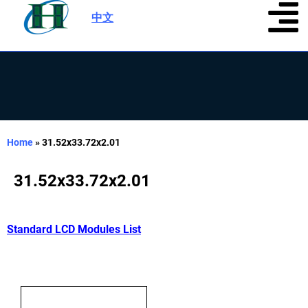
中文
|
Home
»
31.52x33.72x2.01
31.52x33.72x2.01
Standard LCD Modules List