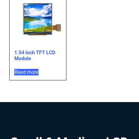
1.54 inch TFT LCD
Module
Read more