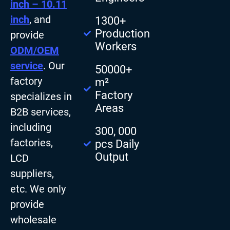
inch – 10.11
inch
, and
1300+
Production
provide
Workers
ODM/OEM
service
. Our
50000+
factory
m²
Factory
specializes in
Areas
B2B services,
including
300, 000
factories,
pcs Daily
Output
LCD
suppliers,
etc. We only
provide
wholesale