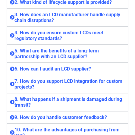
2. What kind of lifecycle support is provided?
3. How does an LCD manufacturer handle supply
chain disruptions?
4. How do you ensure custom LCDs meet
regulatory standards?
5. What are the benefits of a long-term
partnership with an LCD supplier?
6. How can I audit an LCD supplier?
7. How do you support LCD integration for custom
projects?
8. What happens if a shipment is damaged during
transit?
9. How do you handle customer feedback?
10. What are the advantages of purchasing from