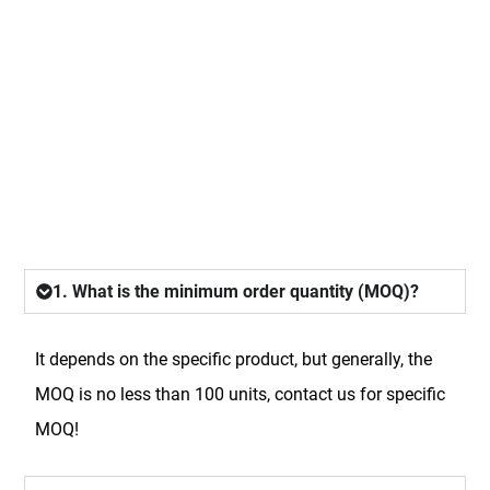
FAQ
1. What is the minimum order quantity (MOQ)?
It depends on the specific product, but generally, the
MOQ is no less than 100 units, contact us for specific
MOQ!