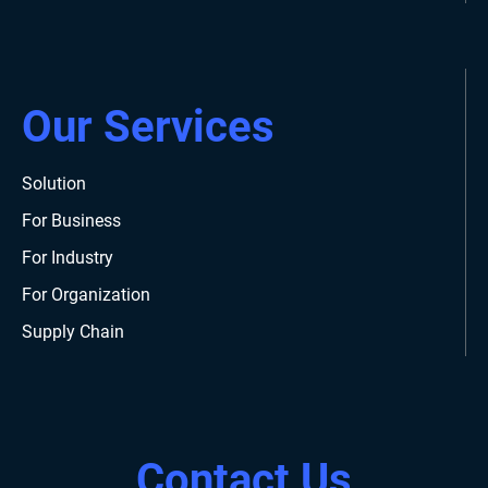
Our Services
Solution
For Business
For Industry
For Organization
Supply Chain
Contact Us