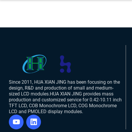
Since 2011, HUA XIAN JING has been focusing on the
design, R&D and production of small and medium-
sized LCD modules.HUA XIAN JING provides mass
production and customized service for 0.42-10.11 inch
TFT LCD, COB Monochrome LCD, COG Monochrome
LCD and PMOLED display modules.