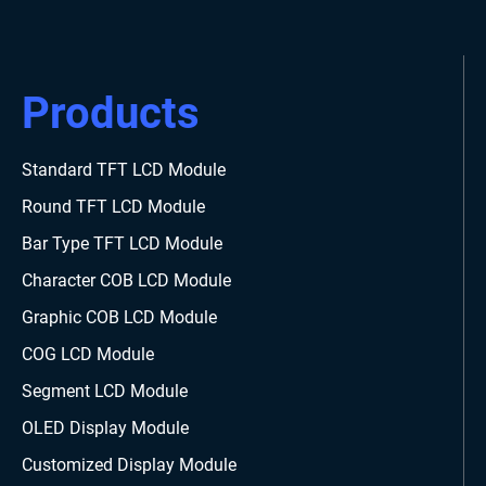
Products
Standard TFT LCD Module
Round TFT LCD Module
Bar Type TFT LCD Module
Character COB LCD Module
Graphic COB LCD Module
COG LCD Module
Segment LCD Module
OLED Display Module
Customized Display Module