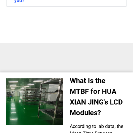
you?
What Is the
MTBF for HUA
XIAN JING's LCD
Modules?
According to lab data, the