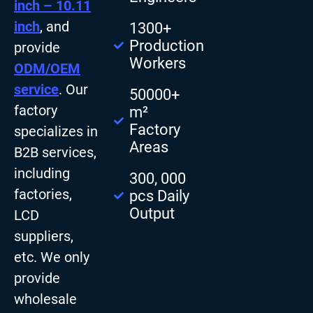
inch – 10.11
inch
, and
1300+
Production
provide
Workers
ODM/OEM
service
. Our
50000+
factory
m²
Factory
specializes in
Areas
B2B services,
including
300, 000
factories,
pcs Daily
Output
LCD
suppliers,
etc. We only
provide
wholesale