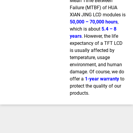
Mean Time Between
Failure (MTBF) of HUA
XIAN JING LCD modules is
50,000 – 70,000 hours
,
which is about
5.4 – 8
years
. However, the life
expectancy of a TFT LCD
is usually affected by
temperature, usage
environment, and human
damage. Of course, we do
offer a
1-year warranty
to
protect the quality of our
products.