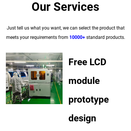
Our Services
Just tell us what you want, we can select the product that
meets your requirements from
10000+
standard products.
Free LCD
module
prototype
design