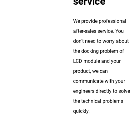
service
We provide professional
after-sales service. You
don’t need to worry about
the docking problem of
LCD module and your
product, we can
communicate with your
engineers directly to solve
the technical problems
quickly.