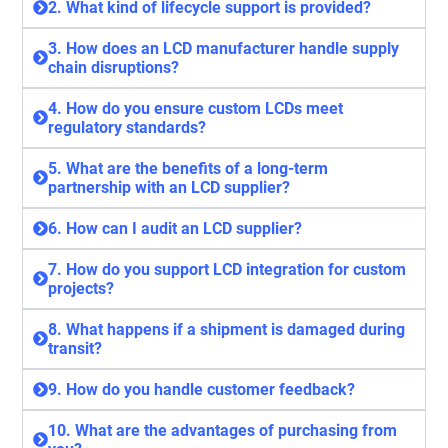
2. What kind of lifecycle support is provided?
3. How does an LCD manufacturer handle supply
chain disruptions?
4. How do you ensure custom LCDs meet
regulatory standards?
5. What are the benefits of a long-term
partnership with an LCD supplier?
6. How can I audit an LCD supplier?
7. How do you support LCD integration for custom
projects?
8. What happens if a shipment is damaged during
transit?
9. How do you handle customer feedback?
10. What are the advantages of purchasing from