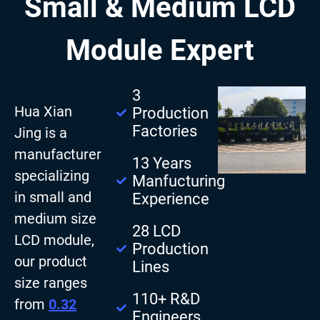
Small & Medium LCD
Module Expert
3
Hua Xian
Production
Factories
Jing is a
manufacturer
13 Years
specializing
Manfucturing
in small and
Experience
medium size
28 LCD
LCD module,
Production
our product
Lines
size ranges
110+ R&D
from
0.32
Engineers