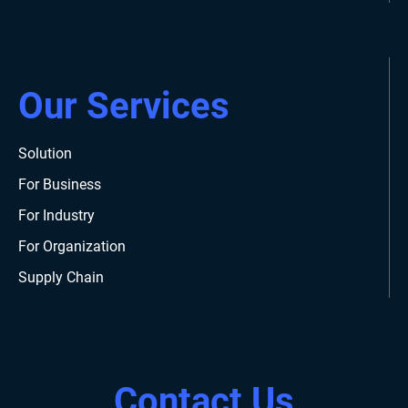
Our Services
Solution
For Business
For Industry
For Organization
Supply Chain
Contact Us