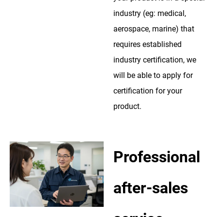
industry (eg: medical,
aerospace, marine) that
requires established
industry certification, we
will be able to apply for
certification for your
product.
Professional
after-sales