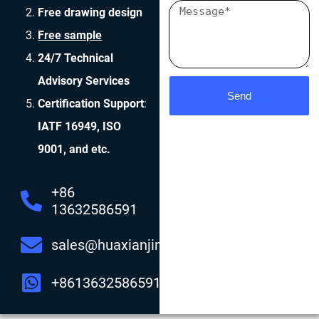
Free drawing design
Free sample
24/7 Technical
Advisory Services
Send
Certification Support
:
IATF 16949, ISO
9001, and etc.
+86
13632586591
sales@huaxianjing.com
+8613632586591