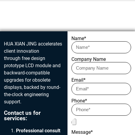
Get in touch today
Name*
HUA XIAN JING accelerates
client innovation
through free design
Company Name
prototype LCD module and
backward-compatible
upgrades for obsolete
Email*
displays, backed by round-
the-clock engineering
Phone*
support.
Contact us for
services:
Professional consult
Message*