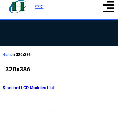
中文
|
Home
»
320x386
320x386
Standard LCD Modules List