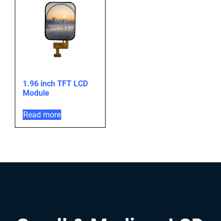
1.96 inch TFT LCD
Module
Read more