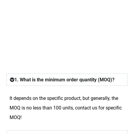
FAQ
1. What is the minimum order quantity (MOQ)?
It depends on the specific product, but generally, the
MOQ is no less than 100 units, contact us for specific
MOQ!