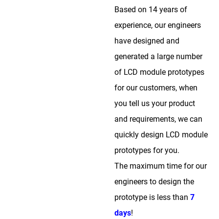
Based on 14 years of
experience, our engineers
have designed and
generated a large number
of LCD module prototypes
for our customers, when
you tell us your product
and requirements, we can
quickly design LCD module
prototypes for you.
The maximum time for our
engineers to design the
prototype is less than
7
days
!