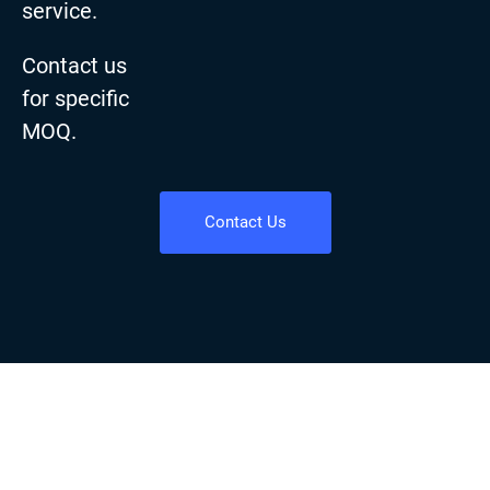
service.
Contact us
for specific
MOQ.
Contact Us