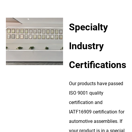
Specialty
Industry
Certifications
Our products have passed
ISO 9001 quality
certification and
IATF16909 certification for
automotive assemblies. If
your product is in a special