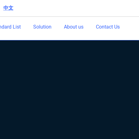
中文
|
ndard List
Solution
About us
Contact Us