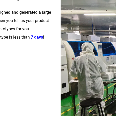
signed and generated a large
n you tell us your product
totypes for you.
type is less than
7 days
!