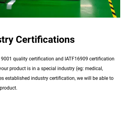
try Certifications
001 quality certification and IATF16909 certification
our product is in a special industry (eg: medical,
s established industry certification, we will be able to
 product.