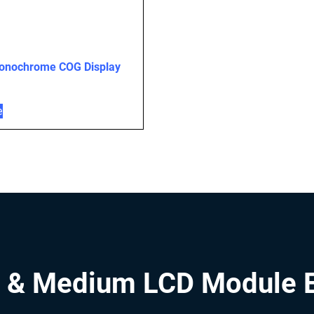
onochrome COG Display
e
 & Medium LCD Module 