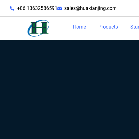
+86 13632586591
sales@huaxianjing.com
Home
Products
Sta