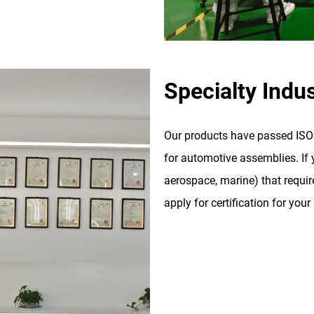
Specialty Indus
Our products have passed ISO 9
for automotive assemblies. If y
aerospace, marine) that require
apply for certification for your