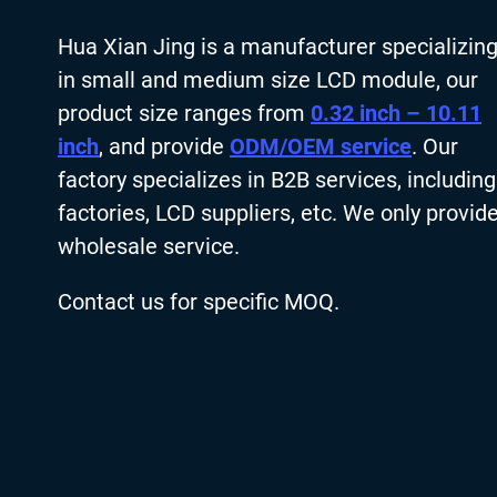
Hua Xian Jing is a manufacturer specializin
in small and medium size LCD module, our
product size ranges from
0.32 inch – 10.11
inch
, and provide
ODM/OEM service
. Our
factory specializes in B2B services, including
factories, LCD suppliers, etc. We only provid
wholesale service.
Contact us for specific MOQ.