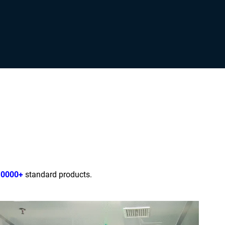
10000+
standard products.