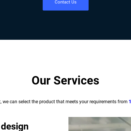
Contact Us
Our Services
t, we can select the product that meets your requirements from
 design