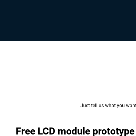
Just tell us what you wan
Free LCD module prototype