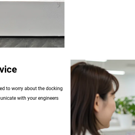
vice
eed to worry about the docking
nicate with your engineers