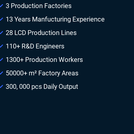
3 Production Factories
13 Years Manfucturing Experience
28 LCD Production Lines
110+ R&D Engineers
1300+ Production Workers
50000+ m² Factory Areas
300, 000 pcs Daily Output