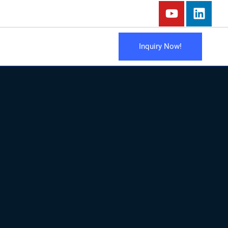
Inquiry Now!