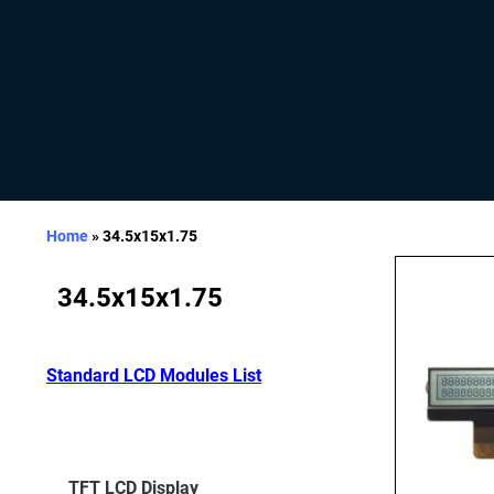
Home
»
34.5x15x1.75
34.5x15x1.75
Standard LCD Modules List
TFT LCD Display