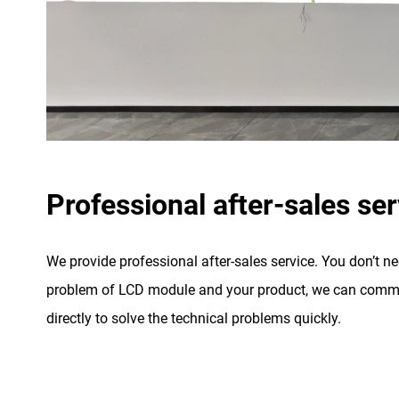
Professional after-sales ser
We provide professional after-sales service. You don’t n
problem of LCD module and your product, we can commu
directly to solve the technical problems quickly.