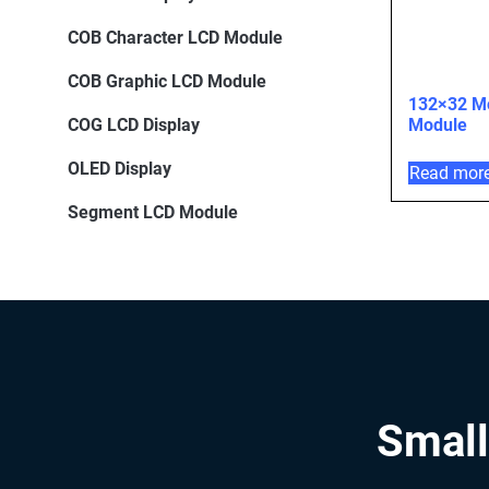
COB Character LCD Module
COB Graphic LCD Module
132×32 M
COG LCD Display
Module
OLED Display
Read mor
Segment LCD Module
Small