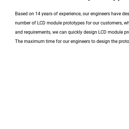
Based on 14 years of experience, our engineers have de
number of LCD module prototypes for our customers, whe
and requirements, we can quickly design LCD module pro
The maximum time for our engineers to design the proto