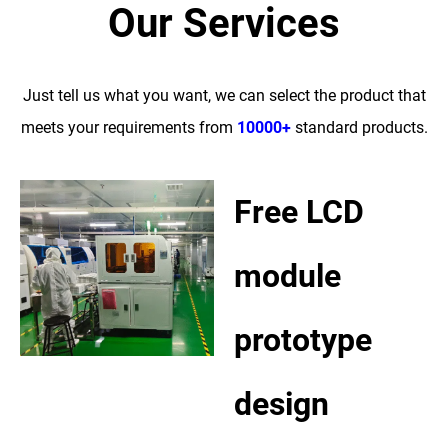
Our Services
Just tell us what you want, we can select the product that
meets your requirements from
10000+
standard products.
Free LCD
module
prototype
design