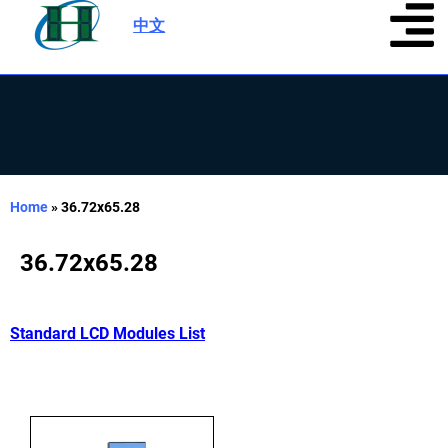
中文
|
Home
»
36.72x65.28
36.72x65.28
Standard LCD Modules List