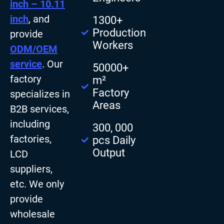
inch – 10.11
inch
, and
1300+
Production
provide
Workers
ODM/OEM
service
. Our
50000+
factory
m²
Factory
specializes in
Areas
B2B services,
including
300, 000
factories,
pcs Daily
Output
LCD
suppliers,
etc. We only
provide
wholesale