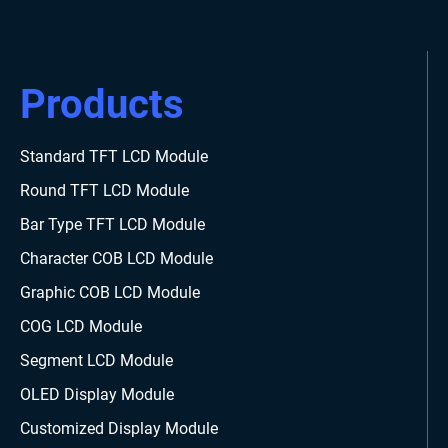
Products
Standard TFT LCD Module
Round TFT LCD Module
Bar Type TFT LCD Module
Character COB LCD Module
Graphic COB LCD Module
COG LCD Module
Segment LCD Module
OLED Display Module
Customized Display Module