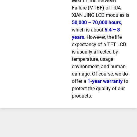
Mean Time Between
Failure (MTBF) of HUA
XIAN JING LCD modules is
50,000 – 70,000 hours
,
which is about
5.4 – 8
years
. However, the life
expectancy of a TFT LCD
is usually affected by
temperature, usage
environment, and human
damage. Of course, we do
offer a
1-year warranty
to
protect the quality of our
products.