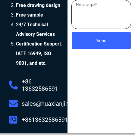
Free drawing design
Free sample
24/7 Technical
Advisory Services
Send
Certification Support
:
IATF 16949, ISO
9001, and etc.
+86
13632586591
sales@huaxianjing.com
+8613632586591