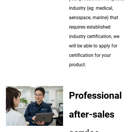
industry (eg: medical,
aerospace, marine) that
requires established
industry certification, we
will be able to apply for
certification for your
product.
Professional
after-sales