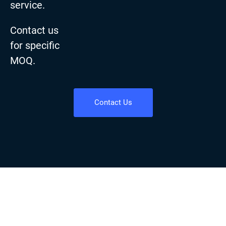
service.
Contact us
for specific
MOQ.
Contact Us