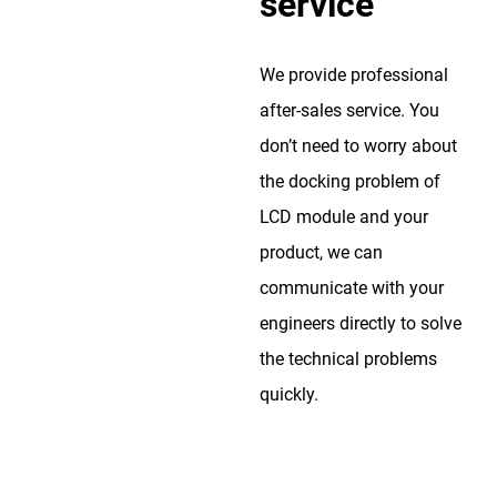
service
We provide professional
after-sales service. You
don’t need to worry about
the docking problem of
LCD module and your
product, we can
communicate with your
engineers directly to solve
the technical problems
quickly.