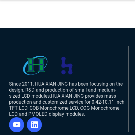
Since 2011, HUA XIAN JING has been focusing on the
design, R&D and production of small and medium-
sized LCD modules.HUA XIAN JING provides mass
production and customized service for 0.42-10.11 inch
TFT LCD, COB Monochrome LCD, COG Monochrome
LCD and PMOLED display modules.