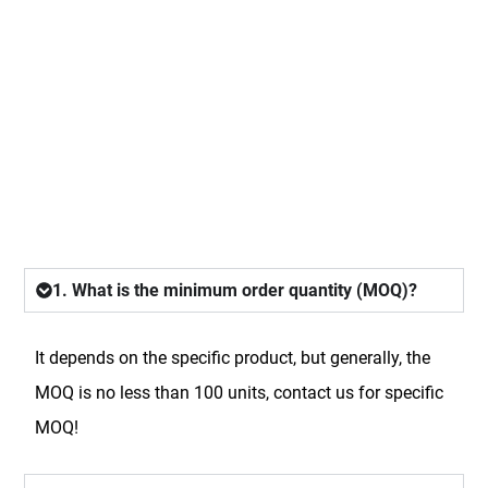
FAQ
1. What is the minimum order quantity (MOQ)?
It depends on the specific product, but generally, the
MOQ is no less than 100 units, contact us for specific
MOQ!