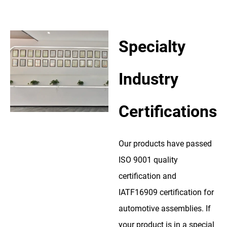
Specialty
Industry
Certifications
Our products have passed
ISO 9001 quality
certification and
IATF16909 certification for
automotive assemblies. If
your product is in a special