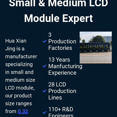
Small & Medium LCD
Module Expert
3
Hua Xian
Production
Factories
Jing is a
manufacturer
13 Years
specializing
Manfucturing
in small and
Experience
medium size
28 LCD
LCD module,
Production
our product
Lines
size ranges
110+ R&D
from
0.32
Engineers