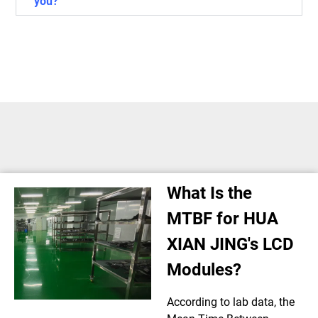
you?
What Is the
MTBF for HUA
XIAN JING's LCD
Modules?
According to lab data, the