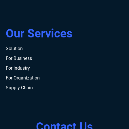
Our Services
Solution
For Business
For Industry
For Organization
Supply Chain
Contact Us