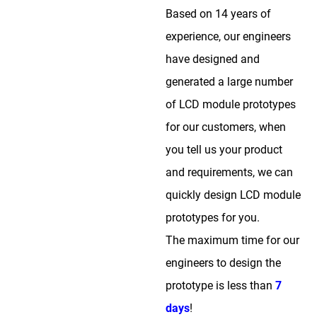
Based on 14 years of
experience, our engineers
have designed and
generated a large number
of LCD module prototypes
for our customers, when
you tell us your product
and requirements, we can
quickly design LCD module
prototypes for you.
The maximum time for our
engineers to design the
prototype is less than
7
days
!