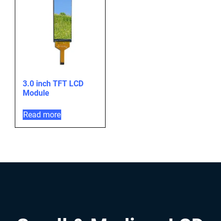
3.0 inch TFT LCD
Module
Read more