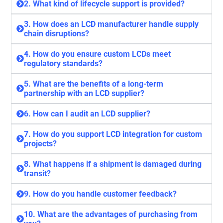
2. What kind of lifecycle support is provided?
3. How does an LCD manufacturer handle supply
chain disruptions?
4. How do you ensure custom LCDs meet
regulatory standards?
5. What are the benefits of a long-term
partnership with an LCD supplier?
6. How can I audit an LCD supplier?
7. How do you support LCD integration for custom
projects?
8. What happens if a shipment is damaged during
transit?
9. How do you handle customer feedback?
10. What are the advantages of purchasing from