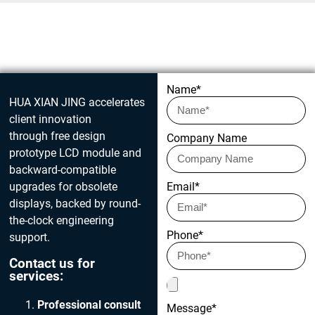
Get in touch today
Name*
HUA XIAN JING accelerates
client innovation
through free design
Company Name
prototype LCD module and
backward-compatible
upgrades for obsolete
Email*
displays, backed by round-
the-clock engineering
Phone*
support.
Contact us for
services:
Professional consult
Message*