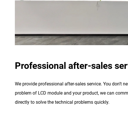
Professional after-sales ser
We provide professional after-sales service. You don’t n
problem of LCD module and your product, we can commu
directly to solve the technical problems quickly.