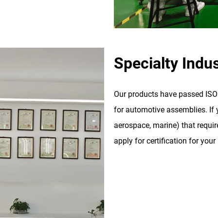
Specialty Indus
Our products have passed ISO 9
for automotive assemblies. If y
aerospace, marine) that require
apply for certification for your