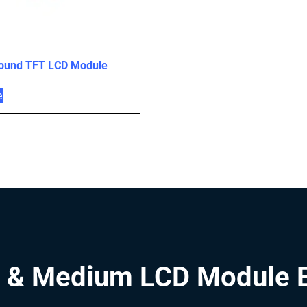
Round TFT LCD Module
e
 & Medium LCD Module 