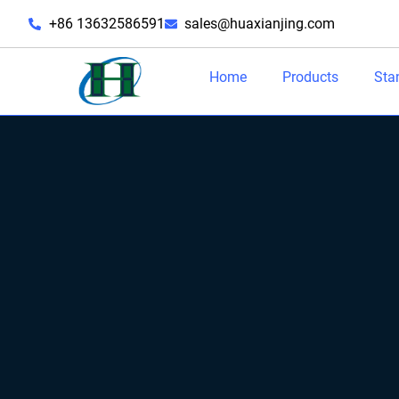
+86 13632586591
sales@huaxianjing.com
Home
Products
Sta