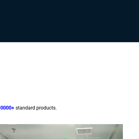
10000+
standard products.