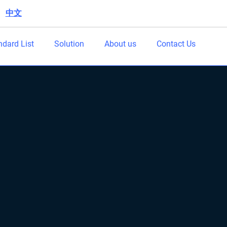
中文
|
ndard List
Solution
About us
Contact Us