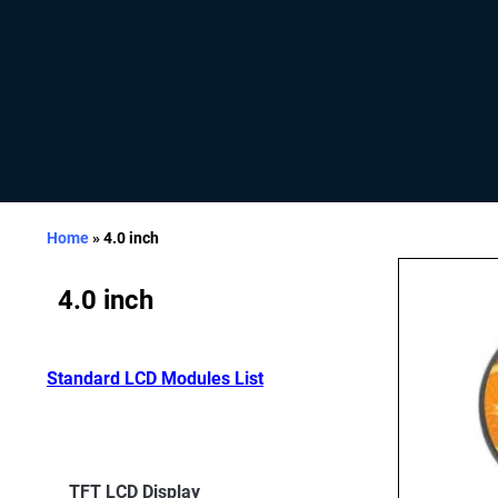
Home
»
4.0 inch
4.0 inch
Standard LCD Modules List
TFT LCD Display