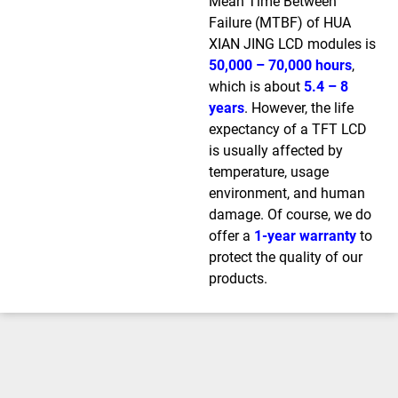
Mean Time Between
Failure (MTBF) of HUA
XIAN JING LCD modules is
50,000 – 70,000 hours
,
which is about
5.4 – 8
years
. However, the life
expectancy of a TFT LCD
is usually affected by
temperature, usage
environment, and human
damage. Of course, we do
offer a
1-year warranty
to
protect the quality of our
products.