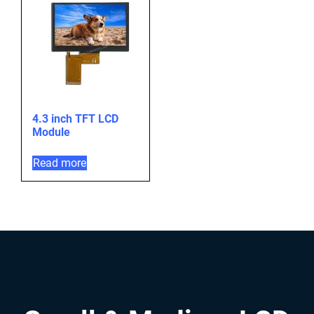
4.3 inch TFT LCD
Module
Read more