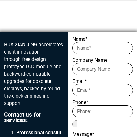
Get in touch today
Name*
HUA XIAN JING accelerates
client innovation
through free design
Company Name
prototype LCD module and
backward-compatible
upgrades for obsolete
Email*
displays, backed by round-
the-clock engineering
Phone*
support.
Contact us for
services:
Professional consult
Message*