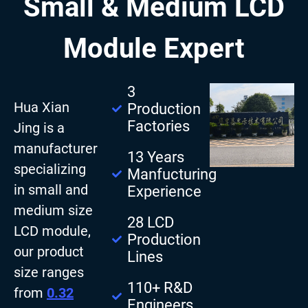
Small & Medium LCD
Module Expert
3
Hua Xian
Production
Factories
Jing is a
manufacturer
13 Years
specializing
Manfucturing
in small and
Experience
medium size
28 LCD
LCD module,
Production
our product
Lines
size ranges
110+ R&D
from
0.32
Engineers