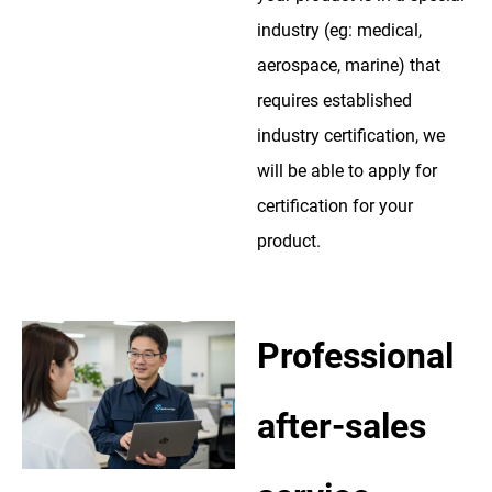
industry (eg: medical,
aerospace, marine) that
requires established
industry certification, we
will be able to apply for
certification for your
product.
Professional
after-sales