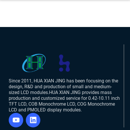
Since 2011, HUA XIAN JING has been focusing on the
design, R&D and production of small and medium-
sized LCD modules.HUA XIAN JING provides mass
production and customized service for 0.42-10.11 inch
TFT LCD, COB Monochrome LCD, COG Monochrome
LCD and PMOLED display modules.