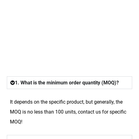
FAQ
1. What is the minimum order quantity (MOQ)?
It depends on the specific product, but generally, the
MOQ is no less than 100 units, contact us for specific
MOQ!