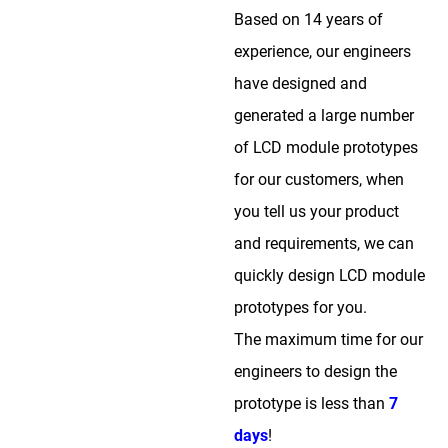
Based on 14 years of
experience, our engineers
have designed and
generated a large number
of LCD module prototypes
for our customers, when
you tell us your product
and requirements, we can
quickly design LCD module
prototypes for you.
The maximum time for our
engineers to design the
prototype is less than
7
days
!