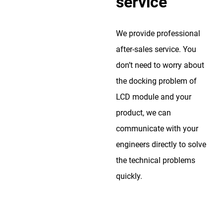
service
We provide professional
after-sales service. You
don’t need to worry about
the docking problem of
LCD module and your
product, we can
communicate with your
engineers directly to solve
the technical problems
quickly.