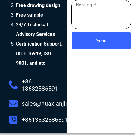
Free drawing design
Free sample
24/7 Technical
Advisory Services
Send
Certification Support
:
IATF 16949, ISO
9001, and etc.
+86
13632586591
sales@huaxianjing.com
+8613632586591