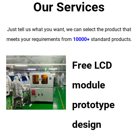
Our Services
Just tell us what you want, we can select the product that
meets your requirements from
10000+
standard products.
Free LCD
module
prototype
design