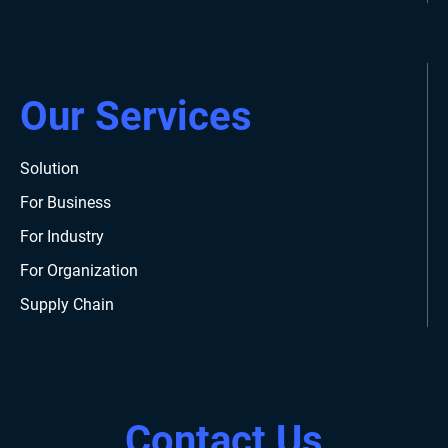
Our Services
Solution
For Business
For Industry
For Organization
Supply Chain
Contact Us