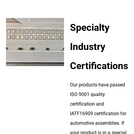
Specialty
Industry
Certifications
Our products have passed
ISO 9001 quality
certification and
IATF16909 certification for
automotive assemblies. If
your product is in a special