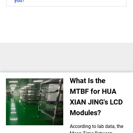
you?
What Is the
MTBF for HUA
XIAN JING's LCD
Modules?
According to lab data, the