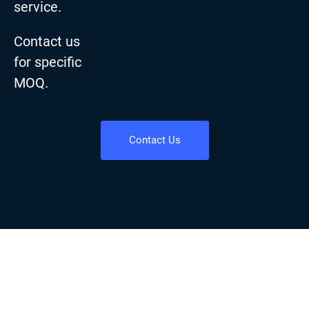
service.
Contact us
for specific
MOQ.
Contact Us