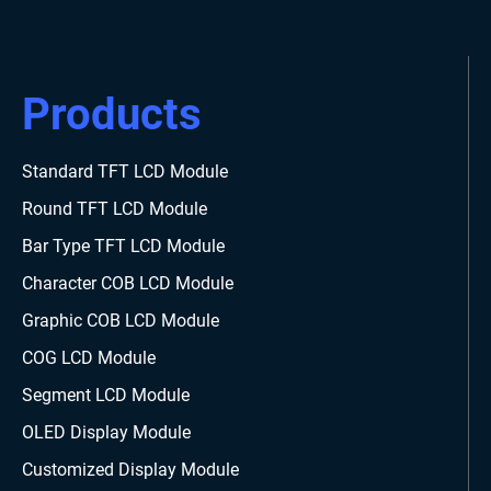
Products
Standard TFT LCD Module
Round TFT LCD Module
Bar Type TFT LCD Module
Character COB LCD Module
Graphic COB LCD Module
COG LCD Module
Segment LCD Module
OLED Display Module
Customized Display Module