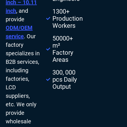
inch – 10.11
inch
, and
1300+
Production
provide
Workers
ODM/OEM
service
. Our
50000+
factory
m²
Factory
specializes in
Areas
B2B services,
including
300, 000
factories,
pcs Daily
Output
LCD
suppliers,
etc. We only
provide
wholesale