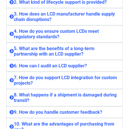
2. What kind of lifecycle support is provided?
3. How does an LCD manufacturer handle supply
chain disruptions?
4. How do you ensure custom LCDs meet
regulatory standards?
5. What are the benefits of a long-term
partnership with an LCD supplier?
6. How can I audit an LCD supplier?
7. How do you support LCD integration for custom
projects?
8. What happens if a shipment is damaged during
transit?
9. How do you handle customer feedback?
10. What are the advantages of purchasing from