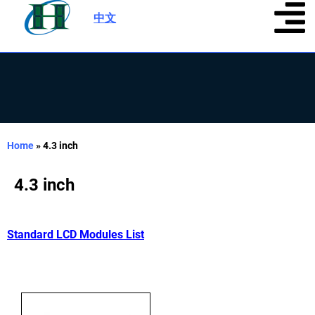
中文
|
Home
»
4.3 inch
4.3 inch
Standard LCD Modules List