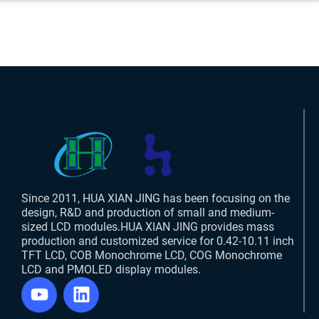
Since 2011, HUA XIAN JING has been focusing on the
design, R&D and production of small and medium-
sized LCD modules.HUA XIAN JING provides mass
production and customized service for 0.42-10.11 inch
TFT LCD, COB Monochrome LCD, COG Monochrome
LCD and PMOLED display modules.