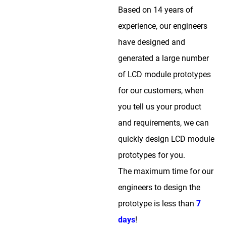
Based on 14 years of
experience, our engineers
have designed and
generated a large number
of LCD module prototypes
for our customers, when
you tell us your product
and requirements, we can
quickly design LCD module
prototypes for you.
The maximum time for our
engineers to design the
prototype is less than
7
days
!