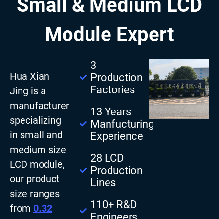
Small & Medium LCD
Module Expert
3
Hua Xian
Production
Factories
Jing is a
manufacturer
13 Years
specializing
Manfucturing
in small and
Experience
medium size
28 LCD
LCD module,
Production
our product
Lines
size ranges
110+ R&D
from
0.32
Engineers