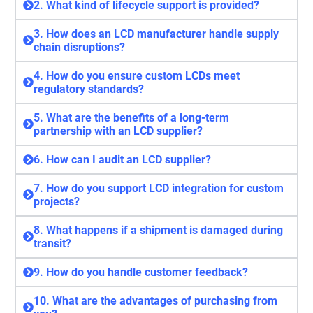
2. What kind of lifecycle support is provided?
3. How does an LCD manufacturer handle supply
chain disruptions?
4. How do you ensure custom LCDs meet
regulatory standards?
5. What are the benefits of a long-term
partnership with an LCD supplier?
6. How can I audit an LCD supplier?
7. How do you support LCD integration for custom
projects?
8. What happens if a shipment is damaged during
transit?
9. How do you handle customer feedback?
10. What are the advantages of purchasing from