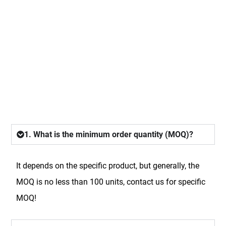
FAQ
1. What is the minimum order quantity (MOQ)?
It depends on the specific product, but generally, the
MOQ is no less than 100 units, contact us for specific
MOQ!