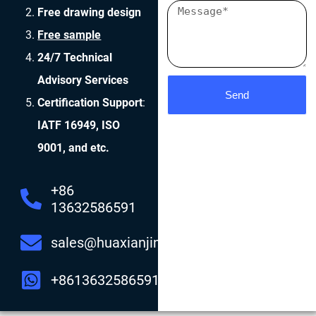
Free drawing design
Free sample
24/7 Technical
Advisory Services
Send
Certification Support
:
IATF 16949, ISO
9001, and etc.
+86
13632586591
sales@huaxianjing.com
+8613632586591