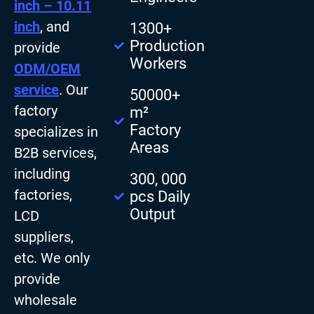
inch – 10.11
inch
, and
1300+
Production
provide
Workers
ODM/OEM
service
. Our
50000+
factory
m²
Factory
specializes in
Areas
B2B services,
including
300, 000
factories,
pcs Daily
Output
LCD
suppliers,
etc. We only
provide
wholesale