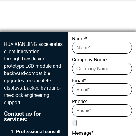
Get in touch today
Name*
HUA XIAN JING accelerates
client innovation
through free design
Company Name
prototype LCD module and
backward-compatible
upgrades for obsolete
Email*
displays, backed by round-
the-clock engineering
Phone*
support.
Contact us for
services:
Professional consult
Message*