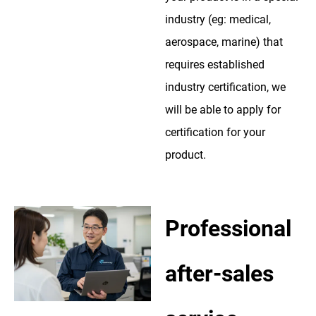
industry (eg: medical,
aerospace, marine) that
requires established
industry certification, we
will be able to apply for
certification for your
product.
Professional
after-sales