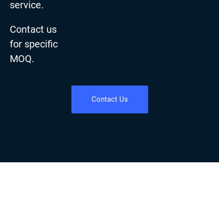
service.
Contact us
for specific
MOQ.
Contact Us