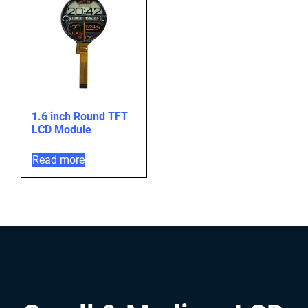
1.6 inch Round TFT
LCD Module
Read more