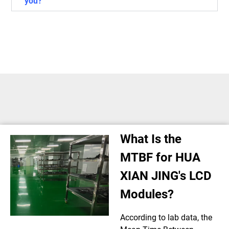
you?
What Is the
MTBF for HUA
XIAN JING's LCD
Modules?
According to lab data, the