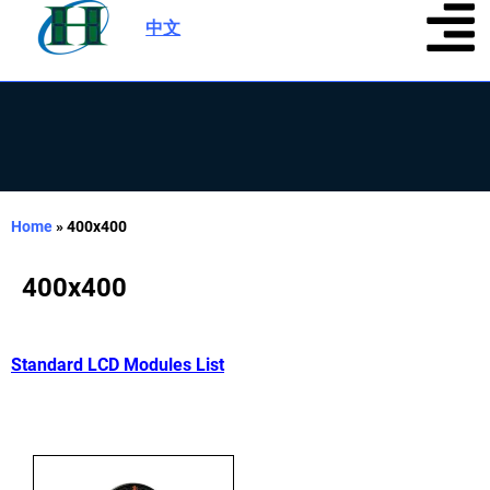
中文
|
Home
»
400x400
400x400
Standard LCD Modules List