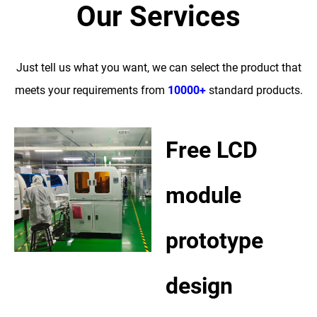
Our Services
Just tell us what you want, we can select the product that
meets your requirements from
10000+
standard products.
Free LCD
module
prototype
design