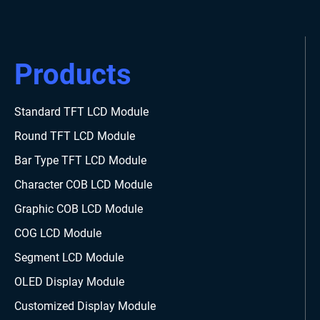
Products
Standard TFT LCD Module
Round TFT LCD Module
Bar Type TFT LCD Module
Character COB LCD Module
Graphic COB LCD Module
COG LCD Module
Segment LCD Module
OLED Display Module
Customized Display Module