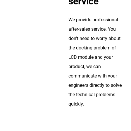
service
We provide professional
after-sales service. You
don’t need to worry about
the docking problem of
LCD module and your
product, we can
communicate with your
engineers directly to solve
the technical problems
quickly.