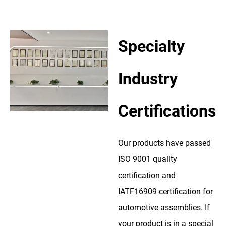
Specialty
Industry
Certifications
Our products have passed
ISO 9001 quality
certification and
IATF16909 certification for
automotive assemblies. If
your product is in a special