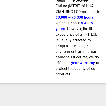
Mean Time Between
Failure (MTBF) of HUA
XIAN JING LCD modules is
50,000 – 70,000 hours
,
which is about
5.4 – 8
years
. However, the life
expectancy of a TFT LCD
is usually affected by
temperature, usage
environment, and human
damage. Of course, we do
offer a
1-year warranty
to
protect the quality of our
products.