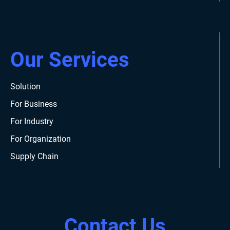
Our Services
Solution
For Business
For Industry
For Organization
Supply Chain
Contact Us