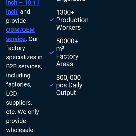
inch – 10.11
inch
, and
1300+
Production
provide
Workers
ODM/OEM
service
. Our
50000+
factory
m²
Factory
specializes in
Areas
B2B services,
including
300, 000
factories,
pcs Daily
Output
LCD
suppliers,
etc. We only
provide
wholesale