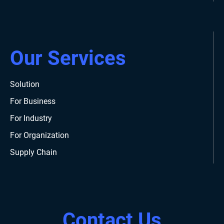
Our Services
Solution
For Business
For Industry
For Organization
Supply Chain
Contact Us