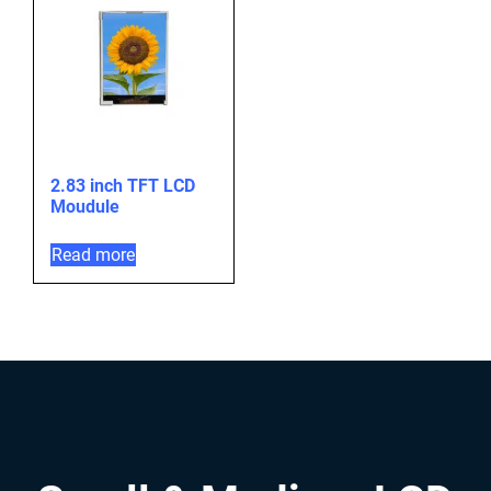
2.83 inch TFT LCD
Moudule
Read more