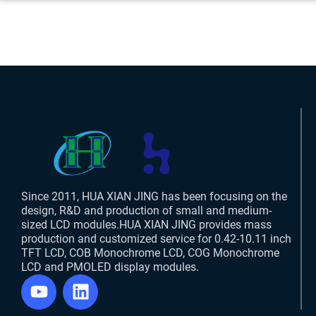
Since 2011, HUA XIAN JING has been focusing on the
design, R&D and production of small and medium-
sized LCD modules.HUA XIAN JING provides mass
production and customized service for 0.42-10.11 inch
TFT LCD, COB Monochrome LCD, COG Monochrome
LCD and PMOLED display modules.