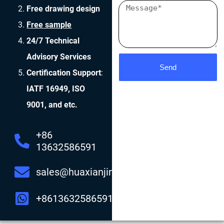
Free drawing design
Free sample
24/7 Technical
Advisory Services
Send
Certification Support
:
IATF 16949, ISO
9001, and etc.
+86
13632586591
sales@huaxianjing.com
+8613632586591