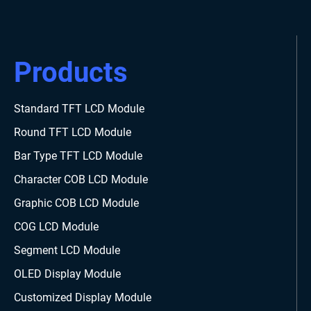
Products
Standard TFT LCD Module
Round TFT LCD Module
Bar Type TFT LCD Module
Character COB LCD Module
Graphic COB LCD Module
COG LCD Module
Segment LCD Module
OLED Display Module
Customized Display Module