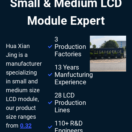
Small & Medium LCD
Module Expert
3
Hua Xian
Production
Factories
Jing is a
manufacturer
13 Years
specializing
Manfucturing
in small and
Experience
medium size
28 LCD
LCD module,
Production
our product
Lines
size ranges
110+ R&D
from
0.32
Engineers