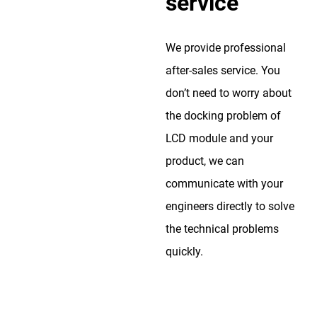
service
We provide professional
after-sales service. You
don’t need to worry about
the docking problem of
LCD module and your
product, we can
communicate with your
engineers directly to solve
the technical problems
quickly.