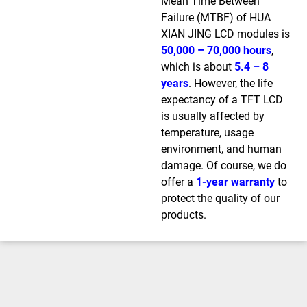
Mean Time Between
Failure (MTBF) of HUA
XIAN JING LCD modules is
50,000 – 70,000 hours
,
which is about
5.4 – 8
years
. However, the life
expectancy of a TFT LCD
is usually affected by
temperature, usage
environment, and human
damage. Of course, we do
offer a
1-year warranty
to
protect the quality of our
products.