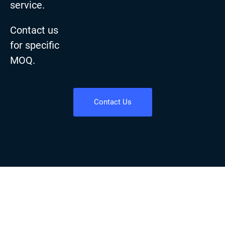
service.
Contact us
for specific
MOQ.
Contact Us