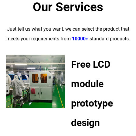
Our Services
Just tell us what you want, we can select the product that
meets your requirements from
10000+
standard products.
Free LCD
module
prototype
design