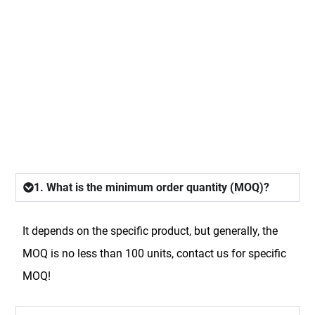
FAQ
1. What is the minimum order quantity (MOQ)?
It depends on the specific product, but generally, the
MOQ is no less than 100 units, contact us for specific
MOQ!