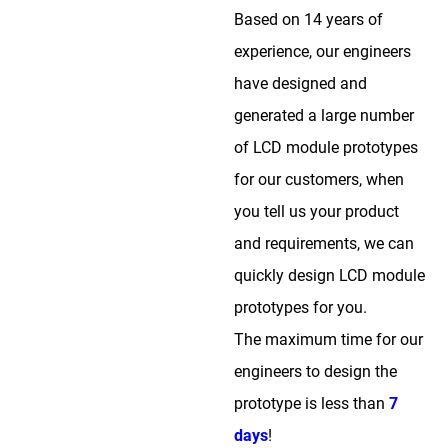
Based on 14 years of
experience, our engineers
have designed and
generated a large number
of LCD module prototypes
for our customers, when
you tell us your product
and requirements, we can
quickly design LCD module
prototypes for you.
The maximum time for our
engineers to design the
prototype is less than
7
days
!