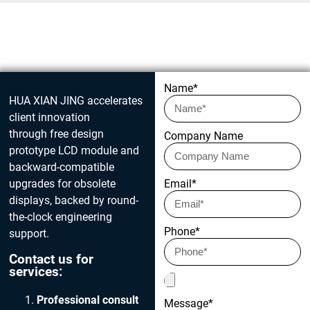
Get in touch today
Name*
HUA XIAN JING accelerates
client innovation
through free design
Company Name
prototype LCD module and
backward-compatible
upgrades for obsolete
Email*
displays, backed by round-
the-clock engineering
Phone*
support.
Contact us for
services:
Professional consult
Message*