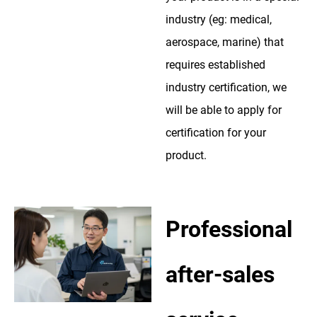
industry (eg: medical,
aerospace, marine) that
requires established
industry certification, we
will be able to apply for
certification for your
product.
Professional
after-sales