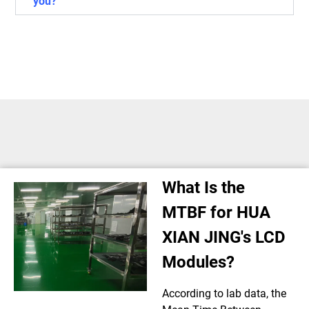
you?
What Is the
MTBF for HUA
XIAN JING's LCD
Modules?
According to lab data, the