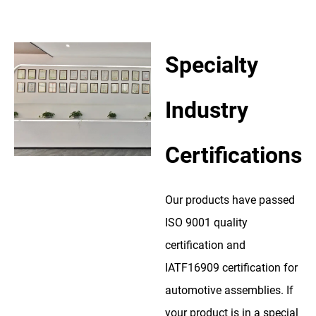
Specialty
Industry
Certifications
Our products have passed
ISO 9001 quality
certification and
IATF16909 certification for
automotive assemblies. If
your product is in a special