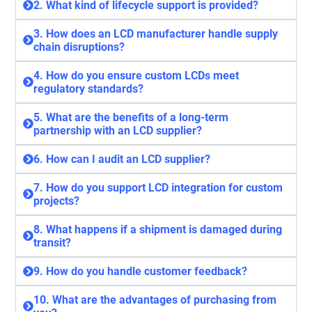
2. What kind of lifecycle support is provided?
3. How does an LCD manufacturer handle supply
chain disruptions?
4. How do you ensure custom LCDs meet
regulatory standards?
5. What are the benefits of a long-term
partnership with an LCD supplier?
6. How can I audit an LCD supplier?
7. How do you support LCD integration for custom
projects?
8. What happens if a shipment is damaged during
transit?
9. How do you handle customer feedback?
10. What are the advantages of purchasing from