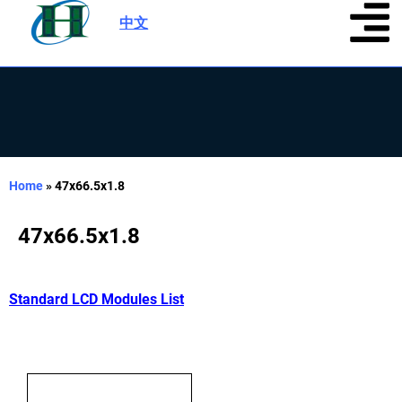
中文
|
Home
»
47x66.5x1.8
47x66.5x1.8
Standard LCD Modules List