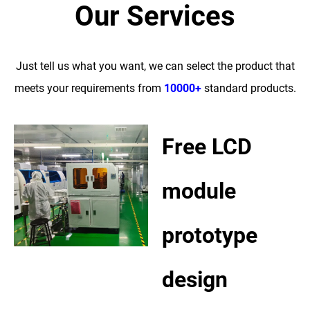
Our Services
Just tell us what you want, we can select the product that
meets your requirements from
10000+
standard products.
Free LCD
module
prototype
design