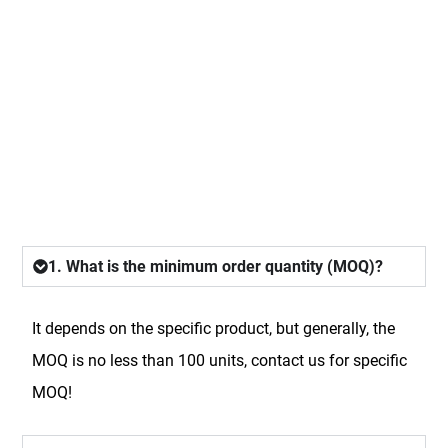
FAQ
1. What is the minimum order quantity (MOQ)?
It depends on the specific product, but generally, the
MOQ is no less than 100 units, contact us for specific
MOQ!