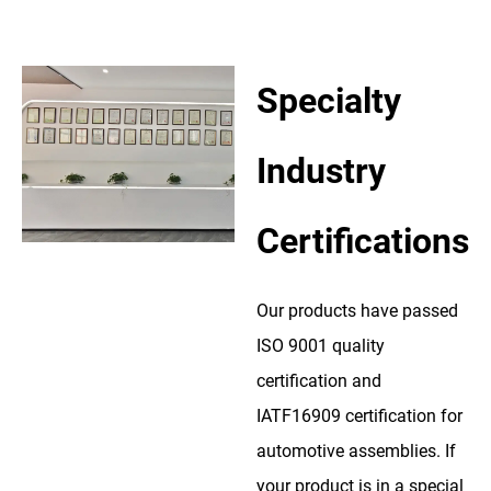
Specialty
Industry
Certifications
Our products have passed
ISO 9001 quality
certification and
IATF16909 certification for
automotive assemblies. If
your product is in a special