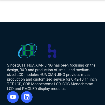
Since 2011, HUA XIAN JING has been focusing on the
design, R&D and production of small and medium-
sized LCD modules.HUA XIAN JING provides mass
production and customized service for 0.42-10.11 inch
TFT LCD, COB Monochrome LCD, COG Monochrome
LCD and PMOLED display modules.