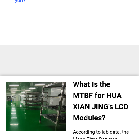
you?
What Is the
MTBF for HUA
XIAN JING's LCD
Modules?
According to lab data, the