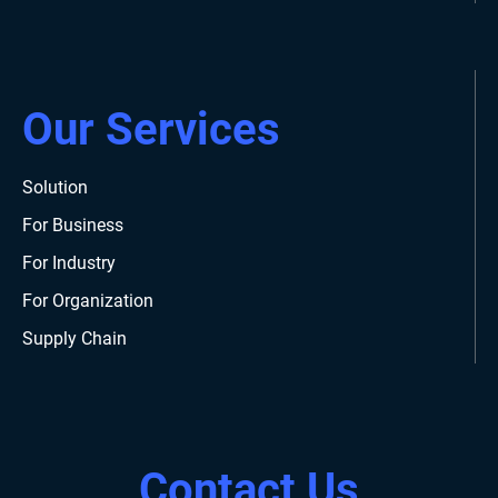
Our Services
Solution
For Business
For Industry
For Organization
Supply Chain
Contact Us