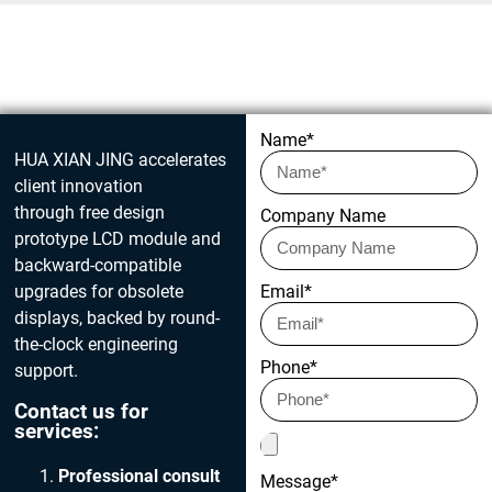
Get in touch today
Name*
HUA XIAN JING accelerates
client innovation
through free design
Company Name
prototype LCD module and
backward-compatible
upgrades for obsolete
Email*
displays, backed by round-
the-clock engineering
Phone*
support.
Contact us for
services:
Professional consult
Message*