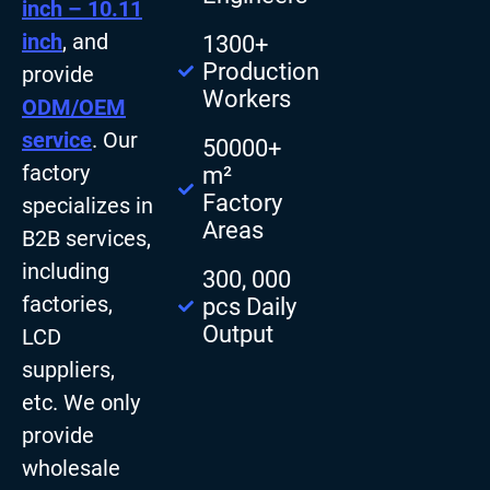
inch – 10.11
inch
, and
1300+
Production
provide
Workers
ODM/OEM
service
. Our
50000+
factory
m²
Factory
specializes in
Areas
B2B services,
including
300, 000
factories,
pcs Daily
Output
LCD
suppliers,
etc. We only
provide
wholesale