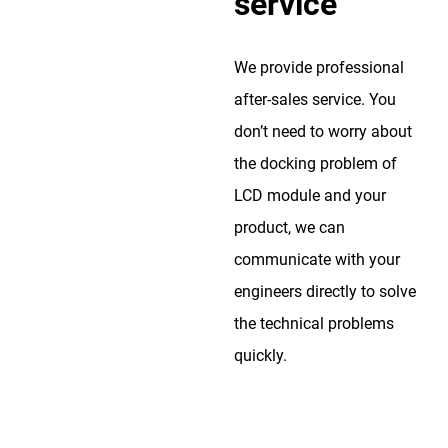
service
We provide professional
after-sales service. You
don’t need to worry about
the docking problem of
LCD module and your
product, we can
communicate with your
engineers directly to solve
the technical problems
quickly.