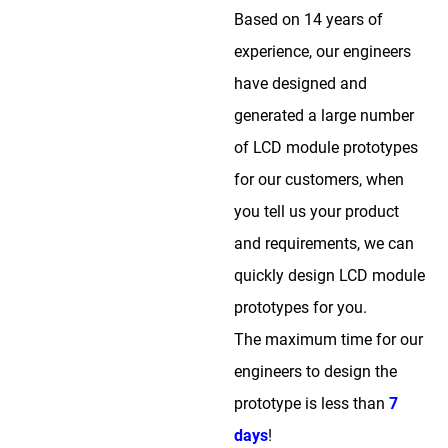
Based on 14 years of
experience, our engineers
have designed and
generated a large number
of LCD module prototypes
for our customers, when
you tell us your product
and requirements, we can
quickly design LCD module
prototypes for you.
The maximum time for our
engineers to design the
prototype is less than
7
days
!