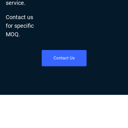
service.
Contact us
for specific
MOQ.
Contact Us