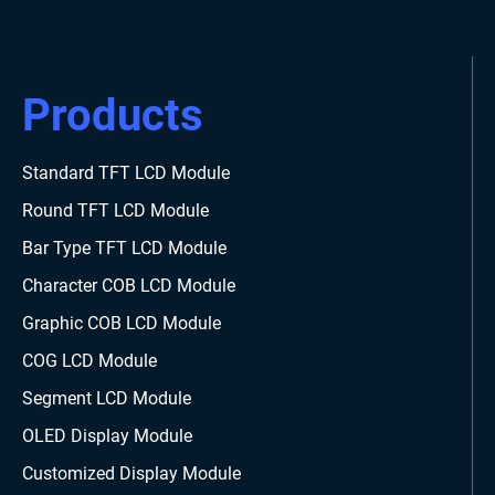
Products
Standard TFT LCD Module
Round TFT LCD Module
Bar Type TFT LCD Module
Character COB LCD Module
Graphic COB LCD Module
COG LCD Module
Segment LCD Module
OLED Display Module
Customized Display Module