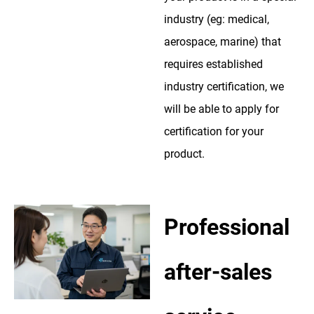
industry (eg: medical,
aerospace, marine) that
requires established
industry certification, we
will be able to apply for
certification for your
product.
Professional
after-sales