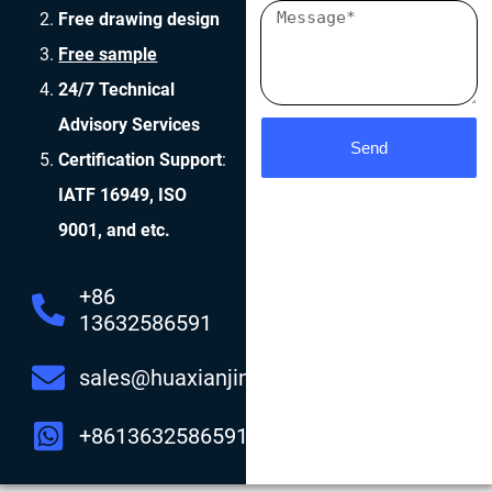
Free drawing design
Free sample
24/7 Technical
Advisory Services
Send
Certification Support
:
IATF 16949, ISO
9001, and etc.
+86
13632586591
sales@huaxianjing.com
+8613632586591