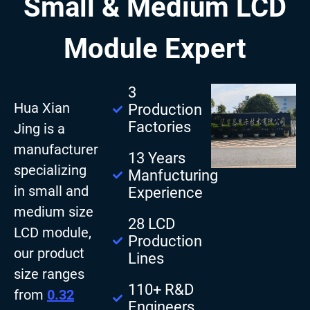
Small & Medium LCD
Module Expert
3
Hua Xian
Production
Factories
Jing is a
manufacturer
13 Years
specializing
Manfucturing
in small and
Experience
medium size
28 LCD
LCD module,
Production
our product
Lines
size ranges
110+ R&D
from
0.32
Engineers