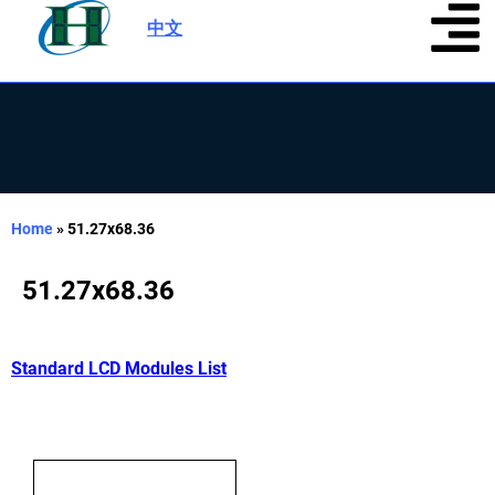
中文
|
Home
»
51.27x68.36
51.27x68.36
Standard LCD Modules List