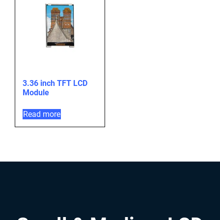
3.36 inch TFT LCD
Module
Read more