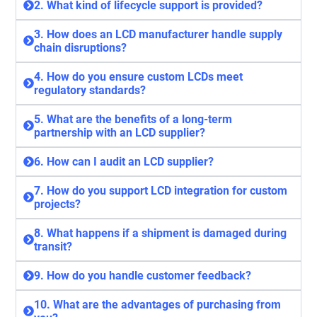
2. What kind of lifecycle support is provided?
3. How does an LCD manufacturer handle supply
chain disruptions?
4. How do you ensure custom LCDs meet
regulatory standards?
5. What are the benefits of a long-term
partnership with an LCD supplier?
6. How can I audit an LCD supplier?
7. How do you support LCD integration for custom
projects?
8. What happens if a shipment is damaged during
transit?
9. How do you handle customer feedback?
10. What are the advantages of purchasing from