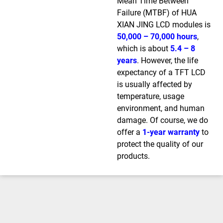
Mean Time Between
Failure (MTBF) of HUA
XIAN JING LCD modules is
50,000 – 70,000 hours
,
which is about
5.4 – 8
years
. However, the life
expectancy of a TFT LCD
is usually affected by
temperature, usage
environment, and human
damage. Of course, we do
offer a
1-year warranty
to
protect the quality of our
products.