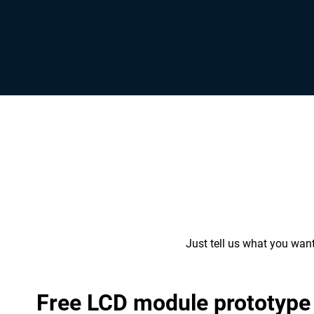
Just tell us what you wan
Free LCD module prototype