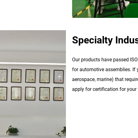
Specialty Indus
Our products have passed ISO 9
for automotive assemblies. If y
aerospace, marine) that require
apply for certification for your