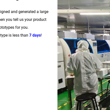
signed and generated a large
n you tell us your product
totypes for you.
type is less than
7 days
!