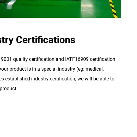
try Certifications
001 quality certification and IATF16909 certification
our product is in a special industry (eg: medical,
s established industry certification, we will be able to
 product.