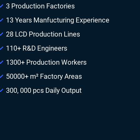
3 Production Factories
13 Years Manfucturing Experience
28 LCD Production Lines
110+ R&D Engineers
1300+ Production Workers
50000+ m² Factory Areas
300, 000 pcs Daily Output