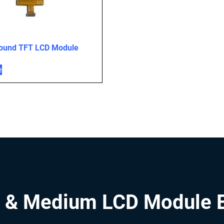
Round TFT LCD Module
e
 & Medium LCD Module 