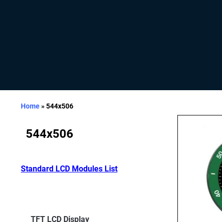
Home
»
544x506
544x506
Standard LCD Modules List
TFT LCD Display