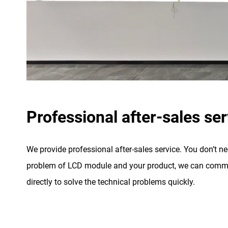
Professional after-sales ser
We provide professional after-sales service. You don’t n
problem of LCD module and your product, we can commu
directly to solve the technical problems quickly.