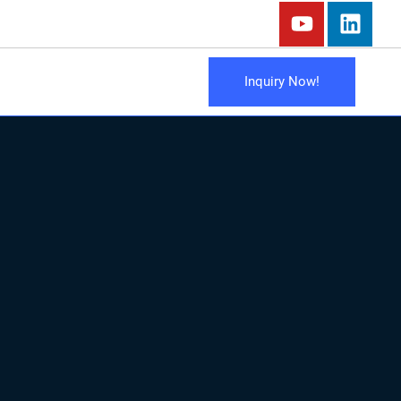
Inquiry Now!