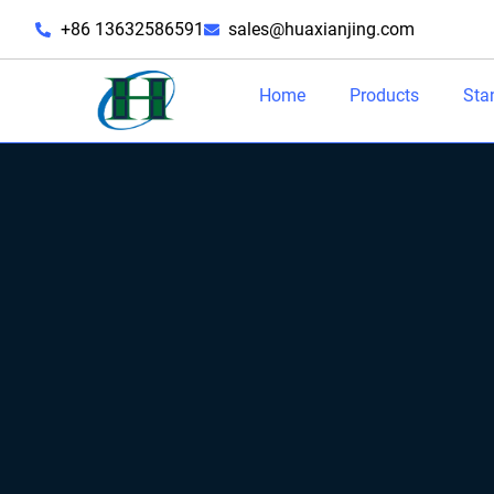
+86 13632586591
sales@huaxianjing.com
Home
Products
Sta