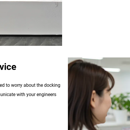
vice
eed to worry about the docking
nicate with your engineers