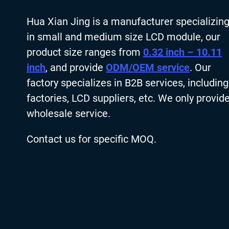
Hua Xian Jing is a manufacturer specializin
in small and medium size LCD module, our
product size ranges from
0.32 inch – 10.11
inch
, and provide
ODM/OEM service
. Our
factory specializes in B2B services, including
factories, LCD suppliers, etc. We only provid
wholesale service.
Contact us for specific MOQ.