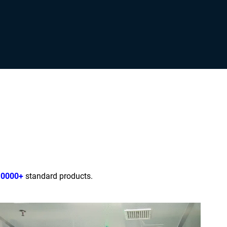
10000+
standard products.