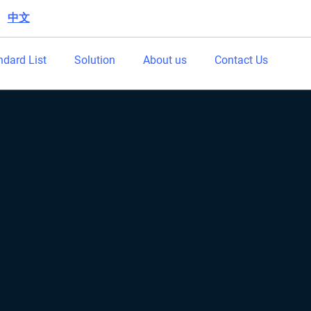
中文
|
ndard List
Solution
About us
Contact Us