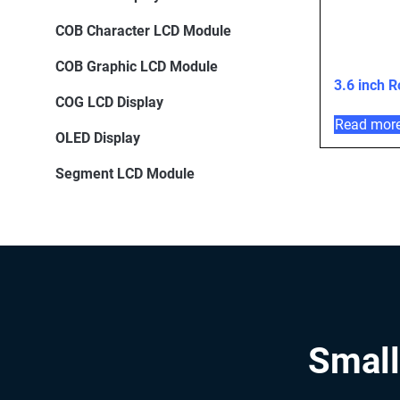
COB Character LCD Module
COB Graphic LCD Module
3.6 inch 
COG LCD Display
Read mor
OLED Display
Segment LCD Module
Small