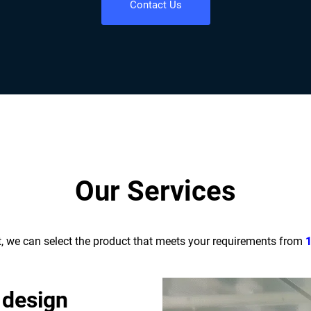
Contact Us
Our Services
t, we can select the product that meets your requirements from
 design