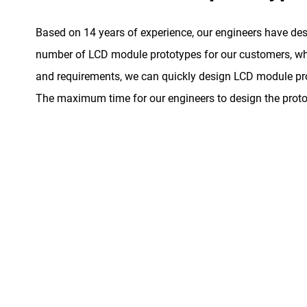
Based on 14 years of experience, our engineers have de
number of LCD module prototypes for our customers, whe
and requirements, we can quickly design LCD module pro
The maximum time for our engineers to design the proto